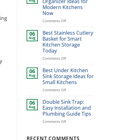
Aug
Organizer Ideas for
Design
Modern Kitchens
Ideas
Now
for
cing
Stylish
on
Comments Off
Home
Best
Upgrade
Dinner
Best Stainless Cutlery
06
Plate
Aug
Basket for Smart
Organizer
Kitchen Storage
Ideas
Today
for
Modern
on
Comments Off
y
Kitchens
Best
Now
Stainless
Best Under Kitchen
06
Cutlery
Aug
Sink Storage Ideas for
Basket
Small Kitchens
for
on
Comments Off
Smart
Best
Kitchen
Under
Storage
Double Sink Trap:
06
n
Kitchen
Today
Aug
Easy Installation and
Sink
Plumbing Guide Tips
Storage
on
Comments Off
Ideas
Double
for
Sink
Small
Trap:
RECENT COMMENTS
Kitchens