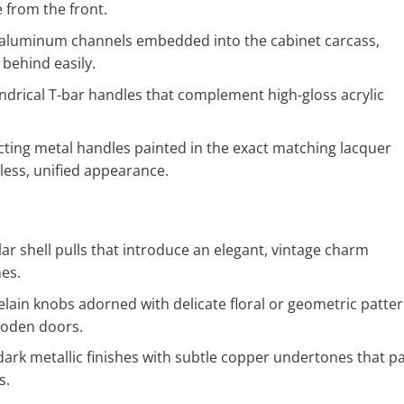
e from the front.
aluminum channels embedded into the cabinet carcass,
behind easily.
indrical T-bar handles that complement high-gloss acrylic
cting metal handles painted in the exact matching lacquer
wless, unified appearance.
ar shell pulls that introduce an elegant, vintage charm
mes.
lain knobs adorned with delicate floral or geometric patter
ooden doors.
ark metallic finishes with subtle copper undertones that pa
s.