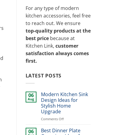
For any type of modern
kitchen accessories, feel free
to reach out. We ensure
rs
top-quality products at the
best price
because at
Kitchen Link,
customer
satisfaction always comes
ed
first.
LATEST POSTS
n
r
Modern Kitchen Sink
06
Aug
Design Ideas for
Stylish Home
Upgrade
on
Comments Off
Modern
Kitchen
Best Dinner Plate
06
Sink