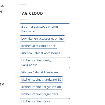
Easy
te.
Installation
and
or
TAG CLOUD
Plumbing
Guide
Tips
2 burner gas stove price in
Bangladesh
buy kitchen accessories online
kitchen accessories price
Kitchen Cabinet Accessories
kitchen cabinet design
Bangladesh
Kitchen Cabinet Hardware
kitchen cabinet hardware BD
g a
kitchen cabinet organization
kitchen cabinet organizers
kitchen cabinet price in