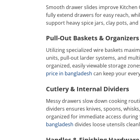
Smooth drawer slides improve Kitchen 
fully extend drawers for easy reach, wh
support heavy spice jars, clay pots, an
Pull-Out Baskets & Organizers
Utilizing specialized wire baskets maximiz
units, pull-out larder systems, and multi
organized, easily viewable storage zones 
price in bangladesh
can keep your every
Cutlery & Internal Dividers
Messy drawers slow down cooking routin
dividers ensures knives, spoons, whisks
organized for immediate access during 
bangladesh
divides loose utensils clea
Handles & Finishing Hardware