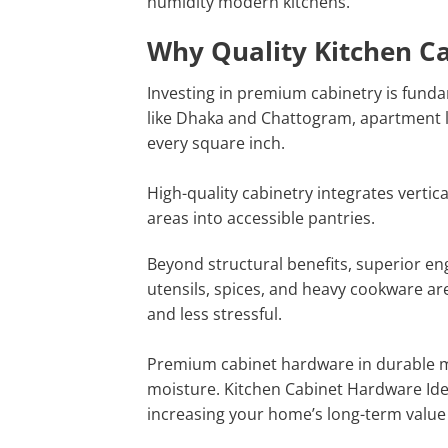
humidity modern kitchens.
Why Quality Kitchen C
Investing in premium cabinetry is funda
like Dhaka and Chattogram, apartment l
every square inch.
High-quality cabinetry integrates verti
areas into accessible pantries.
Beyond structural benefits, superior en
utensils, spices, and heavy cookware a
and less stressful.
Premium cabinet hardware in durable ma
moisture. Kitchen Cabinet Hardware Ide
increasing your home’s long-term value