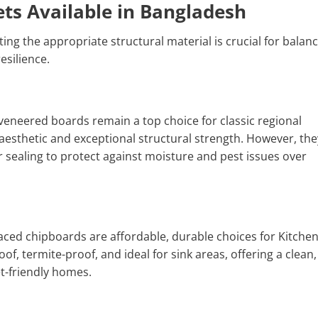
ets Available in Bangladesh
ng the appropriate structural material is crucial for balan
esilience.
 veneered boards remain a top choice for classic regional
esthetic and exceptional structural strength. However, the
sealing to protect against moisture and pest issues over
ced chipboards are affordable, durable choices for Kitche
f, termite-proof, and ideal for sink areas, offering a clean,
t-friendly homes.