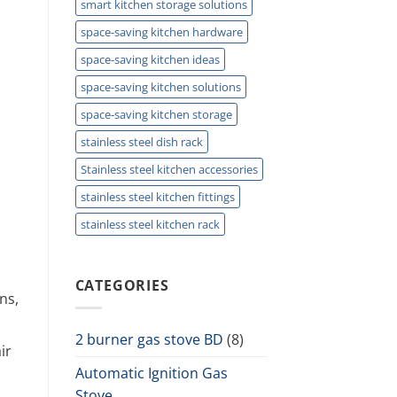
smart kitchen storage solutions
space-saving kitchen hardware
space-saving kitchen ideas
space-saving kitchen solutions
space-saving kitchen storage
stainless steel dish rack
Stainless steel kitchen accessories
stainless steel kitchen fittings
stainless steel kitchen rack
CATEGORIES
ns,
2 burner gas stove BD
(8)
ir
Automatic Ignition Gas
Stove