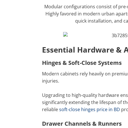
Modular configurations consist of pre
Highly favored in modern urban apart
quick installation, and 
Essential Hardware & A
Hinges & Soft-Close Systems
Modern cabinets rely heavily on premiu
injuries.
Upgrading to high-quality hardware ensu
significantly extending the lifespan of 
reliable
soft-close hinges price in BD
pro
Drawer Channels & Runners