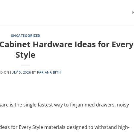
UNCATEGORIZED
 Cabinet Hardware Ideas for Every
Style
ED ON
JULY 5, 2026
BY
FARJANA BITHI
re is the single fastest way to fix jammed drawers, noisy
eas for Every Style materials designed to withstand high-