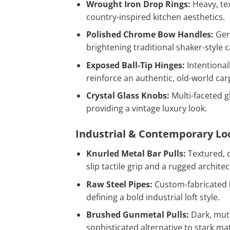
Wrought Iron Drop Rings:
Heavy, tex
country-inspired kitchen aesthetics.
Polished Chrome Bow Handles:
Gent
brightening traditional shaker-style c
Exposed Ball-Tip Hinges:
Intentional
reinforce an authentic, old-world carp
Crystal Glass Knobs:
Multi-faceted gl
providing a vintage luxury look.
Industrial & Contemporary Lo
Knurled Metal Bar Pulls:
Textured, d
slip tactile grip and a rugged archit
Raw Steel Pipes:
Custom-fabricated 
defining a bold industrial loft style.
Brushed Gunmetal Pulls:
Dark, mute
sophisticated alternative to stark mat