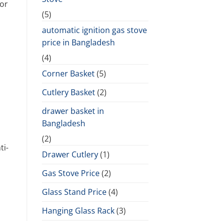
 or
(5)
automatic ignition gas stove
price in Bangladesh
(4)
Corner Basket
(5)
Cutlery Basket
(2)
drawer basket in
Bangladesh
(2)
ti-
Drawer Cutlery
(1)
Gas Stove Price
(2)
Glass Stand Price
(4)
Hanging Glass Rack
(3)