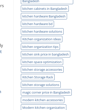
Bangladesh
ers
kitchen cabinets in Bangladesh
kitchen hardware Bangladesh
kitchen hardware bd
kitchen hardware solutions
Kitchen organization ideas
ly
kitchen organization tips
t
kitchen sink price in bangladesh
kitchen space optimization
kitchen storage accessories
Kitchen Storage Rack
kitchen storage solutions
n
magic corner price in Bangladesh
modern kitchen accessories
Modern kitchen organization