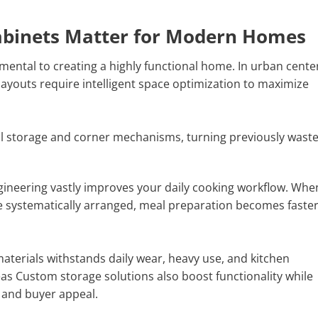
abinets Matter for Modern Homes
mental to creating a highly functional home. In urban cente
ayouts require intelligent space optimization to maximize
cal storage and corner mechanisms, turning previously wast
gineering vastly improves your daily cooking workflow. Whe
re systematically arranged, meal preparation becomes faste
terials withstands daily wear, heavy use, and kitchen
as Custom storage solutions also boost functionality while
 and buyer appeal.