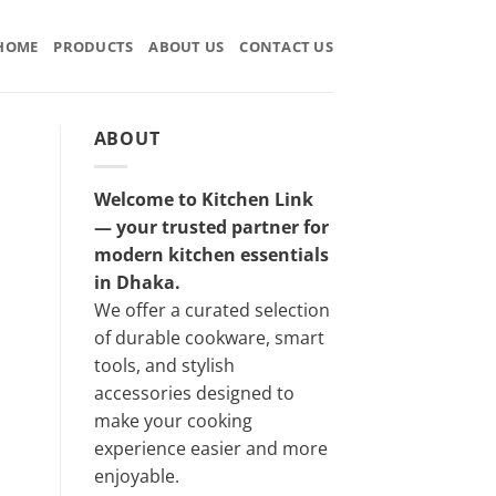
HOME
PRODUCTS
ABOUT US
CONTACT US
ABOUT
Welcome to Kitchen Link
— your trusted partner for
modern kitchen essentials
in Dhaka.
We offer a curated selection
of durable cookware, smart
tools, and stylish
accessories designed to
make your cooking
experience easier and more
enjoyable.