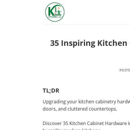
Skip
to
content
35 Inspiring Kitchen
POST
TL;DR
Upgrading your kitchen cabinetry hardwa
doors, and cluttered countertops.
Discover 35 Kitchen Cabinet Hardware Id