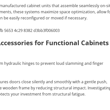
-manufactured cabinet units that assemble seamlessly on-si
ments, these systems maximize space optimization, allow f
can be easily reconfigured or moved if necessary.
ccessories for Functional Cabinets
m hydraulic hinges to prevent loud slamming and finger
res doors close silently and smoothly with a gentle push,
the wooden frame by reducing structural impact. Investigatin
tects your investment from structural fatigue.