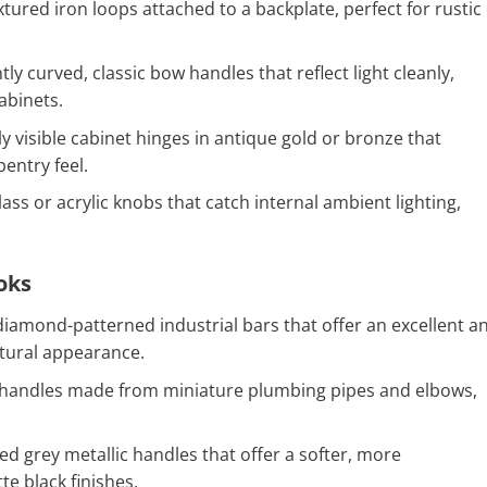
tured iron loops attached to a backplate, perfect for rustic
ly curved, classic bow handles that reflect light cleanly,
abinets.
ly visible cabinet hinges in antique gold or bronze that
entry feel.
ass or acrylic knobs that catch internal ambient lighting,
oks
iamond-patterned industrial bars that offer an excellent an
ectural appearance.
handles made from miniature plumbing pipes and elbows,
d grey metallic handles that offer a softer, more
te black finishes.