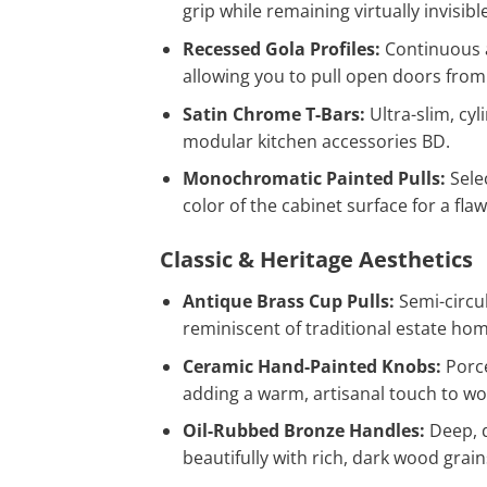
grip while remaining virtually invisibl
Recessed Gola Profiles:
Continuous 
allowing you to pull open doors from 
Satin Chrome T-Bars:
Ultra-slim, cyl
modular kitchen accessories BD.
Monochromatic Painted Pulls:
Sele
color of the cabinet surface for a fla
Classic & Heritage Aesthetics
Antique Brass Cup Pulls:
Semi-circul
reminiscent of traditional estate ho
Ceramic Hand-Painted Knobs:
Porce
adding a warm, artisanal touch to w
Oil-Rubbed Bronze Handles:
Deep, d
beautifully with rich, dark wood grain