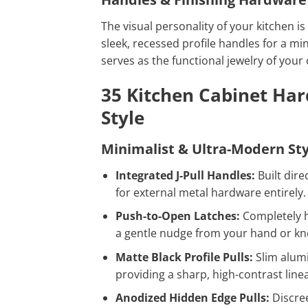
The visual personality of your kitchen 
sleek, recessed profile handles for a min
serves as the functional jewelry of your 
35 Kitchen Cabinet Har
Style
Minimalist & Ultra-Modern Sty
Integrated J-Pull Handles:
Built dire
for external metal hardware entirely.
Push-to-Open Latches:
Completely h
a gentle nudge from your hand or kn
Matte Black Profile Pulls:
Slim alumi
providing a sharp, high-contrast line
Anodized Hidden Edge Pulls:
Discree