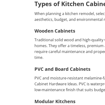
Types of Kitchen Cabin
When planning a kitchen remodel, selecti
aesthetics, budget, and environmental r
Wooden Cabinets
Traditional solid wood and high-quality
homes. They offer a timeless, premium a
require careful maintenance and proper 
time.
PVC and Board Cabinets
PVC and moisture-resistant melamine-fa
Cabinet Hardware Ideas. PVC is waterproo
low-maintenance finish that suits budge
Modular Kitchens