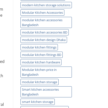
modern kitchen storage solutions
om
Modular Kitchen Accessories
re
modular kitchen accessories
Bangladesh
modular kitchen accessories BD
modular kitchen design Dhaka
modular kitchen fittings
modular kitchen fittings BD
eed
modular kitchen hardware
Modular kitchen price in
Bangladesh
th
modular kitchen storage
Smart kitchen accessories
Bangladesh
smart kitchen storage
ral