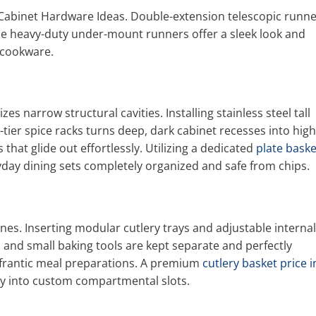
Cabinet Hardware Ideas. Double-extension telescopic runn
ile heavy-duty under-mount runners offer a sleek look and
d cookware.
es narrow structural cavities. Installing stainless steel tall
-tier spice racks turns deep, dark cabinet recesses into high
that glide out effortlessly. Utilizing a dedicated
plate baske
day dining sets completely organized and safe from chips.
es. Inserting modular cutlery trays and adjustable internal
, and small baking tools are kept separate and perfectly
frantic meal preparations. A premium
cutlery basket price i
nly into custom compartmental slots.