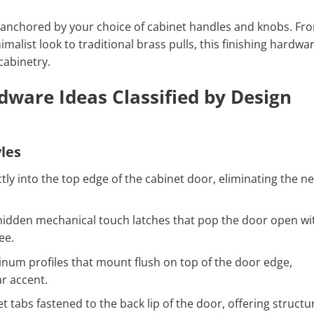
is anchored by your choice of cabinet handles and knobs. Fr
imalist look to traditional brass pulls, this finishing hardwa
cabinetry.
dware Ideas Classified by Design
les
ctly into the top edge of the cabinet door, eliminating the n
idden mechanical touch latches that pop the door open wi
ee.
num profiles that mount flush on top of the door edge,
ar accent.
t tabs fastened to the back lip of the door, offering structu