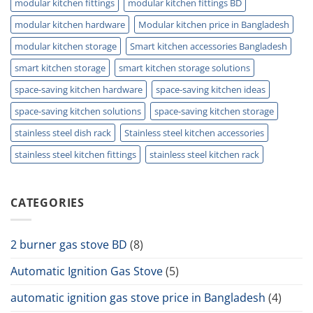
modular kitchen fittings
modular kitchen fittings BD
modular kitchen hardware
Modular kitchen price in Bangladesh
modular kitchen storage
Smart kitchen accessories Bangladesh
smart kitchen storage
smart kitchen storage solutions
space-saving kitchen hardware
space-saving kitchen ideas
space-saving kitchen solutions
space-saving kitchen storage
stainless steel dish rack
Stainless steel kitchen accessories
stainless steel kitchen fittings
stainless steel kitchen rack
CATEGORIES
2 burner gas stove BD
(8)
Automatic Ignition Gas Stove
(5)
automatic ignition gas stove price in Bangladesh
(4)