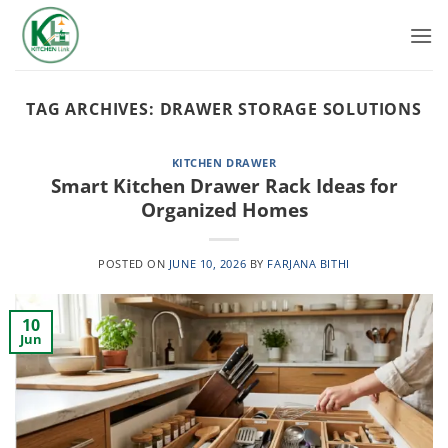
Skip
to
content
TAG ARCHIVES:
DRAWER STORAGE SOLUTIONS
KITCHEN DRAWER
Smart Kitchen Drawer Rack Ideas for
Organized Homes
POSTED ON
JUNE 10, 2026
BY
FARJANA BITHI
10
Jun