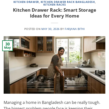
KITCHEN DRAWER
,
KITCHEN DRAWER RACK BANGLADESH
,
KITCHEN RACKS
Kitchen Drawer Rack: Smart Storage
Ideas for Every Home
POSTED ON
MAY 30, 2026
BY
FARJANA BITHI
30
May
Managing a home in Bangladesh can be really tough.
The biggest problem people face is keeping their