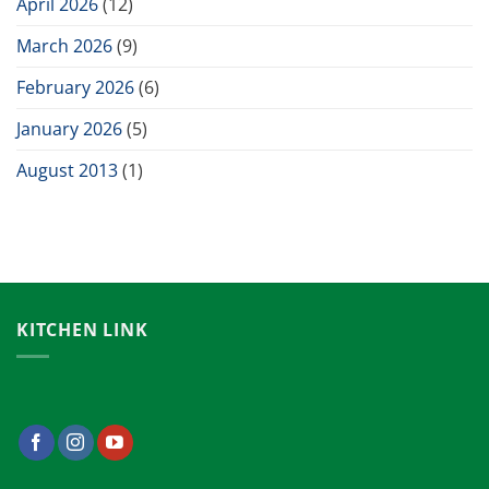
April 2026
(12)
March 2026
(9)
February 2026
(6)
January 2026
(5)
August 2013
(1)
KITCHEN LINK