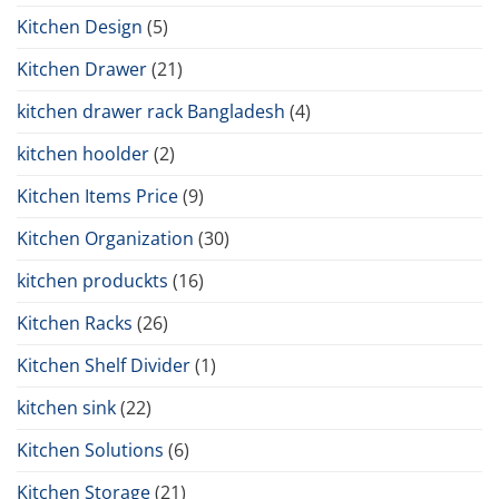
Kitchen Design
(5)
Kitchen Drawer
(21)
kitchen drawer rack Bangladesh
(4)
kitchen hoolder
(2)
Kitchen Items Price
(9)
Kitchen Organization
(30)
kitchen produckts
(16)
Kitchen Racks
(26)
Kitchen Shelf Divider
(1)
kitchen sink
(22)
Kitchen Solutions
(6)
Kitchen Storage
(21)