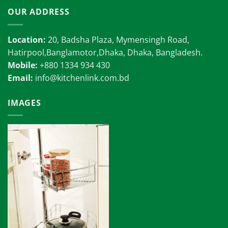
OUR ADDRESS
Location:
20, Badsha Plaza, Mymensingh Road,
Hatirpool,Banglamotor,Dhaka, Dhaka, Bangladesh.
Mobile:
+880 1334 934 430
Email:
info@kitchenlink.com.bd
IMAGES