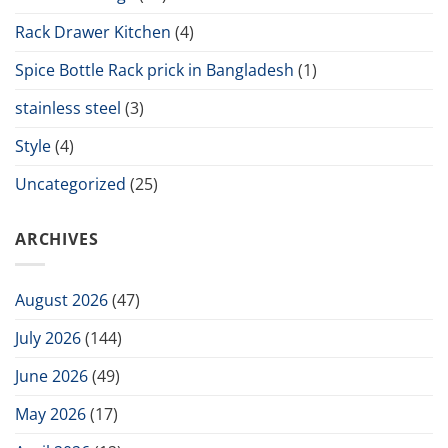
Rack Drawer Kitchen
(4)
Spice Bottle Rack prick in Bangladesh
(1)
stainless steel
(3)
Style
(4)
Uncategorized
(25)
ARCHIVES
August 2026
(47)
July 2026
(144)
June 2026
(49)
May 2026
(17)