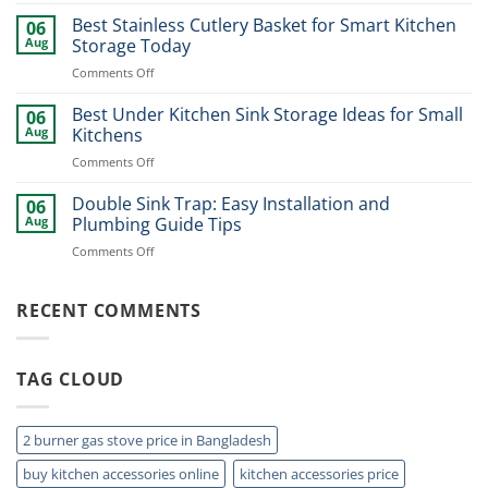
Best
for
Dinner
Best Stainless Cutlery Basket for Smart Kitchen
Stylish
06
Plate
Home
Aug
Storage Today
Organizer
Upgrade
on
Comments Off
Ideas
Best
for
Stainless
Best Under Kitchen Sink Storage Ideas for Small
Modern
06
Cutlery
Kitchens
Aug
Kitchens
Basket
Now
on
Comments Off
for
Best
Smart
Under
Double Sink Trap: Easy Installation and
Kitchen
06
Kitchen
Storage
Aug
Plumbing Guide Tips
Sink
Today
on
Comments Off
Storage
Double
Ideas
Sink
for
Trap:
RECENT COMMENTS
Small
Easy
Kitchens
Installation
and
TAG CLOUD
Plumbing
Guide
Tips
2 burner gas stove price in Bangladesh
buy kitchen accessories online
kitchen accessories price