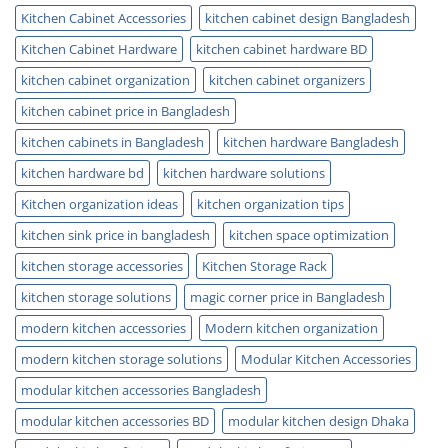
Kitchen Cabinet Accessories
kitchen cabinet design Bangladesh
Kitchen Cabinet Hardware
kitchen cabinet hardware BD
kitchen cabinet organization
kitchen cabinet organizers
kitchen cabinet price in Bangladesh
kitchen cabinets in Bangladesh
kitchen hardware Bangladesh
kitchen hardware bd
kitchen hardware solutions
Kitchen organization ideas
kitchen organization tips
kitchen sink price in bangladesh
kitchen space optimization
kitchen storage accessories
Kitchen Storage Rack
kitchen storage solutions
magic corner price in Bangladesh
modern kitchen accessories
Modern kitchen organization
modern kitchen storage solutions
Modular Kitchen Accessories
modular kitchen accessories Bangladesh
modular kitchen accessories BD
modular kitchen design Dhaka