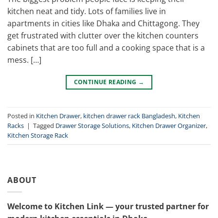
kitchen neat and tidy. Lots of families live in
apartments in cities like Dhaka and Chittagong. They
get frustrated with clutter over the kitchen counters
cabinets that are too full and a cooking space that is a
mess. […]
CONTINUE READING
→
Posted in
Kitchen Drawer
,
kitchen drawer rack Bangladesh
,
Kitchen
Racks
|
Tagged
Drawer Storage Solutions
,
Kitchen Drawer Organizer
,
Kitchen Storage Rack
ABOUT
Welcome to Kitchen Link — your trusted partner for