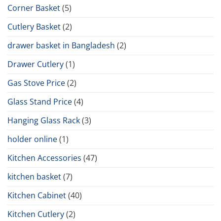
Corner Basket
(5)
Cutlery Basket
(2)
drawer basket in Bangladesh
(2)
Drawer Cutlery
(1)
Gas Stove Price
(2)
Glass Stand Price
(4)
Hanging Glass Rack
(3)
holder online
(1)
Kitchen Accessories
(47)
kitchen basket
(7)
Kitchen Cabinet
(40)
Kitchen Cutlery
(2)