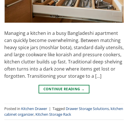
Managing a kitchen in a busy Bangladeshi apartment
can quickly become overwhelming. Between matching
heavy spice jars (moshlar bota), standard daily utensils,
and large cookware like koraish and pressure cookers,
kitchen clutter builds up fast. Traditional deep shelving
often turns into a dark zone where items get lost or
forgotten. Transitioning your storage to a […]
CONTINUE READING
→
Posted in
Kitchen Drawer
|
Tagged
Drawer Storage Solutions
,
kitchen
cabinet organizer
,
Kitchen Storage Rack