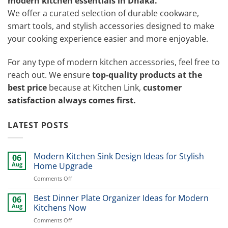
modern kitchen essentials in Dhaka.
We offer a curated selection of durable cookware,
smart tools, and stylish accessories designed to make
your cooking experience easier and more enjoyable.
For any type of modern kitchen accessories, feel free to
reach out. We ensure
top-quality products at the
best price
because at Kitchen Link,
customer
satisfaction always comes first.
LATEST POSTS
Modern Kitchen Sink Design Ideas for Stylish
06
Aug
Home Upgrade
on
Comments Off
Modern
Kitchen
Best Dinner Plate Organizer Ideas for Modern
06
Sink
Aug
Kitchens Now
Design
on
Comments Off
Ideas