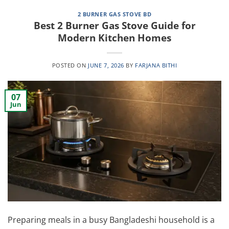
2 BURNER GAS STOVE BD
Best 2 Burner Gas Stove Guide for
Modern Kitchen Homes
POSTED ON
JUNE 7, 2026
BY
FARJANA BITHI
07
Jun
Preparing meals in a busy Bangladeshi household is a