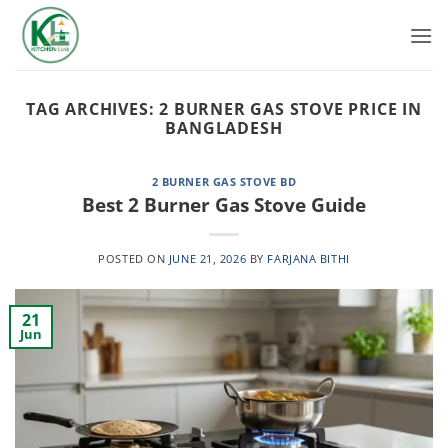
Skip
to
content
TAG ARCHIVES:
2 BURNER GAS STOVE PRICE IN
BANGLADESH
2 BURNER GAS STOVE BD
Best 2 Burner Gas Stove Guide
POSTED ON
JUNE 21, 2026
BY
FARJANA BITHI
21
Jun