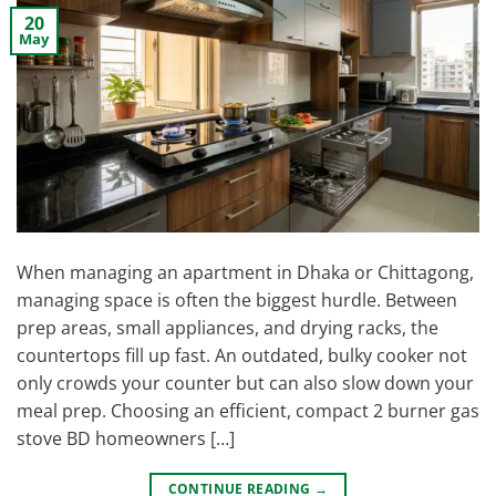
20
May
When managing an apartment in Dhaka or Chittagong,
managing space is often the biggest hurdle. Between
prep areas, small appliances, and drying racks, the
countertops fill up fast. An outdated, bulky cooker not
only crowds your counter but can also slow down your
meal prep. Choosing an efficient, compact 2 burner gas
stove BD homeowners […]
CONTINUE READING
→