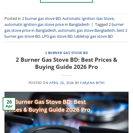
Posted in
2 burner gas stove BD
,
Automatic Ignition Gas Stove
,
automatic ignition gas stove price in Bangladesh
|
Tagged
2 burner
gas stove price in Bangladesh
,
automatic gas stove Bangladesh
,
best 2
burner gas stove BD
,
LPG gas stove BD
,
tabletop gas stove BD
2 BURNER GAS STOVE BD
2 Burner Gas Stove BD: Best Prices &
Buying Guide 2026 Pro
POSTED ON
APRIL 26, 2026
BY
FARJANA BITHI
26
Apr