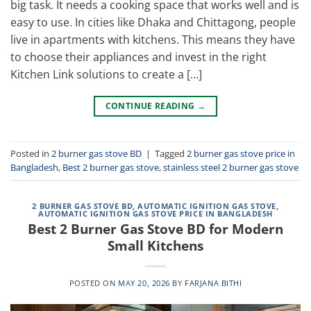
big task. It needs a cooking space that works well and is
easy to use. In cities like Dhaka and Chittagong, people
live in apartments with kitchens. This means they have
to choose their appliances and invest in the right
Kitchen Link solutions to create a […]
CONTINUE READING
→
Posted in
2 burner gas stove BD
|
Tagged
2 burner gas stove price in
Bangladesh
,
Best 2 burner gas stove
,
stainless steel 2 burner gas stove
2 BURNER GAS STOVE BD
,
AUTOMATIC IGNITION GAS STOVE
,
AUTOMATIC IGNITION GAS STOVE PRICE IN BANGLADESH
Best 2 Burner Gas Stove BD for Modern
Small Kitchens
POSTED ON
MAY 20, 2026
BY
FARJANA BITHI