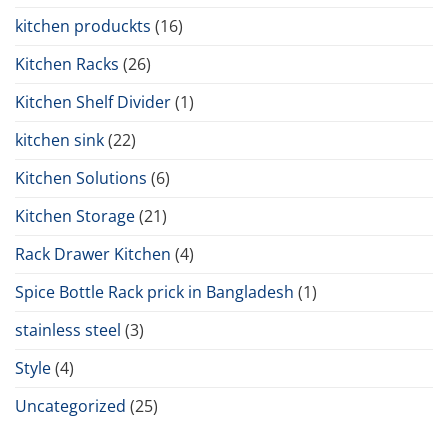
kitchen produckts
(16)
Kitchen Racks
(26)
Kitchen Shelf Divider
(1)
kitchen sink
(22)
Kitchen Solutions
(6)
Kitchen Storage
(21)
Rack Drawer Kitchen
(4)
Spice Bottle Rack prick in Bangladesh
(1)
stainless steel
(3)
Style
(4)
Uncategorized
(25)