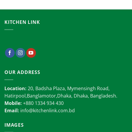
KITCHEN LINK
OUR ADDRESS
Location:
20, Badsha Plaza, Mymensingh Road,
Hatirpool,Banglamotor,Dhaka, Dhaka, Bangladesh.
Mobile:
+880 1334 934 430
Email:
info@kitchenlink.com.bd
IMAGES