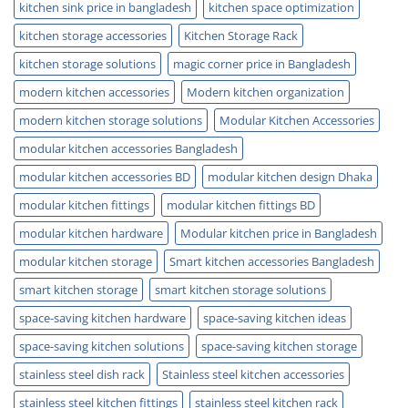
kitchen sink price in bangladesh
kitchen space optimization
kitchen storage accessories
Kitchen Storage Rack
kitchen storage solutions
magic corner price in Bangladesh
modern kitchen accessories
Modern kitchen organization
modern kitchen storage solutions
Modular Kitchen Accessories
modular kitchen accessories Bangladesh
modular kitchen accessories BD
modular kitchen design Dhaka
modular kitchen fittings
modular kitchen fittings BD
modular kitchen hardware
Modular kitchen price in Bangladesh
modular kitchen storage
Smart kitchen accessories Bangladesh
smart kitchen storage
smart kitchen storage solutions
space-saving kitchen hardware
space-saving kitchen ideas
space-saving kitchen solutions
space-saving kitchen storage
stainless steel dish rack
Stainless steel kitchen accessories
stainless steel kitchen fittings
stainless steel kitchen rack