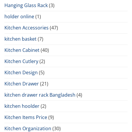
Hanging Glass Rack
(3)
holder online
(1)
Kitchen Accessories
(47)
kitchen basket
(7)
Kitchen Cabinet
(40)
Kitchen Cutlery
(2)
Kitchen Design
(5)
Kitchen Drawer
(21)
kitchen drawer rack Bangladesh
(4)
kitchen hoolder
(2)
Kitchen Items Price
(9)
Kitchen Organization
(30)