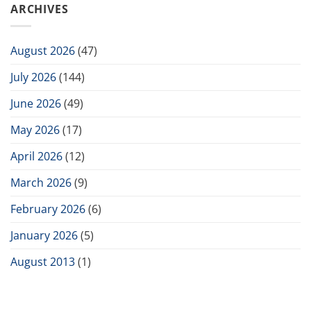
ARCHIVES
August 2026
(47)
July 2026
(144)
June 2026
(49)
May 2026
(17)
April 2026
(12)
March 2026
(9)
February 2026
(6)
January 2026
(5)
August 2013
(1)