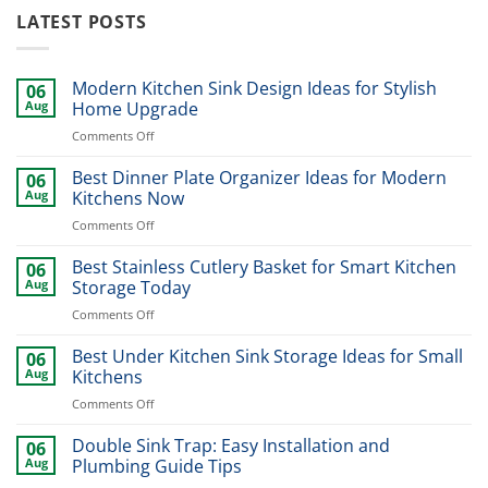
LATEST POSTS
Modern Kitchen Sink Design Ideas for Stylish
06
Aug
Home Upgrade
on
Comments Off
Modern
Kitchen
Best Dinner Plate Organizer Ideas for Modern
06
Sink
Aug
Kitchens Now
Design
on
Comments Off
Ideas
Best
for
Dinner
Best Stainless Cutlery Basket for Smart Kitchen
Stylish
06
Plate
Home
Aug
Storage Today
Organizer
Upgrade
on
Comments Off
Ideas
Best
for
Stainless
Best Under Kitchen Sink Storage Ideas for Small
Modern
06
Cutlery
Kitchens
Aug
Kitchens
Basket
Now
on
Comments Off
for
Best
Smart
Under
Double Sink Trap: Easy Installation and
Kitchen
06
Kitchen
Storage
Aug
Plumbing Guide Tips
Sink
Today