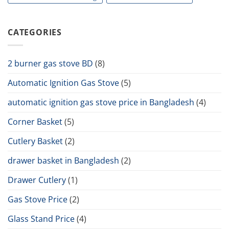
CATEGORIES
2 burner gas stove BD
(8)
Automatic Ignition Gas Stove
(5)
automatic ignition gas stove price in Bangladesh
(4)
Corner Basket
(5)
Cutlery Basket
(2)
drawer basket in Bangladesh
(2)
Drawer Cutlery
(1)
Gas Stove Price
(2)
Glass Stand Price
(4)