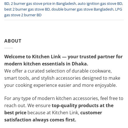
BD
,
2 burner gas stove price in Bangladesh
,
auto ignition gas stove BD
,
best 2 burner gas stove BD
,
double burner gas stove Bangladesh
,
LPG
gas stove 2 burner BD
ABOUT
Welcome to Kitchen Link — your trusted partner for
modern kitchen essentials in Dhaka.
We offer a curated selection of durable cookware,
smart tools, and stylish accessories designed to make
your cooking experience easier and more enjoyable.
For any type of modern kitchen accessories, feel free to
reach out. We ensure
top-quality products at the
best price
because at Kitchen Link,
customer
satisfaction always comes first.