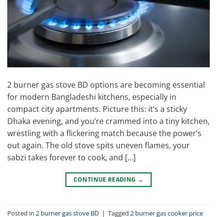
2 burner gas stove BD options are becoming essential
for modern Bangladeshi kitchens, especially in
compact city apartments. Picture this: it’s a sticky
Dhaka evening, and you’re crammed into a tiny kitchen,
wrestling with a flickering match because the power’s
out again. The old stove spits uneven flames, your
sabzi takes forever to cook, and […]
CONTINUE READING
→
Posted in
2 burner gas stove BD
|
Tagged
2 burner gas cooker price