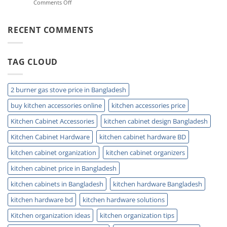
on
Comments Off
Storage
Double
Ideas
Sink
for
Trap:
RECENT COMMENTS
Small
Easy
Kitchens
Installation
and
TAG CLOUD
Plumbing
Guide
Tips
2 burner gas stove price in Bangladesh
buy kitchen accessories online
kitchen accessories price
Kitchen Cabinet Accessories
kitchen cabinet design Bangladesh
Kitchen Cabinet Hardware
kitchen cabinet hardware BD
kitchen cabinet organization
kitchen cabinet organizers
kitchen cabinet price in Bangladesh
kitchen cabinets in Bangladesh
kitchen hardware Bangladesh
kitchen hardware bd
kitchen hardware solutions
Kitchen organization ideas
kitchen organization tips