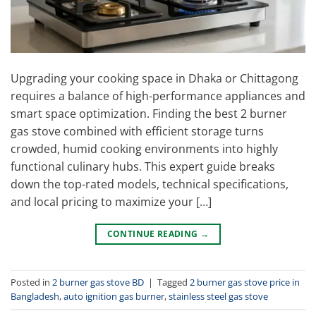
Upgrading your cooking space in Dhaka or Chittagong
requires a balance of high-performance appliances and
smart space optimization. Finding the best 2 burner
gas stove combined with efficient storage turns
crowded, humid cooking environments into highly
functional culinary hubs. This expert guide breaks
down the top-rated models, technical specifications,
and local pricing to maximize your […]
CONTINUE READING
→
Posted in
2 burner gas stove BD
|
Tagged
2 burner gas stove price in
Bangladesh
,
auto ignition gas burner
,
stainless steel gas stove