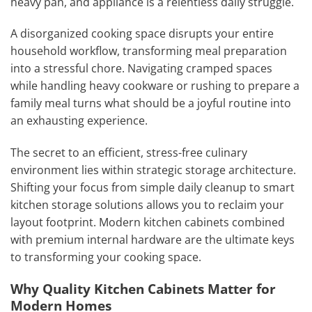
heavy pan, and appliance is a relentless daily struggle.
A disorganized cooking space disrupts your entire
household workflow, transforming meal preparation
into a stressful chore. Navigating cramped spaces
while handling heavy cookware or rushing to prepare a
family meal turns what should be a joyful routine into
an exhausting experience.
The secret to an efficient, stress-free culinary
environment lies within strategic storage architecture.
Shifting your focus from simple daily cleanup to smart
kitchen storage solutions allows you to reclaim your
layout footprint. Modern kitchen cabinets combined
with premium internal hardware are the ultimate keys
to transforming your cooking space.
Why Quality Kitchen Cabinets Matter for
Modern Homes