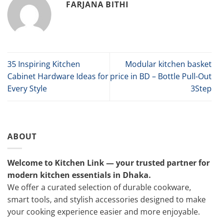
FARJANA BITHI
35 Inspiring Kitchen
Modular kitchen basket
Cabinet Hardware Ideas for
price in BD – Bottle Pull-Out
Every Style
3Step
ABOUT
Welcome to Kitchen Link — your trusted partner for
modern kitchen essentials in Dhaka.
We offer a curated selection of durable cookware,
smart tools, and stylish accessories designed to make
your cooking experience easier and more enjoyable.