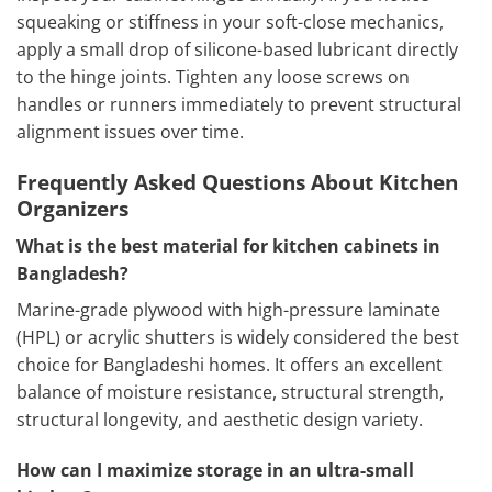
squeaking or stiffness in your soft-close mechanics,
apply a small drop of silicone-based lubricant directly
to the hinge joints. Tighten any loose screws on
handles or runners immediately to prevent structural
alignment issues over time.
Frequently Asked Questions About Kitchen
Organizers
What is the best material for kitchen cabinets in
Bangladesh?
Marine-grade plywood with high-pressure laminate
(HPL) or acrylic shutters is widely considered the best
choice for Bangladeshi homes. It offers an excellent
balance of moisture resistance, structural strength,
structural longevity, and aesthetic design variety.
How can I maximize storage in an ultra-small