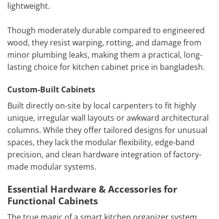
lightweight.
Though moderately durable compared to engineered
wood, they resist warping, rotting, and damage from
minor plumbing leaks, making them a practical, long-
lasting choice for kitchen cabinet price in bangladesh.
Custom-Built Cabinets
Built directly on-site by local carpenters to fit highly
unique, irregular wall layouts or awkward architectural
columns. While they offer tailored designs for unusual
spaces, they lack the modular flexibility, edge-band
precision, and clean hardware integration of factory-
made modular systems.
Essential Hardware & Accessories for
Functional Cabinets
The true magic of a smart kitchen organizer system