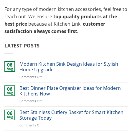
For any type of modern kitchen accessories, feel free to
reach out. We ensure
top-quality products at the
best price
because at Kitchen Link,
customer
satisfaction always comes first.
LATEST POSTS
Modern Kitchen Sink Design Ideas for Stylish
06
Aug
Home Upgrade
on
Comments Off
Modern
Kitchen
Best Dinner Plate Organizer Ideas for Modern
06
Sink
Aug
Kitchens Now
Design
on
Comments Off
Ideas
Best
for
Dinner
Best Stainless Cutlery Basket for Smart Kitchen
Stylish
06
Plate
Home
Aug
Storage Today
Organizer
Upgrade
on
Comments Off
Ideas
Best
for