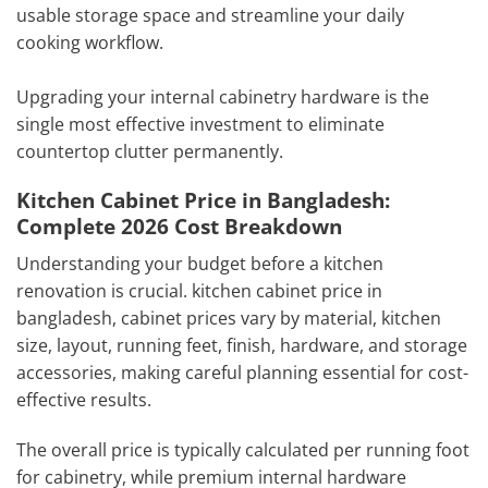
usable storage space and streamline your daily
cooking workflow.
Upgrading your internal cabinetry hardware is the
single most effective investment to eliminate
countertop clutter permanently.
Kitchen Cabinet Price in Bangladesh:
Complete 2026 Cost Breakdown
Understanding your budget before a kitchen
renovation is crucial. kitchen cabinet price in
bangladesh, cabinet prices vary by material, kitchen
size, layout, running feet, finish, hardware, and storage
accessories, making careful planning essential for cost-
effective results.
The overall price is typically calculated per running foot
for cabinetry, while premium internal hardware