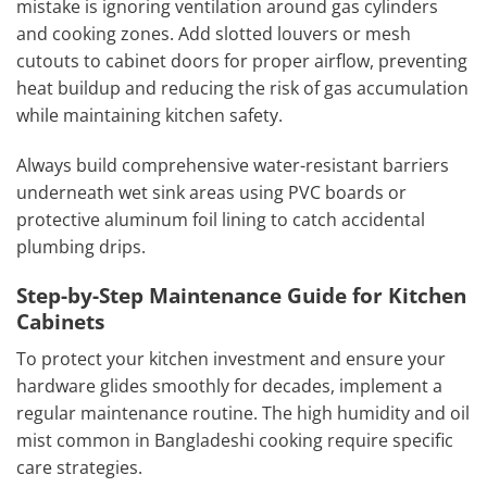
mistake is ignoring ventilation around gas cylinders
and cooking zones. Add slotted louvers or mesh
cutouts to cabinet doors for proper airflow, preventing
heat buildup and reducing the risk of gas accumulation
while maintaining kitchen safety.
Always build comprehensive water-resistant barriers
underneath wet sink areas using PVC boards or
protective aluminum foil lining to catch accidental
plumbing drips.
Step-by-Step Maintenance Guide for Kitchen
Cabinets
To protect your kitchen investment and ensure your
hardware glides smoothly for decades, implement a
regular maintenance routine. The high humidity and oil
mist common in Bangladeshi cooking require specific
care strategies.