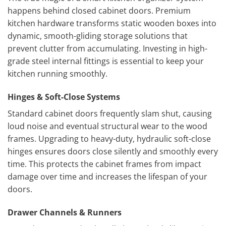
happens behind closed cabinet doors. Premium
kitchen hardware transforms static wooden boxes into
dynamic, smooth-gliding storage solutions that
prevent clutter from accumulating. Investing in high-
grade steel internal fittings is essential to keep your
kitchen running smoothly.
Hinges & Soft-Close Systems
Standard cabinet doors frequently slam shut, causing
loud noise and eventual structural wear to the wood
frames. Upgrading to heavy-duty, hydraulic soft-close
hinges ensures doors close silently and smoothly every
time. This protects the cabinet frames from impact
damage over time and increases the lifespan of your
doors.
Drawer Channels & Runners