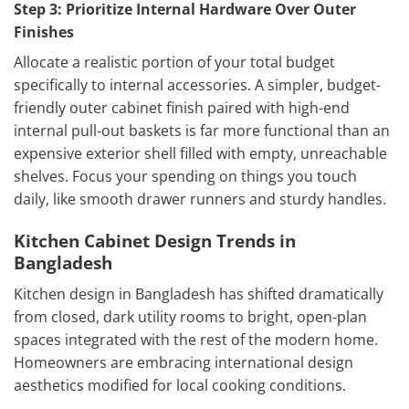
Step 3: Prioritize Internal Hardware Over Outer
Finishes
Allocate a realistic portion of your total budget
specifically to internal accessories. A simpler, budget-
friendly outer cabinet finish paired with high-end
internal pull-out baskets is far more functional than an
expensive exterior shell filled with empty, unreachable
shelves. Focus your spending on things you touch
daily, like smooth drawer runners and sturdy handles.
Kitchen Cabinet Design Trends in
Bangladesh
Kitchen design in Bangladesh has shifted dramatically
from closed, dark utility rooms to bright, open-plan
spaces integrated with the rest of the modern home.
Homeowners are embracing international design
aesthetics modified for local cooking conditions.