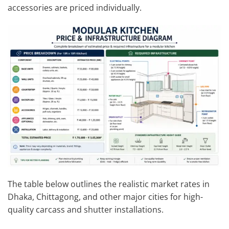
accessories are priced individually.
The table below outlines the realistic market rates in
Dhaka, Chittagong, and other major cities for high-
quality carcass and shutter installations.