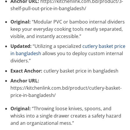
Anchor URL:
https://kitchenlink.com.bd/product/3-
shelf-pull-out-price-in-bangladesh/
Original:
“Modular PVC or bamboo internal dividers
keep your everyday cooking tools neatly separated,
visible, and instantly accessible.”
Updated:
“Utilizing a specialized
cutlery basket price
in bangladesh
allows you to deploy custom internal
dividers.”
Exact Anchor:
cutlery basket price in bangladesh
Anchor URL:
https://kitchenlink.com.bd/product/cutlery-basket-
price-in-bangladesh/
Original:
“Throwing loose knives, spoons, and
whisks into a single drawer creates a safety hazard
and an organizational mess.”