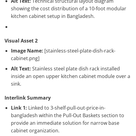
Alt Text:
Technical structural layout diagram
showing the cost distribution of a 10-foot modular
kitchen cabinet setup in Bangladesh.
Visual Asset 2
Image Name:
[stainless-steel-plate-dish-rack-
cabinet.png]
Alt Text:
Stainless steel plate dish rack installed
inside an open upper kitchen cabinet module over a
sink.
Interlink Summary
Link 1:
Linked to 3-shelf-pull-out-price-in-
bangladesh within the Pull-Out Baskets section to
provide an immediate solution for narrow base
cabinet organization.