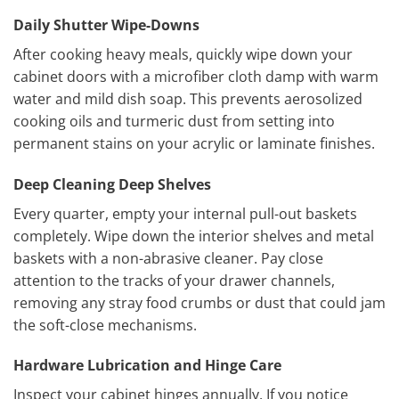
Daily Shutter Wipe-Downs
After cooking heavy meals, quickly wipe down your
cabinet doors with a microfiber cloth damp with warm
water and mild dish soap. This prevents aerosolized
cooking oils and turmeric dust from setting into
permanent stains on your acrylic or laminate finishes.
Deep Cleaning Deep Shelves
Every quarter, empty your internal pull-out baskets
completely. Wipe down the interior shelves and metal
baskets with a non-abrasive cleaner. Pay close
attention to the tracks of your drawer channels,
removing any stray food crumbs or dust that could jam
the soft-close mechanisms.
Hardware Lubrication and Hinge Care
Inspect your cabinet hinges annually. If you notice