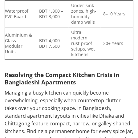
Under-sink
Waterproof
BDT 1,800 –
zones, high-
8–10 Years
PVC Board
BDT 3,000
humidity
damp walls
Ultra-
Aluminium &
modern
Glass
BDT 4,000 –
rust-proof
20+ Years
Modular
BDT 7,500
setups, wet
Units
kitchens
Resolving the Compact Kitchen Crisis in
Bangladeshi Apartments
Managing a busy kitchen can quickly become
overwhelming, especially when countertop clutter
takes over your cooking space. In Bangladesh,
standard apartment layouts in cities like Dhaka and
Chittagong feature compact, narrow, or galley-shaped
kitchens. Finding a permanent home for every spice jar,