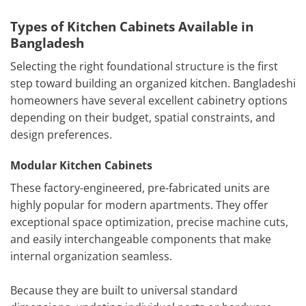
Types of Kitchen Cabinets Available in
Bangladesh
Selecting the right foundational structure is the first
step toward building an organized kitchen. Bangladeshi
homeowners have several excellent cabinetry options
depending on their budget, spatial constraints, and
design preferences.
Modular Kitchen Cabinets
These factory-engineered, pre-fabricated units are
highly popular for modern apartments. They offer
exceptional space optimization, precise machine cuts,
and easily interchangeable components that make
internal organization seamless.
Because they are built to universal standard