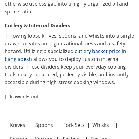
otherwise useless gap into a highly organized oil and
spice station.
Cutlery & Internal Dividers
Throwing loose knives, spoons, and whisks into a single
drawer creates an organizational mess and a safety
hazard. Utilizing a specialized
cutlery basket price in
bangladesh
allows you to deploy custom internal
dividers. These dividers keep your everyday cooking
tools neatly separated, perfectly visible, and instantly
accessible during high-stress cooking windows.
[ Drawer Front ]
——————————————————-
| Knives | Spoons | Fork Sets | Whisks |