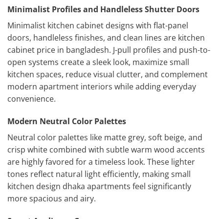
Minimalist Profiles and Handleless Shutter Doors
Minimalist kitchen cabinet designs with flat-panel
doors, handleless finishes, and clean lines are kitchen
cabinet price in bangladesh. J-pull profiles and push-to-
open systems create a sleek look, maximize small
kitchen spaces, reduce visual clutter, and complement
modern apartment interiors while adding everyday
convenience.
Modern Neutral Color Palettes
Neutral color palettes like matte grey, soft beige, and
crisp white combined with subtle warm wood accents
are highly favored for a timeless look. These lighter
tones reflect natural light efficiently, making small
kitchen design dhaka apartments feel significantly
more spacious and airy.