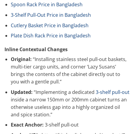
Spoon Rack Price in Bangladesh
3-Shelf Pull-Out Price in Bangladesh
Cutlery Basket Price in Bangladesh
Plate Dish Rack Price in Bangladesh
Inline Contextual Changes
Original:
“Installing stainless steel pull-out baskets,
multi-tier cargo units, and corner ‘Lazy Susans’
brings the contents of the cabinet directly out to
you with a gentle pull.”
Updated:
“Implementing a dedicated
3-shelf pull-out
inside a narrow 150mm or 200mm cabinet turns an
otherwise useless gap into a highly organized oil
and spice station.”
Exact Anchor:
3-shelf pull-out