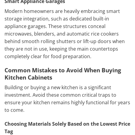
Smart Appliance Garages
Modern homeowners are heavily embracing smart
storage integration, such as dedicated built-in
appliance garages. These structures conceal
microwaves, blenders, and automatic rice cookers
behind smooth rolling shutters or lift-up doors when
they are not in use, keeping the main countertops
completely clear for food preparation.
Common Mistakes to Avoid When Buying
Kitchen Cabinets
Building or buying a new kitchen is a significant
investment. Avoid these common critical traps to
ensure your kitchen remains highly functional for years
to come.
Choosing Materials Solely Based on the Lowest Price
Tag