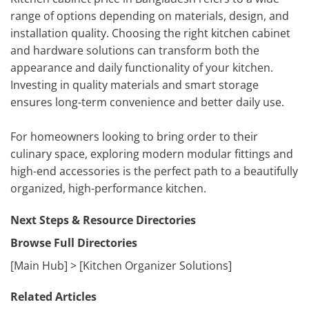
range of options depending on materials, design, and
installation quality. Choosing the right kitchen cabinet
and hardware solutions can transform both the
appearance and daily functionality of your kitchen.
Investing in quality materials and smart storage
ensures long-term convenience and better daily use.
For homeowners looking to bring order to their
culinary space, exploring modern modular fittings and
high-end accessories is the perfect path to a beautifully
organized, high-performance kitchen.
Next Steps & Resource Directories
Browse Full Directories
[Main Hub] > [Kitchen Organizer Solutions]
Related Articles