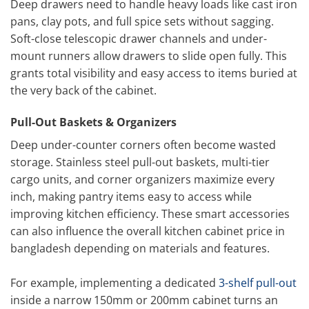
Deep drawers need to handle heavy loads like cast iron
pans, clay pots, and full spice sets without sagging.
Soft-close telescopic drawer channels and under-
mount runners allow drawers to slide open fully. This
grants total visibility and easy access to items buried at
the very back of the cabinet.
Pull-Out Baskets & Organizers
Deep under-counter corners often become wasted
storage. Stainless steel pull-out baskets, multi-tier
cargo units, and corner organizers maximize every
inch, making pantry items easy to access while
improving kitchen efficiency. These smart accessories
can also influence the overall kitchen cabinet price in
bangladesh depending on materials and features.
For example, implementing a dedicated
3-shelf pull-out
inside a narrow 150mm or 200mm cabinet turns an