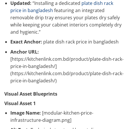
Updated:
“Installing a dedicated
plate dish rack
price in bangladesh
featuring an integrated
removable drip tray ensures your plates dry safely
while keeping your cabinet interiors completely dry
and hygienic.”
Exact Anchor:
plate dish rack price in bangladesh
Anchor URL:
[https://kitchenlink.com.bd/product/plate-dish-rack-
price-in-bangladesh/]
(https://kitchenlink.com.bd/product/plate-dish-rack-
price-in-bangladesh/)
Visual Asset Blueprints
Visual Asset 1
Image Name:
[modular-kitchen-price-
infrastructure-diagram.png]