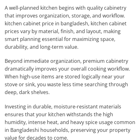
A well-planned kitchen begins with quality cabinetry
that improves organization, storage, and workflow.
kitchen cabinet price in bangladesh, kitchen cabinet
prices vary by material, finish, and layout, making
smart planning essential for maximizing space,
durability, and long-term value.
Beyond immediate organization, premium cabinetry
dramatically improves your overall cooking workflow.
When high-use items are stored logically near your
stove or sink, you waste less time searching through
deep, dark shelves.
Investing in durable, moisture-resistant materials
ensures that your kitchen withstands the high
humidity, intense heat, and heavy spice usage common
in Bangladeshi households, preserving your property
value for decades to come.