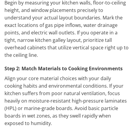
Begin by measuring your kitchen walls, floor-to-ceiling
height, and window placements precisely to
understand your actual layout boundaries. Mark the
exact locations of gas pipe inflows, water drainage
points, and electric wall outlets. If you operate in a
tight, narrow kitchen galley layout, prioritize tall
overhead cabinets that utilize vertical space right up to
the ceiling line.
Step 2: Match Materials to Cooking Environments
Align your core material choices with your daily
cooking habits and environmental conditions. If your
kitchen suffers from poor natural ventilation, focus
heavily on moisture-resistant high-pressure laminates
(HPL) or marine-grade boards. Avoid basic particle
boards in wet zones, as they swell rapidly when
exposed to humidity.