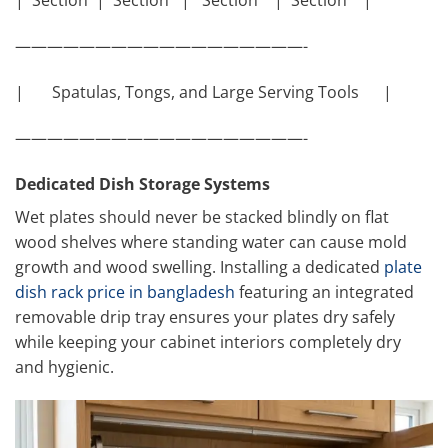
| Section | Section | Section | Section |
——————————————————-
| Spatulas, Tongs, and Large Serving Tools |
——————————————————-
Dedicated Dish Storage Systems
Wet plates should never be stacked blindly on flat
wood shelves where standing water can cause mold
growth and wood swelling. Installing a dedicated
plate
dish rack price in bangladesh
featuring an integrated
removable drip tray ensures your plates dry safely
while keeping your cabinet interiors completely dry
and hygienic.