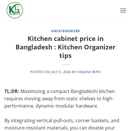
Skip
to
content
UNCATEGORIZED
Kitchen cabinet price in
Bangladesh : Kitchen Organizer
tips
POSTED ON
JULY 5, 2026
BY
FARJANA BITHI
TL;DR:
Maximizing a compact Bangladeshi kitchen
requires moving away from static shelves to high-
performance, dynamic modular hardware.
By integrating vertical pull-outs, corner baskets, and
moisture-resistant materials, you can double your