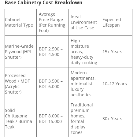
Base Cabinetry Cost Breakdown
Average
Ideal
Cabinet
Price Range
Expected
Environment
Material Type
(Per Running
Lifespan
al Use Case
Foot)
High-
Marine-Grade
moisture
BDT 2,500 –
Plywood (HPL
areas,
15+ Years
BDT 4,500
Shutter)
heavy-duty
daily cooking
Modern
Processed
apartments,
Wood / MDF
BDT 3,500 –
minimalist
10–12 Years
(Acrylic
BDT 6,000
luxury
Shutter)
aesthetics
Traditional
Solid
premium
Chittagong
BDT 8,000 –
homes,
30+ Years
Teak / Burma
BDT 15,000
formal
Teak
display
zones