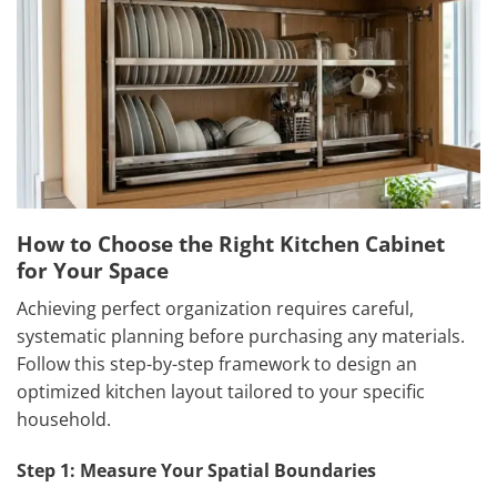
How to Choose the Right Kitchen Cabinet
for Your Space
Achieving perfect organization requires careful,
systematic planning before purchasing any materials.
Follow this step-by-step framework to design an
optimized kitchen layout tailored to your specific
household.
Step 1: Measure Your Spatial Boundaries