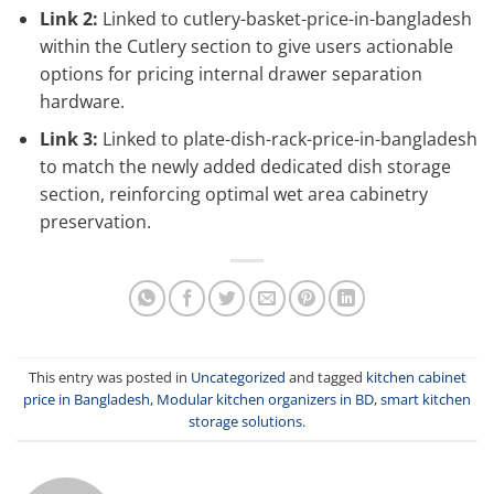
Link 2:
Linked to cutlery-basket-price-in-bangladesh
within the Cutlery section to give users actionable
options for pricing internal drawer separation
hardware.
Link 3:
Linked to plate-dish-rack-price-in-bangladesh
to match the newly added dedicated dish storage
section, reinforcing optimal wet area cabinetry
preservation.
This entry was posted in
Uncategorized
and tagged
kitchen cabinet
price in Bangladesh
,
Modular kitchen organizers in BD
,
smart kitchen
storage solutions
.