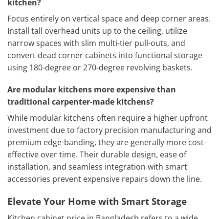
kitchen?
Focus entirely on vertical space and deep corner areas.
Install tall overhead units up to the ceiling, utilize
narrow spaces with slim multi-tier pull-outs, and
convert dead corner cabinets into functional storage
using 180-degree or 270-degree revolving baskets.
Are modular kitchens more expensive than
traditional carpenter-made kitchens?
While modular kitchens often require a higher upfront
investment due to factory precision manufacturing and
premium edge-banding, they are generally more cost-
effective over time. Their durable design, ease of
installation, and seamless integration with smart
accessories prevent expensive repairs down the line.
Elevate Your Home with Smart Storage
Kitchen cabinet price in Bangladesh refers to a wide