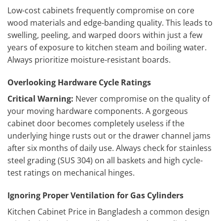
Low-cost cabinets frequently compromise on core
wood materials and edge-banding quality. This leads to
swelling, peeling, and warped doors within just a few
years of exposure to kitchen steam and boiling water.
Always prioritize moisture-resistant boards.
Overlooking Hardware Cycle Ratings
Critical Warning:
Never compromise on the quality of
your moving hardware components. A gorgeous
cabinet door becomes completely useless if the
underlying hinge rusts out or the drawer channel jams
after six months of daily use. Always check for stainless
steel grading (SUS 304) on all baskets and high cycle-
test ratings on mechanical hinges.
Ignoring Proper Ventilation for Gas Cylinders
Kitchen Cabinet Price in Bangladesh a common design