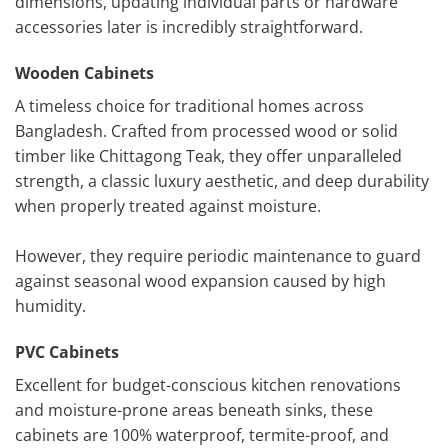
dimensions, updating individual parts or hardware
accessories later is incredibly straightforward.
Wooden Cabinets
A timeless choice for traditional homes across
Bangladesh. Crafted from processed wood or solid
timber like Chittagong Teak, they offer unparalleled
strength, a classic luxury aesthetic, and deep durability
when properly treated against moisture.
However, they require periodic maintenance to guard
against seasonal wood expansion caused by high
humidity.
PVC Cabinets
Excellent for budget-conscious kitchen renovations
and moisture-prone areas beneath sinks, these
cabinets are 100% waterproof, termite-proof, and