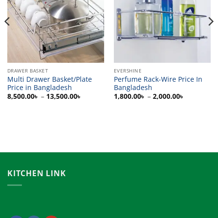
DRAWER BASKET
EVERSHINE
Multi Drawer Basket/Plate
Perfume Rack-Wire Price In
Price in Bangladesh
Bangladesh
Price
Price
8,500.00
৳
–
13,500.00
৳
1,800.00
৳
–
2,000.00
৳
range:
range:
0৳
8,500.00৳
1,800.00৳
h
through
through
00৳
13,500.00৳
2,000.00৳
KITCHEN LINK