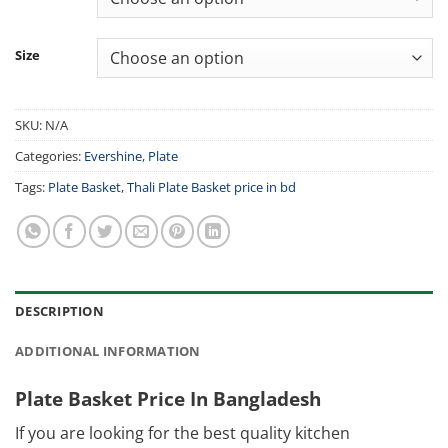
Size
SKU:
N/A
Categories:
Evershine
,
Plate
Tags:
Plate Basket
,
Thali Plate Basket price in bd
DESCRIPTION
ADDITIONAL INFORMATION
Plate Basket Price In Bangladesh
If you are looking for the best quality kitchen