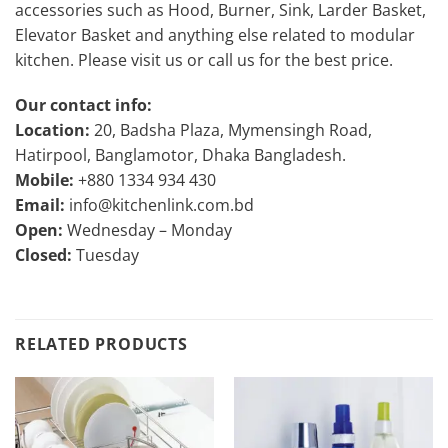
accessories such as Hood, Burner, Sink, Larder Basket,
Elevator Basket and anything else related to modular
kitchen. Please visit us or call us for the best price.
Our contact info:
Location:
20, Badsha Plaza, Mymensingh Road,
Hatirpool, Banglamotor, Dhaka Bangladesh.
Mobile:
+880 1334 934 430
Email:
info@kitchenlink.com.bd
Open:
Wednesday – Monday
Closed:
Tuesday
RELATED PRODUCTS