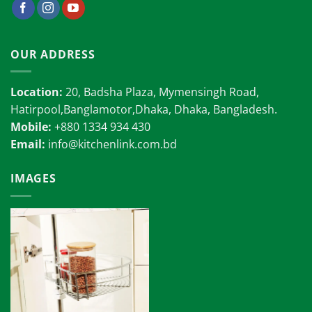
OUR ADDRESS
Location:
20, Badsha Plaza, Mymensingh Road,
Hatirpool,Banglamotor,Dhaka, Dhaka, Bangladesh.
Mobile:
+880 1334 934 430
Email:
info@kitchenlink.com.bd
IMAGES