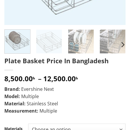
Plate Basket Price In Bangladesh
Price
8,500.00
–
12,500.00
৳
৳
range:
Brand:
Evershine Next
8,500.00৳
Model:
Multiple
through
Material:
Stainless Steel
12,500.00৳
Measurement:
Multiple
Materials