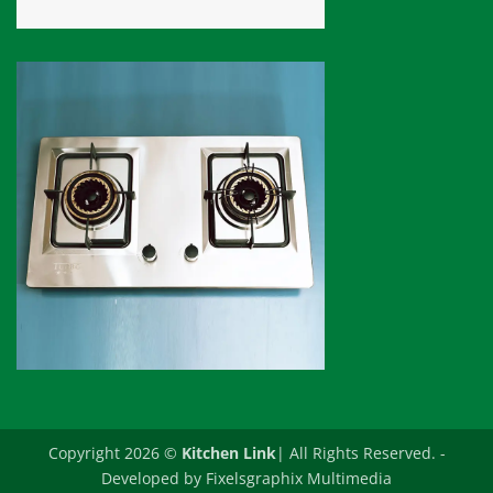
Copyright 2026 ©
Kitchen Link
| All Rights Reserved. -
Developed by
Fixelsgraphix Multimedia