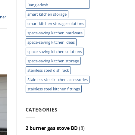
Bangladesh
smart kitchen storage
rner
smart kitchen storage solutions
space-saving kitchen hardware
space-saving kitchen ideas
space-saving kitchen solutions
space-saving kitchen storage
stainless steel dish rack
Stainless steel kitchen accessories
stainless steel kitchen fittings
CATEGORIES
2 burner gas stove BD
(8)