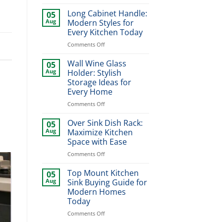
Magic
Corner
Long Cabinet Handle:
05
Pull
Aug
Modern Styles for
Out:
Every Kitchen Today
Smart
on
Comments Off
Kitchen
Long
Storage
Cabinet
Solution
Wall Wine Glass
05
Handle:
Aug
Holder: Stylish
Modern
Storage Ideas for
Styles
Every Home
for
Every
on
Comments Off
Kitchen
Wall
Today
Wine
Over Sink Dish Rack:
05
Glass
Aug
Maximize Kitchen
Holder:
Space with Ease
Stylish
on
Comments Off
Storage
Over
Ideas
Sink
for
Top Mount Kitchen
05
Dish
Every
Aug
Sink Buying Guide for
Rack:
Home
Modern Homes
Maximize
Today
Kitchen
Space
on
Comments Off
with
Top