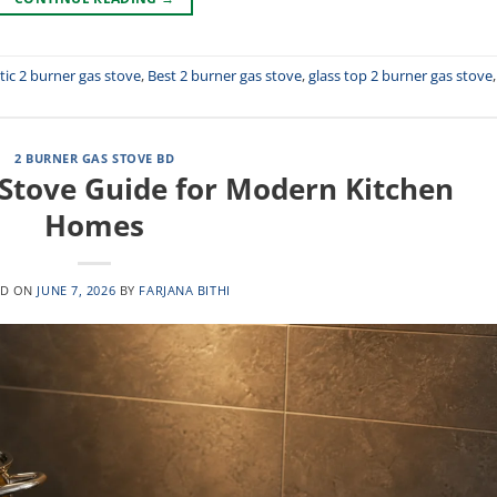
ic 2 burner gas stove
,
Best 2 burner gas stove
,
glass top 2 burner gas stove
,
2 BURNER GAS STOVE BD
 Stove Guide for Modern Kitchen
Homes
ED ON
JUNE 7, 2026
BY
FARJANA BITHI