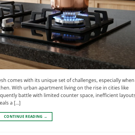
 comes with its unique set of challenges, especially when 
hen. With urban apartment living on the rise in cities like
ntly battle with limited counter space, inefficient layouts
eals a […]
CONTINUE READING
→