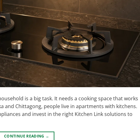
ousehold is a big task. It needs a cooking space that works
haka and Chittagong, people live in apartments with kitchens.
liances and invest in the right Kitchen Link solutions to
CONTINUE READING
→