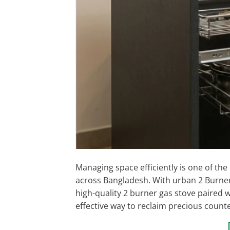
Managing space efficiently is one of the
across Bangladesh. With urban 2 Burne
high-quality 2 burner gas stove paired w
effective way to reclaim precious counte