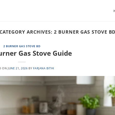
CATEGORY ARCHIVES:
2 BURNER GAS STOVE B
2 BURNER GAS STOVE BD
urner Gas Stove Guide
D ON
JUNE 21, 2026
BY
FARJANA BITHI