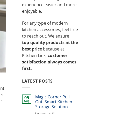
experience easier and more
enjoyable.
For any type of modern
kitchen accessories, feel free
to reach out. We ensure
top-quality products at the
best price
because at
Kitchen Link,
customer
satisfaction always comes
first.
LATEST POSTS
ent
rt
Magic Corner Pull
05
ur
Aug
Out: Smart Kitchen
Storage Solution
on
Comments Off