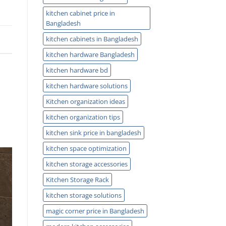
kitchen cabinet price in
Bangladesh
kitchen cabinets in Bangladesh
kitchen hardware Bangladesh
kitchen hardware bd
kitchen hardware solutions
Kitchen organization ideas
kitchen organization tips
kitchen sink price in bangladesh
kitchen space optimization
kitchen storage accessories
Kitchen Storage Rack
kitchen storage solutions
magic corner price in Bangladesh