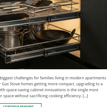
 biggest challenges for families living in modern apartments
r Gas Stove homes getting more compact, upgrading to a
ith space-saving cabinet innovations is the single most
r space without sacrificing cooking efficiency. […]
CONTINUE READING
→