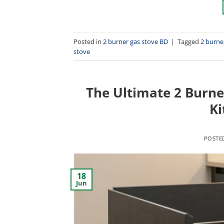
Posted in
2 burner gas stove BD
|
Tagged
2 burne
stove
The Ultimate 2 Burne
Ki
POSTE
18
Jun