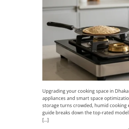
Upgrading your cooking space in Dhaka 
appliances and smart space optimization
storage turns crowded, humid cooking en
guide breaks down the top-rated models,
[…]