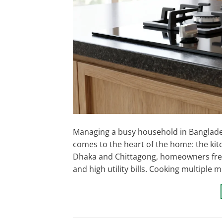
Managing a busy household in Bangladesh
comes to the heart of the home: the kitc
Dhaka and Chittagong, homeowners freque
and high utility bills. Cooking multiple m