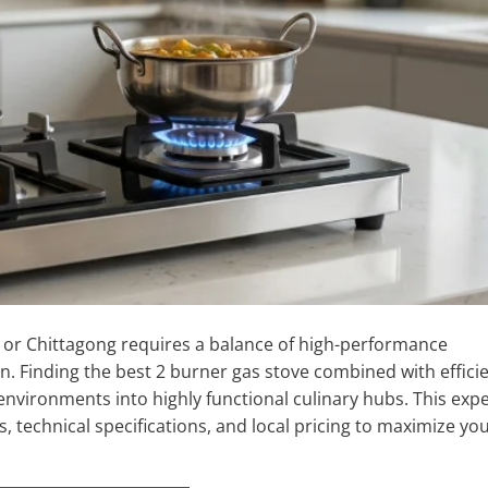
or Chittagong requires a balance of high-performance
. Finding the best 2 burner gas stove combined with effici
vironments into highly functional culinary hubs. This expe
 technical specifications, and local pricing to maximize yo