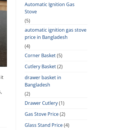
Automatic Ignition Gas
Stove
(5)
automatic ignition gas stove
price in Bangladesh
(4)
Corner Basket
(5)
Cutlery Basket
(2)
it
drawer basket in
Bangladesh
,
(2)
Drawer Cutlery
(1)
Gas Stove Price
(2)
Glass Stand Price
(4)