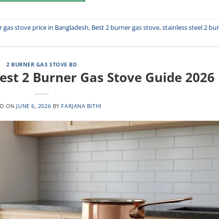
r gas stove price in Bangladesh
,
Best 2 burner gas stove
,
stainless steel 2 bu
2 BURNER GAS STOVE BD
est 2 Burner Gas Stove Guide 2026
ED ON
JUNE 6, 2026
BY
FARJANA BITHI