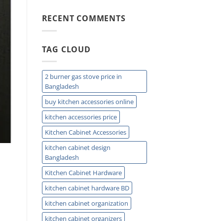
Ease
Mount
Kitchen
RECENT COMMENTS
Sink
Buying
Guide
TAG CLOUD
for
Modern
Homes
Today
2 burner gas stove price in
Bangladesh
buy kitchen accessories online
kitchen accessories price
Kitchen Cabinet Accessories
kitchen cabinet design
Bangladesh
Kitchen Cabinet Hardware
kitchen cabinet hardware BD
kitchen cabinet organization
kitchen cabinet organizers