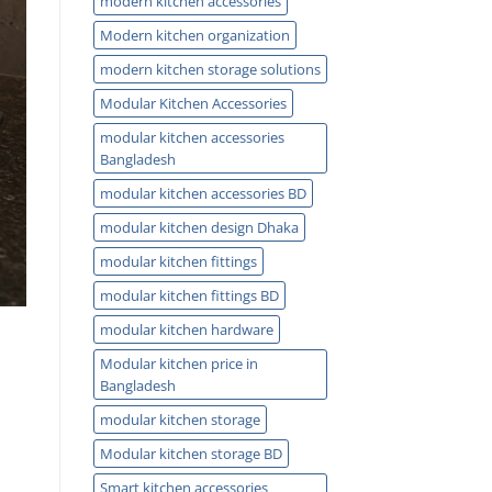
modern kitchen accessories
Modern kitchen organization
modern kitchen storage solutions
Modular Kitchen Accessories
modular kitchen accessories
Bangladesh
modular kitchen accessories BD
modular kitchen design Dhaka
modular kitchen fittings
modular kitchen fittings BD
modular kitchen hardware
Modular kitchen price in
Bangladesh
modular kitchen storage
Modular kitchen storage BD
Smart kitchen accessories