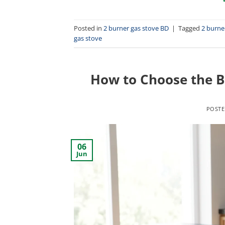
Posted in
2 burner gas stove BD
|
Tagged
2 burne
gas stove
How to Choose the B
POST
06
Jun