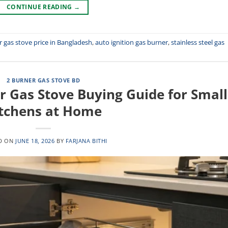
CONTINUE READING
→
r gas stove price in Bangladesh
,
auto ignition gas burner
,
stainless steel gas
2 BURNER GAS STOVE BD
r Gas Stove Buying Guide for Small
tchens at Home
D ON
JUNE 18, 2026
BY
FARJANA BITHI