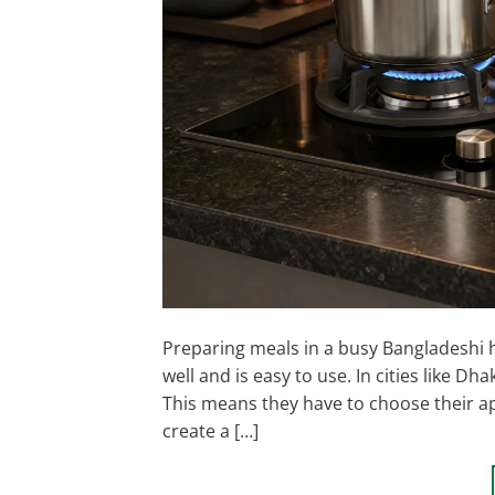
Preparing meals in a busy Bangladeshi h
well and is easy to use. In cities like D
This means they have to choose their app
create a […]