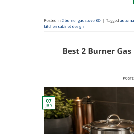
Posted in
2 burner gas stove BD
|
Tagged
automat
kitchen cabinet design
Best 2 Burner Gas
POST
07
Jun