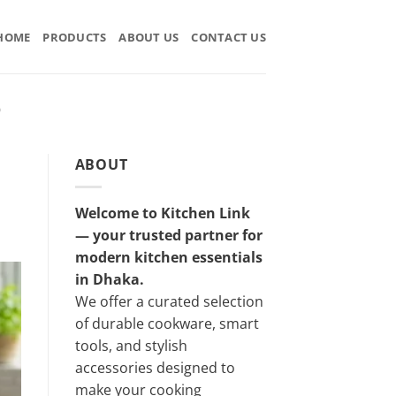
HOME
PRODUCTS
ABOUT US
CONTACT US
D
ABOUT
Welcome to Kitchen Link
— your trusted partner for
modern kitchen essentials
in Dhaka.
We offer a curated selection
of durable cookware, smart
tools, and stylish
accessories designed to
make your cooking