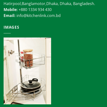
Hatirpool,Banglamotor,Dhaka, Dhaka, Bangladesh.
Mobile:
+880 1334 934 430
Email:
info@kitchenlink.com.bd
IMAGES