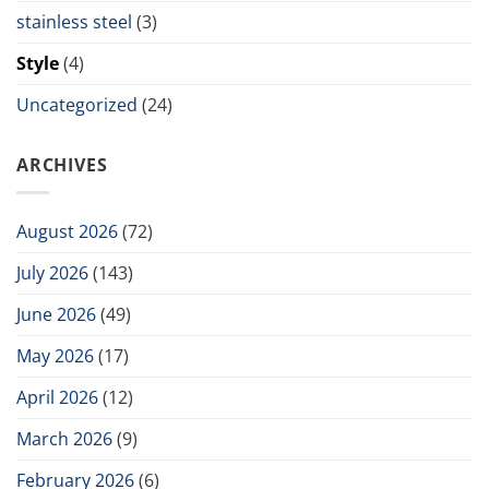
stainless steel
(3)
Style
(4)
Uncategorized
(24)
ARCHIVES
August 2026
(72)
July 2026
(143)
June 2026
(49)
May 2026
(17)
April 2026
(12)
March 2026
(9)
February 2026
(6)