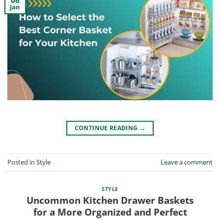
08
Jan
CONTINUE READING
→
Posted in
Style
Leave a comment
STYLE
Uncommon Kitchen Drawer Baskets
for a More Organized and Perfect