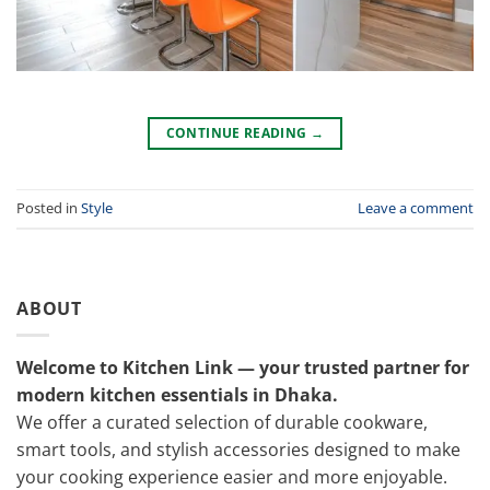
CONTINUE READING
→
Posted in
Style
Leave a comment
ABOUT
Welcome to Kitchen Link — your trusted partner for
modern kitchen essentials in Dhaka.
We offer a curated selection of durable cookware,
smart tools, and stylish accessories designed to make
your cooking experience easier and more enjoyable.