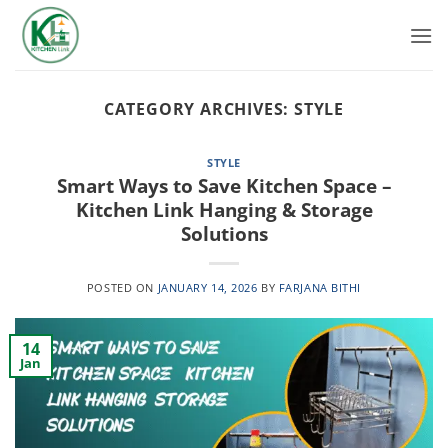
Skip
to
content
CATEGORY ARCHIVES:
STYLE
STYLE
Smart Ways to Save Kitchen Space –
Kitchen Link Hanging & Storage
Solutions
POSTED ON
JANUARY 14, 2026
BY
FARJANA BITHI
14
Jan