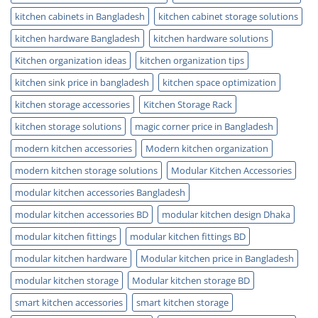
kitchen cabinets in Bangladesh
kitchen cabinet storage solutions
kitchen hardware Bangladesh
kitchen hardware solutions
Kitchen organization ideas
kitchen organization tips
kitchen sink price in bangladesh
kitchen space optimization
kitchen storage accessories
Kitchen Storage Rack
kitchen storage solutions
magic corner price in Bangladesh
modern kitchen accessories
Modern kitchen organization
modern kitchen storage solutions
Modular Kitchen Accessories
modular kitchen accessories Bangladesh
modular kitchen accessories BD
modular kitchen design Dhaka
modular kitchen fittings
modular kitchen fittings BD
modular kitchen hardware
Modular kitchen price in Bangladesh
modular kitchen storage
Modular kitchen storage BD
smart kitchen accessories
smart kitchen storage