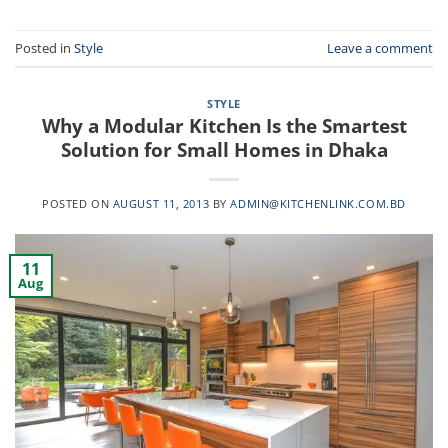
Posted in
Style
Leave a comment
STYLE
Why a Modular Kitchen Is the Smartest
Solution for Small Homes in Dhaka
POSTED ON
AUGUST 11, 2013
BY
ADMIN@KITCHENLINK.COM.BD
11
Aug