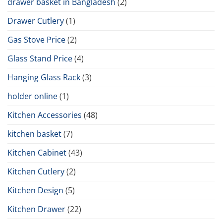
drawer basket in Bangladesh
(2)
Drawer Cutlery
(1)
Gas Stove Price
(2)
Glass Stand Price
(4)
Hanging Glass Rack
(3)
holder online
(1)
Kitchen Accessories
(48)
kitchen basket
(7)
Kitchen Cabinet
(43)
Kitchen Cutlery
(2)
Kitchen Design
(5)
Kitchen Drawer
(22)