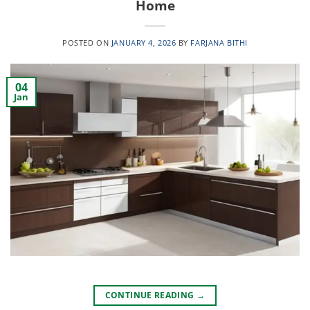
Home
POSTED ON
JANUARY 4, 2026
BY
FARJANA BITHI
04
Jan
CONTINUE READING
→