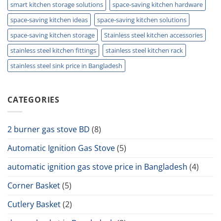
smart kitchen storage solutions
space-saving kitchen hardware
space-saving kitchen ideas
space-saving kitchen solutions
space-saving kitchen storage
Stainless steel kitchen accessories
stainless steel kitchen fittings
stainless steel kitchen rack
stainless steel sink price in Bangladesh
CATEGORIES
2 burner gas stove BD
(8)
Automatic Ignition Gas Stove
(5)
automatic ignition gas stove price in Bangladesh
(4)
Corner Basket
(5)
Cutlery Basket
(2)