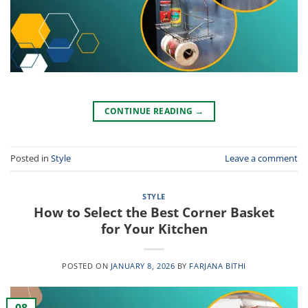
CONTINUE READING
→
Posted in
Style
Leave a comment
STYLE
How to Select the Best Corner Basket
for Your Kitchen
POSTED ON
JANUARY 8, 2026
BY
FARJANA BITHI