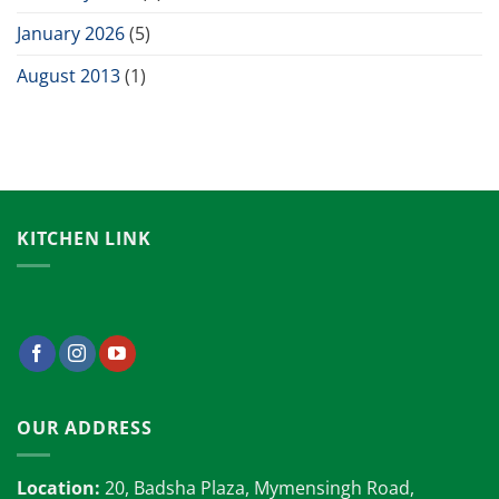
January 2026
(5)
August 2013
(1)
KITCHEN LINK
OUR ADDRESS
Location:
20, Badsha Plaza, Mymensingh Road,