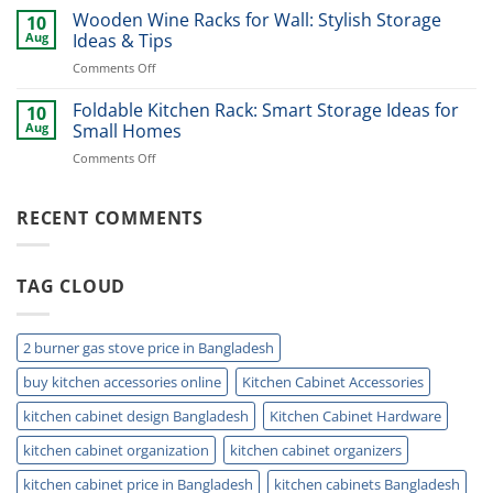
Bins
Wooden Wine Racks for Wall: Stylish Storage
Every
10
for
Modern
Aug
Ideas & Tips
Kitchen:
Kitchen
on
Comments Off
Smart
Wooden
Storage
Wine
Foldable Kitchen Rack: Smart Storage Ideas for
&
10
Racks
Waste
Aug
Small Homes
for
Solutions
on
Comments Off
Wall:
Foldable
Stylish
Kitchen
Storage
Rack:
RECENT COMMENTS
Ideas
Smart
&
Storage
Tips
Ideas
TAG CLOUD
for
Small
Homes
2 burner gas stove price in Bangladesh
buy kitchen accessories online
Kitchen Cabinet Accessories
kitchen cabinet design Bangladesh
Kitchen Cabinet Hardware
kitchen cabinet organization
kitchen cabinet organizers
kitchen cabinet price in Bangladesh
kitchen cabinets Bangladesh