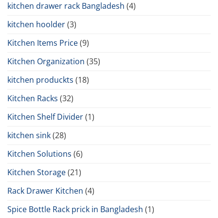
kitchen drawer rack Bangladesh
(4)
kitchen hoolder
(3)
Kitchen Items Price
(9)
Kitchen Organization
(35)
kitchen produckts
(18)
Kitchen Racks
(32)
Kitchen Shelf Divider
(1)
kitchen sink
(28)
Kitchen Solutions
(6)
Kitchen Storage
(21)
Rack Drawer Kitchen
(4)
Spice Bottle Rack prick in Bangladesh
(1)