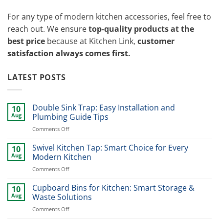
For any type of modern kitchen accessories, feel free to
reach out. We ensure
top-quality products at the
best price
because at Kitchen Link,
customer
satisfaction always comes first.
LATEST POSTS
Double Sink Trap: Easy Installation and
10
Aug
Plumbing Guide Tips
on
Comments Off
Double
Sink
Swivel Kitchen Tap: Smart Choice for Every
10
Trap:
Aug
Modern Kitchen
Easy
on
Comments Off
Installation
Swivel
and
Kitchen
Cupboard Bins for Kitchen: Smart Storage &
Plumbing
10
Tap:
Guide
Aug
Waste Solutions
Smart
Tips
on
Comments Off
Choice
Cupboard
for