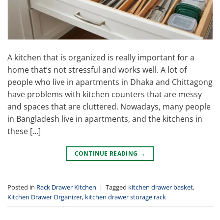
A kitchen that is organized is really important for a
home that’s not stressful and works well. A lot of
people who live in apartments in Dhaka and Chittagong
have problems with kitchen counters that are messy
and spaces that are cluttered. Nowadays, many people
in Bangladesh live in apartments, and the kitchens in
these […]
CONTINUE READING
→
Posted in
Rack Drawer Kitchen
|
Tagged
kitchen drawer basket
,
Kitchen Drawer Organizer
,
kitchen drawer storage rack