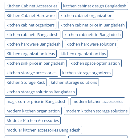
Kitchen Cabinet Accessories
kitchen cabinet design Bangladesh
Kitchen Cabinet Hardware
kitchen cabinet organization
kitchen cabinet organizers
kitchen cabinet price in Bangladesh
kitchen cabinets Bangladesh
kitchen cabinets in Bangladesh
kitchen hardware Bangladesh
kitchen hardware solutions
Kitchen organization ideas
kitchen organization tips
kitchen sink price in bangladesh
kitchen space optimization
kitchen storage accessories
kitchen storage organizers
Kitchen Storage Rack
kitchen storage solutions
kitchen storage solutions Bangladesh
magic corner price in Bangladesh
modern kitchen accessories
Modern kitchen organization
modern kitchen storage solutions
Modular Kitchen Accessories
modular kitchen accessories Bangladesh