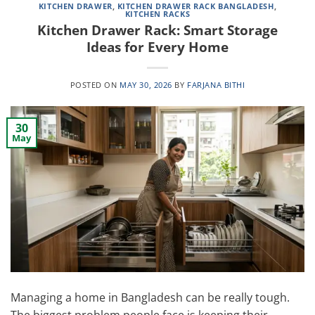
KITCHEN DRAWER
,
KITCHEN DRAWER RACK BANGLADESH
,
KITCHEN RACKS
Kitchen Drawer Rack: Smart Storage
Ideas for Every Home
POSTED ON
MAY 30, 2026
BY
FARJANA BITHI
30
May
Managing a home in Bangladesh can be really tough.
The biggest problem people face is keeping their