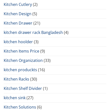
Kitchen Cutlery
(2)
Kitchen Design
(5)
Kitchen Drawer
(21)
kitchen drawer rack Bangladesh
(4)
kitchen hoolder
(3)
Kitchen Items Price
(9)
Kitchen Organization
(33)
kitchen produckts
(16)
Kitchen Racks
(30)
Kitchen Shelf Divider
(1)
kitchen sink
(27)
Kitchen Solutions
(6)