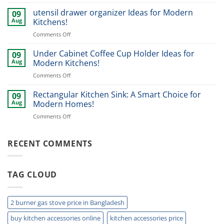
Rotating
Ideas
Spice
utensil drawer organizer Ideas for Modern
for
09
Rack:
Modern
Aug
Kitchens!
Smart
Homes
on
Comments Off
Kitchen
utensil
Storage
drawer
Under Cabinet Coffee Cup Holder Ideas for
Ideas
09
organizer
for
Aug
Modern Kitchens!
Ideas
2026!
on
Comments Off
for
Under
Modern
Cabinet
Rectangular Kitchen Sink: A Smart Choice for
Kitchens!
09
Coffee
Aug
Modern Homes!
Cup
on
Comments Off
Holder
Rectangular
Ideas
Kitchen
for
Sink:
RECENT COMMENTS
Modern
A
Kitchens!
Smart
Choice
TAG CLOUD
for
Modern
Homes!
2 burner gas stove price in Bangladesh
buy kitchen accessories online
kitchen accessories price