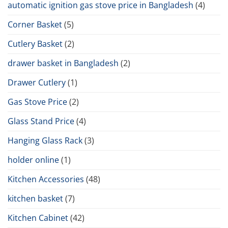
automatic ignition gas stove price in Bangladesh
(4)
Corner Basket
(5)
Cutlery Basket
(2)
drawer basket in Bangladesh
(2)
Drawer Cutlery
(1)
Gas Stove Price
(2)
Glass Stand Price
(4)
Hanging Glass Rack
(3)
holder online
(1)
Kitchen Accessories
(48)
kitchen basket
(7)
Kitchen Cabinet
(42)