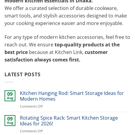
modern kitchen essentials in Dhaka.
We offer a curated selection of durable cookware,
smart tools, and stylish accessories designed to make
your cooking experience easier and more enjoyable.
For any type of modern kitchen accessories, feel free to
reach out. We ensure
top-quality products at the
best price
because at Kitchen Link,
customer
satisfaction always comes first.
LATEST POSTS
Kitchen Hanging Rod: Smart Storage Ideas for
09
Aug
Modern Homes
on
Comments Off
Kitchen
Hanging
Rotating Spice Rack: Smart Kitchen Storage
09
Rod:
Aug
Ideas for 2026!
Smart
on
Comments Off
Storage