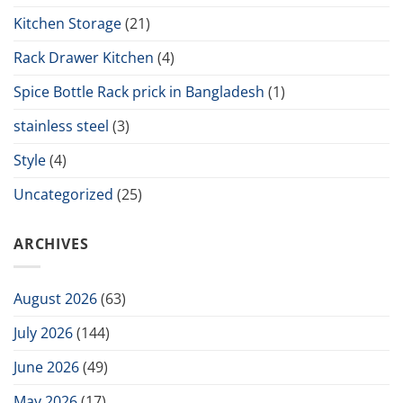
Kitchen Storage
(21)
Rack Drawer Kitchen
(4)
Spice Bottle Rack prick in Bangladesh
(1)
stainless steel
(3)
Style
(4)
Uncategorized
(25)
ARCHIVES
August 2026
(63)
July 2026
(144)
June 2026
(49)
May 2026
(17)