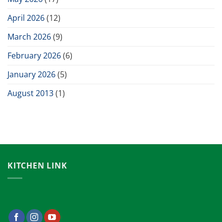
April 2026
(12)
March 2026
(9)
February 2026
(6)
January 2026
(5)
August 2013
(1)
KITCHEN LINK