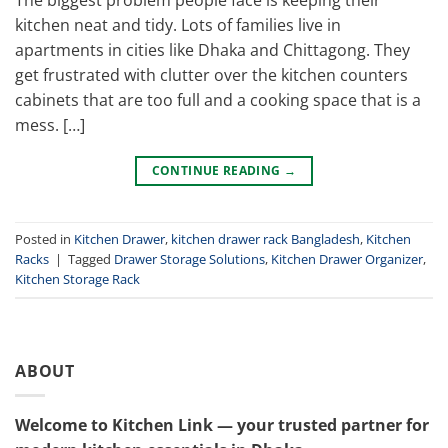
kitchen neat and tidy. Lots of families live in
apartments in cities like Dhaka and Chittagong. They
get frustrated with clutter over the kitchen counters
cabinets that are too full and a cooking space that is a
mess. […]
CONTINUE READING
→
Posted in
Kitchen Drawer
,
kitchen drawer rack Bangladesh
,
Kitchen
Racks
|
Tagged
Drawer Storage Solutions
,
Kitchen Drawer Organizer
,
Kitchen Storage Rack
ABOUT
Welcome to Kitchen Link — your trusted partner for