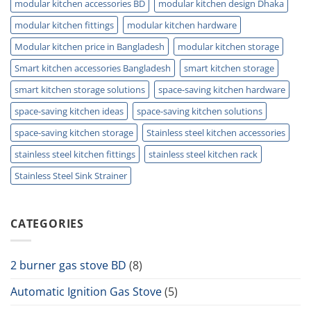
modular kitchen accessories BD
modular kitchen design Dhaka
modular kitchen fittings
modular kitchen hardware
Modular kitchen price in Bangladesh
modular kitchen storage
Smart kitchen accessories Bangladesh
smart kitchen storage
smart kitchen storage solutions
space-saving kitchen hardware
space-saving kitchen ideas
space-saving kitchen solutions
space-saving kitchen storage
Stainless steel kitchen accessories
stainless steel kitchen fittings
stainless steel kitchen rack
Stainless Steel Sink Strainer
CATEGORIES
2 burner gas stove BD
(8)
Automatic Ignition Gas Stove
(5)