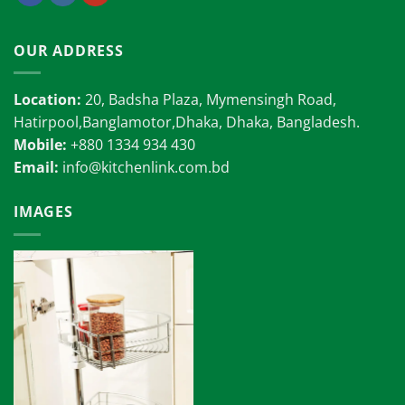
OUR ADDRESS
Location:
20, Badsha Plaza, Mymensingh Road,
Hatirpool,Banglamotor,Dhaka, Dhaka, Bangladesh.
Mobile:
+880 1334 934 430
Email:
info@kitchenlink.com.bd
IMAGES