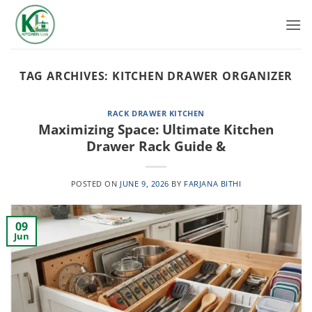
Skip
to
content
TAG ARCHIVES:
KITCHEN DRAWER ORGANIZER
RACK DRAWER KITCHEN
Maximizing Space: Ultimate Kitchen
Drawer Rack Guide &
POSTED ON
JUNE 9, 2026
BY
FARJANA BITHI
09
Jun