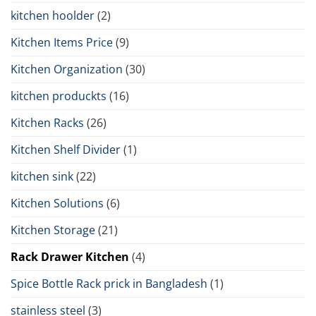
kitchen hoolder
(2)
Kitchen Items Price
(9)
Kitchen Organization
(30)
kitchen produckts
(16)
Kitchen Racks
(26)
Kitchen Shelf Divider
(1)
kitchen sink
(22)
Kitchen Solutions
(6)
Kitchen Storage
(21)
Rack Drawer Kitchen
(4)
Spice Bottle Rack prick in Bangladesh
(1)
stainless steel
(3)