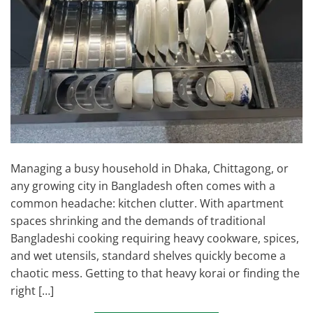
Managing a busy household in Dhaka, Chittagong, or
any growing city in Bangladesh often comes with a
common headache: kitchen clutter. With apartment
spaces shrinking and the demands of traditional
Bangladeshi cooking requiring heavy cookware, spices,
and wet utensils, standard shelves quickly become a
chaotic mess. Getting to that heavy korai or finding the
right […]