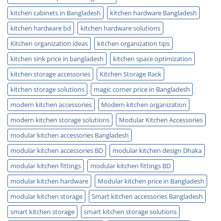
kitchen cabinets in Bangladesh
kitchen hardware Bangladesh
kitchen hardware bd
kitchen hardware solutions
Kitchen organization ideas
kitchen organization tips
kitchen sink price in bangladesh
kitchen space optimization
kitchen storage accessories
Kitchen Storage Rack
kitchen storage solutions
magic corner price in Bangladesh
modern kitchen accessories
Modern kitchen organization
modern kitchen storage solutions
Modular Kitchen Accessories
modular kitchen accessories Bangladesh
modular kitchen accessories BD
modular kitchen design Dhaka
modular kitchen fittings
modular kitchen fittings BD
modular kitchen hardware
Modular kitchen price in Bangladesh
modular kitchen storage
Smart kitchen accessories Bangladesh
smart kitchen storage
smart kitchen storage solutions