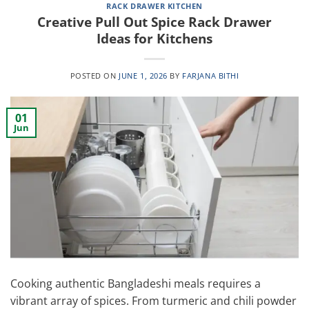
RACK DRAWER KITCHEN
Creative Pull Out Spice Rack Drawer
Ideas for Kitchens
POSTED ON
JUNE 1, 2026
BY
FARJANA BITHI
01
Jun
Cooking authentic Bangladeshi meals requires a
vibrant array of spices. From turmeric and chili powder