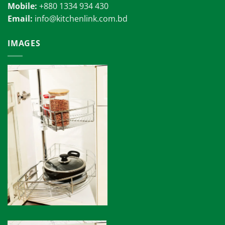
Mobile:
+880 1334 934 430
Email:
info@kitchenlink.com.bd
IMAGES