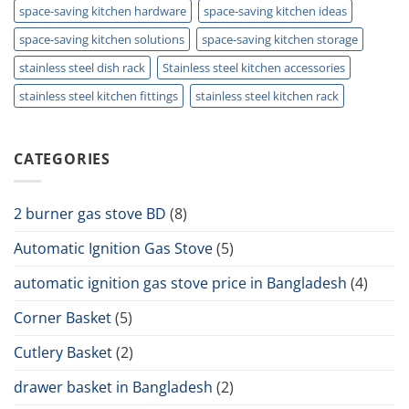
space-saving kitchen hardware
space-saving kitchen ideas
space-saving kitchen solutions
space-saving kitchen storage
stainless steel dish rack
Stainless steel kitchen accessories
stainless steel kitchen fittings
stainless steel kitchen rack
CATEGORIES
2 burner gas stove BD
(8)
Automatic Ignition Gas Stove
(5)
automatic ignition gas stove price in Bangladesh
(4)
Corner Basket
(5)
Cutlery Basket
(2)
drawer basket in Bangladesh
(2)