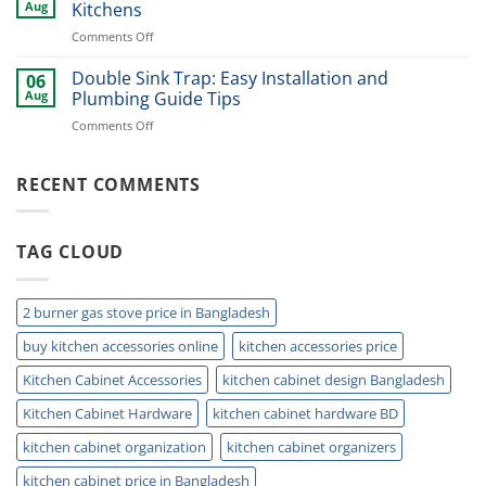
Cutlery
Kitchens
Aug
Kitchens
Basket
Now
on
Comments Off
for
Best
Smart
Under
Double Sink Trap: Easy Installation and
Kitchen
06
Kitchen
Storage
Aug
Plumbing Guide Tips
Sink
Today
on
Comments Off
Storage
Double
Ideas
Sink
for
Trap:
RECENT COMMENTS
Small
Easy
Kitchens
Installation
and
TAG CLOUD
Plumbing
Guide
Tips
2 burner gas stove price in Bangladesh
buy kitchen accessories online
kitchen accessories price
Kitchen Cabinet Accessories
kitchen cabinet design Bangladesh
Kitchen Cabinet Hardware
kitchen cabinet hardware BD
kitchen cabinet organization
kitchen cabinet organizers
kitchen cabinet price in Bangladesh