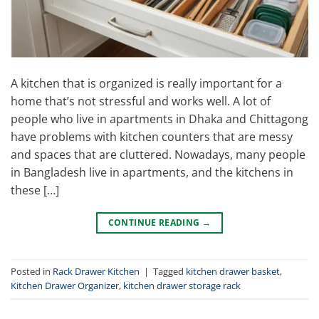
A kitchen that is organized is really important for a
home that’s not stressful and works well. A lot of
people who live in apartments in Dhaka and Chittagong
have problems with kitchen counters that are messy
and spaces that are cluttered. Nowadays, many people
in Bangladesh live in apartments, and the kitchens in
these […]
CONTINUE READING
→
Posted in
Rack Drawer Kitchen
|
Tagged
kitchen drawer basket
,
Kitchen Drawer Organizer
,
kitchen drawer storage rack