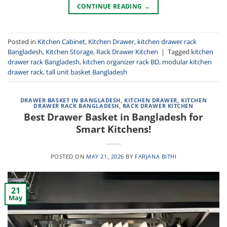
CONTINUE READING
→
Posted in
Kitchen Cabinet
,
Kitchen Drawer
,
kitchen drawer rack
Bangladesh
,
Kitchen Storage
,
Rack Drawer Kitchen
|
Tagged
kitchen
drawer rack Bangladesh
,
kitchen organizer rack BD
,
modular kitchen
drawer rack
,
tall unit basket Bangladesh
DRAWER BASKET IN BANGLADESH
,
KITCHEN DRAWER
,
KITCHEN
DRAWER RACK BANGLADESH
,
RACK DRAWER KITCHEN
Best Drawer Basket in Bangladesh for
Smart Kitchens!
POSTED ON
MAY 21, 2026
BY
FARJANA BITHI
21
May