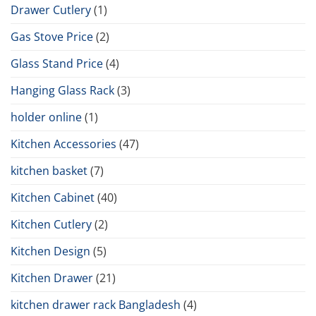
Drawer Cutlery
(1)
Gas Stove Price
(2)
Glass Stand Price
(4)
Hanging Glass Rack
(3)
holder online
(1)
Kitchen Accessories
(47)
kitchen basket
(7)
Kitchen Cabinet
(40)
Kitchen Cutlery
(2)
Kitchen Design
(5)
Kitchen Drawer
(21)
kitchen drawer rack Bangladesh
(4)