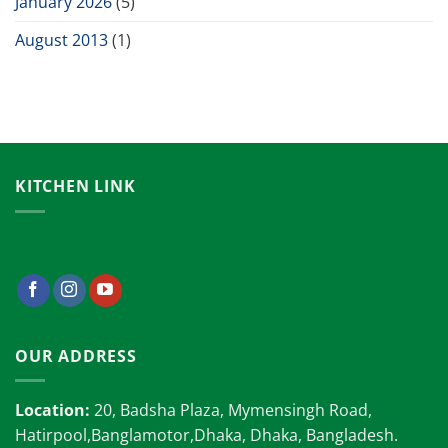
January 2026
(5)
August 2013
(1)
KITCHEN LINK
OUR ADDRESS
Location:
20, Badsha Plaza, Mymensingh Road,
Hatirpool,Banglamotor,Dhaka, Dhaka, Bangladesh.