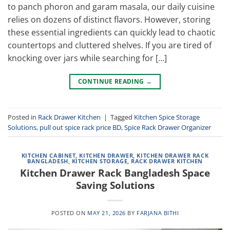
to panch phoron and garam masala, our daily cuisine
relies on dozens of distinct flavors. However, storing
these essential ingredients can quickly lead to chaotic
countertops and cluttered shelves. If you are tired of
knocking over jars while searching for […]
CONTINUE READING
→
Posted in
Rack Drawer Kitchen
|
Tagged
Kitchen Spice Storage
Solutions
,
pull out spice rack price BD
,
Spice Rack Drawer Organizer
KITCHEN CABINET
,
KITCHEN DRAWER
,
KITCHEN DRAWER RACK
BANGLADESH
,
KITCHEN STORAGE
,
RACK DRAWER KITCHEN
Kitchen Drawer Rack Bangladesh Space
Saving Solutions
POSTED ON
MAY 21, 2026
BY
FARJANA BITHI