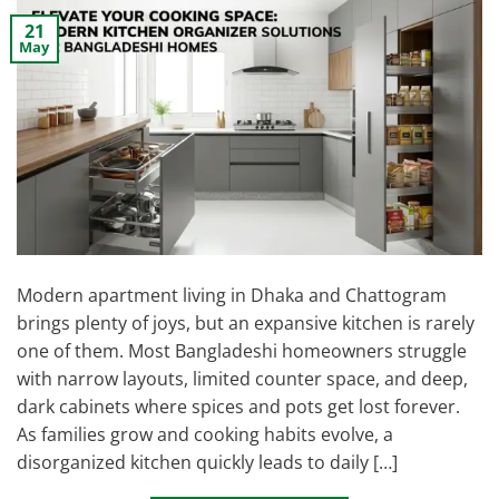
21
May
Modern apartment living in Dhaka and Chattogram
brings plenty of joys, but an expansive kitchen is rarely
one of them. Most Bangladeshi homeowners struggle
with narrow layouts, limited counter space, and deep,
dark cabinets where spices and pots get lost forever.
As families grow and cooking habits evolve, a
disorganized kitchen quickly leads to daily […]