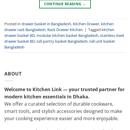
CONTINUE READING
→
Posted in
drawer basket in Bangladesh
,
Kitchen Drawer
,
kitchen
drawer rack Bangladesh
,
Rack Drawer Kitchen
|
Tagged
kitchen
drawer basket BD
,
modular kitchen basket Bangladesh
,
stainless steel
drawer basket BD
,
tall pantry basket Bangladesh
,
tall unit basket
Bangladesh
ABOUT
Welcome to Kitchen Link — your trusted partner for
modern kitchen essentials in Dhaka.
We offer a curated selection of durable cookware,
smart tools, and stylish accessories designed to make
your cooking experience easier and more enjoyable.