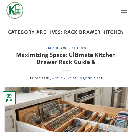
Skip
to
content
CATEGORY ARCHIVES:
RACK DRAWER KITCHEN
RACK DRAWER KITCHEN
Maximizing Space: Ultimate Kitchen
Drawer Rack Guide &
POSTED ON
JUNE 9, 2026
BY
FARJANA BITHI
09
Jun