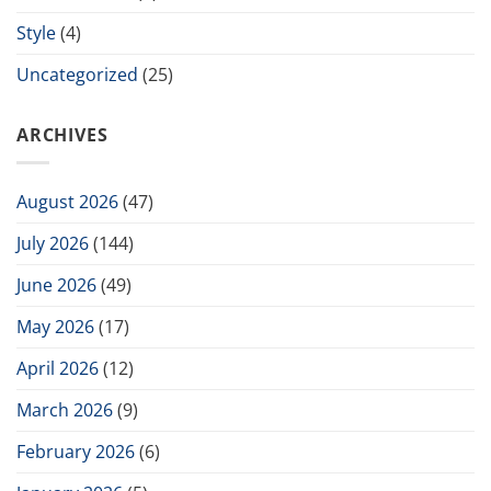
Style
(4)
Uncategorized
(25)
ARCHIVES
August 2026
(47)
July 2026
(144)
June 2026
(49)
May 2026
(17)
April 2026
(12)
March 2026
(9)
February 2026
(6)