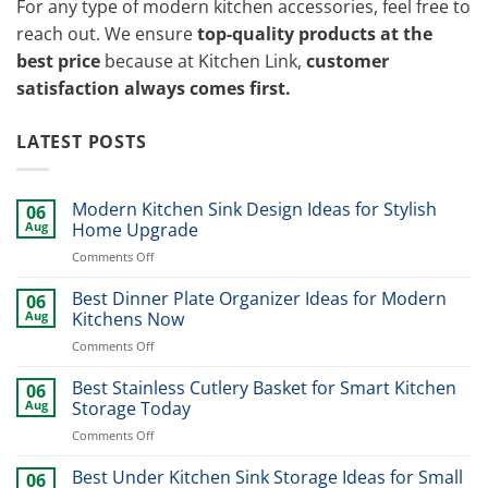
For any type of modern kitchen accessories, feel free to
reach out. We ensure
top-quality products at the
best price
because at Kitchen Link,
customer
satisfaction always comes first.
LATEST POSTS
Modern Kitchen Sink Design Ideas for Stylish
06
Aug
Home Upgrade
on
Comments Off
Modern
Kitchen
Best Dinner Plate Organizer Ideas for Modern
06
Sink
Aug
Kitchens Now
Design
on
Comments Off
Ideas
Best
for
Dinner
Best Stainless Cutlery Basket for Smart Kitchen
Stylish
06
Plate
Home
Aug
Storage Today
Organizer
Upgrade
on
Comments Off
Ideas
Best
for
Stainless
Best Under Kitchen Sink Storage Ideas for Small
Modern
06