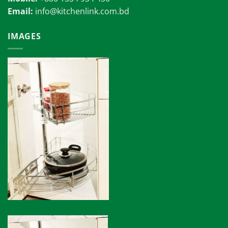
Email:
info@kitchenlink.com.bd
IMAGES