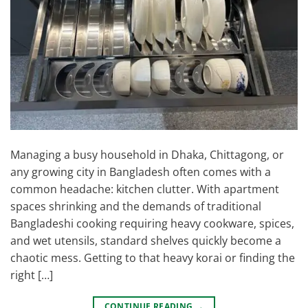
Managing a busy household in Dhaka, Chittagong, or
any growing city in Bangladesh often comes with a
common headache: kitchen clutter. With apartment
spaces shrinking and the demands of traditional
Bangladeshi cooking requiring heavy cookware, spices,
and wet utensils, standard shelves quickly become a
chaotic mess. Getting to that heavy korai or finding the
right […]
CONTINUE READING
→