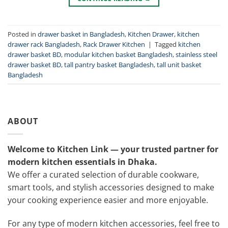
Posted in
drawer basket in Bangladesh
,
Kitchen Drawer
,
kitchen
drawer rack Bangladesh
,
Rack Drawer Kitchen
|
Tagged
kitchen
drawer basket BD
,
modular kitchen basket Bangladesh
,
stainless steel
drawer basket BD
,
tall pantry basket Bangladesh
,
tall unit basket
Bangladesh
ABOUT
Welcome to Kitchen Link — your trusted partner for
modern kitchen essentials in Dhaka.
We offer a curated selection of durable cookware,
smart tools, and stylish accessories designed to make
your cooking experience easier and more enjoyable.
For any type of modern kitchen accessories, feel free to