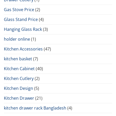
Gas Stove Price
(2)
Glass Stand Price
(4)
Hanging Glass Rack
(3)
holder online
(1)
Kitchen Accessories
(47)
kitchen basket
(7)
Kitchen Cabinet
(40)
Kitchen Cutlery
(2)
Kitchen Design
(5)
Kitchen Drawer
(21)
kitchen drawer rack Bangladesh
(4)