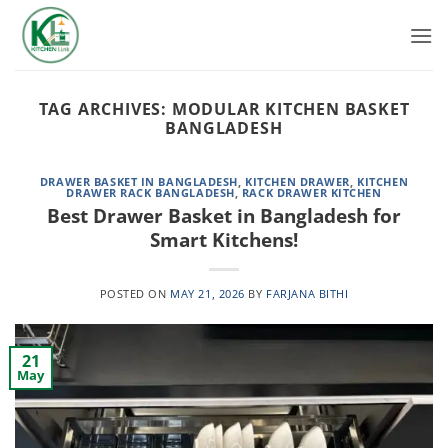
Skip
to
content
TAG ARCHIVES:
MODULAR KITCHEN BASKET
BANGLADESH
DRAWER BASKET IN BANGLADESH
,
KITCHEN DRAWER
,
KITCHEN
DRAWER RACK BANGLADESH
,
RACK DRAWER KITCHEN
Best Drawer Basket in Bangladesh for
Smart Kitchens!
POSTED ON
MAY 21, 2026
BY
FARJANA BITHI
21
May