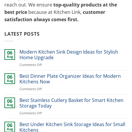
reach out. We ensure
top-quality products at the
best price
because at Kitchen Link,
customer
satisfaction always comes first.
LATEST POSTS
Modern Kitchen Sink Design Ideas for Stylish
06
Aug
Home Upgrade
on
Comments Off
Modern
Kitchen
Best Dinner Plate Organizer Ideas for Modern
06
Sink
Aug
Kitchens Now
Design
on
Comments Off
Ideas
Best
for
Dinner
Best Stainless Cutlery Basket for Smart Kitchen
Stylish
06
Plate
Home
Aug
Storage Today
Organizer
Upgrade
on
Comments Off
Ideas
Best
for
Stainless
Best Under Kitchen Sink Storage Ideas for Small
Modern
06
Cutlery
Kitchens
Aug
Kitchens