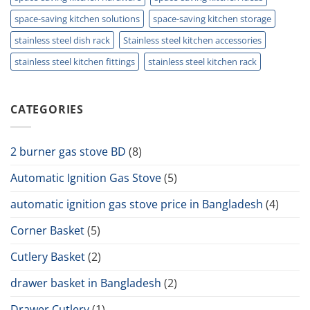
space-saving kitchen solutions
space-saving kitchen storage
stainless steel dish rack
Stainless steel kitchen accessories
stainless steel kitchen fittings
stainless steel kitchen rack
CATEGORIES
2 burner gas stove BD
(8)
Automatic Ignition Gas Stove
(5)
automatic ignition gas stove price in Bangladesh
(4)
Corner Basket
(5)
Cutlery Basket
(2)
drawer basket in Bangladesh
(2)
Drawer Cutlery
(1)