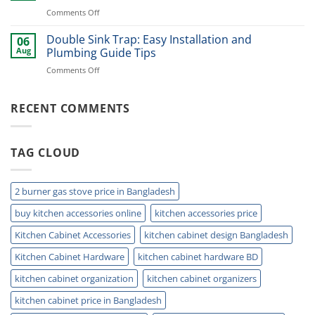
Basket
Now
on
Comments Off
for
Best
Smart
Under
Double Sink Trap: Easy Installation and
Kitchen
06
Kitchen
Storage
Aug
Plumbing Guide Tips
Sink
Today
on
Comments Off
Storage
Double
Ideas
Sink
for
Trap:
RECENT COMMENTS
Small
Easy
Kitchens
Installation
and
TAG CLOUD
Plumbing
Guide
Tips
2 burner gas stove price in Bangladesh
buy kitchen accessories online
kitchen accessories price
Kitchen Cabinet Accessories
kitchen cabinet design Bangladesh
Kitchen Cabinet Hardware
kitchen cabinet hardware BD
kitchen cabinet organization
kitchen cabinet organizers
kitchen cabinet price in Bangladesh