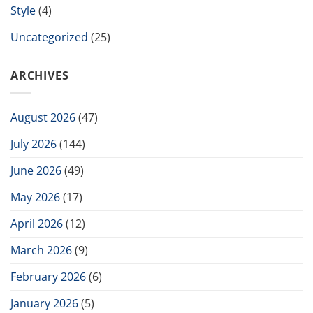
Style
(4)
Uncategorized
(25)
ARCHIVES
August 2026
(47)
July 2026
(144)
June 2026
(49)
May 2026
(17)
April 2026
(12)
March 2026
(9)
February 2026
(6)
January 2026
(5)