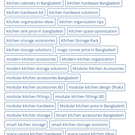
kitchen cabinets in Bangladesh
kitchen hardware Bangladesh
kitchen hardware bd
kitchen hardware solutions
Kitchen organization ideas
kitchen organization tips
kitchen sink price in bangladesh
kitchen space optimization
kitchen storage accessories
Kitchen Storage Rack
kitchen storage solutions
magic corner price in Bangladesh
modern kitchen accessories
Modern kitchen organization
modern kitchen storage solutions
Modular Kitchen Accessories
modular kitchen accessories Bangladesh
modular kitchen accessories BD
modular kitchen design Dhaka
modular kitchen fittings
modular kitchen fittings BD
modular kitchen hardware
Modular kitchen price in Bangladesh
modular kitchen storage
Smart kitchen accessories Bangladesh
smart kitchen storage
smart kitchen storage solutions
space-saving kitchen hardware
space-saving kitchen ideas