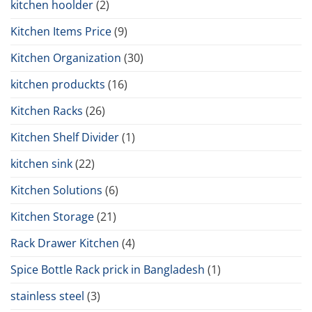
kitchen hoolder
(2)
Kitchen Items Price
(9)
Kitchen Organization
(30)
kitchen produckts
(16)
Kitchen Racks
(26)
Kitchen Shelf Divider
(1)
kitchen sink
(22)
Kitchen Solutions
(6)
Kitchen Storage
(21)
Rack Drawer Kitchen
(4)
Spice Bottle Rack prick in Bangladesh
(1)
stainless steel
(3)