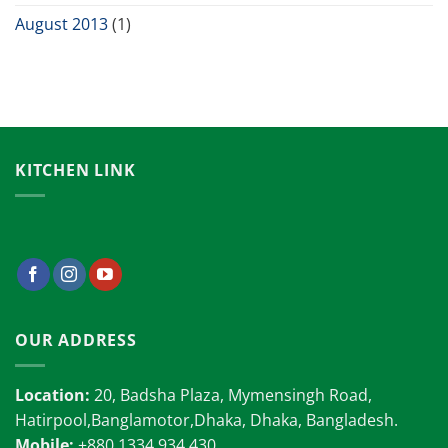
August 2013
(1)
KITCHEN LINK
OUR ADDRESS
Location:
20, Badsha Plaza, Mymensingh Road,
Hatirpool,Banglamotor,Dhaka, Dhaka, Bangladesh.
Mobile:
+880 1334 934 430