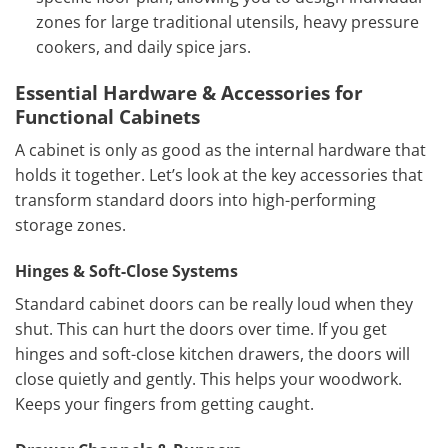
zones for large traditional utensils, heavy pressure
cookers, and daily spice jars.
Essential Hardware & Accessories for
Functional Cabinets
A cabinet is only as good as the internal hardware that
holds it together. Let’s look at the key accessories that
transform standard doors into high-performing
storage zones.
Hinges & Soft-Close Systems
Standard cabinet doors can be really loud when they
shut. This can hurt the doors over time. If you get
hinges and soft-close kitchen drawers, the doors will
close quietly and gently. This helps your woodwork.
Keeps your fingers from getting caught.