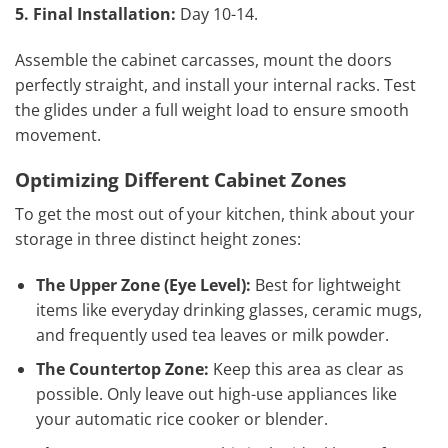
5. Final Installation:
Day 10-14.
Assemble the cabinet carcasses, mount the doors
perfectly straight, and install your internal racks. Test
the glides under a full weight load to ensure smooth
movement.
Optimizing Different Cabinet Zones
To get the most out of your kitchen, think about your
storage in three distinct height zones:
The Upper Zone (Eye Level):
Best for lightweight
items like everyday drinking glasses, ceramic mugs,
and frequently used tea leaves or milk powder.
The Countertop Zone:
Keep this area as clear as
possible. Only leave out high-use appliances like
your automatic rice cooker or blender.