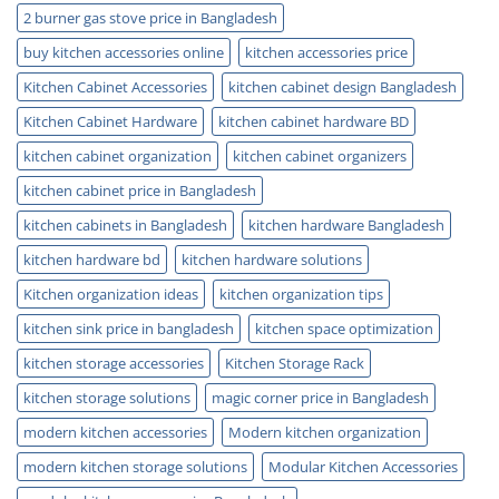
Today
2 burner gas stove price in Bangladesh
buy kitchen accessories online
kitchen accessories price
Kitchen Cabinet Accessories
kitchen cabinet design Bangladesh
Kitchen Cabinet Hardware
kitchen cabinet hardware BD
kitchen cabinet organization
kitchen cabinet organizers
kitchen cabinet price in Bangladesh
kitchen cabinets in Bangladesh
kitchen hardware Bangladesh
kitchen hardware bd
kitchen hardware solutions
Kitchen organization ideas
kitchen organization tips
kitchen sink price in bangladesh
kitchen space optimization
kitchen storage accessories
Kitchen Storage Rack
kitchen storage solutions
magic corner price in Bangladesh
modern kitchen accessories
Modern kitchen organization
modern kitchen storage solutions
Modular Kitchen Accessories