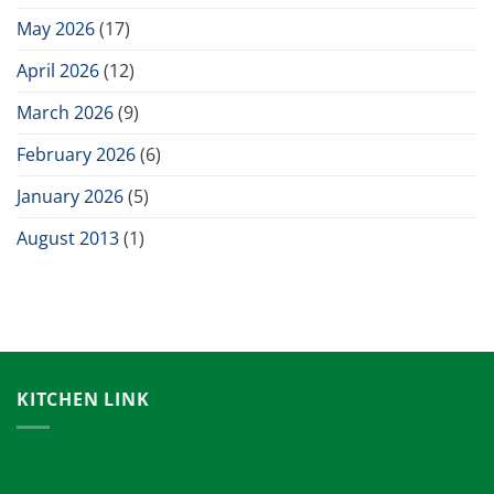
May 2026
(17)
April 2026
(12)
March 2026
(9)
February 2026
(6)
January 2026
(5)
August 2013
(1)
KITCHEN LINK