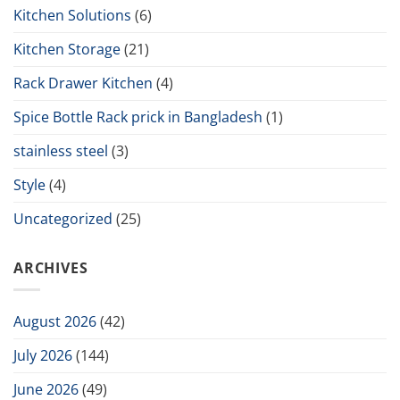
Kitchen Solutions
(6)
Kitchen Storage
(21)
Rack Drawer Kitchen
(4)
Spice Bottle Rack prick in Bangladesh
(1)
stainless steel
(3)
Style
(4)
Uncategorized
(25)
ARCHIVES
August 2026
(42)
July 2026
(144)
June 2026
(49)