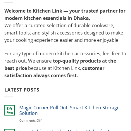
Welcome to Kitchen Link — your trusted partner for
modern kitchen essentials in Dhaka.
We offer a curated selection of durable cookware,
smart tools, and stylish accessories designed to make
your cooking experience easier and more enjoyable.
For any type of modern kitchen accessories, feel free to
reach out. We ensure
top-quality products at the
best price
because at Kitchen Link,
customer
satisfaction always comes first.
LATEST POSTS
Magic Corner Pull Out: Smart Kitchen Storage
05
Aug
Solution
on
Comments Off
Magic
Corner