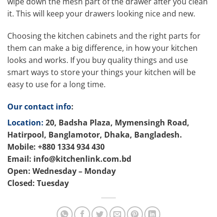
wipe down the mesh part of the drawer after you clean
it. This will keep your drawers looking nice and new.
Choosing the kitchen cabinets and the right parts for
them can make a big difference, in how your kitchen
looks and works. If you buy quality things and use
smart ways to store your things your kitchen will be
easy to use for a long time.
Our contact info
:
Location:
20, Badsha Plaza, Mymensingh Road,
Hatirpool, Banglamotor, Dhaka, Bangladesh.
Mobile: +880 1334 934 430
Email: info@kitchenlink.com.bd
Open: Wednesday – Monday
Closed: Tuesday