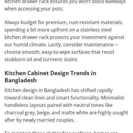
kitchen drawer rack ensures you won’t block walkways
when accessing your pots.
Always budget for premium, rust-resistant materials;
spending a bit more upfront on a stainless steel
kitchen drawer rack protects your investment against
our humid climate. Lastly, consider maintenance—
choose smooth, easy-to-wipe surfaces that resist
stubborn oil and turmeric stains.
Kitchen Cabinet Design Trends in
Bangladesh
Kitchen design in Bangladesh has shifted rapidly
toward clean lines and smart functionality. Minimalist
handleless layouts paired with neutral tones like
charcoal grey, beige, and matte white are highly sought
after by newly married couples.