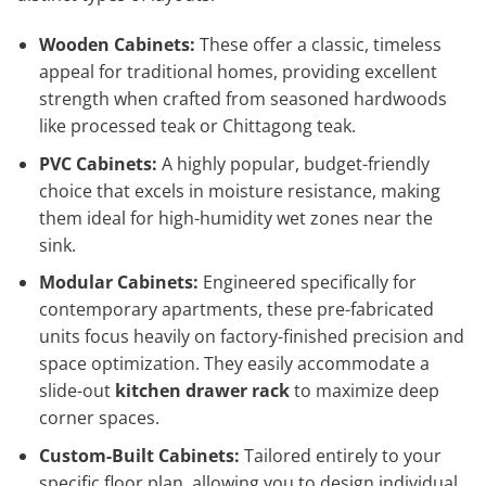
Wooden Cabinets:
These offer a classic, timeless
appeal for traditional homes, providing excellent
strength when crafted from seasoned hardwoods
like processed teak or Chittagong teak.
PVC Cabinets:
A highly popular, budget-friendly
choice that excels in moisture resistance, making
them ideal for high-humidity wet zones near the
sink.
Modular Cabinets:
Engineered specifically for
contemporary apartments, these pre-fabricated
units focus heavily on factory-finished precision and
space optimization. They easily accommodate a
slide-out
kitchen drawer rack
to maximize deep
corner spaces.
Custom-Built Cabinets:
Tailored entirely to your
specific floor plan, allowing you to design individual