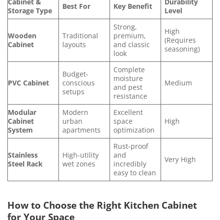
Cabinet &
Durability
Best For
Key Benefit
Storage Type
Level
Strong,
High
Wooden
Traditional
premium,
(Requires
Cabinet
layouts
and classic
seasoning)
look
Complete
Budget-
moisture
PVC Cabinet
conscious
Medium
and pest
setups
resistance
Modular
Modern
Excellent
Cabinet
urban
space
High
System
apartments
optimization
Rust-proof
Stainless
High-utility
and
Very High
Steel Rack
wet zones
incredibly
easy to clean
How to Choose the Right Kitchen Cabinet
for Your Space