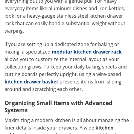
everything out to you with a gentle pull. For heavy
everyday items like aluminum dishes and iron kettles,
look for a heavy-gauge stainless steel kitchen drawer
rack that can easily handle substantial weight without
warping.
If you are setting up a dedicated zone for baking or
mixing, a specialized
modular kitchen drawer rack
allows you to customize the internal layout as your
collection grows. To keep your daily baking sheets and
cutting boards perfectly upright, using a wire-based
kitchen drawer basket
prevents items from sliding
around and scratching each other.
Organizing Small Items with Advanced
Systems
Maximizing a modern kitchen is all about managing the
finer details inside your drawers. A wide
kitchen