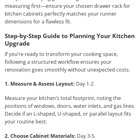
measuring first—ensure your chosen drawer rack for
kitchen cabinets perfectly matches your runner
dimensions for a flawless fit.
Step-by-Step Guide to Planning Your Kitchen
Upgrade
If you’re ready to transform your cooking space,
following a structured workflow ensures your
renovation goes smoothly without unexpected costs.
1. Measure & Assess Layout:
Day 1-2.
Measure your kitchen’s total footprint, noting the
positions of windows, doors, water inlets, and gas lines.
Decide if an L-shaped, U-shaped, or parallel layout fits
your routine best.
2. Choose Cabinet Materials:
Day 3-5.