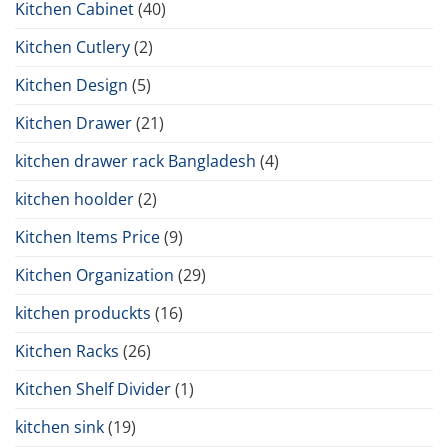
Kitchen Cabinet
(40)
Kitchen Cutlery
(2)
Kitchen Design
(5)
Kitchen Drawer
(21)
kitchen drawer rack Bangladesh
(4)
kitchen hoolder
(2)
Kitchen Items Price
(9)
Kitchen Organization
(29)
kitchen produckts
(16)
Kitchen Racks
(26)
Kitchen Shelf Divider
(1)
kitchen sink
(19)