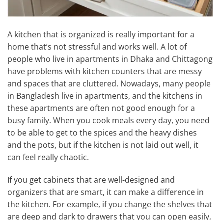
A kitchen that is organized is really important for a
home that’s not stressful and works well. A lot of
people who live in apartments in Dhaka and Chittagong
have problems with kitchen counters that are messy
and spaces that are cluttered. Nowadays, many people
in Bangladesh live in apartments, and the kitchens in
these apartments are often not good enough for a
busy family. When you cook meals every day, you need
to be able to get to the spices and the heavy dishes
and the pots, but if the kitchen is not laid out well, it
can feel really chaotic.
If you get cabinets that are well-designed and
organizers that are smart, it can make a difference in
the kitchen. For example, if you change the shelves that
are deep and dark to drawers that you can open easily,