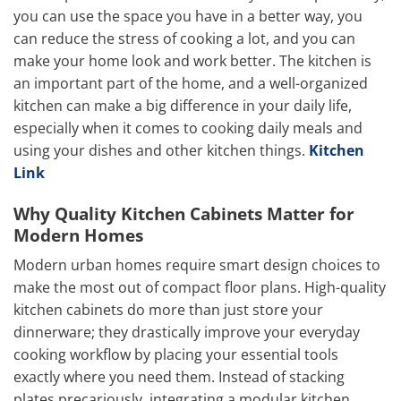
you can use the space you have in a better way, you
can reduce the stress of cooking a lot, and you can
make your home look and work better. The kitchen is
an important part of the home, and a well-organized
kitchen can make a big difference in your daily life,
especially when it comes to cooking daily meals and
using your dishes and other kitchen things.
Kitchen
Link
Why Quality Kitchen Cabinets Matter for
Modern Homes
Modern urban homes require smart design choices to
make the most out of compact floor plans. High-quality
kitchen cabinets do more than just store your
dinnerware; they drastically improve your everyday
cooking workflow by placing your essential tools
exactly where you need them. Instead of stacking
plates precariously, integrating a modular kitchen