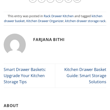
This entry was posted in
Rack Drawer Kitchen
and tagged
kitchen
drawer basket
,
Kitchen Drawer Organizer
,
kitchen drawer storage rack
.
FARJANA BITHI
Smart Drawer Baskets:
Kitchen Drawer Basket
Upgrade Your Kitchen
Guide: Smart Storage
Storage Tips
Solutions
ABOUT