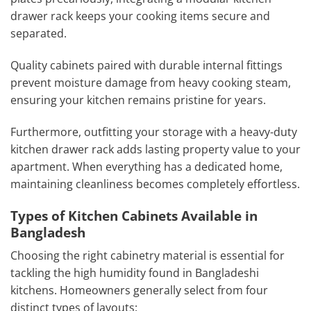
drawer rack keeps your cooking items secure and
separated.
Quality cabinets paired with durable internal fittings
prevent moisture damage from heavy cooking steam,
ensuring your kitchen remains pristine for years.
Furthermore, outfitting your storage with a heavy-duty
kitchen drawer rack adds lasting property value to your
apartment. When everything has a dedicated home,
maintaining cleanliness becomes completely effortless.
Types of Kitchen Cabinets Available in
Bangladesh
Choosing the right cabinetry material is essential for
tackling the high humidity found in Bangladeshi
kitchens. Homeowners generally select from four
distinct types of layouts: