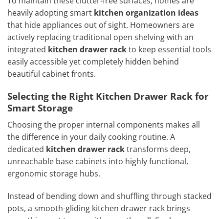
To maintain these clutter-free surfaces, homes are
heavily adopting smart
kitchen organization ideas
that hide appliances out of sight. Homeowners are
actively replacing traditional open shelving with an
integrated
kitchen drawer rack
to keep essential tools
easily accessible yet completely hidden behind
beautiful cabinet fronts.
Selecting the Right Kitchen Drawer Rack for
Smart Storage
Choosing the proper internal components makes all
the difference in your daily cooking routine. A
dedicated
kitchen drawer rack
transforms deep,
unreachable base cabinets into highly functional,
ergonomic storage hubs.
Instead of bending down and shuffling through stacked
pots, a smooth-gliding kitchen drawer rack brings