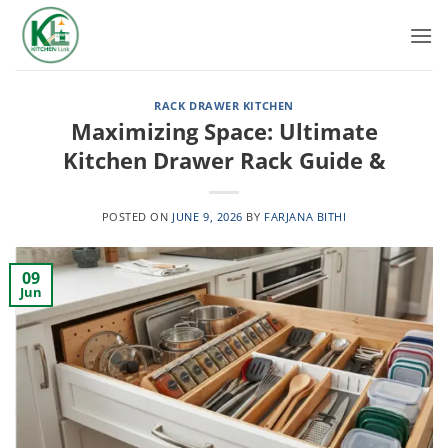
Skip
to
content
RACK DRAWER KITCHEN
Maximizing Space: Ultimate
Kitchen Drawer Rack Guide &
POSTED ON
JUNE 9, 2026
BY
FARJANA BITHI
09
Jun