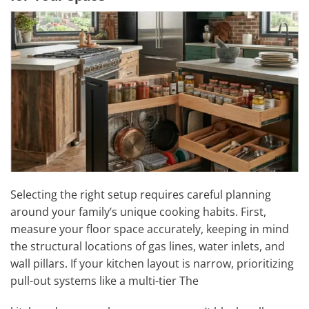
Selecting the right setup requires careful planning
around your family’s unique cooking habits. First,
measure your floor space accurately, keeping in mind
the structural locations of gas lines, water inlets, and
wall pillars. If your kitchen layout is narrow, prioritizing
pull-out systems like a multi-tier The