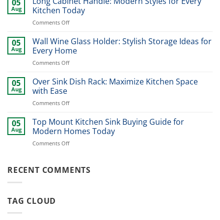
Long Cabinet Handle: Modern Styles for Every
05
Pull
Aug
Kitchen Today
Out:
on
Comments Off
Smart
Long
Kitchen
Cabinet
Wall Wine Glass Holder: Stylish Storage Ideas for
Storage
05
Handle:
Solution
Aug
Every Home
Modern
on
Comments Off
Styles
Wall
for
Wine
Over Sink Dish Rack: Maximize Kitchen Space
Every
05
Glass
Kitchen
Aug
with Ease
Holder:
Today
on
Comments Off
Stylish
Over
Storage
Sink
Top Mount Kitchen Sink Buying Guide for
Ideas
05
Dish
for
Aug
Modern Homes Today
Rack:
Every
on
Comments Off
Maximize
Home
Top
Kitchen
Mount
Space
Kitchen
RECENT COMMENTS
with
Sink
Ease
Buying
Guide
TAG CLOUD
for
Modern
Homes