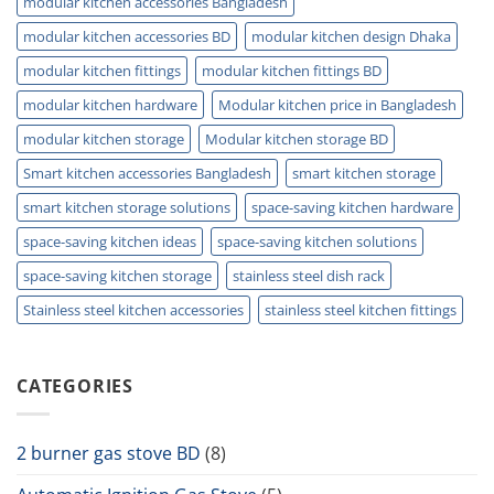
modular kitchen accessories Bangladesh
modular kitchen accessories BD
modular kitchen design Dhaka
modular kitchen fittings
modular kitchen fittings BD
modular kitchen hardware
Modular kitchen price in Bangladesh
modular kitchen storage
Modular kitchen storage BD
Smart kitchen accessories Bangladesh
smart kitchen storage
smart kitchen storage solutions
space-saving kitchen hardware
space-saving kitchen ideas
space-saving kitchen solutions
space-saving kitchen storage
stainless steel dish rack
Stainless steel kitchen accessories
stainless steel kitchen fittings
CATEGORIES
2 burner gas stove BD
(8)