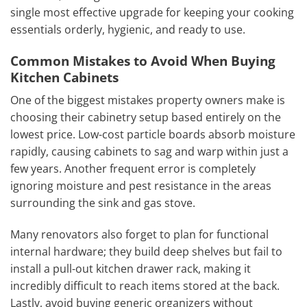
single most effective upgrade for keeping your cooking
essentials orderly, hygienic, and ready to use.
Common Mistakes to Avoid When Buying
Kitchen Cabinets
One of the biggest mistakes property owners make is
choosing their cabinetry setup based entirely on the
lowest price. Low-cost particle boards absorb moisture
rapidly, causing cabinets to sag and warp within just a
few years. Another frequent error is completely
ignoring moisture and pest resistance in the areas
surrounding the sink and gas stove.
Many renovators also forget to plan for functional
internal hardware; they build deep shelves but fail to
install a pull-out kitchen drawer rack, making it
incredibly difficult to reach items stored at the back.
Lastly, avoid buying generic organizers without