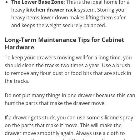
The Lower Base Zone:
This is the ideal home for a
heavy
kitchen drawer rack
system. Storing your
heavy items lower down makes lifting them safer
and keeps the weight securely balanced.
Long-Term Maintenance Tips for Cabinet
Hardware
To keep your drawers moving well for a long time, you
should clean the tracks two times a year. Use a brush
to remove any flour dust or food bits that are stuck in
the tracks.
Do not put many things in one drawer because this can
hurt the parts that make the drawer move.
If a drawer gets stuck, you can use some silicone spray
on the parts that make it move. This will make the
drawer move smoothly again. Always use a cloth to