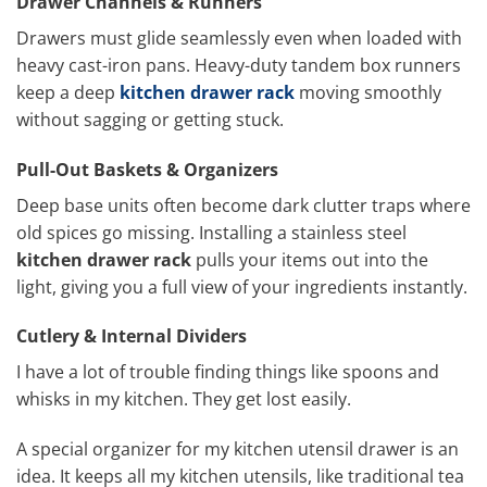
Drawer Channels & Runners
Drawers must glide seamlessly even when loaded with
heavy cast-iron pans. Heavy-duty tandem box runners
keep a deep
kitchen drawer rack
moving smoothly
without sagging or getting stuck.
Pull-Out Baskets & Organizers
Deep base units often become dark clutter traps where
old spices go missing. Installing a stainless steel
kitchen drawer rack
pulls your items out into the
light, giving you a full view of your ingredients instantly.
Cutlery & Internal Dividers
I have a lot of trouble finding things like spoons and
whisks in my kitchen. They get lost easily.
A special organizer for my kitchen utensil drawer is an
idea. It keeps all my kitchen utensils, like traditional tea