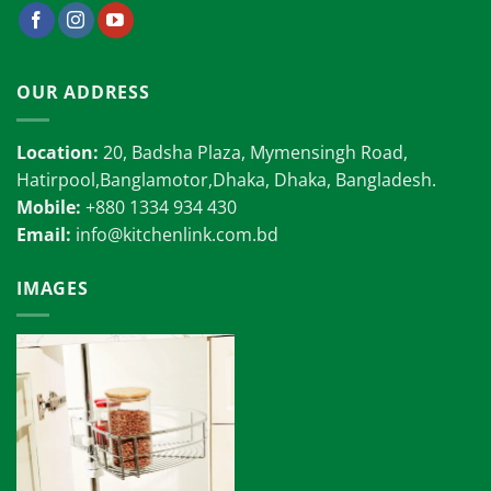
OUR ADDRESS
Location:
20, Badsha Plaza, Mymensingh Road,
Hatirpool,Banglamotor,Dhaka, Dhaka, Bangladesh.
Mobile:
+880 1334 934 430
Email:
info@kitchenlink.com.bd
IMAGES