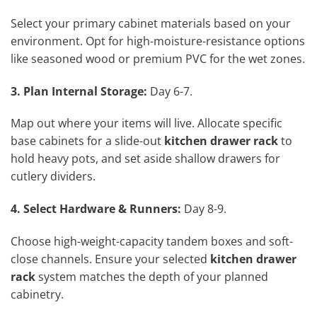
Select your primary cabinet materials based on your
environment. Opt for high-moisture-resistance options
like seasoned wood or premium PVC for the wet zones.
3. Plan Internal Storage:
Day 6-7.
Map out where your items will live. Allocate specific
base cabinets for a slide-out
kitchen drawer rack
to
hold heavy pots, and set aside shallow drawers for
cutlery dividers.
4. Select Hardware & Runners:
Day 8-9.
Choose high-weight-capacity tandem boxes and soft-
close channels. Ensure your selected
kitchen drawer
rack
system matches the depth of your planned
cabinetry.