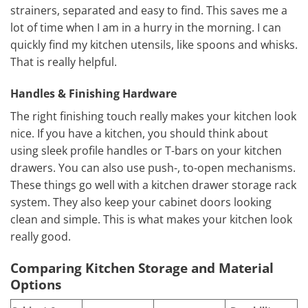
strainers, separated and easy to find. This saves me a
lot of time when I am in a hurry in the morning. I can
quickly find my kitchen utensils, like spoons and whisks.
That is really helpful.
Handles & Finishing Hardware
The right finishing touch really makes your kitchen look
nice. If you have a kitchen, you should think about
using sleek profile handles or T-bars on your kitchen
drawers. You can also use push-, to-open mechanisms.
These things go well with a kitchen drawer storage rack
system. They also keep your cabinet doors looking
clean and simple. This is what makes your kitchen look
really good.
Comparing Kitchen Storage and Material
Options