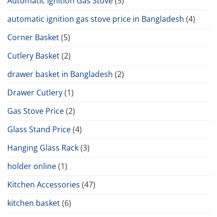
Automatic Ignition Gas Stove
(5)
automatic ignition gas stove price in Bangladesh
(4)
Corner Basket
(5)
Cutlery Basket
(2)
drawer basket in Bangladesh
(2)
Drawer Cutlery
(1)
Gas Stove Price
(2)
Glass Stand Price
(4)
Hanging Glass Rack
(3)
holder online
(1)
Kitchen Accessories
(47)
kitchen basket
(6)