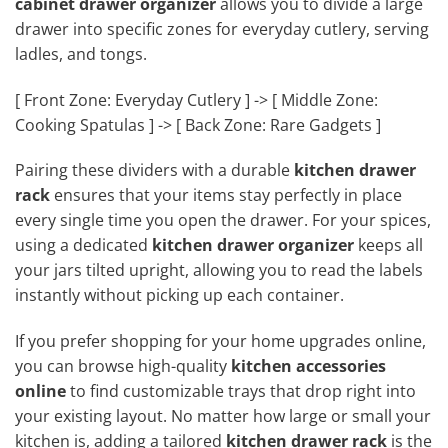
cabinet drawer organizer
allows you to divide a large
drawer into specific zones for everyday cutlery, serving
ladles, and tongs.
[ Front Zone: Everyday Cutlery ] -> [ Middle Zone:
Cooking Spatulas ] -> [ Back Zone: Rare Gadgets ]
Pairing these dividers with a durable
kitchen drawer
rack
ensures that your items stay perfectly in place
every single time you open the drawer. For your spices,
using a dedicated
kitchen drawer organizer
keeps all
your jars tilted upright, allowing you to read the labels
instantly without picking up each container.
If you prefer shopping for your home upgrades online,
you can browse high-quality
kitchen accessories
online
to find customizable trays that drop right into
your existing layout. No matter how large or small your
kitchen is, adding a tailored
kitchen drawer rack
is the