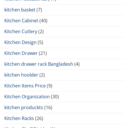
kitchen basket
(7)
Kitchen Cabinet
(40)
Kitchen Cutlery
(2)
Kitchen Design
(5)
Kitchen Drawer
(21)
kitchen drawer rack Bangladesh
(4)
kitchen hoolder
(2)
Kitchen Items Price
(9)
Kitchen Organization
(30)
kitchen produckts
(16)
Kitchen Racks
(26)