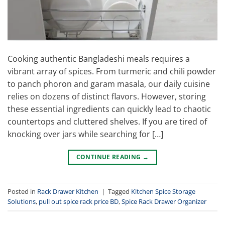
Cooking authentic Bangladeshi meals requires a
vibrant array of spices. From turmeric and chili powder
to panch phoron and garam masala, our daily cuisine
relies on dozens of distinct flavors. However, storing
these essential ingredients can quickly lead to chaotic
countertops and cluttered shelves. If you are tired of
knocking over jars while searching for […]
CONTINUE READING
→
Posted in
Rack Drawer Kitchen
|
Tagged
Kitchen Spice Storage
Solutions
,
pull out spice rack price BD
,
Spice Rack Drawer Organizer