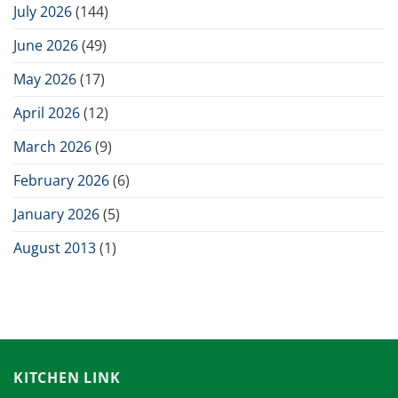
July 2026
(144)
June 2026
(49)
May 2026
(17)
April 2026
(12)
March 2026
(9)
February 2026
(6)
January 2026
(5)
August 2013
(1)
KITCHEN LINK