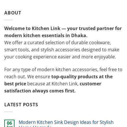
ABOUT
Welcome to Kitchen Link — your trusted partner for
modern kitchen essentials in Dhaka.
We offer a curated selection of durable cookware,
smart tools, and stylish accessories designed to make
your cooking experience easier and more enjoyable.
For any type of modern kitchen accessories, feel free to
reach out. We ensure
top-quality products at the
best price
because at Kitchen Link,
customer
satisfaction always comes first.
LATEST POSTS
Modern Kitchen Sink Design Ideas for Stylish
06
Aug