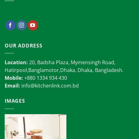
OUR ADDRESS
Location:
20, Badsha Plaza, Mymensingh Road,
Hatirpool,Banglamotor,Dhaka, Dhaka, Bangladesh.
Mobile:
+880 1334 934 430
Email:
info@kitchenlink.com.bd
IMAGES