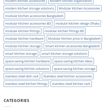
modern kitchen accessories
Modern kitchen organization
modern kitchen storage solutions
Modular Kitchen Accessories
modular kitchen accessories Bangladesh
modular kitchen accessories BD
modular kitchen design Dhaka
modular kitchen fittings
modular kitchen fittings BD
modular kitchen hardware
Modular kitchen price in Bangladesh
modular kitchen storage
Smart kitchen accessories Bangladesh
smart kitchen storage
smart kitchen storage solutions
space-saving kitchen hardware
space-saving kitchen ideas
space-saving kitchen solutions
space-saving kitchen storage
stainless steel dish rack
Stainless steel kitchen accessories
stainless steel kitchen fittings
stainless steel kitchen rack
CATEGORIES