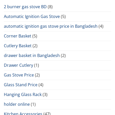
2 burner gas stove BD
(8)
Automatic Ignition Gas Stove
(5)
automatic ignition gas stove price in Bangladesh
(4)
Corner Basket
(5)
Cutlery Basket
(2)
drawer basket in Bangladesh
(2)
Drawer Cutlery
(1)
Gas Stove Price
(2)
Glass Stand Price
(4)
Hanging Glass Rack
(3)
holder online
(1)
Kitchen Accessories
(47)