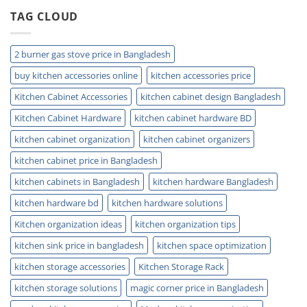
and
TAG CLOUD
Plumbing
Guide
Tips
2 burner gas stove price in Bangladesh
buy kitchen accessories online
kitchen accessories price
Kitchen Cabinet Accessories
kitchen cabinet design Bangladesh
Kitchen Cabinet Hardware
kitchen cabinet hardware BD
kitchen cabinet organization
kitchen cabinet organizers
kitchen cabinet price in Bangladesh
kitchen cabinets in Bangladesh
kitchen hardware Bangladesh
kitchen hardware bd
kitchen hardware solutions
Kitchen organization ideas
kitchen organization tips
kitchen sink price in bangladesh
kitchen space optimization
kitchen storage accessories
Kitchen Storage Rack
kitchen storage solutions
magic corner price in Bangladesh