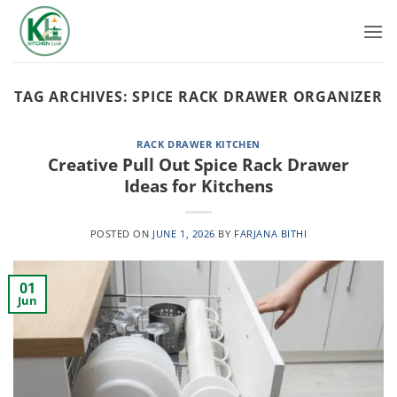
Skip
to
content
TAG ARCHIVES:
SPICE RACK DRAWER ORGANIZER
RACK DRAWER KITCHEN
Creative Pull Out Spice Rack Drawer
Ideas for Kitchens
POSTED ON
JUNE 1, 2026
BY
FARJANA BITHI
01
Jun