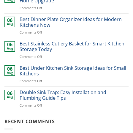
Home Upgrade
on
Comments Off
Modern
Kitchen
Best Dinner Plate Organizer Ideas for Modern
06
Sink
Aug
Kitchens Now
Design
on
Comments Off
Ideas
Best
for
Dinner
Best Stainless Cutlery Basket for Smart Kitchen
Stylish
06
Plate
Home
Aug
Storage Today
Organizer
Upgrade
on
Comments Off
Ideas
Best
for
Stainless
Best Under Kitchen Sink Storage Ideas for Small
Modern
06
Cutlery
Kitchens
Aug
Kitchens
Basket
Now
on
Comments Off
for
Best
Smart
Under
Double Sink Trap: Easy Installation and
Kitchen
06
Kitchen
Storage
Aug
Plumbing Guide Tips
Sink
Today
on
Comments Off
Storage
Double
Ideas
Sink
for
Trap:
RECENT COMMENTS
Small
Easy
Kitchens
Installation