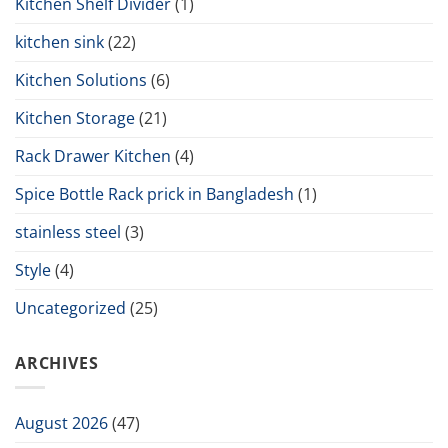
Kitchen Shelf Divider
(1)
kitchen sink
(22)
Kitchen Solutions
(6)
Kitchen Storage
(21)
Rack Drawer Kitchen
(4)
Spice Bottle Rack prick in Bangladesh
(1)
stainless steel
(3)
Style
(4)
Uncategorized
(25)
ARCHIVES
August 2026
(47)