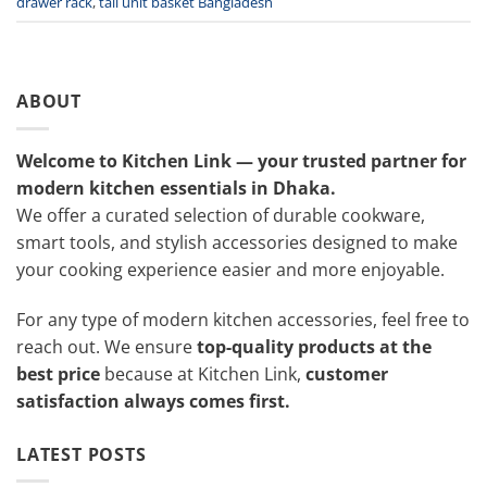
drawer rack
,
tall unit basket Bangladesh
ABOUT
Welcome to Kitchen Link — your trusted partner for
modern kitchen essentials in Dhaka.
We offer a curated selection of durable cookware,
smart tools, and stylish accessories designed to make
your cooking experience easier and more enjoyable.
For any type of modern kitchen accessories, feel free to
reach out. We ensure
top-quality products at the
best price
because at Kitchen Link,
customer
satisfaction always comes first.
LATEST POSTS