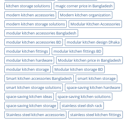
kitchen storage solutions
magic corner price in Bangladesh
modern kitchen accessories
Modern kitchen organization
modern kitchen storage solutions
Modular Kitchen Accessories
modular kitchen accessories Bangladesh
modular kitchen accessories BD
modular kitchen design Dhaka
modular kitchen fittings
modular kitchen fittings BD
modular kitchen hardware
Modular kitchen price in Bangladesh
modular kitchen storage
Modular kitchen storage BD
Smart kitchen accessories Bangladesh
smart kitchen storage
smart kitchen storage solutions
space-saving kitchen hardware
space-saving kitchen ideas
space-saving kitchen solutions
space-saving kitchen storage
stainless steel dish rack
Stainless steel kitchen accessories
stainless steel kitchen fittings