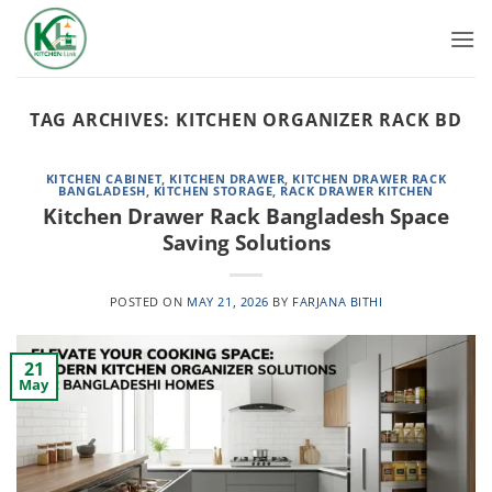
Skip
to
content
TAG ARCHIVES:
KITCHEN ORGANIZER RACK BD
KITCHEN CABINET
,
KITCHEN DRAWER
,
KITCHEN DRAWER RACK
BANGLADESH
,
KITCHEN STORAGE
,
RACK DRAWER KITCHEN
Kitchen Drawer Rack Bangladesh Space
Saving Solutions
POSTED ON
MAY 21, 2026
BY
FARJANA BITHI
21
May