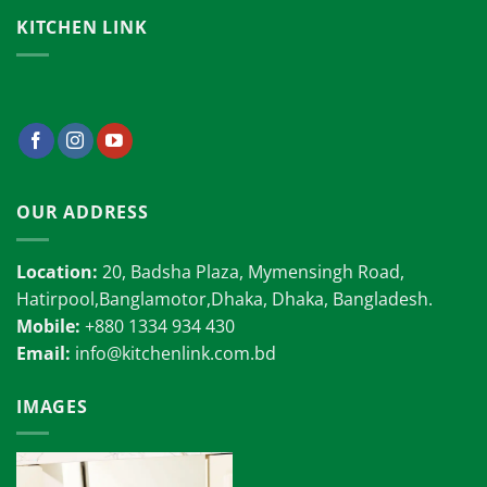
KITCHEN LINK
OUR ADDRESS
Location:
20, Badsha Plaza, Mymensingh Road,
Hatirpool,Banglamotor,Dhaka, Dhaka, Bangladesh.
Mobile:
+880 1334 934 430
Email:
info@kitchenlink.com.bd
IMAGES