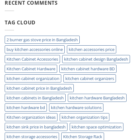
Kitchen
RECENT COMMENTS
with
Sink
Ease
Buying
Guide
TAG CLOUD
for
Modern
Homes
Today
2 burner gas stove price in Bangladesh
buy kitchen accessories online
kitchen accessories price
Kitchen Cabinet Accessories
kitchen cabinet design Bangladesh
Kitchen Cabinet Hardware
kitchen cabinet hardware BD
kitchen cabinet organization
kitchen cabinet organizers
kitchen cabinet price in Bangladesh
kitchen cabinets in Bangladesh
kitchen hardware Bangladesh
kitchen hardware bd
kitchen hardware solutions
Kitchen organization ideas
kitchen organization tips
kitchen sink price in bangladesh
kitchen space optimization
kitchen storage accessories
Kitchen Storage Rack