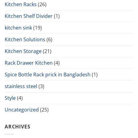
Kitchen Racks
(26)
Kitchen Shelf Divider
(1)
kitchen sink
(19)
Kitchen Solutions
(6)
Kitchen Storage
(21)
Rack Drawer Kitchen
(4)
Spice Bottle Rack prick in Bangladesh
(1)
stainless steel
(3)
Style
(4)
Uncategorized
(25)
ARCHIVES