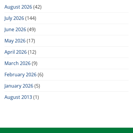
August 2026
(42)
July 2026
(144)
June 2026
(49)
May 2026
(17)
April 2026
(12)
March 2026
(9)
February 2026
(6)
January 2026
(5)
August 2013
(1)