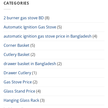
CATEGORIES
2 burner gas stove BD
(8)
Automatic Ignition Gas Stove
(5)
automatic ignition gas stove price in Bangladesh
(4)
Corner Basket
(5)
Cutlery Basket
(2)
drawer basket in Bangladesh
(2)
Drawer Cutlery
(1)
Gas Stove Price
(2)
Glass Stand Price
(4)
Hanging Glass Rack
(3)