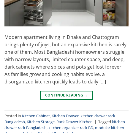
Modern apartment living in Dhaka and Chattogram
brings plenty of joys, but an expansive kitchen is rarely
one of them. Most Bangladeshi homeowners struggle
with narrow layouts, limited counter space, and deep,
dark cabinets where spices and pots get lost forever.
As families grow and cooking habits evolve, a
disorganized kitchen quickly leads to daily […]
CONTINUE READING
→
Posted in
Kitchen Cabinet
,
Kitchen Drawer
,
kitchen drawer rack
Bangladesh
,
Kitchen Storage
,
Rack Drawer Kitchen
|
Tagged
kitchen
drawer rack Bangladesh
,
kitchen organizer rack BD
,
modular kitchen