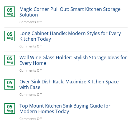
Magic Corner Pull Out: Smart Kitchen Storage
05
Aug
Solution
on
Comments Off
Magic
Corner
Long Cabinet Handle: Modern Styles for Every
05
Pull
Aug
Kitchen Today
Out:
on
Comments Off
Smart
Long
Kitchen
Cabinet
Wall Wine Glass Holder: Stylish Storage Ideas for
Storage
05
Handle:
Solution
Aug
Every Home
Modern
on
Comments Off
Styles
Wall
for
Wine
Over Sink Dish Rack: Maximize Kitchen Space
Every
05
Glass
Kitchen
Aug
with Ease
Holder:
Today
on
Comments Off
Stylish
Over
Storage
Sink
Top Mount Kitchen Sink Buying Guide for
Ideas
05
Dish
for
Aug
Modern Homes Today
Rack:
Every
on
Comments Off
Maximize
Home
Top
Kitchen
Mount
Space