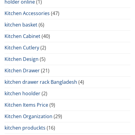
holder online
(1)
Kitchen Accessories
(47)
kitchen basket
(6)
Kitchen Cabinet
(40)
Kitchen Cutlery
(2)
Kitchen Design
(5)
Kitchen Drawer
(21)
kitchen drawer rack Bangladesh
(4)
kitchen hoolder
(2)
Kitchen Items Price
(9)
Kitchen Organization
(29)
kitchen produckts
(16)