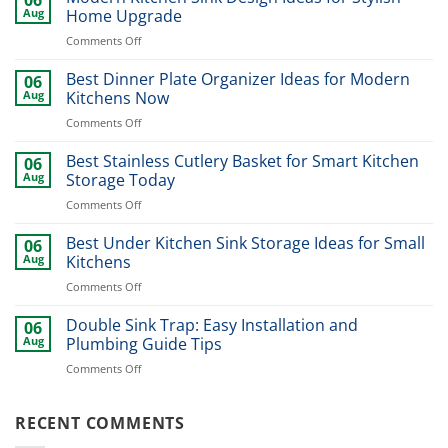
Aug
Home Upgrade
on
Comments Off
Modern
Kitchen
Best Dinner Plate Organizer Ideas for Modern
06
Sink
Aug
Kitchens Now
Design
on
Comments Off
Ideas
Best
for
Dinner
Best Stainless Cutlery Basket for Smart Kitchen
Stylish
06
Plate
Home
Aug
Storage Today
Organizer
Upgrade
on
Comments Off
Ideas
Best
for
Stainless
Best Under Kitchen Sink Storage Ideas for Small
Modern
06
Cutlery
Kitchens
Aug
Kitchens
Basket
Now
on
Comments Off
for
Best
Smart
Under
Double Sink Trap: Easy Installation and
Kitchen
06
Kitchen
Storage
Aug
Plumbing Guide Tips
Sink
Today
on
Comments Off
Storage
Double
Ideas
Sink
for
Trap:
RECENT COMMENTS
Small
Easy
Kitchens