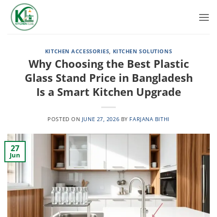
Skip
to
content
KITCHEN ACCESSORIES
,
KITCHEN SOLUTIONS
Why Choosing the Best Plastic
Glass Stand Price in Bangladesh
Is a Smart Kitchen Upgrade
POSTED ON
JUNE 27, 2026
BY
FARJANA BITHI
27
Jun