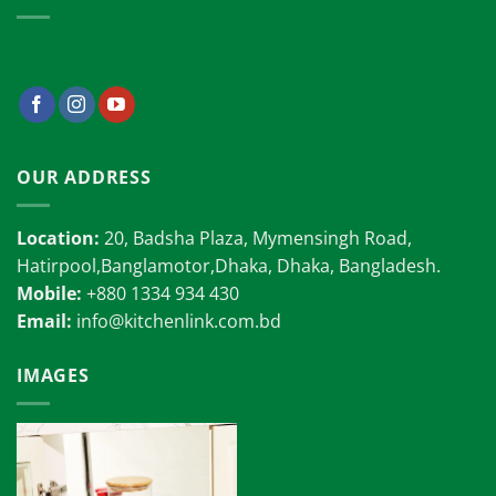
OUR ADDRESS
Location:
20, Badsha Plaza, Mymensingh Road,
Hatirpool,Banglamotor,Dhaka, Dhaka, Bangladesh.
Mobile:
+880 1334 934 430
Email:
info@kitchenlink.com.bd
IMAGES