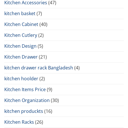
Kitchen Accessories
(47)
kitchen basket
(7)
Kitchen Cabinet
(40)
Kitchen Cutlery
(2)
Kitchen Design
(5)
Kitchen Drawer
(21)
kitchen drawer rack Bangladesh
(4)
kitchen hoolder
(2)
Kitchen Items Price
(9)
Kitchen Organization
(30)
kitchen produckts
(16)
Kitchen Racks
(26)