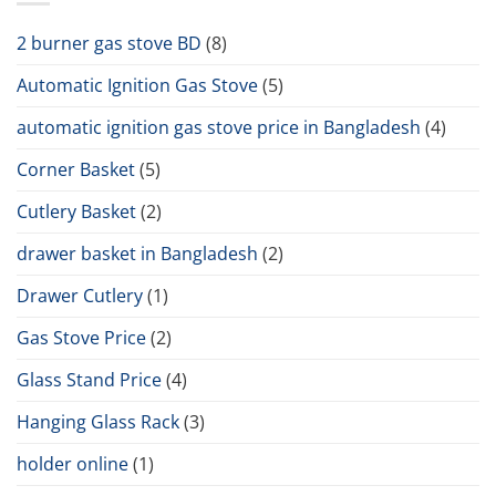
2 burner gas stove BD
(8)
Automatic Ignition Gas Stove
(5)
automatic ignition gas stove price in Bangladesh
(4)
Corner Basket
(5)
Cutlery Basket
(2)
drawer basket in Bangladesh
(2)
Drawer Cutlery
(1)
Gas Stove Price
(2)
Glass Stand Price
(4)
Hanging Glass Rack
(3)
holder online
(1)