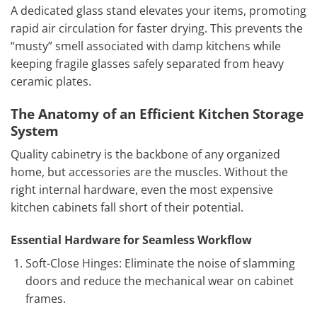
A dedicated glass stand elevates your items, promoting
rapid air circulation for faster drying. This prevents the
“musty” smell associated with damp kitchens while
keeping fragile glasses safely separated from heavy
ceramic plates.
The Anatomy of an Efficient Kitchen Storage
System
Quality cabinetry is the backbone of any organized
home, but accessories are the muscles. Without the
right internal hardware, even the most expensive
kitchen cabinets fall short of their potential.
Essential Hardware for Seamless Workflow
Soft-Close Hinges: Eliminate the noise of slamming
doors and reduce the mechanical wear on cabinet
frames.