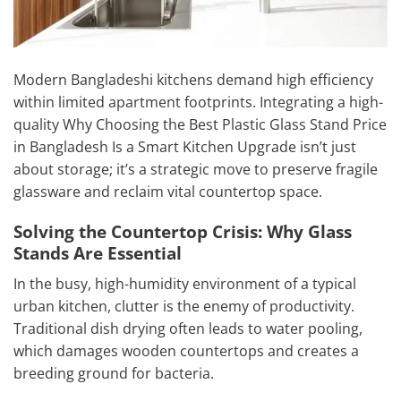
Modern Bangladeshi kitchens demand high efficiency
within limited apartment footprints. Integrating a high-
quality Why Choosing the Best Plastic Glass Stand Price
in Bangladesh Is a Smart Kitchen Upgrade isn’t just
about storage; it’s a strategic move to preserve fragile
glassware and reclaim vital countertop space.
Solving the Countertop Crisis: Why Glass
Stands Are Essential
In the busy, high-humidity environment of a typical
urban kitchen, clutter is the enemy of productivity.
Traditional dish drying often leads to water pooling,
which damages wooden countertops and creates a
breeding ground for bacteria.