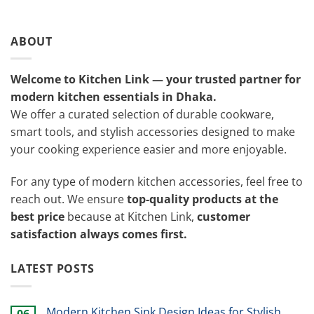
ABOUT
Welcome to Kitchen Link — your trusted partner for
modern kitchen essentials in Dhaka.
We offer a curated selection of durable cookware,
smart tools, and stylish accessories designed to make
your cooking experience easier and more enjoyable.
For any type of modern kitchen accessories, feel free to
reach out. We ensure
top-quality products at the
best price
because at Kitchen Link,
customer
satisfaction always comes first.
LATEST POSTS
Modern Kitchen Sink Design Ideas for Stylish
06