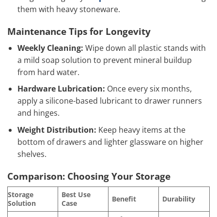
them with heavy stoneware.
Maintenance Tips for Longevity
Weekly Cleaning:
Wipe down all plastic stands with
a mild soap solution to prevent mineral buildup
from hard water.
Hardware Lubrication:
Once every six months,
apply a silicone-based lubricant to drawer runners
and hinges.
Weight Distribution:
Keep heavy items at the
bottom of drawers and lighter glassware on higher
shelves.
Comparison: Choosing Your Storage
Storage
Best Use
Benefit
Durability
Solution
Case