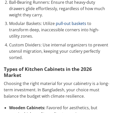
Ball-Bearing Runners: Ensure that heavy-duty
drawers glide effortlessly, regardless of how much
weight they carry.
Modular Baskets: Utilize
pull-out baskets
to
transform deep, inaccessible corners into high-
utility zones.
Custom Dividers: Use internal organizers to prevent
utensil migration, keeping your cutlery perfectly
sorted.
Types of Kitchen Cabinets in the 2026
Market
Choosing the right material for your cabinetry is a long-
term investment. In Bangladesh, your choice must
balance the budget with climate resilience.
Wooden Cabinets:
Favored for aesthetics, but