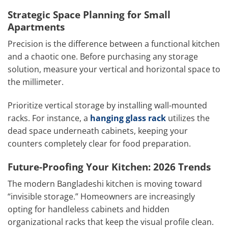
Strategic Space Planning for Small
Apartments
Precision is the difference between a functional kitchen
and a chaotic one. Before purchasing any storage
solution, measure your vertical and horizontal space to
the millimeter.
Prioritize vertical storage by installing wall-mounted
racks. For instance, a
hanging glass rack
utilizes the
dead space underneath cabinets, keeping your
counters completely clear for food preparation.
Future-Proofing Your Kitchen: 2026 Trends
The modern Bangladeshi kitchen is moving toward
“invisible storage.” Homeowners are increasingly
opting for handleless cabinets and hidden
organizational racks that keep the visual profile clean.