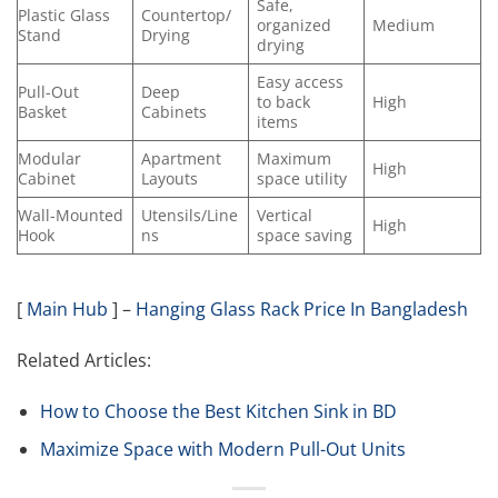
Safe,
Plastic Glass
Countertop/
organized
Medium
Stand
Drying
drying
Easy access
Pull-Out
Deep
to back
High
Basket
Cabinets
items
Modular
Apartment
Maximum
High
Cabinet
Layouts
space utility
Wall-Mounted
Utensils/Line
Vertical
High
Hook
ns
space saving
[
Main Hub
] –
Hanging Glass Rack Price In Bangladesh
Related Articles:
How to Choose the Best Kitchen Sink in BD
Maximize Space with Modern Pull-Out Units