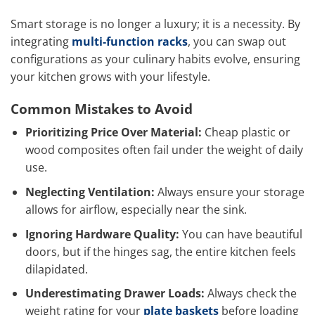
Smart storage is no longer a luxury; it is a necessity. By
integrating
multi-function racks
, you can swap out
configurations as your culinary habits evolve, ensuring
your kitchen grows with your lifestyle.
Common Mistakes to Avoid
Prioritizing Price Over Material:
Cheap plastic or
wood composites often fail under the weight of daily
use.
Neglecting Ventilation:
Always ensure your storage
allows for airflow, especially near the sink.
Ignoring Hardware Quality:
You can have beautiful
doors, but if the hinges sag, the entire kitchen feels
dilapidated.
Underestimating Drawer Loads:
Always check the
weight rating for your
plate baskets
before loading