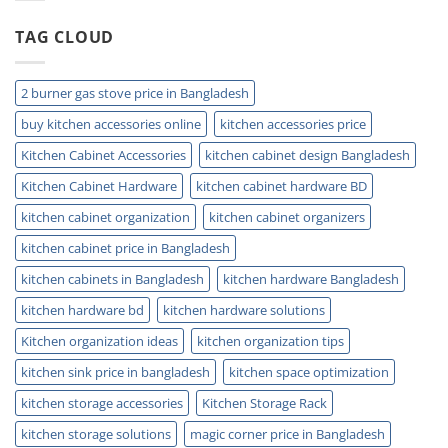
Installation
and
TAG CLOUD
Plumbing
Guide
Tips
2 burner gas stove price in Bangladesh
buy kitchen accessories online
kitchen accessories price
Kitchen Cabinet Accessories
kitchen cabinet design Bangladesh
Kitchen Cabinet Hardware
kitchen cabinet hardware BD
kitchen cabinet organization
kitchen cabinet organizers
kitchen cabinet price in Bangladesh
kitchen cabinets in Bangladesh
kitchen hardware Bangladesh
kitchen hardware bd
kitchen hardware solutions
Kitchen organization ideas
kitchen organization tips
kitchen sink price in bangladesh
kitchen space optimization
kitchen storage accessories
Kitchen Storage Rack
kitchen storage solutions
magic corner price in Bangladesh