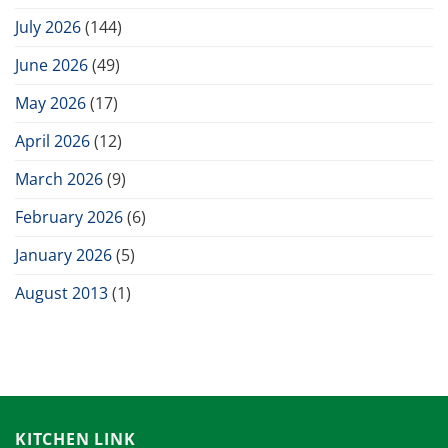
July 2026
(144)
June 2026
(49)
May 2026
(17)
April 2026
(12)
March 2026
(9)
February 2026
(6)
January 2026
(5)
August 2013
(1)
KITCHEN LINK