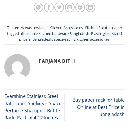
This entry was posted in
Kitchen Accessories
,
Kitchen Solutions
and
tagged
affordable kitchen hardware Bangladesh
,
Plastic glass stand
price in Bangladesh
,
space-saving kitchen accessories
.
FARJANA BITHI
Evershine Stainless Steel
Buy paper rack for table
Bathroom Shelves – Space -
Online at Best Price in
Perfume-Shampoo-Bottle
Bangladesh
Rack -Pack of 4-12 Inches