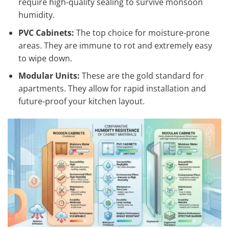
require high-quality sealing to survive monsoon
humidity.
PVC Cabinets:
The top choice for moisture-prone
areas. They are immune to rot and extremely easy
to wipe down.
Modular Units:
These are the gold standard for
apartments. They allow for rapid installation and
future-proof your kitchen layout.