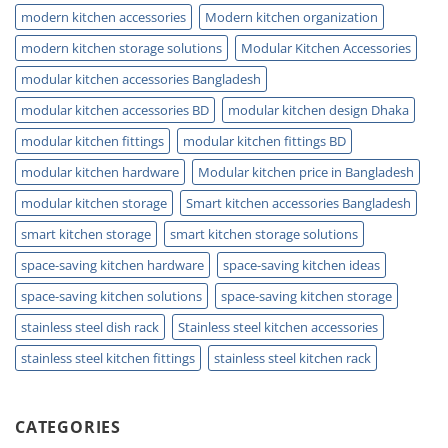
modern kitchen accessories
Modern kitchen organization
modern kitchen storage solutions
Modular Kitchen Accessories
modular kitchen accessories Bangladesh
modular kitchen accessories BD
modular kitchen design Dhaka
modular kitchen fittings
modular kitchen fittings BD
modular kitchen hardware
Modular kitchen price in Bangladesh
modular kitchen storage
Smart kitchen accessories Bangladesh
smart kitchen storage
smart kitchen storage solutions
space-saving kitchen hardware
space-saving kitchen ideas
space-saving kitchen solutions
space-saving kitchen storage
stainless steel dish rack
Stainless steel kitchen accessories
stainless steel kitchen fittings
stainless steel kitchen rack
CATEGORIES