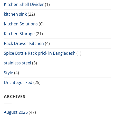
Kitchen Shelf Divider
(1)
kitchen sink
(22)
Kitchen Solutions
(6)
Kitchen Storage
(21)
Rack Drawer Kitchen
(4)
Spice Bottle Rack prick in Bangladesh
(1)
stainless steel
(3)
Style
(4)
Uncategorized
(25)
ARCHIVES
August 2026
(47)