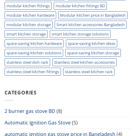
modular kitchen fittings
modular kitchen fittings BD
modular kitchen hardware
Modular kitchen price in Bangladesh
modular kitchen storage
Smart kitchen accessories Bangladesh
smart kitchen storage
smart kitchen storage solutions
space-saving kitchen hardware
space-saving kitchen ideas
space-saving kitchen solutions
space-saving kitchen storage
stainless steel dish rack
Stainless steel kitchen accessories
stainless steel kitchen fittings
stainless steel kitchen rack
CATEGORIES
2 burner gas stove BD
(8)
Automatic Ignition Gas Stove
(5)
automatic ignition gas stove price in Bangladesh
(4)