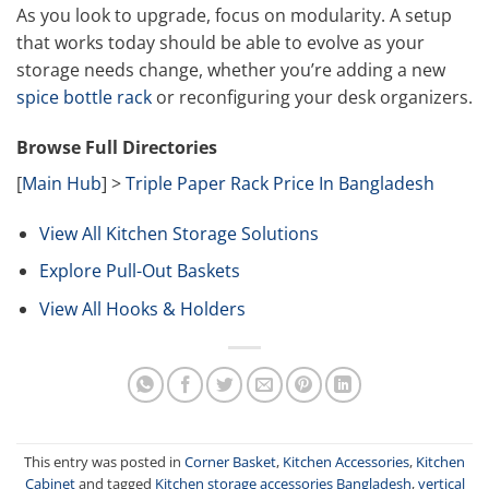
As you look to upgrade, focus on modularity. A setup
that works today should be able to evolve as your
storage needs change, whether you’re adding a new
spice bottle rack
or reconfiguring your desk organizers.
Browse Full Directories
[
Main Hub
] >
Triple Paper Rack Price In Bangladesh
View All Kitchen Storage Solutions
Explore Pull-Out Baskets
View All Hooks & Holders
This entry was posted in
Corner Basket
,
Kitchen Accessories
,
Kitchen
Cabinet
and tagged
Kitchen storage accessories Bangladesh
,
vertical