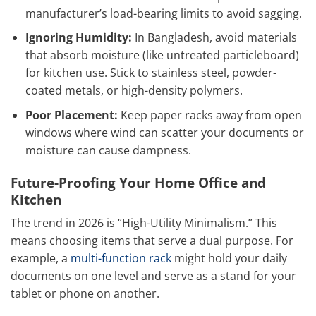
manufacturer’s load-bearing limits to avoid sagging.
Ignoring Humidity:
In Bangladesh, avoid materials
that absorb moisture (like untreated particleboard)
for kitchen use. Stick to stainless steel, powder-
coated metals, or high-density polymers.
Poor Placement:
Keep paper racks away from open
windows where wind can scatter your documents or
moisture can cause dampness.
Future-Proofing Your Home Office and
Kitchen
The trend in 2026 is “High-Utility Minimalism.” This
means choosing items that serve a dual purpose. For
example, a
multi-function rack
might hold your daily
documents on one level and serve as a stand for your
tablet or phone on another.