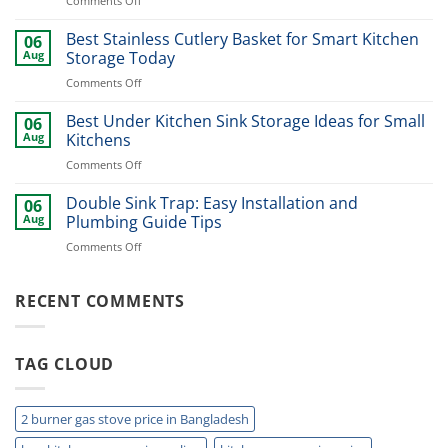
Comments Off
Ideas
Best
for
Dinner
Best Stainless Cutlery Basket for Smart Kitchen
Stylish
06
Plate
Home
Aug
Storage Today
Organizer
Upgrade
on
Comments Off
Ideas
Best
for
Stainless
Best Under Kitchen Sink Storage Ideas for Small
Modern
06
Cutlery
Kitchens
Aug
Kitchens
Basket
Now
on
Comments Off
for
Best
Smart
Under
Double Sink Trap: Easy Installation and
Kitchen
06
Kitchen
Storage
Aug
Plumbing Guide Tips
Sink
Today
on
Comments Off
Storage
Double
Ideas
Sink
for
Trap:
RECENT COMMENTS
Small
Easy
Kitchens
Installation
and
TAG CLOUD
Plumbing
Guide
Tips
2 burner gas stove price in Bangladesh