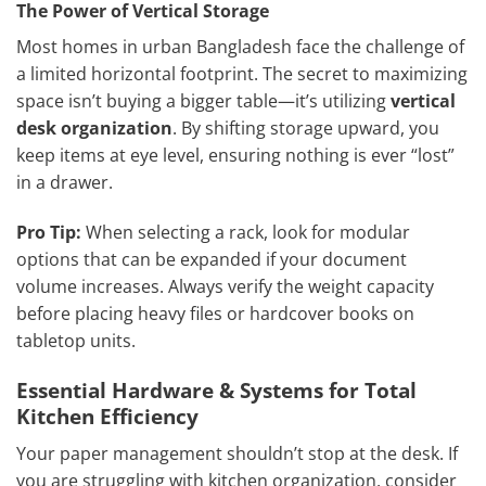
The Power of Vertical Storage
Most homes in urban Bangladesh face the challenge of
a limited horizontal footprint. The secret to maximizing
space isn’t buying a bigger table—it’s utilizing
vertical
desk organization
. By shifting storage upward, you
keep items at eye level, ensuring nothing is ever “lost”
in a drawer.
Pro Tip:
When selecting a rack, look for modular
options that can be expanded if your document
volume increases. Always verify the weight capacity
before placing heavy files or hardcover books on
tabletop units.
Essential Hardware & Systems for Total
Kitchen Efficiency
Your paper management shouldn’t stop at the desk. If
you are struggling with kitchen organization, consider