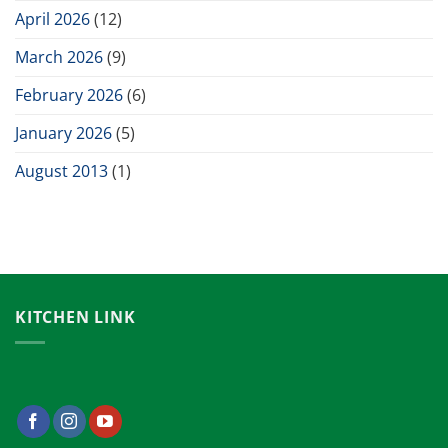
April 2026
(12)
March 2026
(9)
February 2026
(6)
January 2026
(5)
August 2013
(1)
KITCHEN LINK