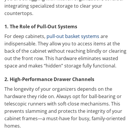
integrating specialized storage to clear your
countertops.
1. The Role of Pull-Out Systems
For deep cabinets,
pull-out basket systems
are
indispensable. They allow you to access items at the
back of the cabinet without reaching blindly or clearing
out the front row. This hardware eliminates wasted
space and makes “hidden” storage fully functional.
2. High-Performance Drawer Channels
The longevity of your organizers depends on the
hardware they ride on. Always opt for ball-bearing or
telescopic runners with soft-close mechanisms. This
prevents slamming and protects the integrity of your
cabinet frames—a must-have for busy, family-oriented
homes.