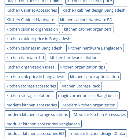
buy kitchen accessories online
kitchen accessories price
Kitchen Cabinet Accessories
kitchen cabinet design Bangladesh
Kitchen Cabinet Hardware
kitchen cabinet hardware BD
kitchen cabinet organization
kitchen cabinet organizers
kitchen cabinet price in Bangladesh
kitchen cabinets in Bangladesh
kitchen hardware Bangladesh
kitchen hardware bd
kitchen hardware solutions
Kitchen organization ideas
kitchen organization tips
kitchen sink price in bangladesh
kitchen space optimization
kitchen storage accessories
Kitchen Storage Rack
kitchen storage solutions
magic corner price in Bangladesh
modern kitchen accessories
Modern kitchen organization
modern kitchen storage solutions
Modular Kitchen Accessories
modular kitchen accessories Bangladesh
modular kitchen accessories BD
modular kitchen design Dhaka