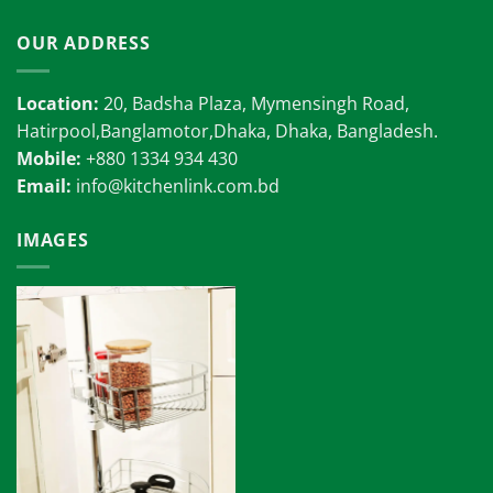
OUR ADDRESS
Location:
20, Badsha Plaza, Mymensingh Road,
Hatirpool,Banglamotor,Dhaka, Dhaka, Bangladesh.
Mobile:
+880 1334 934 430
Email:
info@kitchenlink.com.bd
IMAGES