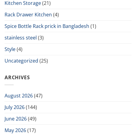
Kitchen Storage
(21)
Rack Drawer Kitchen
(4)
Spice Bottle Rack prick in Bangladesh
(1)
stainless steel
(3)
Style
(4)
Uncategorized
(25)
ARCHIVES
August 2026
(47)
July 2026
(144)
June 2026
(49)
May 2026
(17)