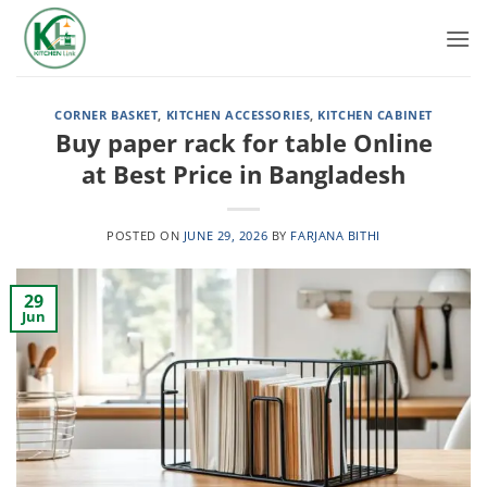
Skip
to
content
CORNER BASKET
,
KITCHEN ACCESSORIES
,
KITCHEN CABINET
Buy paper rack for table Online
at Best Price in Bangladesh
POSTED ON
JUNE 29, 2026
BY
FARJANA BITHI
29
Jun