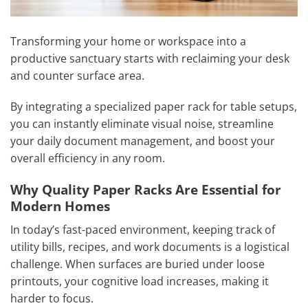
Transforming your home or workspace into a
productive sanctuary starts with reclaiming your desk
and counter surface area.
By integrating a specialized paper rack for table setups,
you can instantly eliminate visual noise, streamline
your daily document management, and boost your
overall efficiency in any room.
Why Quality Paper Racks Are Essential for
Modern Homes
In today’s fast-paced environment, keeping track of
utility bills, recipes, and work documents is a logistical
challenge. When surfaces are buried under loose
printouts, your cognitive load increases, making it
harder to focus.