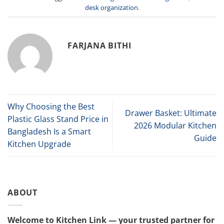
desk organization
.
FARJANA BITHI
Why Choosing the Best
Drawer Basket: Ultimate
Plastic Glass Stand Price in
2026 Modular Kitchen
Bangladesh Is a Smart
Guide
Kitchen Upgrade
ABOUT
Welcome to Kitchen Link — your trusted partner for