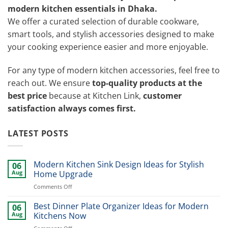
modern kitchen essentials in Dhaka.
We offer a curated selection of durable cookware,
smart tools, and stylish accessories designed to make
your cooking experience easier and more enjoyable.
For any type of modern kitchen accessories, feel free to
reach out. We ensure
top-quality products at the
best price
because at Kitchen Link,
customer
satisfaction always comes first.
LATEST POSTS
Modern Kitchen Sink Design Ideas for Stylish
06
Aug
Home Upgrade
on
Comments Off
Modern
Kitchen
Best Dinner Plate Organizer Ideas for Modern
06
Sink
Aug
Kitchens Now
Design
on