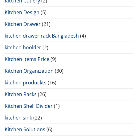
Kitchen Cutlery
(2)
Kitchen Design
(5)
Kitchen Drawer
(21)
kitchen drawer rack Bangladesh
(4)
kitchen hoolder
(2)
Kitchen Items Price
(9)
Kitchen Organization
(30)
kitchen produckts
(16)
Kitchen Racks
(26)
Kitchen Shelf Divider
(1)
kitchen sink
(22)
Kitchen Solutions
(6)