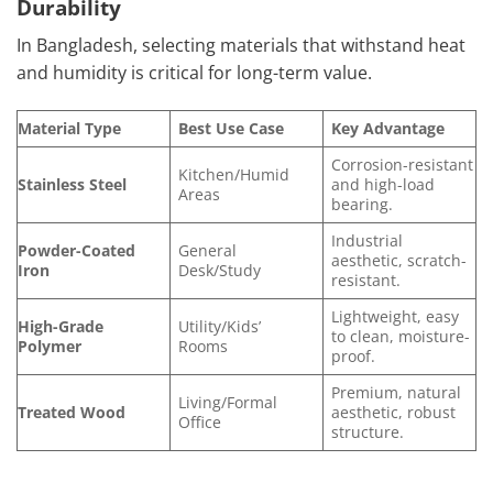
Durability
In Bangladesh, selecting materials that withstand heat
and humidity is critical for long-term value.
Material Type
Best Use Case
Key Advantage
Corrosion-resistant
Kitchen/Humid
Stainless Steel
and high-load
Areas
bearing.
Industrial
Powder-Coated
General
aesthetic, scratch-
Iron
Desk/Study
resistant.
Lightweight, easy
High-Grade
Utility/Kids’
to clean, moisture-
Polymer
Rooms
proof.
Premium, natural
Living/Formal
Treated Wood
aesthetic, robust
Office
structure.