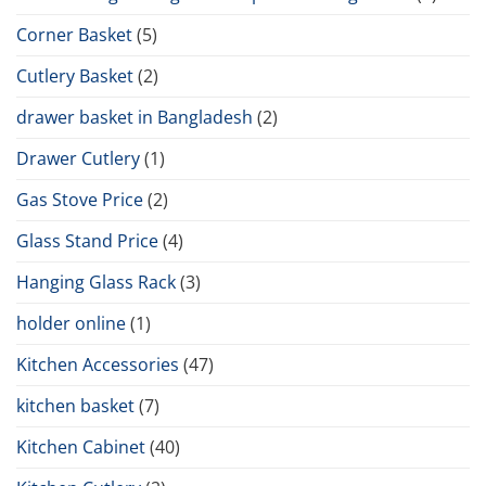
Corner Basket
(5)
Cutlery Basket
(2)
drawer basket in Bangladesh
(2)
Drawer Cutlery
(1)
Gas Stove Price
(2)
Glass Stand Price
(4)
Hanging Glass Rack
(3)
holder online
(1)
Kitchen Accessories
(47)
kitchen basket
(7)
Kitchen Cabinet
(40)