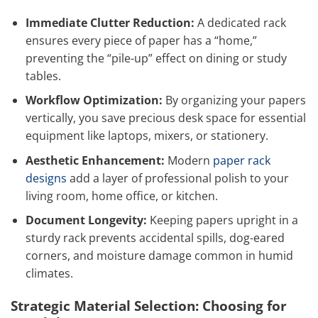
Immediate Clutter Reduction:
A dedicated rack
ensures every piece of paper has a “home,”
preventing the “pile-up” effect on dining or study
tables.
Workflow Optimization:
By organizing your papers
vertically, you save precious desk space for essential
equipment like laptops, mixers, or stationery.
Aesthetic Enhancement:
Modern
paper rack
designs
add a layer of professional polish to your
living room, home office, or kitchen.
Document Longevity:
Keeping papers upright in a
sturdy rack prevents accidental spills, dog-eared
corners, and moisture damage common in humid
climates.
Strategic Material Selection: Choosing for