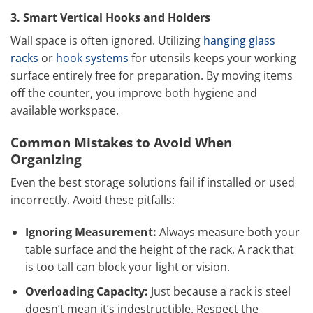
3. Smart Vertical Hooks and Holders
Wall space is often ignored. Utilizing
hanging glass
racks
or
hook systems
for utensils keeps your working
surface entirely free for preparation. By moving items
off the counter, you improve both hygiene and
available workspace.
Common Mistakes to Avoid When
Organizing
Even the best storage solutions fail if installed or used
incorrectly. Avoid these pitfalls:
Ignoring Measurement:
Always measure both your
table surface and the height of the rack. A rack that
is too tall can block your light or vision.
Overloading Capacity:
Just because a rack is steel
doesn’t mean it’s indestructible. Respect the