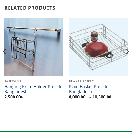
RELATED PRODUCTS
EVERSHINE
DRAWER BASKET
Hanging Knife Holder Price In
Plain Basket Price In
Bangladesh
Bangladesh
Price
2,500.00
৳
8,000.00
৳
–
10,500.00
৳
range:
8,000.00
through
10,500.0