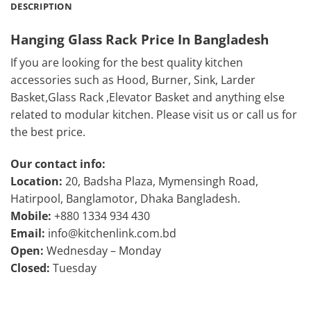
DESCRIPTION
Hanging Glass Rack Price In Bangladesh
If you are looking for the best quality kitchen
accessories such as Hood, Burner, Sink, Larder
Basket,Glass Rack ,Elevator Basket and anything else
related to modular kitchen. Please visit us or call us for
the best price.
Our contact info:
Location:
20, Badsha Plaza, Mymensingh Road,
Hatirpool, Banglamotor, Dhaka Bangladesh.
Mobile:
+880 1334 934 430
Email:
info@kitchenlink.com.bd
Open:
Wednesday – Monday
Closed:
Tuesday