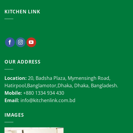
KITCHEN LINK
OUR ADDRESS
Location:
20, Badsha Plaza, Mymensingh Road,
Hatirpool,Banglamotor,Dhaka, Dhaka, Bangladesh.
Mobile:
+880 1334 934 430
Email:
info@kitchenlink.com.bd
IMAGES