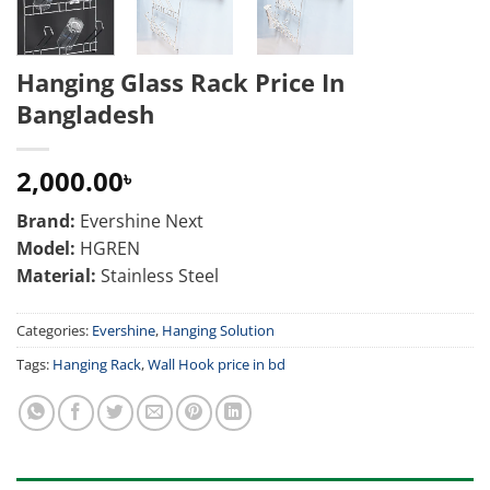
Hanging Glass Rack Price In
Bangladesh
2,000.00
৳
Brand:
Evershine Next
Model:
HGREN
Material:
Stainless Steel
Categories:
Evershine
,
Hanging Solution
Tags:
Hanging Rack
,
Wall Hook price in bd