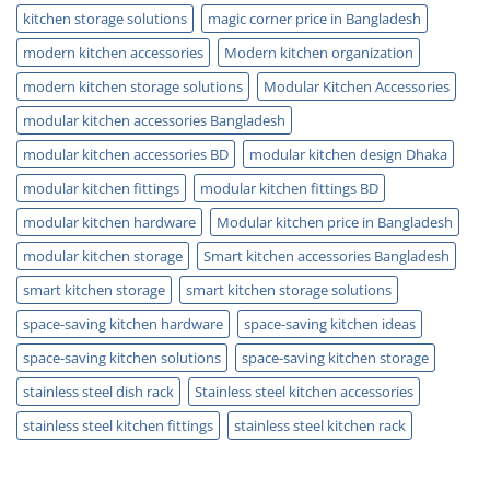
kitchen storage solutions
magic corner price in Bangladesh
modern kitchen accessories
Modern kitchen organization
modern kitchen storage solutions
Modular Kitchen Accessories
modular kitchen accessories Bangladesh
modular kitchen accessories BD
modular kitchen design Dhaka
modular kitchen fittings
modular kitchen fittings BD
modular kitchen hardware
Modular kitchen price in Bangladesh
modular kitchen storage
Smart kitchen accessories Bangladesh
smart kitchen storage
smart kitchen storage solutions
space-saving kitchen hardware
space-saving kitchen ideas
space-saving kitchen solutions
space-saving kitchen storage
stainless steel dish rack
Stainless steel kitchen accessories
stainless steel kitchen fittings
stainless steel kitchen rack