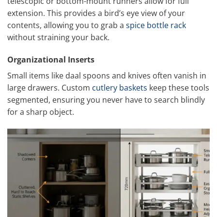
telescopic or bottom-mount runners allow for full
extension. This provides a bird’s eye view of your
contents, allowing you to grab a
spice bottle rack
without straining your back.
Organizational Inserts
Small items like daal spoons and knives often vanish in
large drawers. Custom
cutlery baskets
keep these tools
segmented, ensuring you never have to search blindly
for a sharp object.