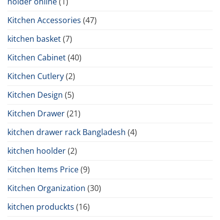
holder online
(1)
Kitchen Accessories
(47)
kitchen basket
(7)
Kitchen Cabinet
(40)
Kitchen Cutlery
(2)
Kitchen Design
(5)
Kitchen Drawer
(21)
kitchen drawer rack Bangladesh
(4)
kitchen hoolder
(2)
Kitchen Items Price
(9)
Kitchen Organization
(30)
kitchen produckts
(16)