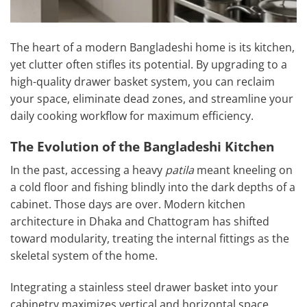
The heart of a modern Bangladeshi home is its kitchen,
yet clutter often stifles its potential. By upgrading to a
high-quality drawer basket system, you can reclaim
your space, eliminate dead zones, and streamline your
daily cooking workflow for maximum efficiency.
The Evolution of the Bangladeshi Kitchen
In the past, accessing a heavy
patila
meant kneeling on
a cold floor and fishing blindly into the dark depths of a
cabinet. Those days are over. Modern kitchen
architecture in Dhaka and Chattogram has shifted
toward modularity, treating the internal fittings as the
skeletal system of the home.
Integrating a stainless steel drawer basket into your
cabinetry maximizes vertical and horizontal space