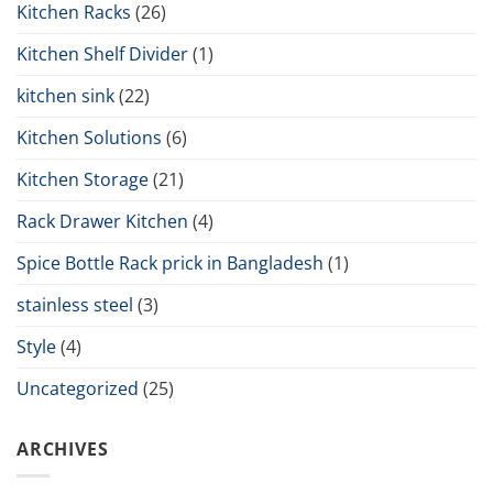
Kitchen Racks
(26)
Kitchen Shelf Divider
(1)
kitchen sink
(22)
Kitchen Solutions
(6)
Kitchen Storage
(21)
Rack Drawer Kitchen
(4)
Spice Bottle Rack prick in Bangladesh
(1)
stainless steel
(3)
Style
(4)
Uncategorized
(25)
ARCHIVES