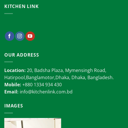
KITCHEN LINK
OUR ADDRESS
Location:
20, Badsha Plaza, Mymensingh Road,
Hatirpool,Banglamotor,Dhaka, Dhaka, Bangladesh.
Mobile:
+880 1334 934 430
Email:
info@kitchenlink.com.bd
IMAGES