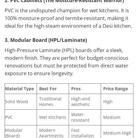
2. PVC Cabinets (The Moisture-Resistant Warrior)
PVC is the undisputed champion for wet kitchens. It is
100% moisture-proof and termite-resistant, making it
ideal for the high-steam environment of a Desi kitchen.
3. Modular Board (HPL/Laminate)
High-Pressure Laminate (HPL) boards offer a sleek,
modern finish. They are perfect for budget-conscious
renovations but must be protected from direct water
exposure to ensure longevity.
Material Type
Best For
Pros
Price Range
Traditional
High-end
Solid Wood
High
Homes
aesthetic
Water-
PVC
Wet Kitchens
Medium
resistant
Modular
Modern
Fast
Medium-High
(Board)
Apartments
installation