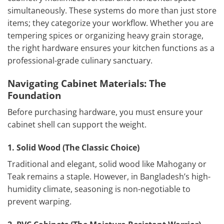
simultaneously. These systems do more than just store
items; they categorize your workflow. Whether you are
tempering spices or organizing heavy grain storage,
the right hardware ensures your kitchen functions as a
professional-grade culinary sanctuary.
Navigating Cabinet Materials: The
Foundation
Before purchasing hardware, you must ensure your
cabinet shell can support the weight.
1. Solid Wood (The Classic Choice)
Traditional and elegant, solid wood like Mahogany or
Teak remains a staple. However, in Bangladesh’s high-
humidity climate, seasoning is non-negotiable to
prevent warping.