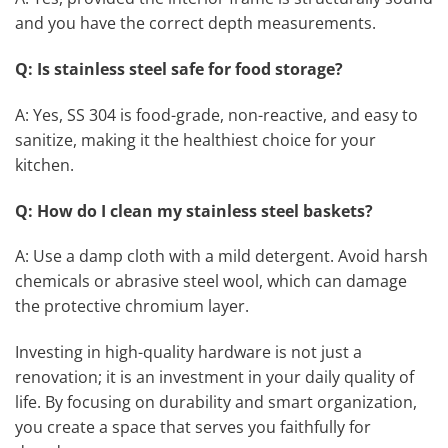
and you have the correct depth measurements.
Q: Is stainless steel safe for food storage?
A: Yes, SS 304 is food-grade, non-reactive, and easy to
sanitize, making it the healthiest choice for your
kitchen.
Q: How do I clean my stainless steel baskets?
A: Use a damp cloth with a mild detergent. Avoid harsh
chemicals or abrasive steel wool, which can damage
the protective chromium layer.
Investing in high-quality hardware is not just a
renovation; it is an investment in your daily quality of
life. By focusing on durability and smart organization,
you create a space that serves you faithfully for