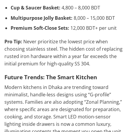
Cup & Saucer Basket:
4,800 – 8,000 BDT
Multipurpose Jolly Basket:
8,000 – 15,000 BDT
Premium Soft-Close Sets:
12,000 BDT+ per unit
Pro Tip:
Never prioritize the lowest price when
choosing stainless steel. The hidden cost of replacing
rusted iron hardware within a year far exceeds the
initial premium for high-quality SS 304.
Future Trends: The Smart Kitchen
Modern kitchens in Dhaka are trending toward
minimalist, handle-less designs using “G-profile”
systems. Families are also adopting “Zonal Planning,”
where specific areas are designated for preparation,
cooking, and storage. Smart LED motion-sensor
lighting inside drawers is now a common luxury,
illuminating contents the moment you open the unit.