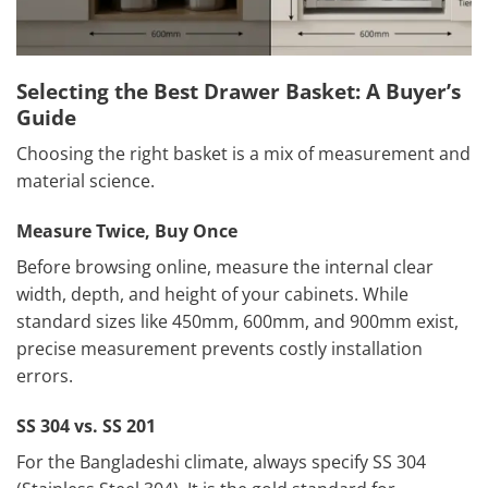
Selecting the Best Drawer Basket: A Buyer’s
Guide
Choosing the right basket is a mix of measurement and
material science.
Measure Twice, Buy Once
Before browsing online, measure the internal clear
width, depth, and height of your cabinets. While
standard sizes like 450mm, 600mm, and 900mm exist,
precise measurement prevents costly installation
errors.
SS 304 vs. SS 201
For the Bangladeshi climate, always specify SS 304