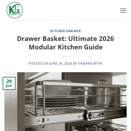
Skip
to
content
KITCHEN DRAWER
Drawer Basket: Ultimate 2026
Modular Kitchen Guide
POSTED ON
JUNE 29, 2026
BY
FARJANA BITHI
29
Jun