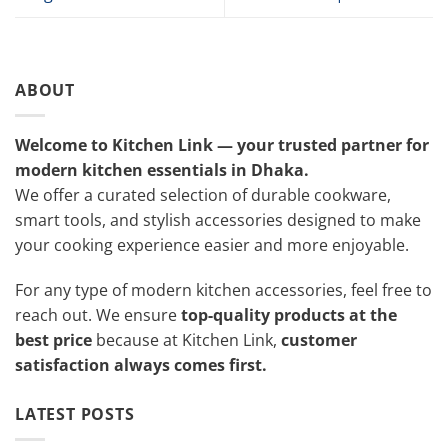
ABOUT
Welcome to Kitchen Link — your trusted partner for
modern kitchen essentials in Dhaka.
We offer a curated selection of durable cookware,
smart tools, and stylish accessories designed to make
your cooking experience easier and more enjoyable.
For any type of modern kitchen accessories, feel free to
reach out. We ensure
top-quality products at the
best price
because at Kitchen Link,
customer
satisfaction always comes first.
LATEST POSTS