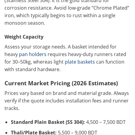
(Stainless Steel 304). It is the gold standard for
corrosion resistance. Avoid low-grade “Chrome Plated”
iron, which typically begins to rust within a single
monsoon season.
Weight Capacity
Assess your storage needs. A basket intended for
heavy
pan holders
requires heavy-duty runners rated
for 30–50kg, whereas light
plate baskets
can function
with standard hardware.
Current Market Pricing (2026 Estimates)
Prices vary based on brand and material grade. Always
verify if the quote includes installation fees and runner
tracks.
Standard Plain Basket (SS 304):
4,500 – 7,500 BDT
Thali/Plate Basket:
5,500 – 9,000 BDT