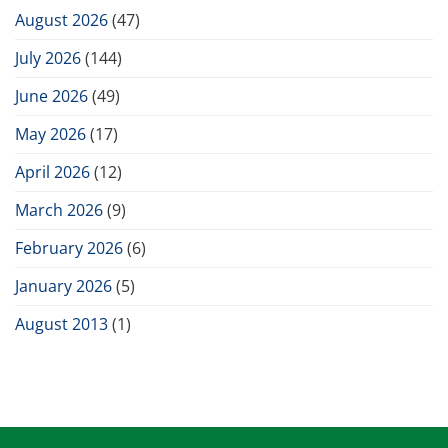
August 2026
(47)
July 2026
(144)
June 2026
(49)
May 2026
(17)
April 2026
(12)
March 2026
(9)
February 2026
(6)
January 2026
(5)
August 2013
(1)