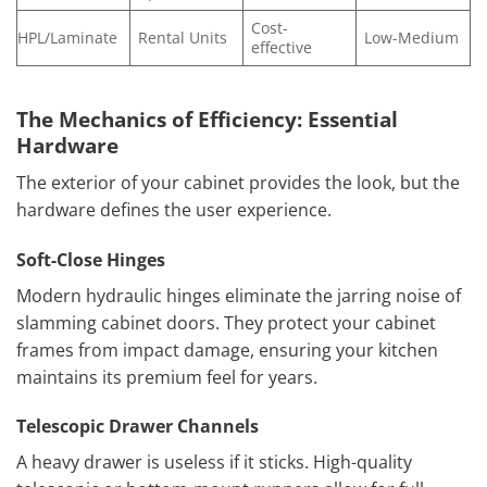
Cost-
HPL/Laminate
Rental Units
Low-Medium
effective
The Mechanics of Efficiency: Essential
Hardware
The exterior of your cabinet provides the look, but the
hardware defines the user experience.
Soft-Close Hinges
Modern hydraulic hinges eliminate the jarring noise of
slamming cabinet doors. They protect your cabinet
frames from impact damage, ensuring your kitchen
maintains its premium feel for years.
Telescopic Drawer Channels
A heavy drawer is useless if it sticks. High-quality