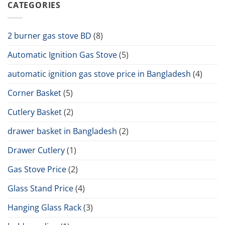
CATEGORIES
2 burner gas stove BD
(8)
Automatic Ignition Gas Stove
(5)
automatic ignition gas stove price in Bangladesh
(4)
Corner Basket
(5)
Cutlery Basket
(2)
drawer basket in Bangladesh
(2)
Drawer Cutlery
(1)
Gas Stove Price
(2)
Glass Stand Price
(4)
Hanging Glass Rack
(3)