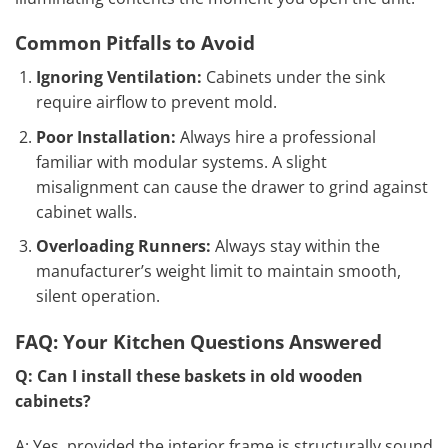
Common Pitfalls to Avoid
Ignoring Ventilation:
Cabinets under the sink
require airflow to prevent mold.
Poor Installation:
Always hire a professional
familiar with modular systems. A slight
misalignment can cause the drawer to grind against
cabinet walls.
Overloading Runners:
Always stay within the
manufacturer’s weight limit to maintain smooth,
silent operation.
FAQ: Your Kitchen Questions Answered
Q: Can I install these baskets in old wooden
cabinets?
A: Yes, provided the interior frame is structurally sound