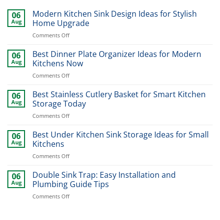
Modern Kitchen Sink Design Ideas for Stylish
06
Aug
Home Upgrade
on
Comments Off
Modern
Kitchen
Best Dinner Plate Organizer Ideas for Modern
06
Sink
Aug
Kitchens Now
Design
on
Comments Off
Ideas
Best
for
Dinner
Best Stainless Cutlery Basket for Smart Kitchen
Stylish
06
Plate
Home
Aug
Storage Today
Organizer
Upgrade
on
Comments Off
Ideas
Best
for
Stainless
Best Under Kitchen Sink Storage Ideas for Small
Modern
06
Cutlery
Kitchens
Aug
Kitchens
Basket
Now
on
Comments Off
for
Best
Smart
Under
Double Sink Trap: Easy Installation and
Kitchen
06
Kitchen
Storage
Aug
Plumbing Guide Tips
Sink
Today
on
Comments Off
Storage
Double
Ideas
Sink
for