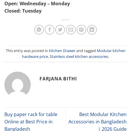
Open: Wednesday – Monday
Closed: Tuesday
This entry was posted in
Kitchen Drawer
and tagged
Modular kitchen
hardware price
,
Stainless steel kitchen accessories
.
FARJANA BITHI
Buy paper rack for table
Best Modular Kitchen
Online at Best Price in
Accessories in Bangladesh
Bangladesh
| 2026 Guide