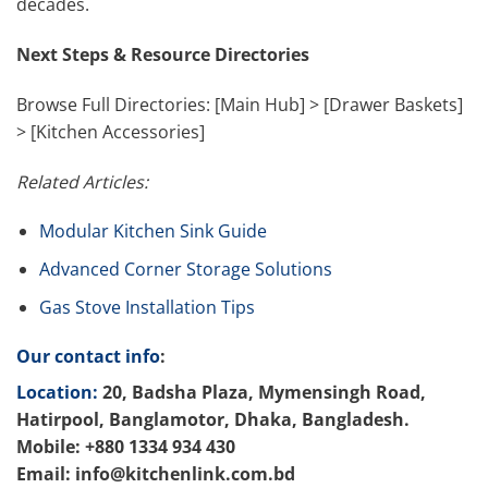
decades.
Next Steps & Resource Directories
Browse Full Directories: [Main Hub] > [Drawer Baskets]
> [Kitchen Accessories]
Related Articles:
Modular Kitchen Sink Guide
Advanced Corner Storage Solutions
Gas Stove Installation Tips
Our contact info
:
Location:
20, Badsha Plaza, Mymensingh Road,
Hatirpool, Banglamotor, Dhaka, Bangladesh.
Mobile: +880 1334 934 430
Email: info@kitchenlink.com.bd