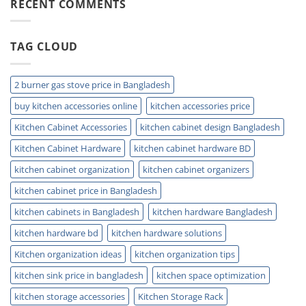
Trap:
RECENT COMMENTS
Small
Easy
Kitchens
Installation
and
TAG CLOUD
Plumbing
Guide
Tips
2 burner gas stove price in Bangladesh
buy kitchen accessories online
kitchen accessories price
Kitchen Cabinet Accessories
kitchen cabinet design Bangladesh
Kitchen Cabinet Hardware
kitchen cabinet hardware BD
kitchen cabinet organization
kitchen cabinet organizers
kitchen cabinet price in Bangladesh
kitchen cabinets in Bangladesh
kitchen hardware Bangladesh
kitchen hardware bd
kitchen hardware solutions
Kitchen organization ideas
kitchen organization tips
kitchen sink price in bangladesh
kitchen space optimization
kitchen storage accessories
Kitchen Storage Rack