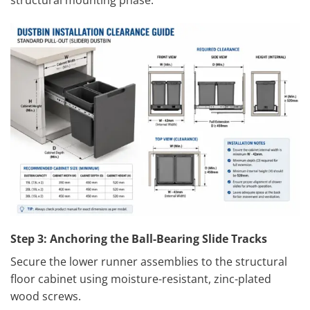
Step 3: Anchoring the Ball-Bearing Slide Tracks
Secure the lower runner assemblies to the structural
floor cabinet using moisture-resistant, zinc-plated
wood screws.