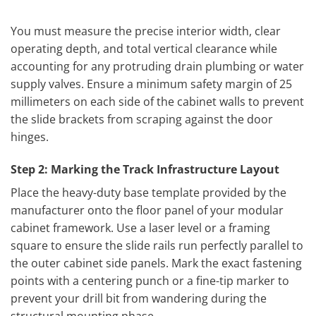
You must measure the precise interior width, clear
operating depth, and total vertical clearance while
accounting for any protruding drain plumbing or water
supply valves. Ensure a minimum safety margin of 25
millimeters on each side of the cabinet walls to prevent
the slide brackets from scraping against the door
hinges.
Step 2: Marking the Track Infrastructure Layout
Place the heavy-duty base template provided by the
manufacturer onto the floor panel of your modular
cabinet framework. Use a laser level or a framing
square to ensure the slide rails run perfectly parallel to
the outer cabinet side panels. Mark the exact fastening
points with a centering punch or a fine-tip marker to
prevent your drill bit from wandering during the
structural mounting phase.