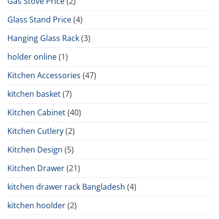
Gas Stove Price
(2)
Glass Stand Price
(4)
Hanging Glass Rack
(3)
holder online
(1)
Kitchen Accessories
(47)
kitchen basket
(7)
Kitchen Cabinet
(40)
Kitchen Cutlery
(2)
Kitchen Design
(5)
Kitchen Drawer
(21)
kitchen drawer rack Bangladesh
(4)
kitchen hoolder
(2)