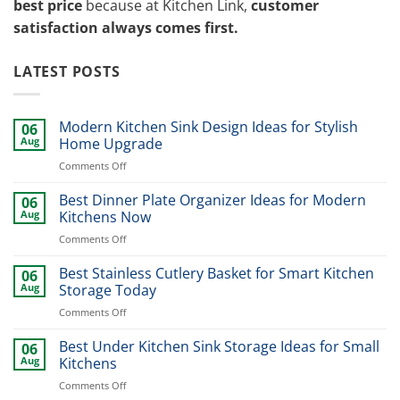
best price
because at Kitchen Link,
customer
satisfaction always comes first.
LATEST POSTS
Modern Kitchen Sink Design Ideas for Stylish
06
Aug
Home Upgrade
on
Comments Off
Modern
Kitchen
Best Dinner Plate Organizer Ideas for Modern
06
Sink
Aug
Kitchens Now
Design
on
Comments Off
Ideas
Best
for
Dinner
Best Stainless Cutlery Basket for Smart Kitchen
Stylish
06
Plate
Home
Aug
Storage Today
Organizer
Upgrade
on
Comments Off
Ideas
Best
for
Stainless
Best Under Kitchen Sink Storage Ideas for Small
Modern
06
Cutlery
Kitchens
Aug
Kitchens
Basket
Now
on
Comments Off
for
Best