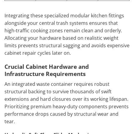
Integrating these specialized modular kitchen fittings
alongside your central trash systems ensures that
high-traffic cooking zones remain clean and orderly.
Allocating your hardware based on realistic weight
limits prevents structural sagging and avoids expensive
cabinet repair cycles later on.
Crucial Cabinet Hardware and
Infrastructure Requirements
An integrated waste container requires robust
structural backing to survive thousands of swift
extensions and hard closures over its working lifespan.
Prioritizing premium heavy-duty components prevents
performance drops caused by structural wear and
tear.