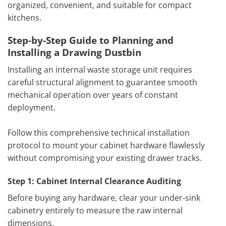
organized, convenient, and suitable for compact
kitchens.
Step-by-Step Guide to Planning and
Installing a Drawing Dustbin
Installing an internal waste storage unit requires
careful structural alignment to guarantee smooth
mechanical operation over years of constant
deployment.
Follow this comprehensive technical installation
protocol to mount your cabinet hardware flawlessly
without compromising your existing drawer tracks.
Step 1: Cabinet Internal Clearance Auditing
Before buying any hardware, clear your under-sink
cabinetry entirely to measure the raw internal
dimensions.