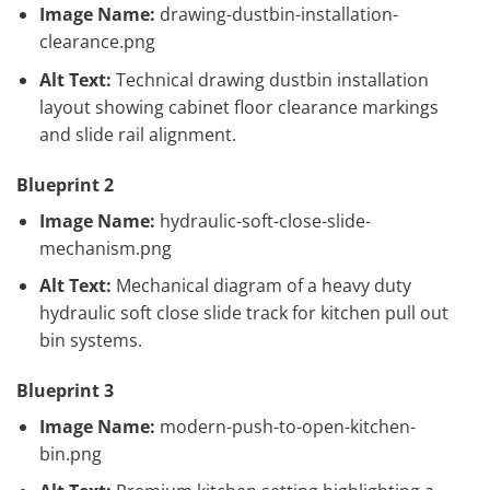
Image Name:
drawing-dustbin-installation-
clearance.png
Alt Text:
Technical drawing dustbin installation
layout showing cabinet floor clearance markings
and slide rail alignment.
Blueprint 2
Image Name:
hydraulic-soft-close-slide-
mechanism.png
Alt Text:
Mechanical diagram of a heavy duty
hydraulic soft close slide track for kitchen pull out
bin systems.
Blueprint 3
Image Name:
modern-push-to-open-kitchen-
bin.png