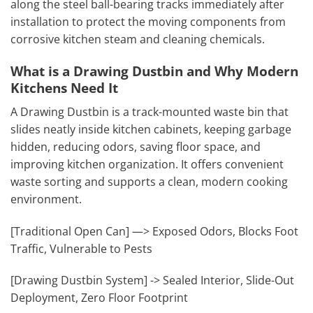
along the steel ball-bearing tracks immediately after
installation to protect the moving components from
corrosive kitchen steam and cleaning chemicals.
What is a Drawing Dustbin and Why Modern
Kitchens Need It
A Drawing Dustbin is a track-mounted waste bin that
slides neatly inside kitchen cabinets, keeping garbage
hidden, reducing odors, saving floor space, and
improving kitchen organization. It offers convenient
waste sorting and supports a clean, modern cooking
environment.
[Traditional Open Can] —> Exposed Odors, Blocks Foot
Traffic, Vulnerable to Pests
[Drawing Dustbin System] -> Sealed Interior, Slide-Out
Deployment, Zero Floor Footprint