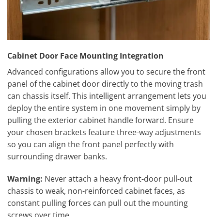
Cabinet Door Face Mounting Integration
Advanced configurations allow you to secure the front
panel of the cabinet door directly to the moving trash
can chassis itself. This intelligent arrangement lets you
deploy the entire system in one movement simply by
pulling the exterior cabinet handle forward. Ensure
your chosen brackets feature three-way adjustments
so you can align the front panel perfectly with
surrounding drawer banks.
Warning:
Never attach a heavy front-door pull-out
chassis to weak, non-reinforced cabinet faces, as
constant pulling forces can pull out the mounting
screws over time.