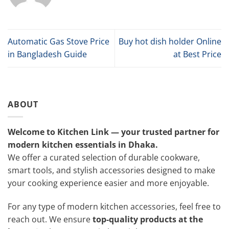
Automatic Gas Stove Price
Buy hot dish holder Online
in Bangladesh Guide
at Best Price
ABOUT
Welcome to Kitchen Link — your trusted partner for
modern kitchen essentials in Dhaka.
We offer a curated selection of durable cookware,
smart tools, and stylish accessories designed to make
your cooking experience easier and more enjoyable.
For any type of modern kitchen accessories, feel free to
reach out. We ensure
top-quality products at the