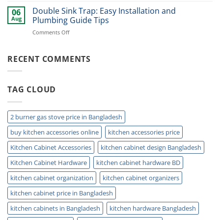
Smart
Under
Double Sink Trap: Easy Installation and
Kitchen
06
Kitchen
Storage
Aug
Plumbing Guide Tips
Sink
Today
on
Comments Off
Storage
Double
Ideas
Sink
for
Trap:
RECENT COMMENTS
Small
Easy
Kitchens
Installation
and
TAG CLOUD
Plumbing
Guide
Tips
2 burner gas stove price in Bangladesh
buy kitchen accessories online
kitchen accessories price
Kitchen Cabinet Accessories
kitchen cabinet design Bangladesh
Kitchen Cabinet Hardware
kitchen cabinet hardware BD
kitchen cabinet organization
kitchen cabinet organizers
kitchen cabinet price in Bangladesh
kitchen cabinets in Bangladesh
kitchen hardware Bangladesh