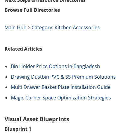
Next Steps & Resource Directories
Browse Full Directories
Main Hub
>
Category: Kitchen Accessories
Related Articles
Bin Holder Price Options in Bangladesh
Drawing Dustbin PVC & SS Premium Solutions
Multi Drawer Basket Plate Installation Guide
Magic Corner Space Optimization Strategies
Visual Asset Blueprints
Blueprint 1