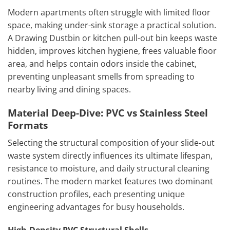
Modern apartments often struggle with limited floor
space, making under-sink storage a practical solution.
A Drawing Dustbin or kitchen pull-out bin keeps waste
hidden, improves kitchen hygiene, frees valuable floor
area, and helps contain odors inside the cabinet,
preventing unpleasant smells from spreading to
nearby living and dining spaces.
Material Deep-Dive: PVC vs Stainless Steel
Formats
Selecting the structural composition of your slide-out
waste system directly influences its ultimate lifespan,
resistance to moisture, and daily structural cleaning
routines. The modern market features two dominant
construction profiles, each presenting unique
engineering advantages for busy households.