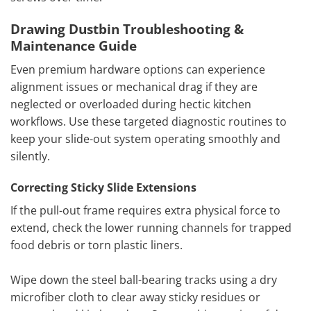
Drawing Dustbin Troubleshooting &
Maintenance Guide
Even premium hardware options can experience
alignment issues or mechanical drag if they are
neglected or overloaded during hectic kitchen
workflows. Use these targeted diagnostic routines to
keep your slide-out system operating smoothly and
silently.
Correcting Sticky Slide Extensions
If the pull-out frame requires extra physical force to
extend, check the lower running channels for trapped
food debris or torn plastic liners.
Wipe down the steel ball-bearing tracks using a dry
microfiber cloth to clear away sticky residues or