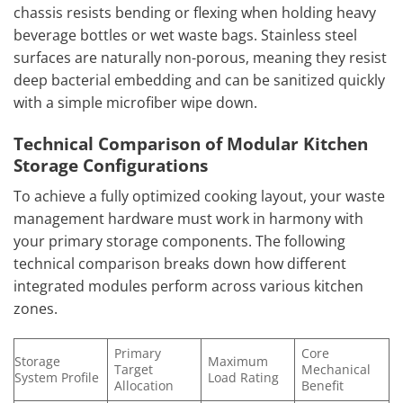
chassis resists bending or flexing when holding heavy
beverage bottles or wet waste bags. Stainless steel
surfaces are naturally non-porous, meaning they resist
deep bacterial embedding and can be sanitized quickly
with a simple microfiber wipe down.
Technical Comparison of Modular Kitchen
Storage Configurations
To achieve a fully optimized cooking layout, your waste
management hardware must work in harmony with
your primary storage components. The following
technical comparison breaks down how different
integrated modules perform across various kitchen
zones.
Primary
Core
Storage
Maximum
Target
Mechanical
System Profile
Load Rating
Allocation
Benefit