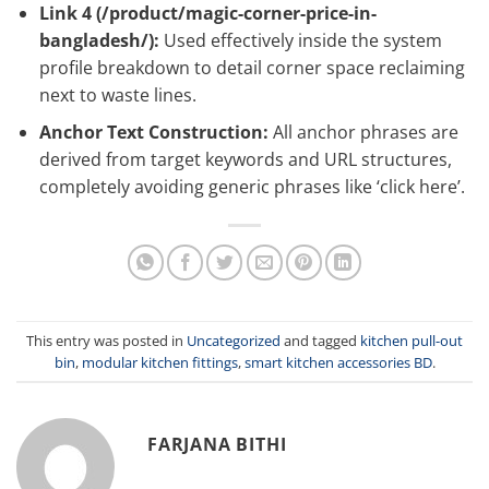
Link 4 (
/product/magic-corner-price-in-
bangladesh/
):
Used effectively inside the system
profile breakdown to detail corner space reclaiming
next to waste lines.
Anchor Text Construction:
All anchor phrases are
derived from target keywords and URL structures,
completely avoiding generic phrases like ‘click here’.
This entry was posted in
Uncategorized
and tagged
kitchen pull-out
bin
,
modular kitchen fittings
,
smart kitchen accessories BD
.
FARJANA BITHI