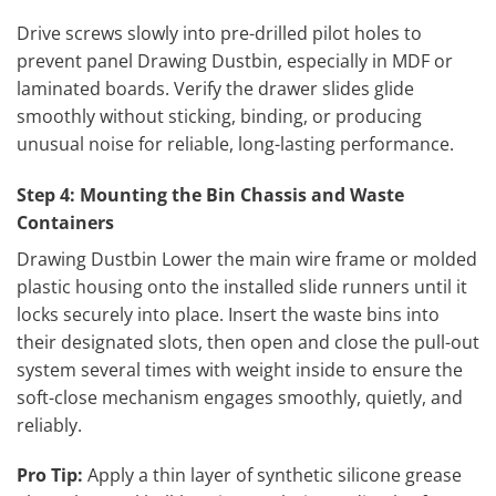
Drive screws slowly into pre-drilled pilot holes to
prevent panel Drawing Dustbin, especially in MDF or
laminated boards. Verify the drawer slides glide
smoothly without sticking, binding, or producing
unusual noise for reliable, long-lasting performance.
Step 4: Mounting the Bin Chassis and Waste
Containers
Drawing Dustbin Lower the main wire frame or molded
plastic housing onto the installed slide runners until it
locks securely into place. Insert the waste bins into
their designated slots, then open and close the pull-out
system several times with weight inside to ensure the
soft-close mechanism engages smoothly, quietly, and
reliably.
Pro Tip:
Apply a thin layer of synthetic silicone grease