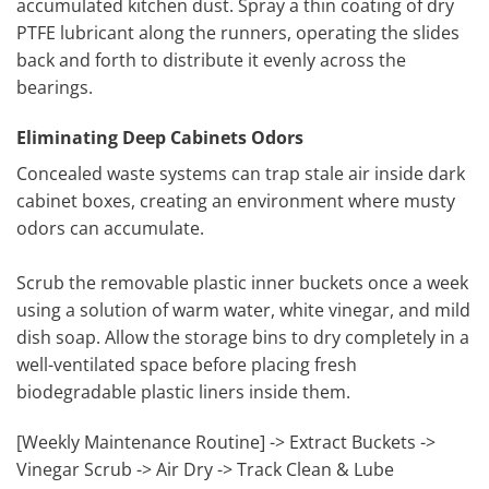
accumulated kitchen dust. Spray a thin coating of dry
PTFE lubricant along the runners, operating the slides
back and forth to distribute it evenly across the
bearings.
Eliminating Deep Cabinets Odors
Concealed waste systems can trap stale air inside dark
cabinet boxes, creating an environment where musty
odors can accumulate.
Scrub the removable plastic inner buckets once a week
using a solution of warm water, white vinegar, and mild
dish soap. Allow the storage bins to dry completely in a
well-ventilated space before placing fresh
biodegradable plastic liners inside them.
[Weekly Maintenance Routine] -> Extract Buckets ->
Vinegar Scrub -> Air Dry -> Track Clean & Lube