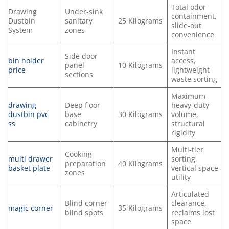
Total odor
Drawing
Under-sink
containment,
Dustbin
sanitary
25 Kilograms
slide-out
System
zones
convenience
Instant
Side door
bin holder
access,
panel
10 Kilograms
price
lightweight
sections
waste sorting
Maximum
drawing
Deep floor
heavy-duty
dustbin pvc
base
30 Kilograms
volume,
ss
cabinetry
structural
rigidity
Multi-tier
Cooking
multi drawer
sorting,
preparation
40 Kilograms
basket plate
vertical space
zones
utility
Articulated
Blind corner
clearance,
magic corner
35 Kilograms
blind spots
reclaims lost
space