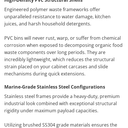
High-Density PVC Structural Shells
Engineered polymer waste frameworks offer
unparalleled resistance to water damage, kitchen
juices, and harsh household detergents.
PVC bins will never rust, warp, or suffer from chemical
corrosion when exposed to decomposing organic food
waste components over long periods. They are
incredibly lightweight, which reduces the structural
strain placed on your cabinet carcases and slide
mechanisms during quick extensions.
Marine-Grade Stainless Steel Configurations
Stainless steel frames provide a heavy-duty, premium
industrial look combined with exceptional structural
rigidity under maximum payload capacities.
Utilizing brushed SS304 grade materials ensures the