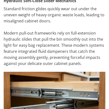
Hydraulic Soft-Close Slider Mechanics
Standard friction glides quickly wear out under the
uneven weight of heavy organic waste loads, leading to
misaligned cabinet doors.
Modern pull-out frameworks rely on full-extension
hydraulic slides that pull the bin smoothly out into the
light for easy bag replacement. These modern systems
feature integrated fluid dampeners that catch the
moving assembly gently, preventing forceful impacts
against your delicate outer cabinet panels.