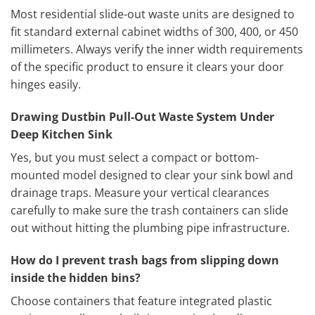
Most residential slide-out waste units are designed to
fit standard external cabinet widths of 300, 400, or 450
millimeters. Always verify the inner width requirements
of the specific product to ensure it clears your door
hinges easily.
Drawing Dustbin Pull-Out Waste System Under
Deep Kitchen Sink
Yes, but you must select a compact or bottom-
mounted model designed to clear your sink bowl and
drainage traps. Measure your vertical clearances
carefully to make sure the trash containers can slide
out without hitting the plumbing pipe infrastructure.
How do I prevent trash bags from slipping down
inside the hidden bins?
Choose containers that feature integrated plastic