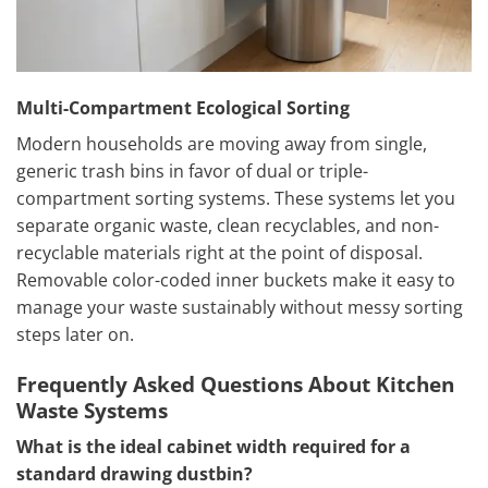
Multi-Compartment Ecological Sorting
Modern households are moving away from single,
generic trash bins in favor of dual or triple-
compartment sorting systems. These systems let you
separate organic waste, clean recyclables, and non-
recyclable materials right at the point of disposal.
Removable color-coded inner buckets make it easy to
manage your waste sustainably without messy sorting
steps later on.
Frequently Asked Questions About Kitchen
Waste Systems
What is the ideal cabinet width required for a
standard drawing dustbin?