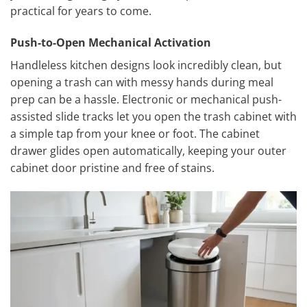
practical for years to come.
Push-to-Open Mechanical Activation
Handleless kitchen designs look incredibly clean, but
opening a trash can with messy hands during meal
prep can be a hassle. Electronic or mechanical push-
assisted slide tracks let you open the trash cabinet with
a simple tap from your knee or foot. The cabinet
drawer glides open automatically, keeping your outer
cabinet door pristine and free of stains.