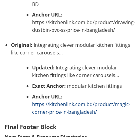
BD
Anchor URL:
https://kitchenlink.com.bd/product/drawing-
dustbin-pvc-ss-price-in-bangladesh/
Original:
Integrating clever modular kitchen fittings
like corner carousels…
Updated:
Integrating clever modular
kitchen fittings like corner carousels…
Exact Anchor:
modular kitchen fittings
Anchor URL:
https://kitchenlink.com.bd/product/magic-
corner-price-in-bangladesh/
Final Footer Block