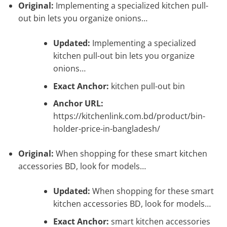
Original:
Implementing a specialized kitchen pull-
out bin lets you organize onions…
Updated:
Implementing a specialized
kitchen pull-out bin lets you organize
onions…
Exact Anchor:
kitchen pull-out bin
Anchor URL:
https://kitchenlink.com.bd/product/bin-
holder-price-in-bangladesh/
Original:
When shopping for these smart kitchen
accessories BD, look for models…
Updated:
When shopping for these smart
kitchen accessories BD, look for models…
Exact Anchor:
smart kitchen accessories