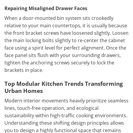
Repairing Misaligned Drawer Faces
When a door-mounted bin system sits crookedly
relative to your main countertops, it is usually because
the front bracket screws have loosened slightly. Loosen
the main locking bolts slightly to re-center the cabinet
face using a spirit level for perfect alignment. Once the
face panel sits flush with your surrounding drawers,
tighten the anchoring screws securely to lock the
brackets in place.
Top Modular Kitchen Trends Transforming
Urban Homes
Modern interior movements heavily prioritize seamless
lines, touch-free operation, and ecological
sustainability within high-traffic cooking environments.
Understanding these shifting design principles allows
you to design a highly functional space that remains