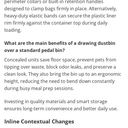
perimeter collars or built-in retention handles
designed to clamp bags firmly in place. Alternatively,
heavy-duty elastic bands can secure the plastic liner
rim firmly against the container top during daily
loading.
What are the main benefits of a drawing dustbin
over a standard pedal bin?
Concealed units save floor space, prevent pets from
tipping over waste, block odor leaks, and preserve a
clean look. They also bring the bin up to an ergonomic
height, reducing the need to bend down constantly
during busy meal prep sessions.
Investing in quality materials and smart storage
ensures long-term convenience and better daily use.
Inline Contextual Changes