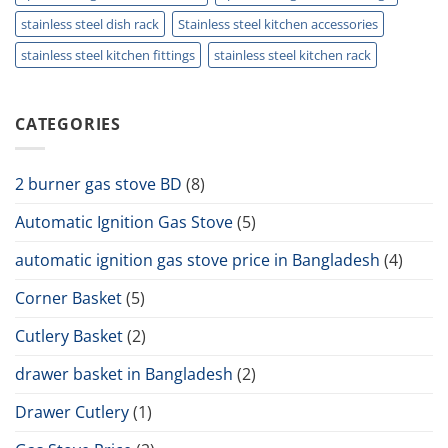
stainless steel dish rack
Stainless steel kitchen accessories
stainless steel kitchen fittings
stainless steel kitchen rack
CATEGORIES
2 burner gas stove BD
(8)
Automatic Ignition Gas Stove
(5)
automatic ignition gas stove price in Bangladesh
(4)
Corner Basket
(5)
Cutlery Basket
(2)
drawer basket in Bangladesh
(2)
Drawer Cutlery
(1)