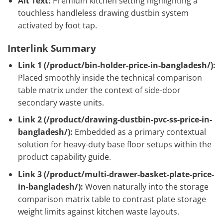
Alt Text:
Premium kitchen setting highlighting a
touchless handleless drawing dustbin system
activated by foot tap.
Interlink Summary
Link 1 (
/product/bin-holder-price-in-bangladesh/
):
Placed smoothly inside the technical comparison
table matrix under the context of side-door
secondary waste units.
Link 2 (
/product/drawing-dustbin-pvc-ss-price-in-
bangladesh/
):
Embedded as a primary contextual
solution for heavy-duty base floor setups within the
product capability guide.
Link 3 (
/product/multi-drawer-basket-plate-price-
in-bangladesh/
):
Woven naturally into the storage
comparison matrix table to contrast plate storage
weight limits against kitchen waste layouts.