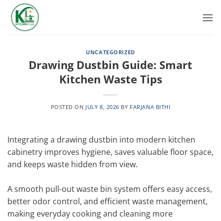
Skip
to
content
UNCATEGORIZED
Drawing Dustbin Guide: Smart
Kitchen Waste Tips
POSTED ON
JULY 8, 2026
BY
FARJANA BITHI
Integrating a drawing dustbin into modern kitchen
cabinetry improves hygiene, saves valuable floor space,
and keeps waste hidden from view.
A smooth pull-out waste bin system offers easy access,
better odor control, and efficient waste management,
making everyday cooking and cleaning more