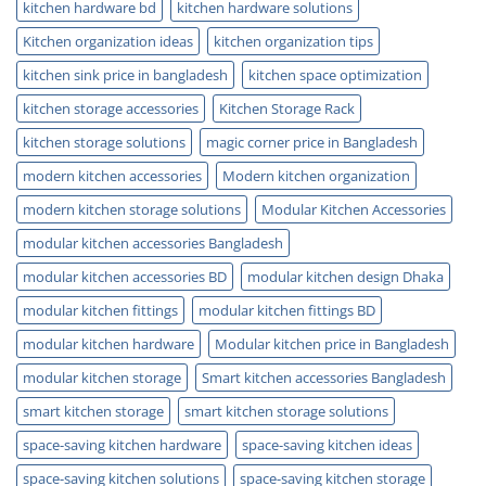
kitchen hardware bd
kitchen hardware solutions
Kitchen organization ideas
kitchen organization tips
kitchen sink price in bangladesh
kitchen space optimization
kitchen storage accessories
Kitchen Storage Rack
kitchen storage solutions
magic corner price in Bangladesh
modern kitchen accessories
Modern kitchen organization
modern kitchen storage solutions
Modular Kitchen Accessories
modular kitchen accessories Bangladesh
modular kitchen accessories BD
modular kitchen design Dhaka
modular kitchen fittings
modular kitchen fittings BD
modular kitchen hardware
Modular kitchen price in Bangladesh
modular kitchen storage
Smart kitchen accessories Bangladesh
smart kitchen storage
smart kitchen storage solutions
space-saving kitchen hardware
space-saving kitchen ideas
space-saving kitchen solutions
space-saving kitchen storage