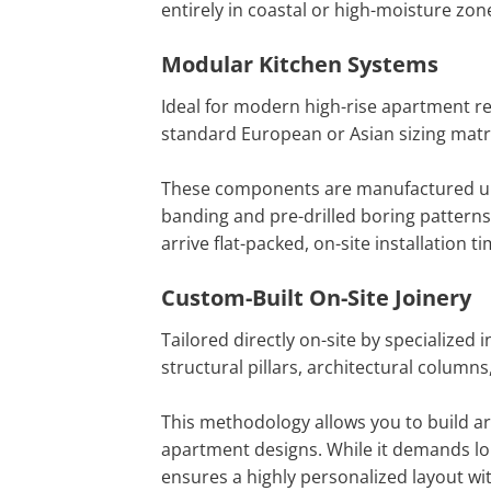
entirely in coastal or high-moisture zon
Modular Kitchen Systems
Ideal for modern high-rise apartment re
standard European or Asian sizing matri
These components are manufactured under
banding and pre-drilled boring pattern
arrive flat-packed, on-site installation
Custom-Built On-Site Joinery
Tailored directly on-site by specialized 
structural pillars, architectural column
This methodology allows you to build ar
apartment designs. While it demands lon
ensures a highly personalized layout wi