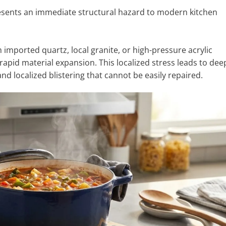
esents an immediate structural hazard to modern kitchen
mported quartz, local granite, or high-pressure acrylic
rapid material expansion. This localized stress leads to dee
and localized blistering that cannot be easily repaired.