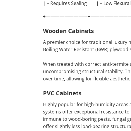
| – Requires Sealing | – Low Flexural
+—————————+—————————
Wooden Cabinets
A premier choice for traditional luxury
Boiling Water Resistant (BWR) plywood 
When treated with correct anti-termite
uncompromising structural stability. T
over time, allowing for flexible aesthet
PVC Cabinets
Highly popular for high-humidity areas
systems offer exceptional resistance to
immune to wood-boring pests, fungal gr
offer slightly less load-bearing structu