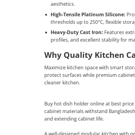
aesthetics.
High-Tensile Platinum Silicone:
Prov
thresholds up to 250°C, flexible sto
Heavy-Duty Cast Iron:
Features extre
profiles, and excellent stability for m
Why Quality Kitchen C
Maximize kitchen space with smart stora
protect surfaces while premium cabinet
cleaner kitchen.
Buy hot dish holder online at best price 
cabinet materials withstand Bangladesh
and extending cabinet life.
A well-designed modular kitchen with pr