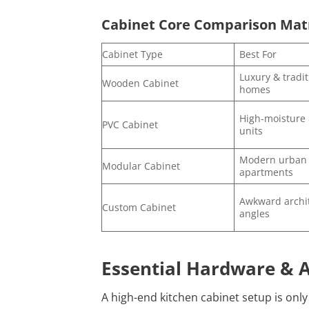
Cabinet Core Comparison Mat
Cabinet Type
Best For
Luxury & tradit
Wooden Cabinet
homes
High-moisture 
PVC Cabinet
units
Modern urban
Modular Cabinet
apartments
Awkward archit
Custom Cabinet
angles
Essential Hardware & A
A high-end kitchen cabinet setup is on