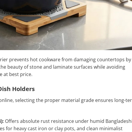
arrier prevents hot cookware from damaging countertops by
 the beauty of stone and laminate surfaces while avoiding
e at best price.
Dish Holders
nline, selecting the proper material grade ensures long-te
):
Offers absolute rust resistance under humid Bangladesh
es for heavy cast iron or clay pots, and clean minimalist