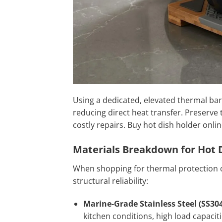
Using a dedicated, elevated thermal b
reducing direct heat transfer. Preserve
costly repairs. Buy hot dish holder onlin
Materials Breakdown for Hot 
When shopping for thermal protection o
structural reliability:
Marine-Grade Stainless Steel (SS304
kitchen conditions, high load capaciti