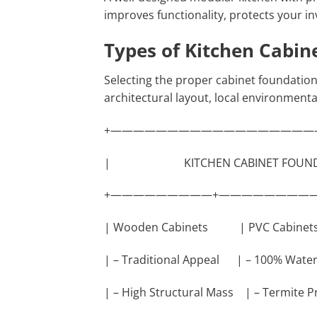
improves functionality, protects your 
Types of Kitchen Cabin
Selecting the proper cabinet foundatio
architectural layout, local environmenta
+——————————————————
| KITCHEN CABINET F
+—————————+—————————
| Wooden Cabinets | PVC Cabi
| – Traditional Appeal | – 100% Wat
| – High Structural Mass | – Termite