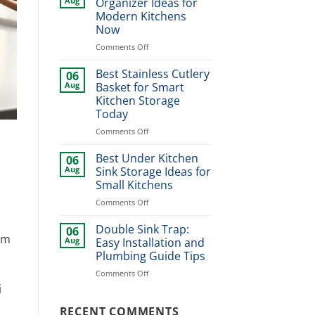
Aug
Organizer Ideas for
Design
Modern Kitchens
Ideas
Now
for
Stylish
on
Comments Off
Home
Best
Upgrade
Dinner
Best Stainless Cutlery
06
Plate
Aug
Basket for Smart
Organizer
Kitchen Storage
Ideas
Today
for
Modern
on
Comments Off
Kitchens
Best
Now
Stainless
Best Under Kitchen
06
Cutlery
Aug
Sink Storage Ideas for
Basket
Small Kitchens
for
on
Comments Off
Smart
Best
Kitchen
Under
Storage
Double Sink Trap:
06
rm
Kitchen
Today
Aug
Easy Installation and
Sink
Plumbing Guide Tips
Storage
on
Comments Off
Ideas
Double
for
i
Sink
Small
Trap:
RECENT COMMENTS
Kitchens