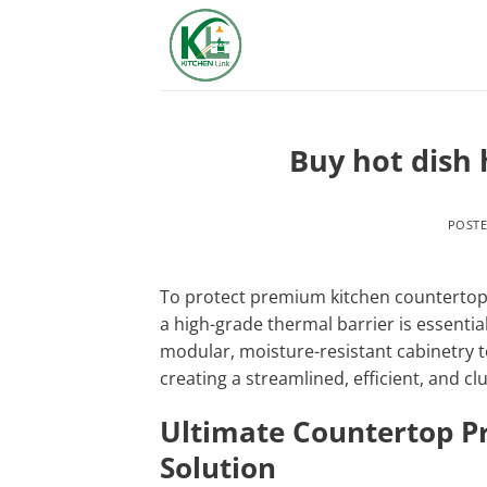
Skip
to
content
Buy hot dish 
POST
To protect premium kitchen countertops
a high-grade thermal barrier is essential
modular, moisture-resistant cabinetry t
creating a streamlined, efficient, and clu
Ultimate Countertop P
Solution