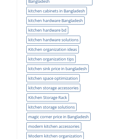
Bangladesh
kitchen cabinets in Bangladesh
kitchen hardware Bangladesh
kitchen hardware bd
kitchen hardware solutions
Kitchen organization ideas
kitchen organization tips
kitchen sink price in bangladesh
kitchen space optimization
kitchen storage accessories
Kitchen Storage Rack
kitchen storage solutions
magic corner price in Bangladesh
modern kitchen accessories
Modern kitchen organization