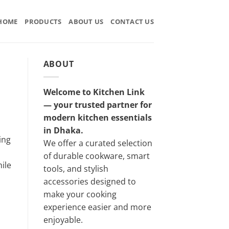
HOME
PRODUCTS
ABOUT US
CONTACT US
ABOUT
Welcome to Kitchen Link
— your trusted partner for
modern kitchen essentials
in Dhaka.
ing
We offer a curated selection
of durable cookware, smart
ile
tools, and stylish
accessories designed to
make your cooking
experience easier and more
enjoyable.