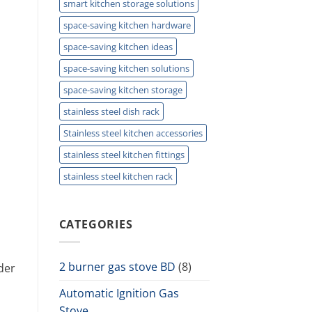
smart kitchen storage solutions
space-saving kitchen hardware
space-saving kitchen ideas
space-saving kitchen solutions
space-saving kitchen storage
stainless steel dish rack
Stainless steel kitchen accessories
stainless steel kitchen fittings
stainless steel kitchen rack
CATEGORIES
2 burner gas stove BD
(8)
der
Automatic Ignition Gas
Stove