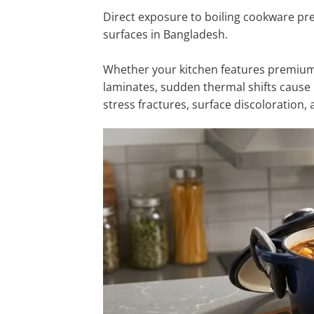
Direct exposure to boiling cookware pr
surfaces in Bangladesh.
Whether your kitchen features premium i
laminates, sudden thermal shifts cause 
stress fractures, surface discoloration, 