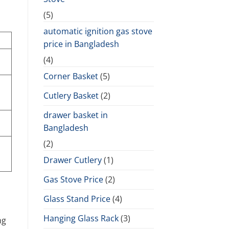
(5)
automatic ignition gas stove
price in Bangladesh
(4)
Corner Basket
(5)
Cutlery Basket
(2)
drawer basket in
Bangladesh
(2)
Drawer Cutlery
(1)
Gas Stove Price
(2)
Glass Stand Price
(4)
Hanging Glass Rack
(3)
ng