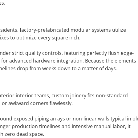
es.
sidents, factory-prefabricated modular systems utilize
xes to optimize every square inch.
 strict quality controls, featuring perfectly flush edge-
s for advanced hardware integration. Because the elements
 timelines drop from weeks down to a matter of days.
interior interior teams, custom joinery fits non-standard
s, or awkward corners flawlessly.
ound exposed piping arrays or non-linear walls typical in ol
ger production timelines and intensive manual labor, it
th zero dead space.