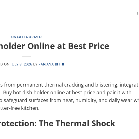
UNCATEGORIZED
holder Online at Best Price
ED ON
JULY 8, 2026
BY
FARJANA BITHI
 from permanent thermal cracking and blistering, integrat
. Buy hot dish holder online at best price and pair it with
o safeguard surfaces from heat, humidity, and daily wear wh
tter-free kitchen.
rotection: The Thermal Shock