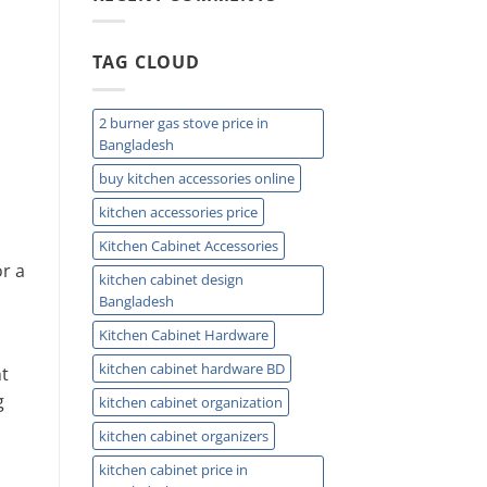
Easy
Installation
and
TAG CLOUD
Plumbing
Guide
Tips
2 burner gas stove price in
Bangladesh
buy kitchen accessories online
kitchen accessories price
Kitchen Cabinet Accessories
r a
kitchen cabinet design
Bangladesh
Kitchen Cabinet Hardware
kitchen cabinet hardware BD
nt
g
kitchen cabinet organization
kitchen cabinet organizers
kitchen cabinet price in