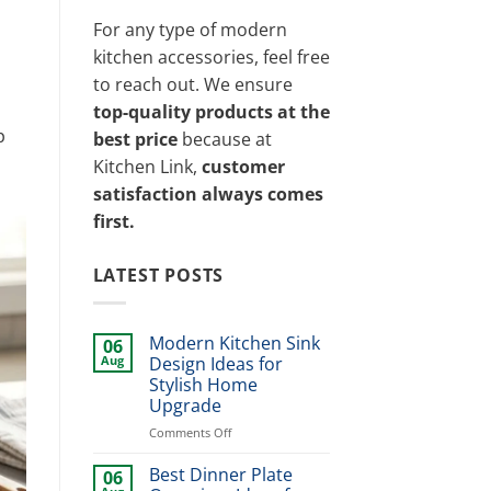
For any type of modern
kitchen accessories, feel free
to reach out. We ensure
top-quality products at the
p
best price
because at
Kitchen Link,
customer
satisfaction always comes
first.
LATEST POSTS
Modern Kitchen Sink
06
Aug
Design Ideas for
Stylish Home
Upgrade
on
Comments Off
Modern
Kitchen
Best Dinner Plate
06
Sink