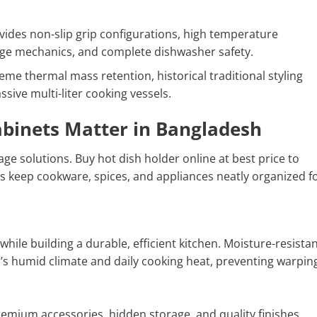
ides non-slip grip configurations, high temperature
rage mechanics, and complete dishwasher safety.
me thermal mass retention, historical traditional styling
assive multi-liter cooking vessels.
abinets Matter in Bangladesh
ge solutions. Buy hot dish holder online at best price to
s keep cookware, spices, and appliances neatly organized fo
while building a durable, efficient kitchen. Moisture-resista
’s humid climate and daily cooking heat, preventing warpin
emium accessories, hidden storage, and quality finishes