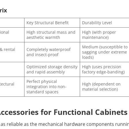
rix
Key Structural Benefit
Durability Level
ional
High structural mass and
High (with proper
aesthetic warmth
maintenance)
Medium (susceptible to
& rental
Completely waterproof
sagging under extreme
and insect-proof
loads)
Optimized storage density
High (uses precision
and rapid assembly
factory edge-banding)
Perfect physical
ectural
High (dependent on
integration into non-
material selection)
standard spaces
ccessories for Functional Cabinets
ly as reliable as the mechanical hardware components runni