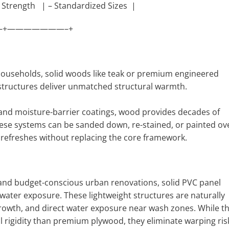
 Strength | – Standardized Sizes |
+———————–+
 households, solid woods like teak or premium engineered
structures deliver unmatched structural warmth.
 and moisture-barrier coatings, wood provides decades of
hese systems can be sanded down, re-stained, or painted ov
ic refreshes without replacing the core framework.
 and budget-conscious urban renovations, solid PVC panel
 water exposure. These lightweight structures are naturally
owth, and direct water exposure near wash zones. While t
ral rigidity than premium plywood, they eliminate warping ris