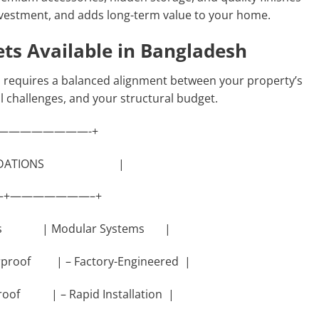
investment, and adds long-term value to your home.
ets Available in Bangladesh
n requires a balanced alignment between your property’s
l challenges, and your structural budget.
————————-+
OUNDATIONS |
+———————–+
nets | Modular Systems |
erproof | – Factory-Engineered |
 Proof | – Rapid Installation |