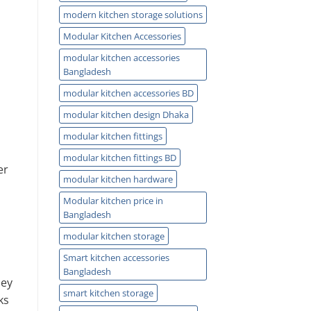
modern kitchen storage solutions
Modular Kitchen Accessories
modular kitchen accessories
Bangladesh
modular kitchen accessories BD
modular kitchen design Dhaka
modular kitchen fittings
modular kitchen fittings BD
er
modular kitchen hardware
Modular kitchen price in
Bangladesh
modular kitchen storage
Smart kitchen accessories
Bangladesh
hey
smart kitchen storage
ks