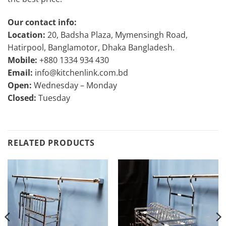
Our contact info:
Location:
20, Badsha Plaza, Mymensingh Road,
Hatirpool, Banglamotor, Dhaka Bangladesh.
Mobile:
+880 1334 934 430
Email:
info@kitchenlink.com.bd
Open:
Wednesday – Monday
Closed:
Tuesday
RELATED PRODUCTS