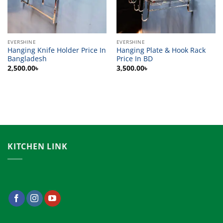
EVERSHINE
EVERSHINE
Hanging Knife Holder Price In
Hanging Plate & Hook Rack
Bangladesh
Price In BD
2,500.00
৳
3,500.00
৳
KITCHEN LINK