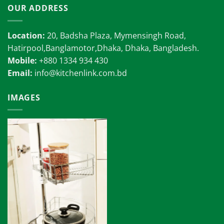
OUR ADDRESS
Location:
20, Badsha Plaza, Mymensingh Road,
Hatirpool,Banglamotor,Dhaka, Dhaka, Bangladesh.
Mobile:
+880 1334 934 430
Email:
info@kitchenlink.com.bd
IMAGES