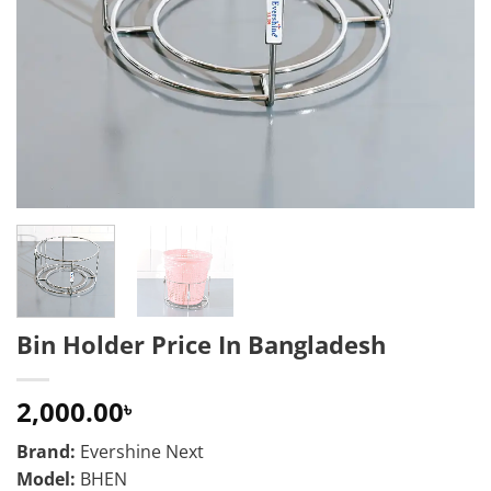
Bin Holder Price In Bangladesh
2,000.00
৳
Brand:
Evershine Next
Model:
BHEN