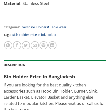
Material:
Stainless Steel
Categories:
Evershine
,
Holder & Table Wear
Tags:
Dish Holder Price in bd
,
Holder
DESCRIPTION
Bin Holder Price In Bangladesh
If you are looking for the best quality kitchen
accessories such as Hood,Bin Holder, Burner, Sink,
Larder Basket, Elevator Basket and anything else
related to modular kitchen. Please visit us or call us for
the best price.