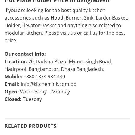
If you are looking for the best quality kitchen
accessories such as Hood, Burner, Sink, Larder Basket,
Holder,Elevator Basket and anything else related to
modular kitchen. Please visit us or call us for the best
price.
Our contact info:
Location:
20, Badsha Plaza, Mymensingh Road,
Hatirpool, Banglamotor, Dhaka Bangladesh.
Mobile:
+880 1334 934 430
Email:
info@kitchenlink.com.bd
Open:
Wednesday – Monday
Closed:
Tuesday
RELATED PRODUCTS