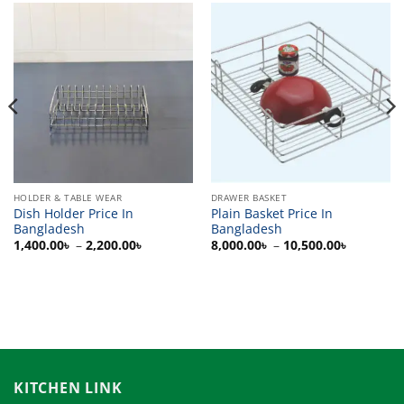
HOLDER & TABLE WEAR
DRAWER BASKET
Dish Holder Price In
Plain Basket Price In
Bangladesh
Bangladesh
Price
Price
1,400.00
৳
–
2,200.00
৳
8,000.00
৳
–
10,500.00
৳
range:
range:
৳
1,400.00৳
8,000.00
through
through
৳
2,200.00৳
10,500.0
KITCHEN LINK