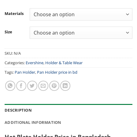
Materials
Size
SKU:
N/A
Categories:
Evershine
,
Holder & Table Wear
Tags:
Pan Holder
,
Pan Holder price in bd
DESCRIPTION
ADDITIONAL INFORMATION
Hot Plate Holder Price in Bangladesh