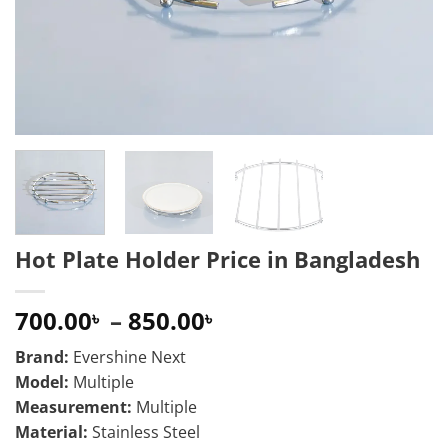
Hot Plate Holder Price in Bangladesh
Price
700.00
–
850.00
৳
৳
range:
Brand:
Evershine Next
700.00৳
Model:
Multiple
through
Measurement:
Multiple
850.00৳
Material:
Stainless Steel