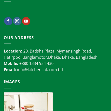
OUR ADDRESS
Location:
20, Badsha Plaza, Mymensingh Road,
Hatirpool,Banglamotor,Dhaka, Dhaka, Bangladesh.
Mobile:
+880 1334 934 430
Email:
info@kitchenlink.com.bd
IMAGES