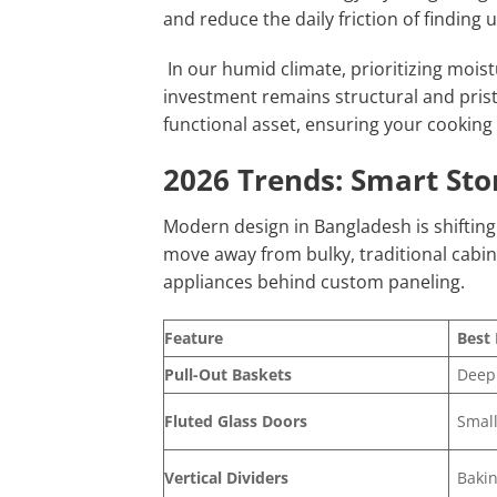
and reduce the daily friction of finding u
In our humid climate, prioritizing moist
investment remains structural and pristi
functional asset, ensuring your cooking 
2026 Trends: Smart Sto
Modern design in Bangladesh is shiftin
move away from bulky, traditional cabin
appliances behind custom paneling.
Feature
Best 
Pull-Out Baskets
Deep
Fluted Glass Doors
Small
Vertical Dividers
Bakin