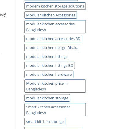
modern kitchen storage solutions
way
Modular Kitchen Accessories
modular kitchen accessories
Bangladesh
modular kitchen accessories BD
modular kitchen design Dhaka
n
modular kitchen fittings
modular kitchen fittings BD
modular kitchen hardware
Modular kitchen price in
Bangladesh
modular kitchen storage
Smart kitchen accessories
Bangladesh
smart kitchen storage