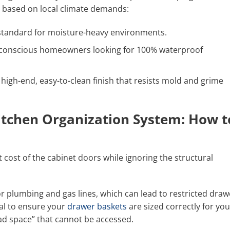
s based on local climate demands:
standard for moisture-heavy environments.
-conscious homeowners looking for 100% waterproof
high-end, easy-to-clean finish that resists mold and grime
itchen Organization System: How t
ost of the cabinet doors while ignoring the structural
or plumbing and gas lines, which can lead to restricted draw
al to ensure your
drawer baskets
are sized correctly for you
ead space” that cannot be accessed.