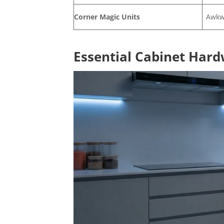
Corner Magic Units
Awkw
Essential Cabinet Hard