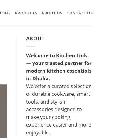
HOME
PRODUCTS
ABOUT US
CONTACT US
ABOUT
Welcome to Kitchen Link
— your trusted partner for
modern kitchen essentials
in Dhaka.
We offer a curated selection
of durable cookware, smart
tools, and stylish
accessories designed to
make your cooking
experience easier and more
enjoyable.