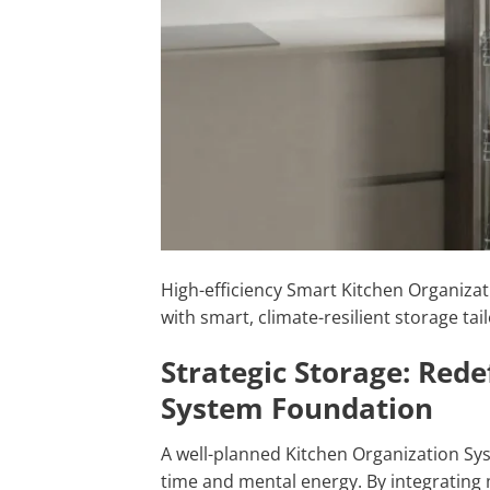
High-efficiency Smart Kitchen Organizat
with smart, climate-resilient storage t
Strategic Storage: Red
System Foundation
A well-planned Kitchen Organization Sys
time and mental energy. By integrating 