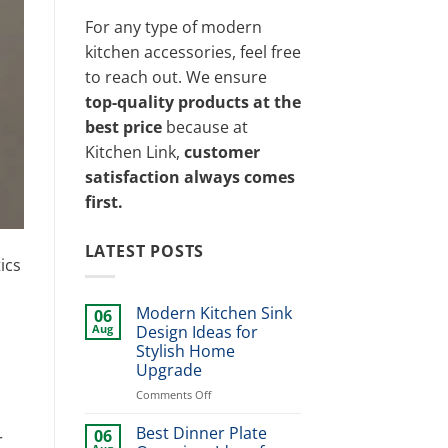
For any type of modern
kitchen accessories, feel free
to reach out. We ensure
top-quality products at the
best price
because at
Kitchen Link,
customer
satisfaction always comes
first.
LATEST POSTS
ics
Modern Kitchen Sink
06
Aug
Design Ideas for
Stylish Home
Upgrade
on
Comments Off
Modern
Kitchen
Best Dinner Plate
06
r
Sink