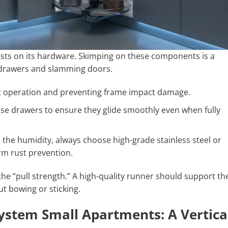
ests on its hardware. Skimping on these components is a
 drawers and slamming doors.
et operation and preventing frame impact damage.
se drawers to ensure they glide smoothly even when fully
the humidity, always choose high-grade stainless steel or
m rust prevention.
he “pull strength.” A high-quality runner should support th
t bowing or sticking.
ystem Small Apartments: A Vertica