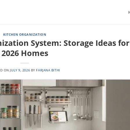
KITCHEN ORGANIZATION
ization System: Storage Ideas for
2026 Homes
ED ON
JULY 9, 2026
BY
FARJANA BITHI