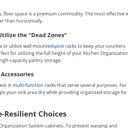
, floor space is a premium commodity. The most effective 
her than horizontally.
tilize the “Dead Zones”
s or utilize wall-mounted
spice racks
to keep your counters
rfect for utilizing the full height of your Kitchen Organizatio
high-capacity pantry storage.
 Accessories
est in
multi-function racks
that serve several purposes. For
ps your sink area dry while providing organized storage for
-Resilient Choices
n Organization System cabinets. To prevent warping and