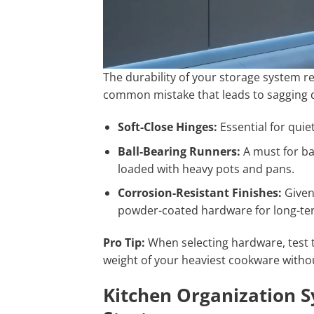
The durability of your storage system r
common mistake that leads to sagging
Soft-Close Hinges:
Essential for qui
Ball-Bearing Runners:
A must for ba
loaded with heavy pots and pans.
Corrosion-Resistant Finishes:
Given 
powder-coated hardware for long-ter
Pro Tip:
When selecting hardware, test t
weight of your heaviest cookware withou
Kitchen Organization S