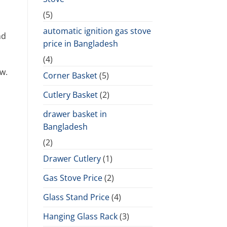
(5)
automatic ignition gas stove
nd
price in Bangladesh
(4)
w.
Corner Basket
(5)
Cutlery Basket
(2)
drawer basket in
Bangladesh
(2)
Drawer Cutlery
(1)
Gas Stove Price
(2)
Glass Stand Price
(4)
Hanging Glass Rack
(3)