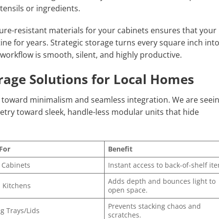
tensils or ingredients.
ure-resistant materials for your cabinets ensures that your
ne for years. Strategic storage turns every square inch into
workflow is smooth, silent, and highly productive.
rage Solutions for Local Homes
g toward minimalism and seamless integration. We are seein
etry toward sleek, handle-less modular units that hide
For
Benefit
 Cabinets
Instant access to back-of-shelf it
Adds depth and bounces light to
 Kitchens
open space.
Prevents stacking chaos and
g Trays/Lids
scratches.