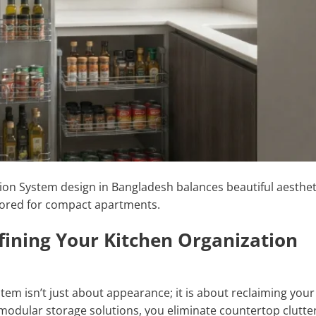
ion System design in Bangladesh balances beautiful aesthet
ailored for compact apartments.
efining Your Kitchen Organization
tem isn’t just about appearance; it is about reclaiming your
modular storage solutions, you eliminate countertop clutte