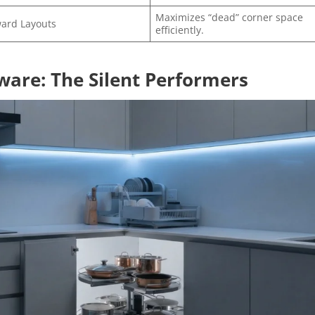
Maximizes “dead” corner space
ard Layouts
efficiently.
ware: The Silent Performers