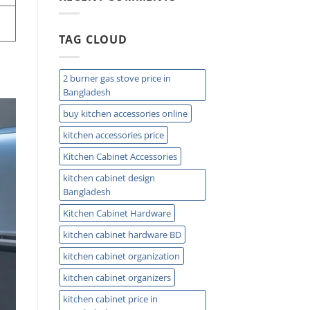
Easy
Installation
and
TAG CLOUD
Plumbing
Guide
Tips
2 burner gas stove price in
Bangladesh
buy kitchen accessories online
kitchen accessories price
Kitchen Cabinet Accessories
kitchen cabinet design
Bangladesh
Kitchen Cabinet Hardware
kitchen cabinet hardware BD
kitchen cabinet organization
kitchen cabinet organizers
kitchen cabinet price in