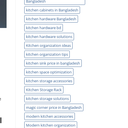
Bangladesh
kitchen cabinets in Bangladesh
kitchen hardware Bangladesh
kitchen hardware bd
kitchen hardware solutions
Kitchen organization ideas
kitchen organization tips
kitchen sink price in bangladesh
kitchen space optimization
kitchen storage accessories
Kitchen Storage Rack
e
kitchen storage solutions
magic corner price in Bangladesh
modern kitchen accessories
l
Modern kitchen organization