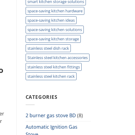
smart kitchen storage solutions
space-saving kitchen hardware
space-saving kitchen ideas
space-saving kitchen solutions
space-saving kitchen storage
stainless steel dish rack
Stainless steel kitchen accessories
stainless steel kitchen fittings
o
stainless steel kitchen rack
CATEGORIES
er
2 burner gas stove BD
(8)
r
Automatic Ignition Gas
Stove