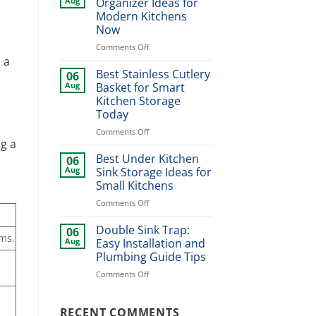
Aug
Organizer Ideas for
Design
Modern Kitchens
Ideas
Now
for
Stylish
on
Comments Off
Home
Best
 a
Upgrade
Dinner
Best Stainless Cutlery
06
Plate
Aug
Basket for Smart
Organizer
Kitchen Storage
Ideas
Today
for
Modern
on
Comments Off
g a
Kitchens
Best
Now
Stainless
Best Under Kitchen
06
Cutlery
Aug
Sink Storage Ideas for
Basket
Small Kitchens
for
on
Comments Off
Smart
Best
Kitchen
Under
Storage
Double Sink Trap:
06
ems.
Kitchen
Today
Aug
Easy Installation and
Sink
Plumbing Guide Tips
Storage
on
Comments Off
Ideas
Double
for
Sink
Small
Trap:
RECENT COMMENTS
Kitchens