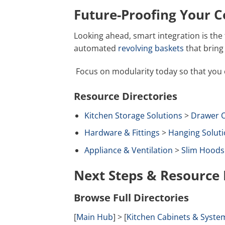
Future-Proofing Your 
Looking ahead, smart integration is the 
automated
revolving baskets
that bring 
Focus on modularity today so that you
Resource Directories
Kitchen Storage Solutions
>
Drawer O
Hardware & Fittings
>
Hanging Soluti
Appliance & Ventilation
>
Slim Hoods
Next Steps & Resource 
Browse Full Directories
[
Main Hub
] > [
Kitchen Cabinets & Syste