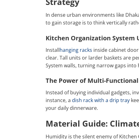
Strategy
In dense urban environments like Dhaka
to gain storage is to think vertically rat
Kitchen Organization System U
Install
hanging racks
inside cabinet door
clear. Tall units or larder baskets are pe
System walls, turning narrow gaps into 
The Power of Multi-Functional
Instead of buying individual gadgets, inv
instance, a
dish rack with a drip tray
kee
your daily dinnerware.
Material Guide: Climate
Humidity is the silent enemy of Kitche