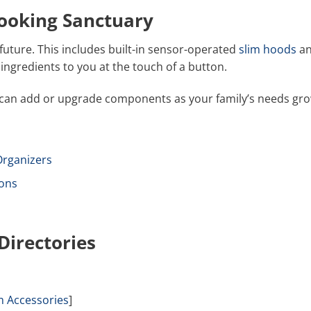
Cooking Sanctuary
future. This includes built-in sensor-operated
slim hoods
a
ingredients to you at the touch of a button.
 can add or upgrade components as your family’s needs gro
rganizers
ons
Directories
m Accessories
]