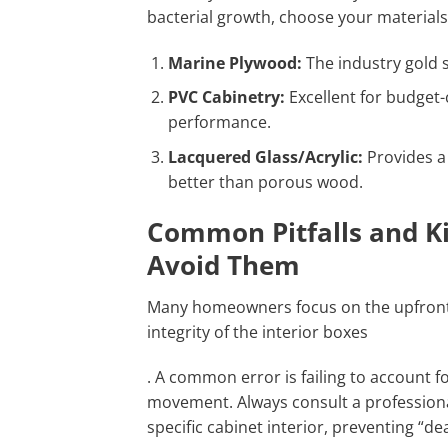
bacterial growth, choose your material
Marine Plywood:
The industry gold 
PVC Cabinetry:
Excellent for budget
performance.
Lacquered Glass/Acrylic:
Provides a 
better than porous wood.
Common Pitfalls and K
Avoid Them
Many homeowners focus on the upfront c
integrity of the interior boxes
. A common error is failing to account f
movement. Always consult a profession
specific cabinet interior, preventing “d