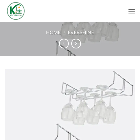
Skip
to
content
HOME
/
EVERSHINE