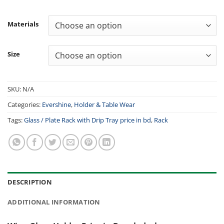
Materials
Size
SKU:
N/A
Categories:
Evershine
,
Holder & Table Wear
Tags:
Glass / Plate Rack with Drip Tray price in bd
,
Rack
DESCRIPTION
ADDITIONAL INFORMATION