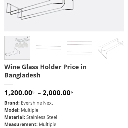
Wine Glass Holder Price in
Bangladesh
Price
1,200.00
–
2,000.00
৳
৳
range:
Brand:
Evershine Next
1,200.00৳
Model:
Multiple
through
Material:
Stainless Steel
2,000.00৳
Measurement:
Multiple