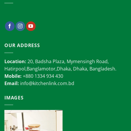
OUR ADDRESS
Location:
20, Badsha Plaza, Mymensingh Road,
Hatirpool,Banglamotor,Dhaka, Dhaka, Bangladesh.
Mobile:
+880 1334 934 430
Email:
info@kitchenlink.com.bd
IMAGES