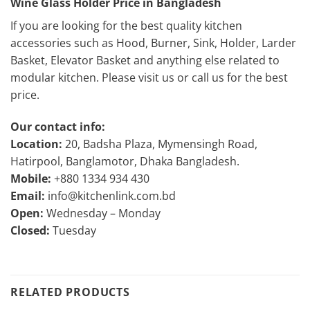
Wine Glass Holder Price in Bangladesh
If you are looking for the best quality kitchen
accessories such as Hood, Burner, Sink, Holder, Larder
Basket, Elevator Basket and anything else related to
modular kitchen. Please visit us or call us for the best
price.
Our contact info:
Location:
20, Badsha Plaza, Mymensingh Road,
Hatirpool, Banglamotor, Dhaka Bangladesh.
Mobile:
+880 1334 934 430
Email:
info@kitchenlink.com.bd
Open:
Wednesday – Monday
Closed:
Tuesday
RELATED PRODUCTS