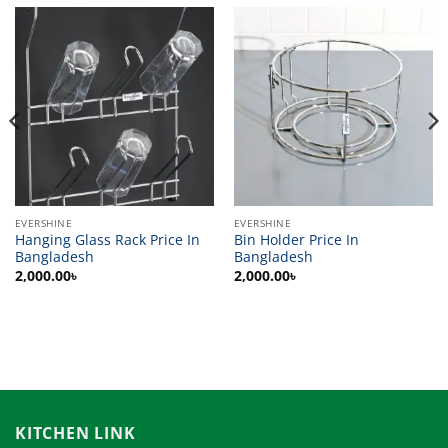
EVERSHINE
EVERSHINE
Hanging Glass Rack Price In
Bin Holder Price In
Bangladesh
Bangladesh
2,000.00
৳
2,000.00
৳
KITCHEN LINK