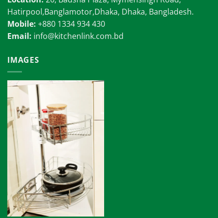
Hatirpool,Banglamotor,Dhaka, Dhaka, Bangladesh.
Mobile:
+880 1334 934 430
Email:
info@kitchenlink.com.bd
IMAGES