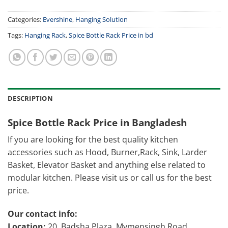
Categories:
Evershine
,
Hanging Solution
Tags:
Hanging Rack
,
Spice Bottle Rack Price in bd
DESCRIPTION
Spice Bottle Rack Price in Bangladesh
If you are looking for the best quality kitchen
accessories such as Hood, Burner,Rack, Sink, Larder
Basket, Elevator Basket and anything else related to
modular kitchen. Please visit us or call us for the best
price.
Our contact info:
Location:
20, Badsha Plaza, Mymensingh Road,