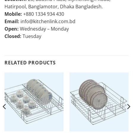
Hatirpool, Banglamotor, Dhaka Bangladesh.
Mobile:
+880 1334 934 430
Email:
info@kitchenlink.com.bd
Open:
Wednesday – Monday
Closed:
Tuesday
RELATED PRODUCTS