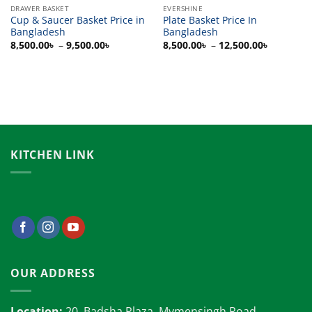
DRAWER BASKET
EVERSHINE
Cup & Saucer Basket Price in
Plate Basket Price In
Bangladesh
Bangladesh
Price
Price
8,500.00
৳
–
9,500.00
৳
8,500.00
৳
–
12,500.00
৳
range:
range:
8,500.00৳
8,500.00
through
through
9,500.00৳
12,500.0
KITCHEN LINK
OUR ADDRESS
Location:
20, Badsha Plaza, Mymensingh Road,