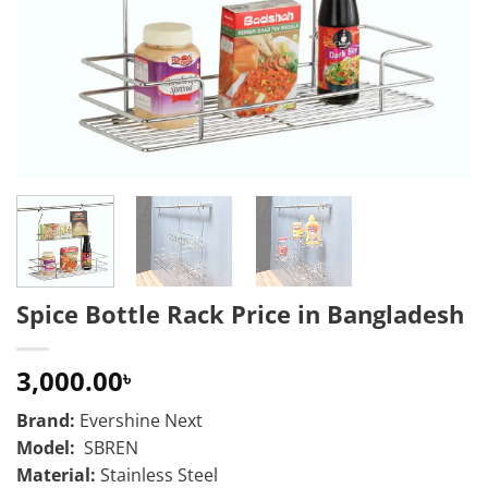
Spice Bottle Rack Price in Bangladesh
3,000.00
৳
Brand:
Evershine Next
Model:
SBREN
Material:
Stainless Steel