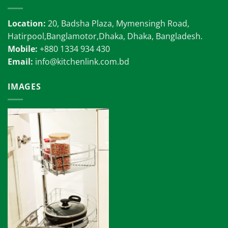
Location:
20, Badsha Plaza, Mymensingh Road,
Hatirpool,Banglamotor,Dhaka, Dhaka, Bangladesh.
Mobile:
+880 1334 934 430
Email:
info@kitchenlink.com.bd
IMAGES