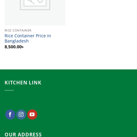
RICE CONTAINER
Rice Container Price in
Bangladesh
8,500.00
৳
KITCHEN LINK
OUR ADDRESS