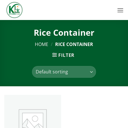
Skip
to
content
Rice Container
HOME
/
RICE CONTAINER
FILTER