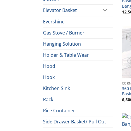
Bask
Ban
Elevator Basket
12,5
Evershine
Gas Stove / Burner
Hanging Solution
Holder & Table Wear
Hood
Hook
CORN
Kitchen Sink
360 
Bask
Rack
6,50
Rice Container
Side Drawer Basket/ Pull Out