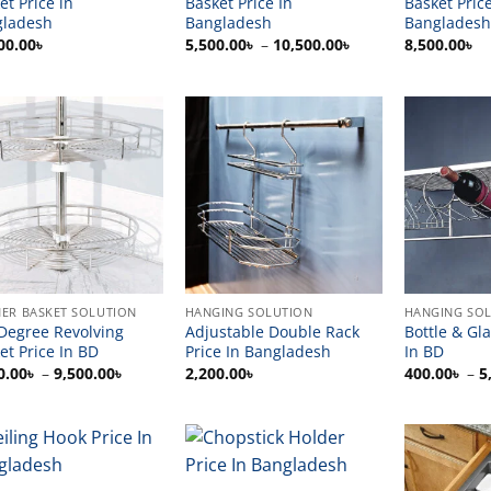
et Price in
Basket Price In
Basket Price
gladesh
Bangladesh
Bangladesh
Price
00.00
৳
5,500.00
৳
–
10,500.00
৳
8,500.00
৳
range:
5,500.00৳
through
10,500.00৳
ER BASKET SOLUTION
HANGING SOLUTION
HANGING SO
Degree Revolving
Adjustable Double Rack
Bottle & Gl
et Price In BD
Price In Bangladesh
In BD
Price
0.00
৳
–
9,500.00
৳
2,200.00
৳
400.00
৳
–
5
range:
6,500.00৳
through
9,500.00৳