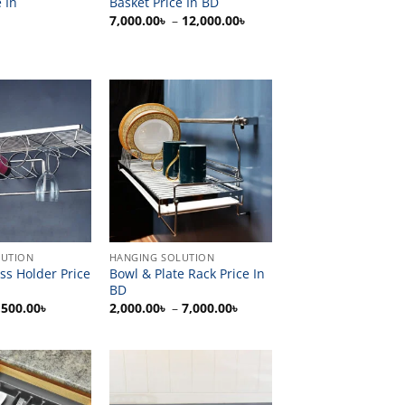
 In
Basket Price In BD
Price
7,000.00
৳
–
12,000.00
৳
range:
7,000.00৳
through
12,000.00৳
LUTION
HANGING SOLUTION
ass Holder Price
Bowl & Plate Rack Price In
BD
Price
Price
,500.00
৳
2,000.00
৳
–
7,000.00
৳
range:
range:
400.00৳
2,000.00৳
through
through
5,500.00৳
7,000.00৳