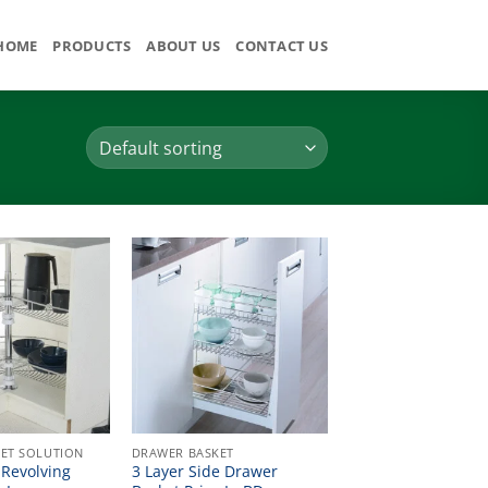
HOME
PRODUCTS
ABOUT US
CONTACT US
ET SOLUTION
DRAWER BASKET
Revolving
3 Layer Side Drawer