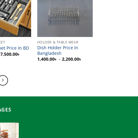
KET
HOLDER & TABLE WEAR
Dish Holder Price In
ket Price In BD
Bangladesh
Price
7,500.00
৳
range:
Price
1,400.00
৳
–
2,200.00
৳
1,500.00৳
range:
through
1,400.00৳
7,500.00৳
through
2,200.00৳
AGES