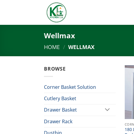
Skip
to
content
Wellmax
HOME
/
WELLMAX
BROWSE
Corner Basket Solution
Cutlery Basket
Drawer Basket
Drawer Rack
CORN
180 
Dustbin