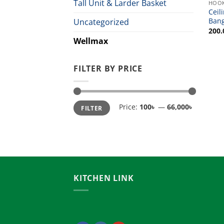
Tall Unit & Larder Basket
HOO
Ceil
Ban
Uncategorized
200.
Wellmax
FILTER BY PRICE
Min
Max
Price:
100৳
—
66,000৳
FILTER
price
price
KITCHEN LINK