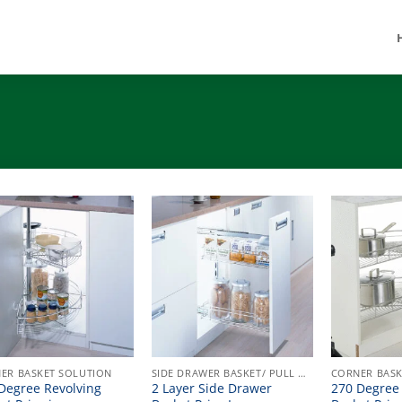
ER BASKET SOLUTION
SIDE DRAWER BASKET/ PULL OUT
CORNER BASK
Degree Revolving
2 Layer Side Drawer
270 Degree 