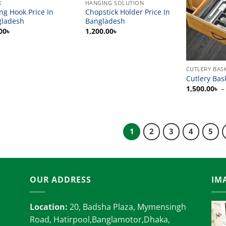
K
HANGING SOLUTION
ing Hook Price In
Chopstick Holder Price In
gladesh
Bangladesh
00
৳
1,200.00
৳
CUTLERY BAS
Cutlery Bas
1,500.00
৳
–
1
2
3
4
5
OUR ADDRESS
IM
Location:
20, Badsha Plaza, Mymensingh
Road, Hatirpool,Banglamotor,Dhaka,