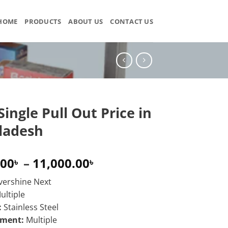
HOME
PRODUCTS
ABOUT US
CONTACT US
Single Pull Out Price in
ladesh
Price
.00
–
11,000.00
৳
৳
range:
vershine Next
9,000.00৳
ultiple
through
:
Stainless Steel
11,000.00৳
ement:
Multiple