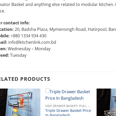
vator Basket and anything else related to modular kitchen. Pl
ce.
r contact info:
cation:
20, Badsha Plaza, Mymensingh Road, Hatirpool, Ba
bile:
+880 1334 934 430
ail:
info@kitchenlink.com.bd
en:
Wednesday – Monday
osed:
Tuesday
ELATED PRODUCTS
SIDE DRAWER BASKET/ PULL OUT
Triple Drawer Basket Price
In Bangladesh