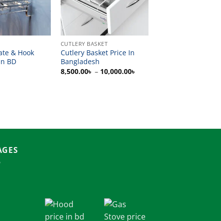
CUTLERY BASKET
ate & Hook
Cutlery Basket Price In
In BD
Bangladesh
Price
8,500.00
৳
–
10,000.00
৳
range:
8,500.00৳
through
10,000.00৳
AGES