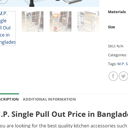
Materials
Size
SKU:
N/A
Categories:
Tags:
M.P. S
SCRIPTION
ADDITIONAL INFORMATION
.P. Single Pull Out Price in Bangla
you are looking for the best quality kitchen accessories suc