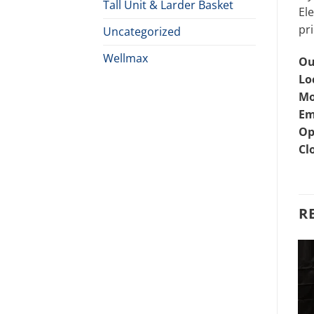
Tall Unit & Larder Basket
Ele
pri
Uncategorized
Wellmax
Ou
Lo
Mo
Em
Op
Cl
R
CUTLERY BASKET
EVERSHINE
Perfo Cutlery Basket Price
Plate & Saucer Stand Price
In Bangladesh
in Bangladesh