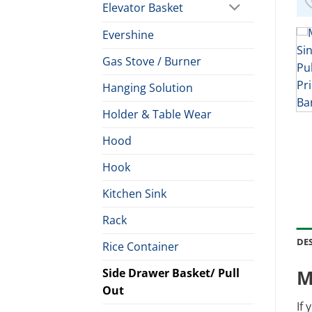
Elevator Basket
Evershine
Gas Stove / Burner
Hanging Solution
Holder & Table Wear
Hood
Hook
Kitchen Sink
Rack
DE
Rice Container
Side Drawer Basket/ Pull
M
Out
If 