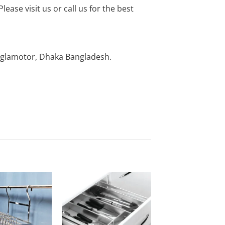
ease visit us or call us for the best
nglamotor, Dhaka Bangladesh.