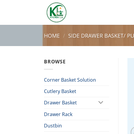
Skip
to
content
HOME
/
SIDE DRAWER BASKET/ P
BROWSE
Corner Basket Solution
Cutlery Basket
Drawer Basket
Drawer Rack
Dustbin