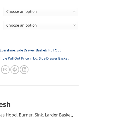
Evershine
,
Side Drawer Basket/ Pull Out
ingle Pull Out Price in bd
,
Side Drawer Basket
desh
h as Hood, Burner, Sink, Larder Basket,