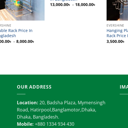
Price
13,000.00
৳
–
18,000.00
৳
range:
13,000.00৳
through
18,000.00৳
RSHINE
EVERSHINE
ble Rack Price In
Hanging Pl
ngladesh
Rack Price 
Price
00.00
৳
–
8,000.00
৳
3,500.00
৳
range:
7,000.00৳
through
8,000.00৳
OUR ADDRESS
IM
Location:
20, Badsha Plaza, Mymensingh
Road, Hatirpool,Banglamotor,Dhaka,
Dhaka, Bangladesh.
Mobile:
+880 1334 934 430