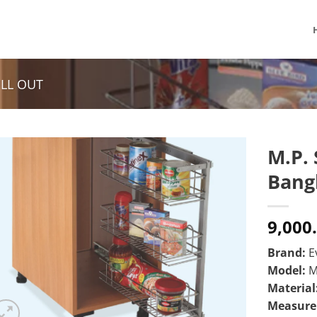
ULL OUT
M.P. 
Bang
9,000
Brand:
E
Model:
M
Material
Measur