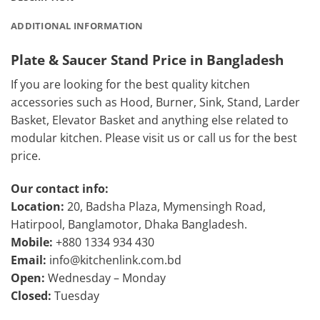
ADDITIONAL INFORMATION
Plate & Saucer Stand Price in Bangladesh
If you are looking for the best quality kitchen
accessories such as Hood, Burner, Sink, Stand, Larder
Basket, Elevator Basket and anything else related to
modular kitchen. Please visit us or call us for the best
price.
Our contact info:
Location:
20, Badsha Plaza, Mymensingh Road,
Hatirpool, Banglamotor, Dhaka Bangladesh.
Mobile:
+880 1334 934 430
Email:
info@kitchenlink.com.bd
Open:
Wednesday – Monday
Closed:
Tuesday