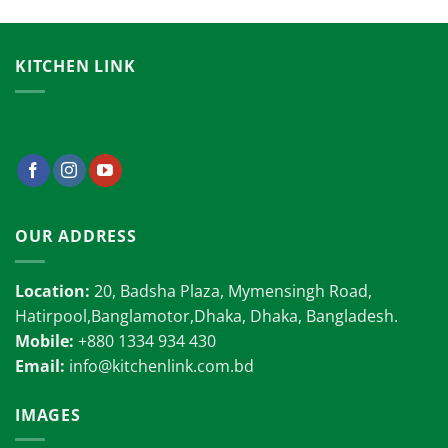
KITCHEN LINK
OUR ADDRESS
Location:
20, Badsha Plaza, Mymensingh Road,
Hatirpool,Banglamotor,Dhaka, Dhaka, Bangladesh.
Mobile:
+880 1334 934 430
Email:
info@kitchenlink.com.bd
IMAGES