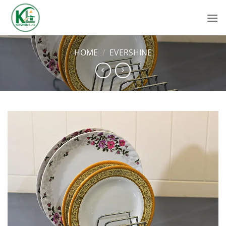
Skip
to
content
HOME
/
EVERSHINE