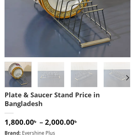
Plate & Saucer Stand Price in
Bangladesh
Price
1,800.00
–
2,000.00
৳
৳
range:
Brand:
Evershine Plus