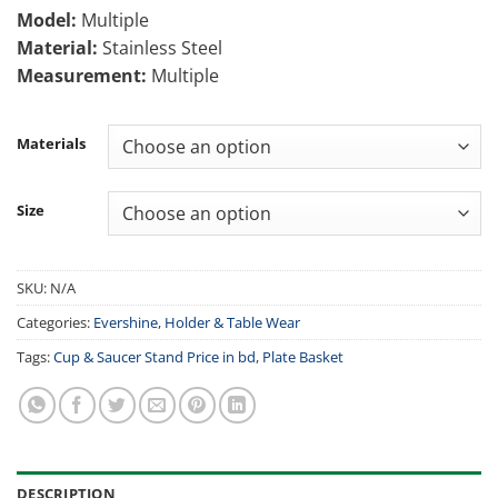
1,800.00৳
Model:
Multiple
through
Material:
Stainless Steel
2,000.00৳
Measurement:
Multiple
Materials
Size
SKU:
N/A
Categories:
Evershine
,
Holder & Table Wear
Tags:
Cup & Saucer Stand Price in bd
,
Plate Basket
DESCRIPTION