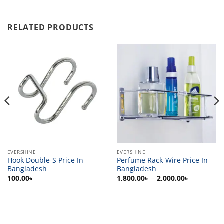
RELATED PRODUCTS
EVERSHINE
EVERSHINE
Hook Double-S Price In
Perfume Rack-Wire Price In
Bangladesh
Bangladesh
Price
100.00
৳
1,800.00
৳
–
2,000.00
৳
range:
1,800.00৳
through
2,000.00৳