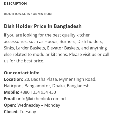
DESCRIPTION
ADDITIONAL INFORMATION
Dish Holder Price In Bangladesh
If you are looking for the best quality kitchen
accessories, such as Hoods, Burners, Dish holders,
Sinks, Larder Baskets, Elevator Baskets, and anything
else related to modular kitchens. Please visit us or call
us for the best price.
Our contact info:
Location:
20, Badsha Plaza, Mymensingh Road,
Hatirpool, Banglamotor, Dhaka, Bangladesh.
Mobile:
+880 1334 934 430
Email:
info@kitchenlink.com.bd
Open:
Wednesday – Monday
Closed:
Tuesday