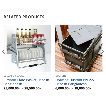
RELATED PRODUCTS
ELEVATOR BASKET
DUSTBIN
Elevator Plate Basket Price in
Drawing Dustbin PVC/SS
Bangladesh
Price In Bangladesh
Price
Price
23,000.00
৳
–
28,500.00
৳
6,000.00
৳
–
18,000.00
৳
range:
range:
23,000.00৳
6,000.00
through
through
28,500.00৳
18,000.0