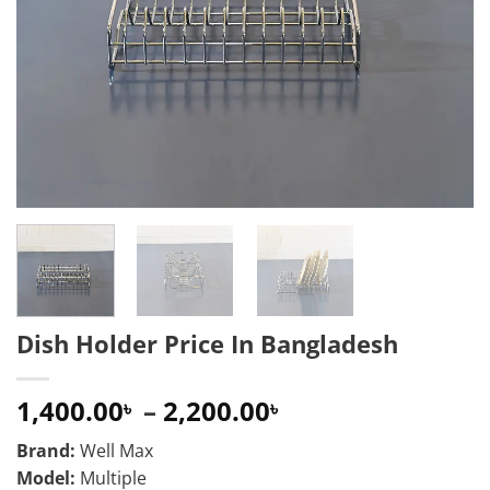
Dish Holder Price In Bangladesh
Price
1,400.00
–
2,200.00
৳
৳
range:
Brand:
Well Max
1,400.00৳
Model:
Multiple
through