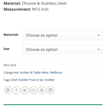
Material:
Chrome & Stainless Steel
2,200.00৳
Measurement:
W12 inch
Materials
Size
SKU:
N/A
Categories:
Holder & Table Wear
,
Wellmax
Tags:
Dish Holder Price in bd
,
Holder