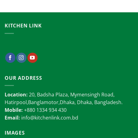
KITCHEN LINK
OUR ADDRESS
Location:
20, Badsha Plaza, Mymensingh Road,
Hatirpool,Banglamotor,Dhaka, Dhaka, Bangladesh.
Mobile:
+880 1334 934 430
Email:
info@kitchenlink.com.bd
IMAGES