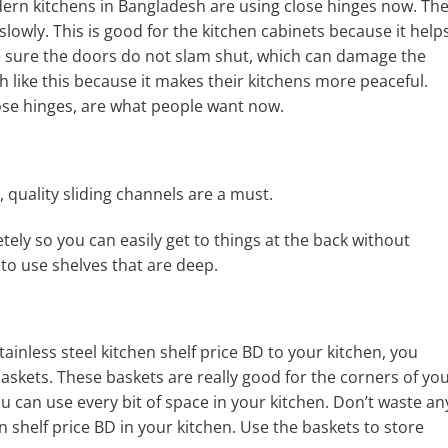
dern kitchens in Bangladesh are using close hinges now. Th
slowly. This is good for the kitchen cabinets because it help
e sure the doors do not slam shut, which can damage the
 like this because it makes their kitchens more peaceful.
ose hinges, are what people want now.
, quality sliding channels are a must.
tely so you can easily get to things at the back without
to use shelves that are deep.
inless steel kitchen shelf price BD to your kitchen, you
askets. These baskets are really good for the corners of yo
ou can use every bit of space in your kitchen. Don’t waste an
hen shelf price BD in your kitchen. Use the baskets to store