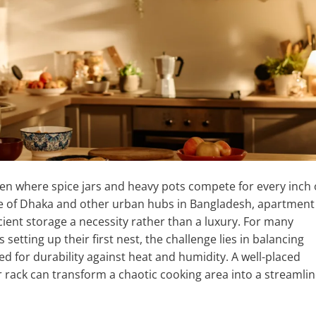
chen where spice jars and heavy pots compete for every inch 
yle of Dhaka and other urban hubs in Bangladesh, apartment
cient storage a necessity rather than a luxury. For many
tting up their first nest, the challenge lies in balancing
d for durability against heat and humidity. A well-placed
r rack can transform a chaotic cooking area into a streamlin