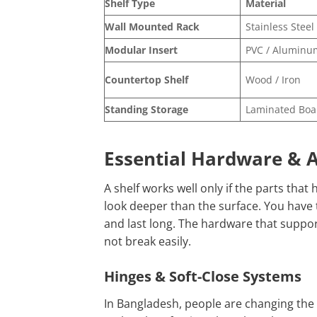
Shelf Type
Material
Wall Mounted Rack
Stainless Steel
Modular Insert
PVC / Aluminu
Countertop Shelf
Wood / Iron
Standing Storage
Laminated Boa
Essential Hardware & A
A shelf works well only if the parts that
look deeper than the surface. You have 
and last long. The hardware that supports
not break easily.
Hinges & Soft-Close Systems
In Bangladesh, people are changing the 