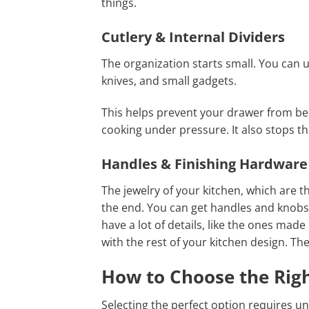
things.
Cutlery & Internal Dividers
The organization starts small. You can us
knives, and small gadgets.
This helps prevent your drawer from b
cooking under pressure. It also stops t
Handles & Finishing Hardware
The jewelry of your kitchen, which are t
the end. You can get handles and knobs 
have a lot of details, like the ones ma
with the rest of your kitchen design. Th
How to Choose the Righ
Selecting the perfect option requires u