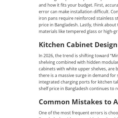
and how it fits your budget. First, accu
error can make installation difficult. Co
iron pans require reinforced stainless st
price in
Bangladesh. Lastly, think about 
materials like tempered glass or high-g
Kitchen Cabinet Design
In 2026, the trend is shifting toward “
shelving combined with hidden modular 
cabinets with white upper shelves, are 
there is a massive surge in demand for s
integrated charging ports for kitchen ta
shelf price in Bangladesh continues to 
Common Mistakes to Av
One of the most frequent errors is choos