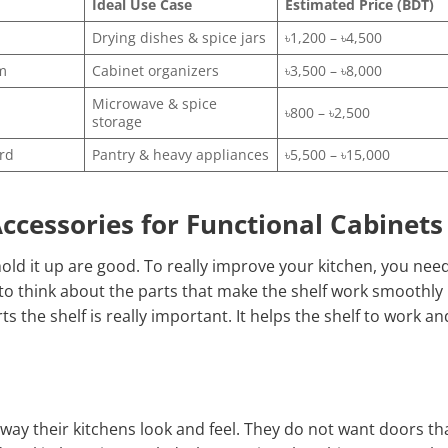
Ideal Use Case
Estimated Price (BDT)
Drying dishes & spice jars
৳1,200 – ৳4,500
m
Cabinet organizers
৳3,500 – ৳8,000
Microwave & spice
৳800 – ৳2,500
storage
rd
Pantry & heavy appliances
৳5,500 – ৳15,000
ccessories for Functional Cabinets
 hold it up are good. To really improve your kitchen, you nee
to think about the parts that make the shelf work smoothly
 the shelf is really important. It helps the shelf to work an
way their kitchens look and feel. They do not want doors th