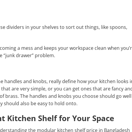
e dividers in your shelves to sort out things, like spoons,
ecoming a mess and keeps your workspace clean when you’
he “junk drawer” problem.
he handles and knobs, really define how your kitchen looks i
that are very simple, or you can get ones that are fancy an
de of brass. The handles and knobs you choose should go well
ey should also be easy to hold onto.
t Kitchen Shelf for Your Space
nderstanding the modular kitchen shelf price in Bangladesh