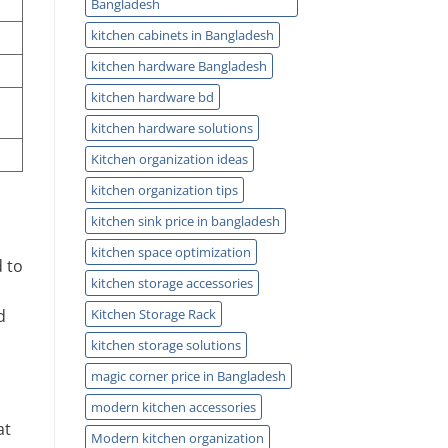
Bangladesh
kitchen cabinets in Bangladesh
kitchen hardware Bangladesh
kitchen hardware bd
kitchen hardware solutions
Kitchen organization ideas
kitchen organization tips
kitchen sink price in bangladesh
kitchen space optimization
d to
kitchen storage accessories
Kitchen Storage Rack
d
kitchen storage solutions
magic corner price in Bangladesh
modern kitchen accessories
at
Modern kitchen organization