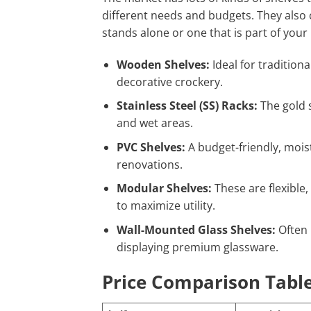
different needs and budgets. They also co
stands alone or one that is part of your
Wooden Shelves:
Ideal for traditiona
decorative crockery.
Stainless Steel (SS) Racks:
The gold s
and wet areas.
PVC Shelves:
A budget-friendly, mois
renovations.
Modular Shelves:
These are flexible,
to maximize utility.
Wall-Mounted Glass Shelves:
Often 
displaying premium glassware.
Price Comparison Table