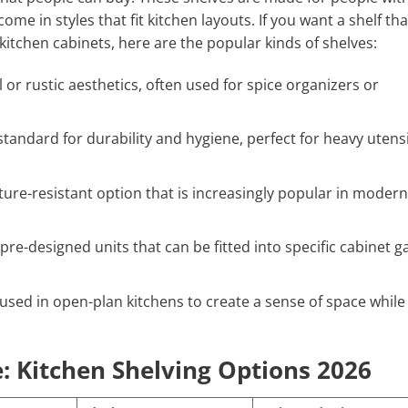
me in styles that fit kitchen layouts. If you want a shelf tha
 kitchen cabinets, here are the popular kinds of shelves:
l or rustic aesthetics, often used for spice organizers or
tandard for durability and hygiene, perfect for heavy utensi
ture-resistant option that is increasingly popular in modern
 pre-designed units that can be fitted into specific cabinet g
used in open-plan kitchens to create a sense of space while
: Kitchen Shelving Options 2026