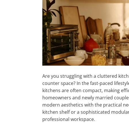
Are you struggling with a cluttered kit
counter space? In the fast-paced lifest
kitchens are often compact, making effi
homeowners and newly married couples se
modern aesthetics with the practical nee
kitchen shelf or a sophisticated modula
professional workspace.