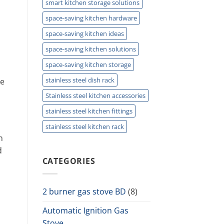
smart kitchen storage solutions
space-saving kitchen hardware
space-saving kitchen ideas
space-saving kitchen solutions
space-saving kitchen storage
stainless steel dish rack
re
Stainless steel kitchen accessories
stainless steel kitchen fittings
stainless steel kitchen rack
n
d
CATEGORIES
2 burner gas stove BD
(8)
Automatic Ignition Gas
Stove