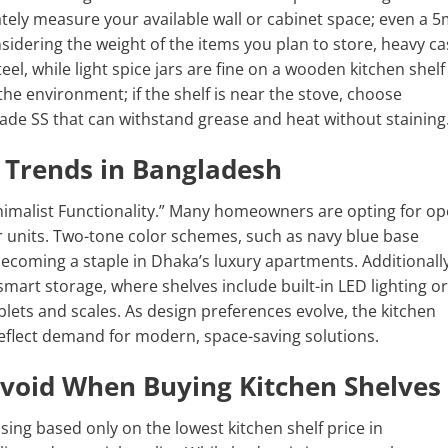
rately measure your available wall or cabinet space; even a
nsidering the weight of the items you plan to store, heavy ca
eel, while light spice jars are fine on a wooden kitchen shelf
the environment; if the shelf is near the stove, choose
rade SS that can withstand grease and heat without staining
 Trends in Bangladesh
Minimalist Functionality.” Many homeowners are opting for o
units. Two-tone color schemes, such as navy blue base
becoming a staple in Dhaka’s luxury apartments. Additionally
mart storage, where shelves include built-in LED lighting or
blets and scales. As design preferences evolve, the kitchen
reflect demand for modern, space-saving solutions.
oid When Buying Kitchen Shelves
ing based only on the lowest kitchen shelf price in