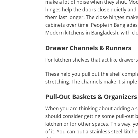
make a lot of noise when they shut. Mo
hinges help the doors close quietly and 
them last longer. The close hinges mak
cabinets over time. People in Bangladesh
Modern kitchens in Bangladesh, with cl
Drawer Channels & Runners
For kitchen shelves that act like drawers
These help you pull out the shelf comple
stretching. The channels make it simple 
Pull-Out Baskets & Organizers
When you are thinking about adding a sta
should consider getting some pull-out b
kitchen or for other spaces. This way, y
of it. You can put a stainless steel kitc