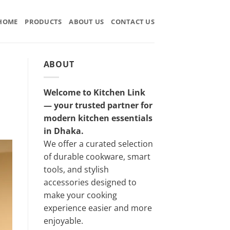
HOME
PRODUCTS
ABOUT US
CONTACT US
ABOUT
Welcome to Kitchen Link
— your trusted partner for
modern kitchen essentials
in Dhaka.
We offer a curated selection
of durable cookware, smart
tools, and stylish
accessories designed to
make your cooking
experience easier and more
enjoyable.