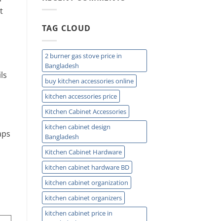
Easy
t
Installation
and
TAG CLOUD
Plumbing
Guide
Tips
2 burner gas stove price in
Bangladesh
ls
buy kitchen accessories online
kitchen accessories price
Kitchen Cabinet Accessories
kitchen cabinet design
aps
Bangladesh
Kitchen Cabinet Hardware
kitchen cabinet hardware BD
kitchen cabinet organization
kitchen cabinet organizers
kitchen cabinet price in