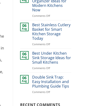
Aug
Organizer Ideas for
p
Design
Modern Kitchens
Ideas
Now
for
Stylish
on
Comments Off
Home
Best
Upgrade
Dinner
Best Stainless Cutlery
06
Plate
Aug
Basket for Smart
Organizer
Kitchen Storage
The
Ideas
Today
for
Modern
on
Comments Off
 in
Kitchens
Best
Now
Stainless
Best Under Kitchen
06
Cutlery
Aug
Sink Storage Ideas for
s,
Basket
Small Kitchens
for
on
Comments Off
Smart
e,
Best
Kitchen
Under
Storage
Double Sink Trap:
06
Kitchen
Today
Aug
Easy Installation and
Sink
Plumbing Guide Tips
Storage
on
Comments Off
Ideas
Double
for
Sink
Small
Trap:
RECENT COMMENTS
Kitchens
h