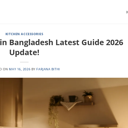
KITCHEN ACCESSORIES
 in Bangladesh Latest Guide 2026
Update!
ED ON
MAY 16, 2026
BY
FARJANA BITHI