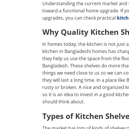
Understanding the current market and the
toward a functional home upgrade. If y
upgrades, you can check practical
kitch
Why Quality Kitchen S
In homes today, the kitchen is not just 
kitchen in Bangladeshi homes has chang
they help us use the space from the floo
Bangladesh. These shelves do more than
things we need close to us so we can co
they will last a long time. In a place li
rusty or broken. A nice and organized 
so it is an idea to invest in a good kit
should think about.
Types of Kitchen Shelv
The market has lots of kinds of shelves