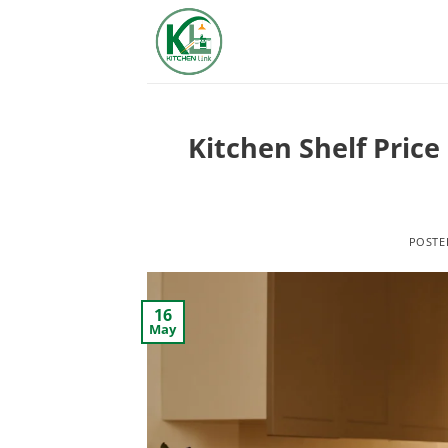
Skip
to
content
Kitchen Shelf Price
POST
16
May