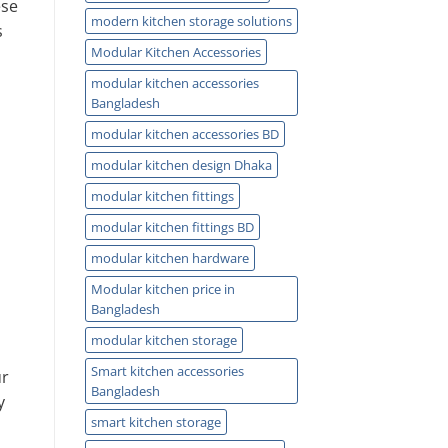
ese
modern kitchen storage solutions
s
Modular Kitchen Accessories
modular kitchen accessories
Bangladesh
modular kitchen accessories BD
modular kitchen design Dhaka
modular kitchen fittings
modular kitchen fittings BD
modular kitchen hardware
Modular kitchen price in
Bangladesh
modular kitchen storage
Smart kitchen accessories
ur
Bangladesh
y
smart kitchen storage