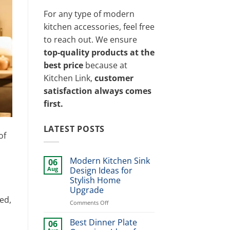
For any type of modern
kitchen accessories, feel free
to reach out. We ensure
top-quality products at the
best price
because at
Kitchen Link,
customer
satisfaction always comes
first.
LATEST POSTS
of
Modern Kitchen Sink
06
Aug
Design Ideas for
Stylish Home
Upgrade
ed,
on
Comments Off
Modern
Kitchen
Best Dinner Plate
06
Sink