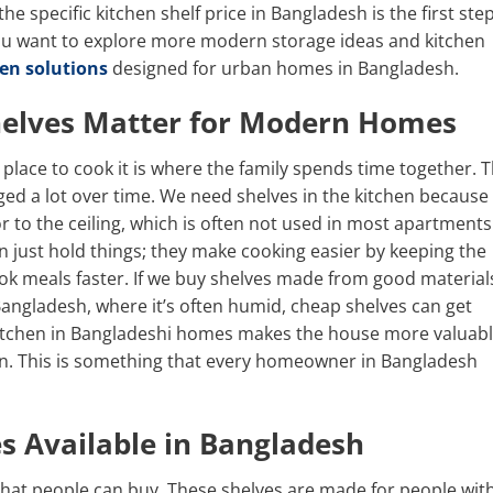
 specific kitchen shelf price in Bangladesh is the first ste
ou want to explore more modern storage ideas and kitchen
en solutions
designed for urban homes in Bangladesh.
helves Matter for Modern Homes
a place to cook it is where the family spends time together. 
ed a lot over time. We need shelves in the kitchen because
r to the ceiling, which is often not used in most apartments
 just hold things; they make cooking easier by keeping the
ok meals faster. If we buy shelves made from good material
ke Bangladesh, where it’s often humid, cheap shelves can get
kitchen in Bangladeshi homes makes the house more valuabl
chen. This is something that every homeowner in Bangladesh
es Available in Bangladesh
 that people can buy. These shelves are made for people wit