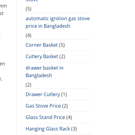
 5mm
(5)
st
automatic ignition gas stove
price in Bangladesh
(4)
.
Corner Basket
(5)
Cutlery Basket
(2)
pen
drawer basket in
Bangladesh
,
(2)
Drawer Cutlery
(1)
Gas Stove Price
(2)
Glass Stand Price
(4)
Hanging Glass Rack
(3)