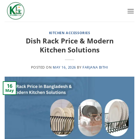
Skip
to
content
KITCHEN ACCESSORIES
Dish Rack Price & Modern
Kitchen Solutions
POSTED ON
MAY 16, 2026
BY
FARJANA BITHI
16
May