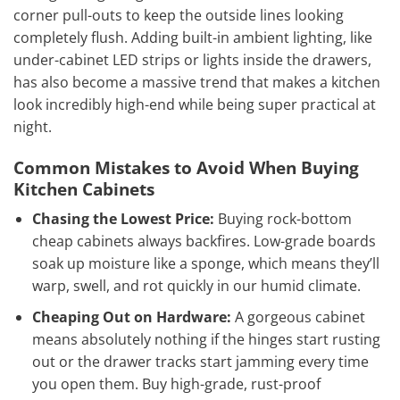
corner pull-outs to keep the outside lines looking
completely flush. Adding built-in ambient lighting, like
under-cabinet LED strips or lights inside the drawers,
has also become a massive trend that makes a kitchen
look incredibly high-end while being super practical at
night.
Common Mistakes to Avoid When Buying
Kitchen Cabinets
Chasing the Lowest Price:
Buying rock-bottom
cheap cabinets always backfires. Low-grade boards
soak up moisture like a sponge, which means they’ll
warp, swell, and rot quickly in our humid climate.
Cheaping Out on Hardware:
A gorgeous cabinet
means absolutely nothing if the hinges start rusting
out or the drawer tracks start jamming every time
you open them. Buy high-grade, rust-proof