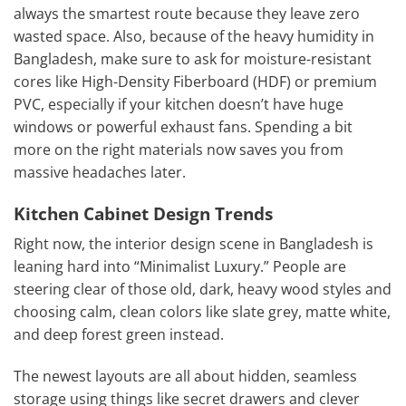
always the smartest route because they leave zero
wasted space. Also, because of the heavy humidity in
Bangladesh, make sure to ask for moisture-resistant
cores like High-Density Fiberboard (HDF) or premium
PVC, especially if your kitchen doesn’t have huge
windows or powerful exhaust fans. Spending a bit
more on the right materials now saves you from
massive headaches later.
Kitchen Cabinet Design Trends
Right now, the interior design scene in Bangladesh is
leaning hard into “Minimalist Luxury.” People are
steering clear of those old, dark, heavy wood styles and
choosing calm, clean colors like slate grey, matte white,
and deep forest green instead.
The newest layouts are all about hidden, seamless
storage using things like secret drawers and clever