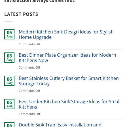
satisfaction always comes first.
LATEST POSTS
Modern Kitchen Sink Design Ideas for Stylish
06
Aug
Home Upgrade
on
Comments Off
Modern
Kitchen
Best Dinner Plate Organizer Ideas for Modern
06
Sink
Aug
Kitchens Now
Design
on
Comments Off
Ideas
Best
for
Dinner
Best Stainless Cutlery Basket for Smart Kitchen
Stylish
06
Plate
Home
Aug
Storage Today
Organizer
Upgrade
on
Comments Off
Ideas
Best
for
Stainless
Best Under Kitchen Sink Storage Ideas for Small
Modern
06
Cutlery
Kitchens
Aug
Kitchens
Basket
Now
on
Comments Off
for
Best
Smart
Under
Double Sink Trap: Easy Installation and
Kitchen
06