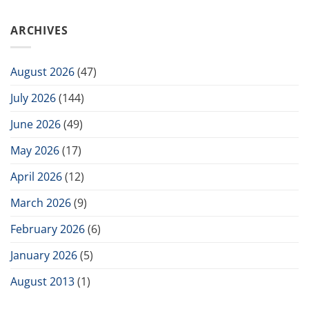
ARCHIVES
August 2026
(47)
July 2026
(144)
June 2026
(49)
May 2026
(17)
April 2026
(12)
March 2026
(9)
February 2026
(6)
January 2026
(5)
August 2013
(1)