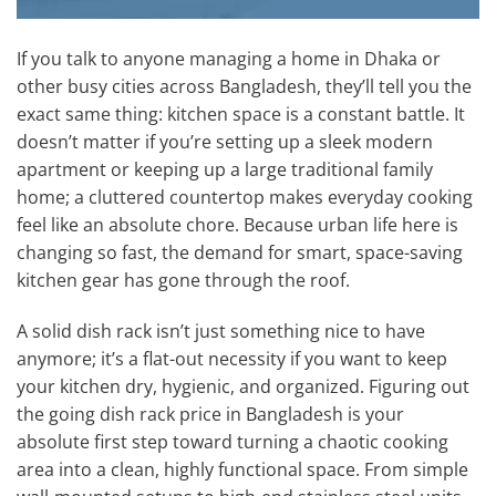
If you talk to anyone managing a home in Dhaka or
other busy cities across Bangladesh, they’ll tell you the
exact same thing: kitchen space is a constant battle. It
doesn’t matter if you’re setting up a sleek modern
apartment or keeping up a large traditional family
home; a cluttered countertop makes everyday cooking
feel like an absolute chore. Because urban life here is
changing so fast, the demand for smart, space-saving
kitchen gear has gone through the roof.
A solid dish rack isn’t just something nice to have
anymore; it’s a flat-out necessity if you want to keep
your kitchen dry, hygienic, and organized. Figuring out
the going dish rack price in Bangladesh is your
absolute first step toward turning a chaotic cooking
area into a clean, highly functional space. From simple