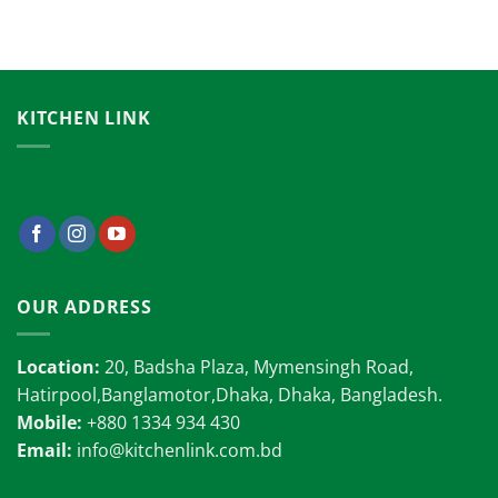
KITCHEN LINK
OUR ADDRESS
Location:
20, Badsha Plaza, Mymensingh Road,
Hatirpool,Banglamotor,Dhaka, Dhaka, Bangladesh.
Mobile:
+880 1334 934 430
Email:
info@kitchenlink.com.bd