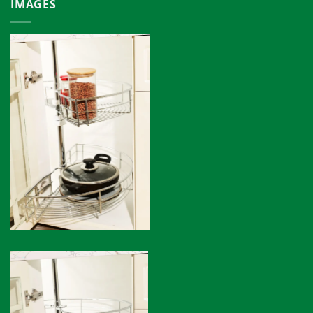
IMAGES