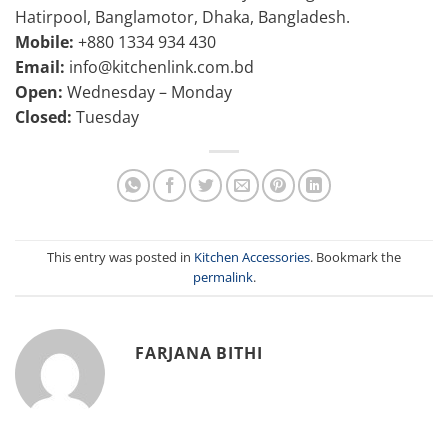
Hatirpool, Banglamotor, Dhaka, Bangladesh.
Mobile:
+880 1334 934 430
Email:
info@kitchenlink.com.bd
Open:
Wednesday – Monday
Closed:
Tuesday
This entry was posted in
Kitchen Accessories
. Bookmark the
permalink
.
FARJANA BITHI