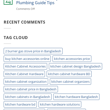
Kitchen
Storage
Aug
Plumbing Guide Tips
Sink
Today
on
Comments Off
Storage
Double
Ideas
Sink
for
Trap:
RECENT COMMENTS
Small
Easy
Kitchens
Installation
and
TAG CLOUD
Plumbing
Guide
Tips
2 burner gas stove price in Bangladesh
buy kitchen accessories online
kitchen accessories price
Kitchen Cabinet Accessories
kitchen cabinet design Bangladesh
Kitchen Cabinet Hardware
kitchen cabinet hardware BD
kitchen cabinet organization
kitchen cabinet organizers
kitchen cabinet price in Bangladesh
kitchen cabinets in Bangladesh
kitchen hardware Bangladesh
kitchen hardware bd
kitchen hardware solutions