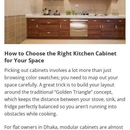
How to Choose the Right Kitchen Cabinet
for Your Space
Picking out cabinets involves a lot more than just
browsing color swatches; you need to map out your
space carefully. A great trick is to build your layout
around the traditional “Golden Triangle” concept,
which keeps the distance between your stove, sink, and
fridge perfectly balanced so you aren’t running into
obstacles while cooking.
For flat owners in Dhaka, modular cabinets are almost