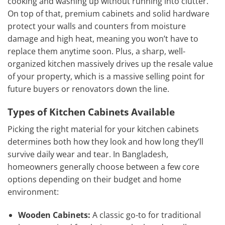
cooking and washing up without running into clutter.
On top of that, premium cabinets and solid hardware
protect your walls and counters from moisture
damage and high heat, meaning you won’t have to
replace them anytime soon. Plus, a sharp, well-
organized kitchen massively drives up the resale value
of your property, which is a massive selling point for
future buyers or renovators down the line.
Types of Kitchen Cabinets Available
Picking the right material for your kitchen cabinets
determines both how they look and how long they’ll
survive daily wear and tear. In Bangladesh,
homeowners generally choose between a few core
options depending on their budget and home
environment:
Wooden Cabinets:
A classic go-to for traditional