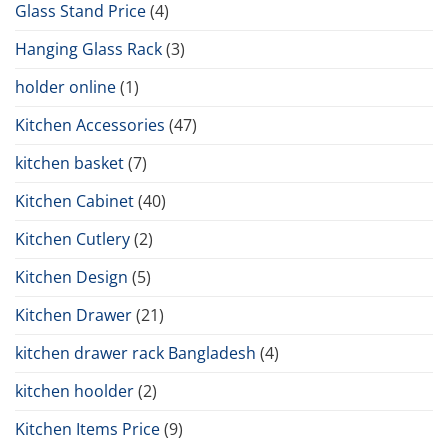
Glass Stand Price
(4)
Hanging Glass Rack
(3)
holder online
(1)
Kitchen Accessories
(47)
kitchen basket
(7)
Kitchen Cabinet
(40)
Kitchen Cutlery
(2)
Kitchen Design
(5)
Kitchen Drawer
(21)
kitchen drawer rack Bangladesh
(4)
kitchen hoolder
(2)
Kitchen Items Price
(9)