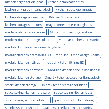
Kitchen organization ideas
kitchen organization tips
kitchen sink price in bangladesh
kitchen space optimization
kitchen storage accessories
Kitchen Storage Rack
kitchen storage solutions
magic corner price in Bangladesh
modern kitchen accessories
Modern kitchen organization
modern kitchen storage solutions
Modular Kitchen Accessories
modular kitchen accessories Bangladesh
modular kitchen accessories BD
modular kitchen design Dhaka
modular kitchen fittings
modular kitchen fittings BD
modular kitchen hardware
Modular kitchen price in Bangladesh
modular kitchen storage
Smart kitchen accessories Bangladesh
smart kitchen storage
smart kitchen storage solutions
space-saving kitchen hardware
space-saving kitchen ideas
space-saving kitchen solutions
space-saving kitchen storage
stainless steel dish rack
Stainless steel kitchen accessories