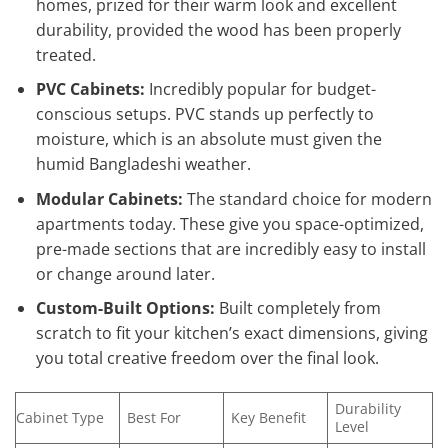
homes, prized for their warm look and excellent
durability, provided the wood has been properly
treated.
PVC Cabinets:
Incredibly popular for budget-
conscious setups. PVC stands up perfectly to
moisture, which is an absolute must given the
humid Bangladeshi weather.
Modular Cabinets:
The standard choice for modern
apartments today. These give you space-optimized,
pre-made sections that are incredibly easy to install
or change around later.
Custom-Built Options:
Built completely from
scratch to fit your kitchen’s exact dimensions, giving
you total creative freedom over the final look.
Durability
Cabinet Type
Best For
Key Benefit
Level