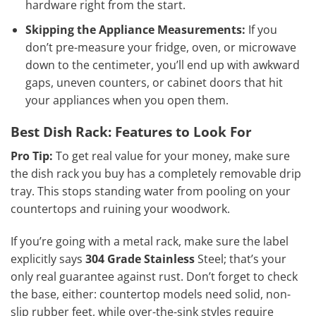
hardware right from the start.
Skipping the Appliance Measurements:
If you
don’t pre-measure your fridge, oven, or microwave
down to the centimeter, you’ll end up with awkward
gaps, uneven counters, or cabinet doors that hit
your appliances when you open them.
Best Dish Rack: Features to Look For
Pro Tip:
To get real value for your money, make sure
the dish rack you buy has a completely removable drip
tray. This stops standing water from pooling on your
countertops and ruining your woodwork.
If you’re going with a metal rack, make sure the label
explicitly says
304 Grade Stainless
Steel; that’s your
only real guarantee against rust. Don’t forget to check
the base, either: countertop models need solid, non-
slip rubber feet, while over-the-sink styles require