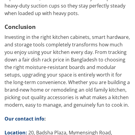
heavy-duty suction cups so they stay perfectly steady
when loaded up with heavy pots.
Conclusion
Investing in the right kitchen cabinets, smart hardware,
and storage tools completely transforms how much
you enjoy using your kitchen every day. From tracking
down a fair dish rack price in Bangladesh to choosing
the right moisture-resistant boards and modular
setups, upgrading your space is entirely worth it for
the long-term convenience. Whether you are building a
brand-new home or remodeling an old family kitchen,
picking out quality accessories is what makes a kitchen
modern, easy to manage, and genuinely fun to cook in.
Our contact info
:
Location:
20, Badsha Plaza, Mymensingh Road,