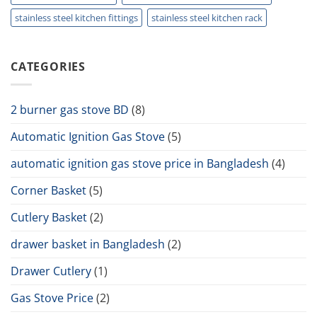
stainless steel kitchen fittings
stainless steel kitchen rack
CATEGORIES
2 burner gas stove BD
(8)
Automatic Ignition Gas Stove
(5)
automatic ignition gas stove price in Bangladesh
(4)
Corner Basket
(5)
Cutlery Basket
(2)
drawer basket in Bangladesh
(2)
Drawer Cutlery
(1)
Gas Stove Price
(2)