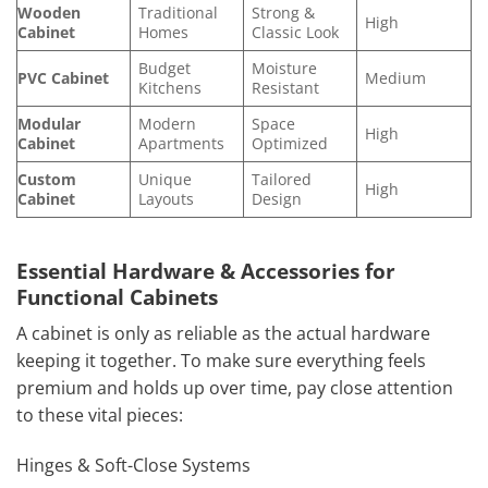
Wooden
Traditional
Strong &
High
Cabinet
Homes
Classic Look
Budget
Moisture
PVC Cabinet
Medium
Kitchens
Resistant
Modular
Modern
Space
High
Cabinet
Apartments
Optimized
Custom
Unique
Tailored
High
Cabinet
Layouts
Design
Essential Hardware & Accessories for
Functional Cabinets
A cabinet is only as reliable as the actual hardware
keeping it together. To make sure everything feels
premium and holds up over time, pay close attention
to these vital pieces:
Hinges & Soft-Close Systems