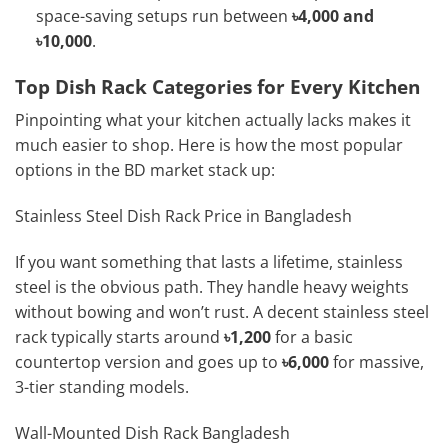
space-saving setups run between
৳4,000 and
৳10,000
.
Top Dish Rack Categories for Every Kitchen
Pinpointing what your kitchen actually lacks makes it
much easier to shop. Here is how the most popular
options in the BD market stack up:
Stainless Steel Dish Rack Price in Bangladesh
If you want something that lasts a lifetime, stainless
steel is the obvious path. They handle heavy weights
without bowing and won’t rust. A decent stainless steel
rack typically starts around
৳1,200
for a basic
countertop version and goes up to
৳6,000
for massive,
3-tier standing models.
Wall-Mounted Dish Rack Bangladesh