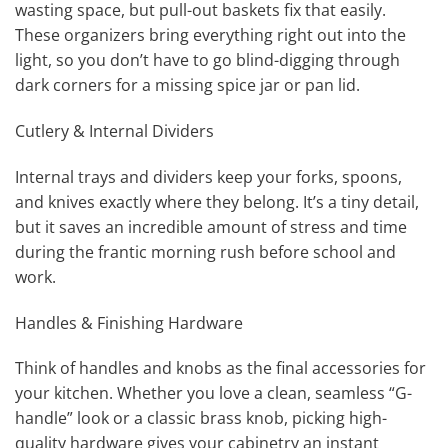
wasting space, but pull-out baskets fix that easily.
These organizers bring everything right out into the
light, so you don’t have to go blind-digging through
dark corners for a missing spice jar or pan lid.
Cutlery & Internal Dividers
Internal trays and dividers keep your forks, spoons,
and knives exactly where they belong. It’s a tiny detail,
but it saves an incredible amount of stress and time
during the frantic morning rush before school and
work.
Handles & Finishing Hardware
Think of handles and knobs as the final accessories for
your kitchen. Whether you love a clean, seamless “G-
handle” look or a classic brass knob, picking high-
quality hardware gives your cabinetry an instant