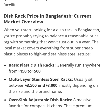
facelift.
Dish Rack Price in Bangladesh: Current
Market Overview
When you start looking for a dish rack in Bangladesh,
you’re probably trying to balance a reasonable price
tag with something that won’t rust out in a year. The
local market covers everything from super cheap
plastic pieces to high-end stainless steel setups:
Basic Plastic Dish Racks:
Generally run anywhere
from
৳150 to ৳500
.
Multi-Layer Stainless Steel Racks:
Usually sit
between
৳3,500 and ৳8,000
, mostly depending on
the size and the brand name.
Over-Sink Adjustable Dish Racks:
A massive
favorite for compact kitchens. These premium,