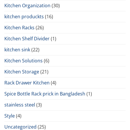
Kitchen Organization
(30)
kitchen produckts
(16)
Kitchen Racks
(26)
Kitchen Shelf Divider
(1)
kitchen sink
(22)
Kitchen Solutions
(6)
Kitchen Storage
(21)
Rack Drawer Kitchen
(4)
Spice Bottle Rack prick in Bangladesh
(1)
stainless steel
(3)
Style
(4)
Uncategorized
(25)