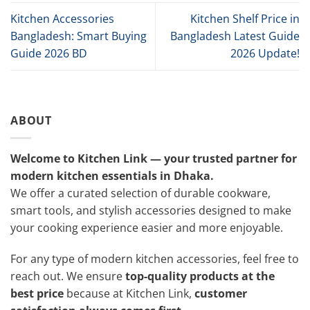
Kitchen Accessories
Kitchen Shelf Price in
Bangladesh: Smart Buying
Bangladesh Latest Guide
Guide 2026 BD
2026 Update!
ABOUT
Welcome to Kitchen Link — your trusted partner for
modern kitchen essentials in Dhaka.
We offer a curated selection of durable cookware,
smart tools, and stylish accessories designed to make
your cooking experience easier and more enjoyable.
For any type of modern kitchen accessories, feel free to
reach out. We ensure
top-quality products at the
best price
because at Kitchen Link,
customer