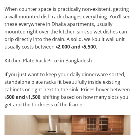
When counter space is practically non-existent, getting
a wall-mounted dish rack changes everything. You’ll see
these everywhere in Dhaka apartments, usually
mounted right over the kitchen sink so wet dishes can
drip directly into the drain. A solid, well-built wall unit
usually costs between
৳2,000 and ৳5,500
.
Kitchen Plate Rack Price in Bangladesh
If you just want to keep your daily dinnerware sorted,
standalone plate racks fit beautifully inside existing
cabinets or right next to the sink. Prices hover between
৳500 and ৳1,500
, shifting based on how many slots you
get and the thickness of the frame.