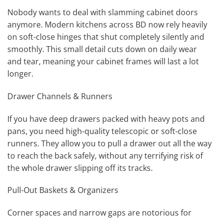
Nobody wants to deal with slamming cabinet doors
anymore. Modern kitchens across BD now rely heavily
on soft-close hinges that shut completely silently and
smoothly. This small detail cuts down on daily wear
and tear, meaning your cabinet frames will last a lot
longer.
Drawer Channels & Runners
If you have deep drawers packed with heavy pots and
pans, you need high-quality telescopic or soft-close
runners. They allow you to pull a drawer out all the way
to reach the back safely, without any terrifying risk of
the whole drawer slipping off its tracks.
Pull-Out Baskets & Organizers
Corner spaces and narrow gaps are notorious for