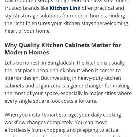
wall-mounted setups to high-end stainless steel units,
trusted brands like
Kitchen Link
offer practical and
stylish storage solutions for modern homes. Finding
the right fit ensures your kitchen stays the welcoming
heart of your home.
Why Quality Kitchen Cabinets Matter for
Modern Homes
Let’s be honest: in Bangladesh, the kitchen is usually
the last place people think about when it comes to
interior design. But investing in heavy-duty kitchen
cabinets and organizers is a game-changer for making
the most of your space, especially in major cities where
every single square foot costs a fortune.
When you install smart storage, your daily cooking
workflow changes completely. You can move
effortlessly from chopping and prepping to actual