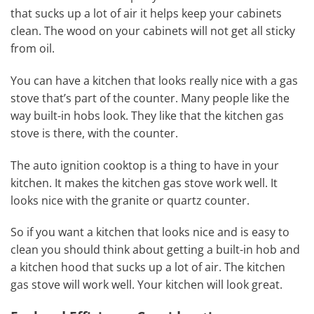
that sucks up a lot of air it helps keep your cabinets
clean. The wood on your cabinets will not get all sticky
from oil.
You can have a kitchen that looks really nice with a gas
stove that’s part of the counter. Many people like the
way built-in hobs look. They like that the kitchen gas
stove is there, with the counter.
The auto ignition cooktop is a thing to have in your
kitchen. It makes the kitchen gas stove work well. It
looks nice with the granite or quartz counter.
So if you want a kitchen that looks nice and is easy to
clean you should think about getting a built-in hob and
a kitchen hood that sucks up a lot of air. The kitchen
gas stove will work well. Your kitchen will look great.