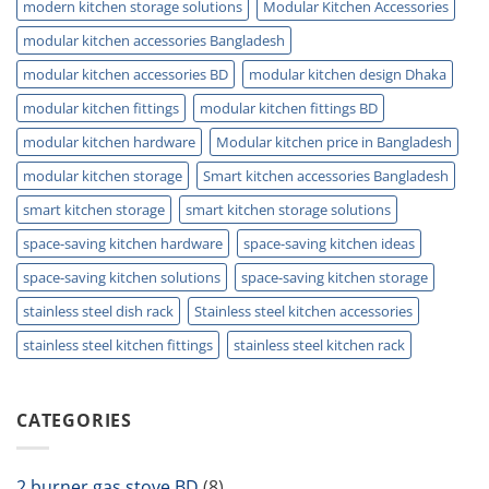
modern kitchen storage solutions
Modular Kitchen Accessories
modular kitchen accessories Bangladesh
modular kitchen accessories BD
modular kitchen design Dhaka
modular kitchen fittings
modular kitchen fittings BD
modular kitchen hardware
Modular kitchen price in Bangladesh
modular kitchen storage
Smart kitchen accessories Bangladesh
smart kitchen storage
smart kitchen storage solutions
space-saving kitchen hardware
space-saving kitchen ideas
space-saving kitchen solutions
space-saving kitchen storage
stainless steel dish rack
Stainless steel kitchen accessories
stainless steel kitchen fittings
stainless steel kitchen rack
CATEGORIES
2 burner gas stove BD
(8)