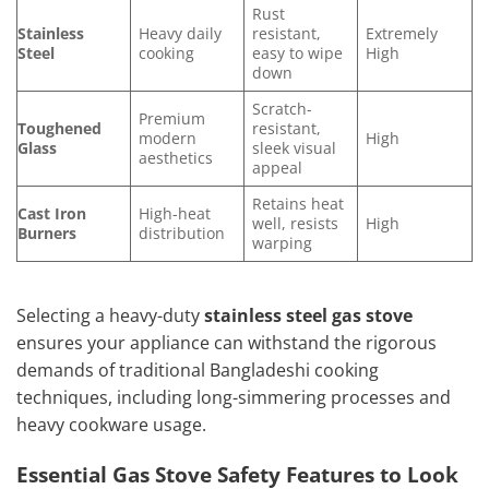
Rust
Stainless
Heavy daily
resistant,
Extremely
Steel
cooking
easy to wipe
High
down
Scratch-
Premium
Toughened
resistant,
modern
High
Glass
sleek visual
aesthetics
appeal
Retains heat
Cast Iron
High-heat
well, resists
High
Burners
distribution
warping
Selecting a heavy-duty
stainless steel gas stove
ensures your appliance can withstand the rigorous
demands of traditional Bangladeshi cooking
techniques, including long-simmering processes and
heavy cookware usage.
Essential Gas Stove Safety Features to Look