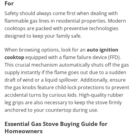
For
Safety should always come first when dealing with
flammable gas lines in residential properties. Modern
cooktops are packed with preventive technologies
designed to keep your family safe.
When browsing options, look for an
auto ignition
cooktop
equipped with a flame failure device (FFD).
This crucial mechanism automatically shuts off the gas
supply instantly if the flame goes out due to a sudden
draft of wind or a liquid spillover. Additionally, ensure
the gas knobs feature child-lock protections to prevent
accidental turns by curious kids. High-quality rubber
leg grips are also necessary to keep the stove firmly
anchored to your countertop during use.
Essential Gas Stove Buying Guide for
Homeowners