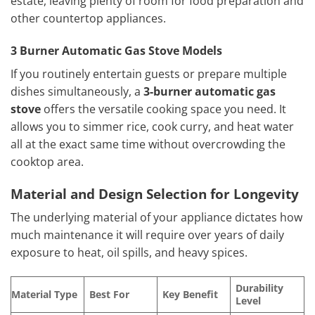
estate, leaving plenty of room for food preparation and
other countertop appliances.
3 Burner Automatic Gas Stove Models
If you routinely entertain guests or prepare multiple
dishes simultaneously, a
3-burner automatic gas
stove
offers the versatile cooking space you need. It
allows you to simmer rice, cook curry, and heat water
all at the exact same time without overcrowding the
cooktop area.
Material and Design Selection for Longevity
The underlying material of your appliance dictates how
much maintenance it will require over years of daily
exposure to heat, oil spills, and heavy spices.
Durability
Material Type
Best For
Key Benefit
Level