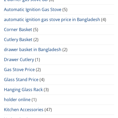
Automatic Ignition Gas Stove
(5)
automatic ignition gas stove price in Bangladesh
(4)
Corner Basket
(5)
Cutlery Basket
(2)
drawer basket in Bangladesh
(2)
Drawer Cutlery
(1)
Gas Stove Price
(2)
Glass Stand Price
(4)
Hanging Glass Rack
(3)
holder online
(1)
Kitchen Accessories
(47)