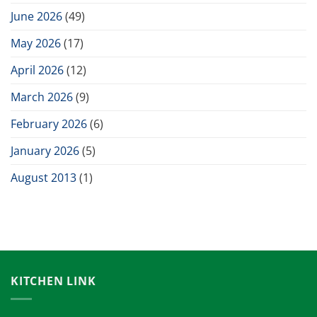
June 2026
(49)
May 2026
(17)
April 2026
(12)
March 2026
(9)
February 2026
(6)
January 2026
(5)
August 2013
(1)
KITCHEN LINK