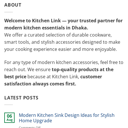
ABOUT
Welcome to Kitchen Link — your trusted partner for
modern kitchen essentials in Dhaka.
We offer a curated selection of durable cookware,
smart tools, and stylish accessories designed to make
your cooking experience easier and more enjoyable.
For any type of modern kitchen accessories, feel free to
reach out. We ensure
top-quality products at the
best price
because at Kitchen Link,
customer
satisfaction always comes first.
LATEST POSTS
Modern Kitchen Sink Design Ideas for Stylish
06
Aug
Home Upgrade
on
Comments Off