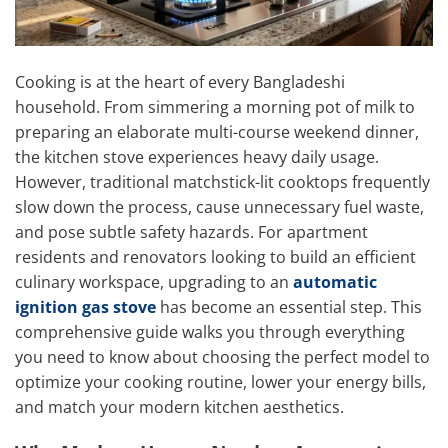
Cooking is at the heart of every Bangladeshi
household. From simmering a morning pot of milk to
preparing an elaborate multi-course weekend dinner,
the kitchen stove experiences heavy daily usage.
However, traditional matchstick-lit cooktops frequently
slow down the process, cause unnecessary fuel waste,
and pose subtle safety hazards. For apartment
residents and renovators looking to build an efficient
culinary workspace, upgrading to an
automatic
ignition gas stove
has become an essential step. This
comprehensive guide walks you through everything
you need to know about choosing the perfect model to
optimize your cooking routine, lower your energy bills,
and match your modern kitchen aesthetics.