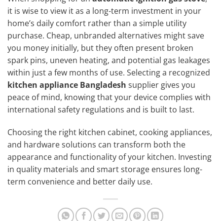
it is wise to view it as a long-term investment in your
home’s daily comfort rather than a simple utility
purchase. Cheap, unbranded alternatives might save
you money initially, but they often present broken
spark pins, uneven heating, and potential gas leakages
within just a few months of use. Selecting a recognized
kitchen appliance Bangladesh
supplier gives you
peace of mind, knowing that your device complies with
international safety regulations and is built to last.
Choosing the right kitchen cabinet, cooking appliances,
and hardware solutions can transform both the
appearance and functionality of your kitchen. Investing
in quality materials and smart storage ensures long-
term convenience and better daily use.