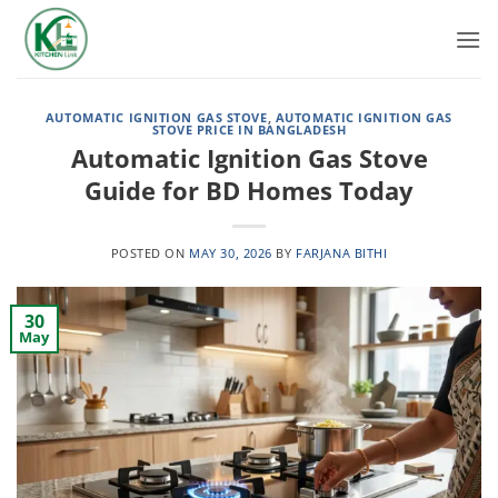
Skip
to
content
AUTOMATIC IGNITION GAS STOVE
,
AUTOMATIC IGNITION GAS
STOVE PRICE IN BANGLADESH
Automatic Ignition Gas Stove
Guide for BD Homes Today
POSTED ON
MAY 30, 2026
BY
FARJANA BITHI
30
May