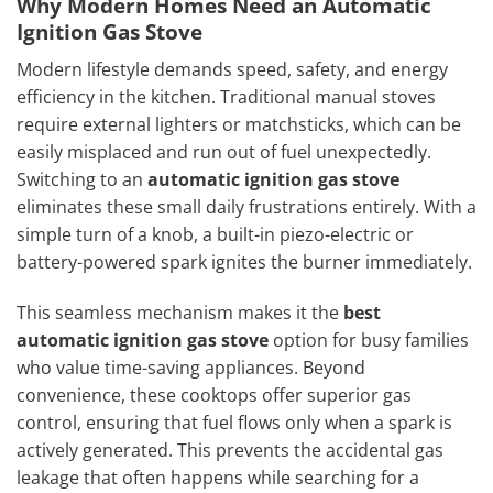
Why Modern Homes Need an Automatic
Ignition Gas Stove
Modern lifestyle demands speed, safety, and energy
efficiency in the kitchen. Traditional manual stoves
require external lighters or matchsticks, which can be
easily misplaced and run out of fuel unexpectedly.
Switching to an
automatic ignition gas stove
eliminates these small daily frustrations entirely. With a
simple turn of a knob, a built-in piezo-electric or
battery-powered spark ignites the burner immediately.
This seamless mechanism makes it the
best
automatic ignition gas stove
option for busy families
who value time-saving appliances. Beyond
convenience, these cooktops offer superior gas
control, ensuring that fuel flows only when a spark is
actively generated. This prevents the accidental gas
leakage that often happens while searching for a