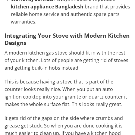
kitchen appliance Bangladesh
brand that provides
reliable home service and authentic spare parts
warranties.
Integrating Your Stove with Modern Kitchen
Designs
A modern kitchen gas stove should fit in with the rest
of your kitchen. Lots of people are getting rid of stoves
and getting built-in hobs instead.
This is because having a stove that is part of the
counter looks really nice. When you put an auto
ignition cooktop into your granite or quartz counter it
makes the whole surface flat. This looks really great.
It gets rid of the gaps on the side where crumbs and
grease get stuck. So when you are done cooking it is
much easier to clean up. If you have a kitchen hood