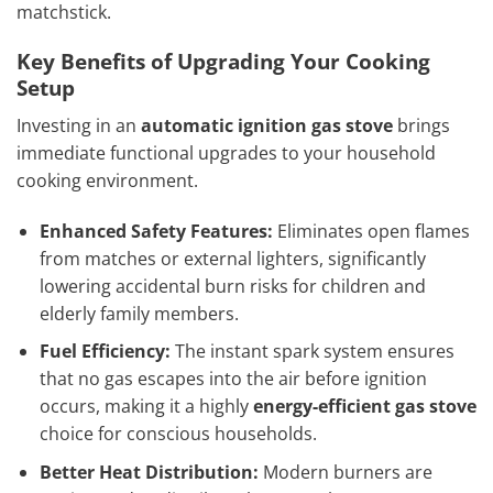
matchstick.
Key Benefits of Upgrading Your Cooking
Setup
Investing in an
automatic ignition gas stove
brings
immediate functional upgrades to your household
cooking environment.
Enhanced Safety Features:
Eliminates open flames
from matches or external lighters, significantly
lowering accidental burn risks for children and
elderly family members.
Fuel Efficiency:
The instant spark system ensures
that no gas escapes into the air before ignition
occurs, making it a highly
energy-efficient gas stove
choice for conscious households.
Better Heat Distribution:
Modern burners are