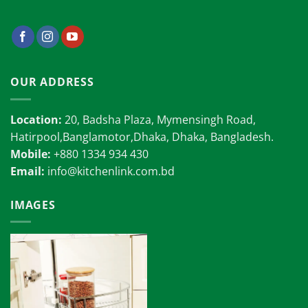
OUR ADDRESS
Location:
20, Badsha Plaza, Mymensingh Road,
Hatirpool,Banglamotor,Dhaka, Dhaka, Bangladesh.
Mobile:
+880 1334 934 430
Email:
info@kitchenlink.com.bd
IMAGES