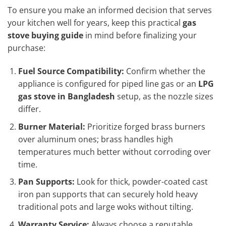
To ensure you make an informed decision that serves
your kitchen well for years, keep this practical
gas
stove buying guide
in mind before finalizing your
purchase:
Fuel Source Compatibility:
Confirm whether the
appliance is configured for piped line gas or an
LPG
gas stove in Bangladesh
setup, as the nozzle sizes
differ.
Burner Material:
Prioritize forged brass burners
over aluminum ones; brass handles high
temperatures much better without corroding over
time.
Pan Supports:
Look for thick, powder-coated cast
iron pan supports that can securely hold heavy
traditional pots and large woks without tilting.
Warranty Service:
Always choose a reputable