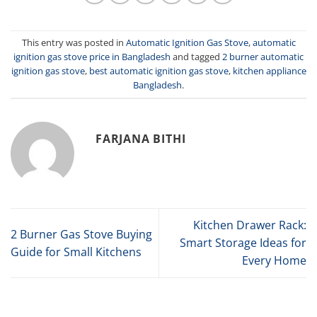
This entry was posted in
Automatic Ignition Gas Stove
,
automatic
ignition gas stove price in Bangladesh
and tagged
2 burner automatic
ignition gas stove
,
best automatic ignition gas stove
,
kitchen appliance
Bangladesh
.
FARJANA BITHI
Kitchen Drawer Rack:
2 Burner Gas Stove Buying
Smart Storage Ideas for
Guide for Small Kitchens
Every Home