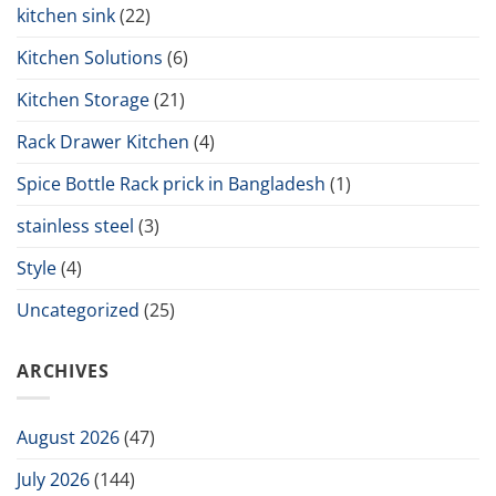
kitchen sink
(22)
Kitchen Solutions
(6)
Kitchen Storage
(21)
Rack Drawer Kitchen
(4)
Spice Bottle Rack prick in Bangladesh
(1)
stainless steel
(3)
Style
(4)
Uncategorized
(25)
ARCHIVES
August 2026
(47)
July 2026
(144)