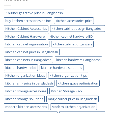
Guide
Tips
2 burner gas stove price in Bangladesh
buy kitchen accessories online
kitchen accessories price
Kitchen Cabinet Accessories
kitchen cabinet design Bangladesh
Kitchen Cabinet Hardware
kitchen cabinet hardware BD
kitchen cabinet organization
kitchen cabinet organizers
kitchen cabinet price in Bangladesh
kitchen cabinets in Bangladesh
kitchen hardware Bangladesh
kitchen hardware bd
kitchen hardware solutions
Kitchen organization ideas
kitchen organization tips
kitchen sink price in bangladesh
kitchen space optimization
kitchen storage accessories
Kitchen Storage Rack
kitchen storage solutions
magic corner price in Bangladesh
modern kitchen accessories
Modern kitchen organization