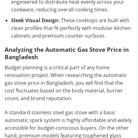
engineered to distribute heat evenly across your
cookware, reducing overall cooking times.
Sleek Visual Design:
These cooktops are built with
clean profiles that fit perfectly with modular kitchen
cabinets and premium counter surfaces.
Analyzing the Automatic Gas Stove Price in
Bangladesh
Budget planning is a critical part of any home
renovation project. When researching the automatic
gas stove price in Bangladesh, you will find that the
cost fluctuates based on the body material, burner
count, and brand reputation.
A standard stainless steel gas stove with a basic
automatic spark system is highly affordable and widely
accessible for budget-conscious buyers. On the other
hand, premium models featuring toughened glass