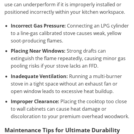
use can underperform if it is improperly installed or
positioned incorrectly within your kitchen workspace.
Incorrect Gas Pressure:
Connecting an LPG cylinder
to a line-gas calibrated stove causes weak, yellow
soot-producing flames.
Placing Near Windows:
Strong drafts can
extinguish the flame repeatedly, causing minor gas
pooling risks if your stove lacks an FFD.
Inadequate Ventilation:
Running a multi-burner
stove in a tight space without an exhaust fan or
open window leads to excessive heat buildup.
Improper Clearance:
Placing the cooktop too close
to wall cabinets can cause heat damage or
discoloration to your premium overhead woodwork.
Maintenance Tips for Ultimate Durability