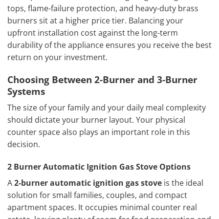
tops, flame-failure protection, and heavy-duty brass
burners sit at a higher price tier. Balancing your
upfront installation cost against the long-term
durability of the appliance ensures you receive the best
return on your investment.
Choosing Between 2-Burner and 3-Burner
Systems
The size of your family and your daily meal complexity
should dictate your burner layout. Your physical
counter space also plays an important role in this
decision.
2 Burner Automatic Ignition Gas Stove Options
A
2-burner automatic ignition gas stove
is the ideal
solution for small families, couples, and compact
apartment spaces. It occupies minimal counter real