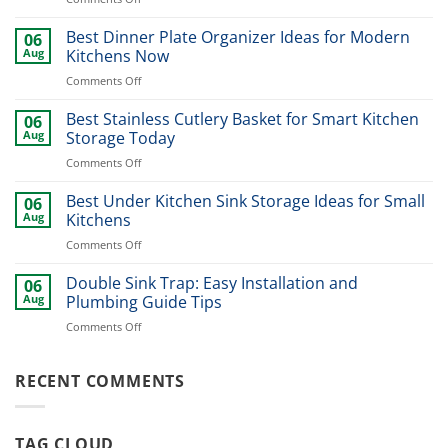
Modern
Kitchen
Best Dinner Plate Organizer Ideas for Modern
06
Sink
Aug
Kitchens Now
Design
on
Comments Off
Ideas
Best
for
Dinner
Best Stainless Cutlery Basket for Smart Kitchen
Stylish
06
Plate
Home
Aug
Storage Today
Organizer
Upgrade
on
Comments Off
Ideas
Best
for
Stainless
Best Under Kitchen Sink Storage Ideas for Small
Modern
06
Cutlery
Kitchens
Aug
Kitchens
Basket
Now
on
Comments Off
for
Best
Smart
Under
Double Sink Trap: Easy Installation and
Kitchen
06
Kitchen
Storage
Aug
Plumbing Guide Tips
Sink
Today
on
Comments Off
Storage
Double
Ideas
Sink
for
Trap:
RECENT COMMENTS
Small
Easy
Kitchens
Installation
and
TAG CLOUD
Plumbing