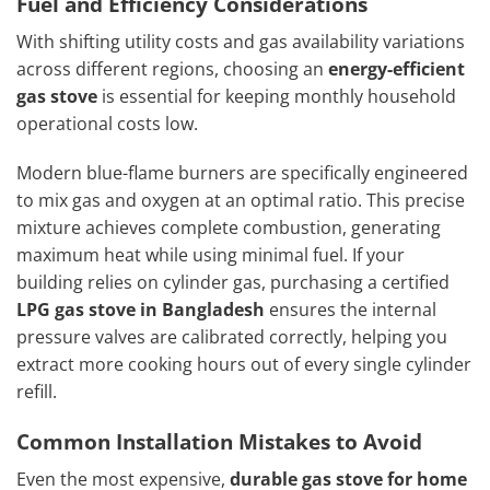
Fuel and Efficiency Considerations
With shifting utility costs and gas availability variations
across different regions, choosing an
energy-efficient
gas stove
is essential for keeping monthly household
operational costs low.
Modern blue-flame burners are specifically engineered
to mix gas and oxygen at an optimal ratio. This precise
mixture achieves complete combustion, generating
maximum heat while using minimal fuel. If your
building relies on cylinder gas, purchasing a certified
LPG gas stove in Bangladesh
ensures the internal
pressure valves are calibrated correctly, helping you
extract more cooking hours out of every single cylinder
refill.
Common Installation Mistakes to Avoid
Even the most expensive,
durable gas stove for home