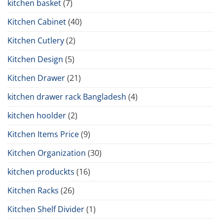
kitchen basket
(7)
Kitchen Cabinet
(40)
Kitchen Cutlery
(2)
Kitchen Design
(5)
Kitchen Drawer
(21)
kitchen drawer rack Bangladesh
(4)
kitchen hoolder
(2)
Kitchen Items Price
(9)
Kitchen Organization
(30)
kitchen produckts
(16)
Kitchen Racks
(26)
Kitchen Shelf Divider
(1)