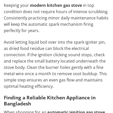
Keeping your
modern kitchen gas stove
in top
condition does not require hours of intense scrubbing.
Consistently practicing minor daily maintenance habits
will keep the automatic spark mechanism firing
perfectly for years.
Avoid letting liquid boil over into the spark igniter pin,
as dried food residue can block the electrical
connection. If the ignition clicking sound stops, check
and replace the small battery located underneath the
stove body. Clean the burner holes gently with a fine
metal wire once a month to remove soot buildup. This
simple step ensures an even gas flow and maintains
optimal heating efficiency.
Finding a Reliable Kitchen Appliance in
Bangladesh
When shopping for an
automatic ignition gas stove
,