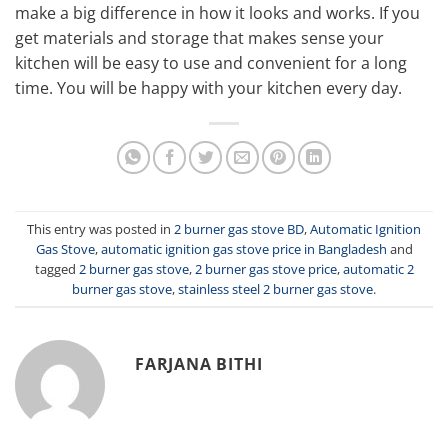
make a big difference in how it looks and works. If you
get materials and storage that makes sense your
kitchen will be easy to use and convenient for a long
time. You will be happy with your kitchen every day.
This entry was posted in
2 burner gas stove BD
,
Automatic Ignition
Gas Stove
,
automatic ignition gas stove price in Bangladesh
and
tagged
2 burner gas stove
,
2 burner gas stove price
,
automatic 2
burner gas stove
,
stainless steel 2 burner gas stove
.
FARJANA BITHI