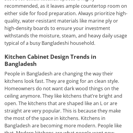
recommended, as it leaves ample countertop room on
either side for food preparation. Always prioritize high-
quality, water-resistant materials like marine ply or
high-density boards to ensure your investment
withstands the moisture, steam, and heavy daily usage
typical of a busy Bangladeshi household.
Kitchen Cabinet Design Trends in
Bangladesh
People in Bangladesh are changing the way their
kitchens look fast. They are going for an clean style.
Homeowners do not want dark wood things on the
ceiling anymore. They like kitchens that’re bright and
open. The kitchens that are shaped like an L or are
straight are very popular. This is because they make
the most of the space in kitchens. Kitchens in
Bangladesh are becoming more modern. People like