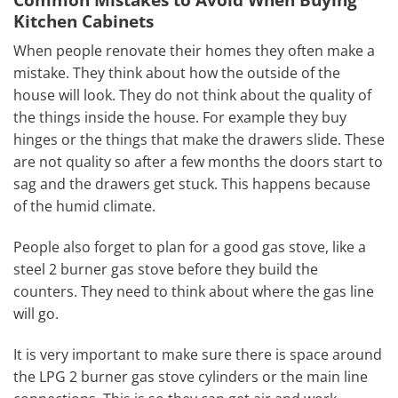
Kitchen Cabinets
When people renovate their homes they often make a
mistake. They think about how the outside of the
house will look. They do not think about the quality of
the things inside the house. For example they buy
hinges or the things that make the drawers slide. These
are not quality so after a few months the doors start to
sag and the drawers get stuck. This happens because
of the humid climate.
People also forget to plan for a good gas stove, like a
steel 2 burner gas stove before they build the
counters. They need to think about where the gas line
will go.
It is very important to make sure there is space around
the LPG 2 burner gas stove cylinders or the main line