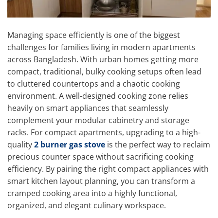
Managing space efficiently is one of the biggest
challenges for families living in modern apartments
across Bangladesh. With urban homes getting more
compact, traditional, bulky cooking setups often lead
to cluttered countertops and a chaotic cooking
environment. A well-designed cooking zone relies
heavily on smart appliances that seamlessly
complement your modular cabinetry and storage
racks. For compact apartments, upgrading to a high-
quality
2 burner gas stove
is the perfect way to reclaim
precious counter space without sacrificing cooking
efficiency. By pairing the right compact appliances with
smart kitchen layout planning, you can transform a
cramped cooking area into a highly functional,
organized, and elegant culinary workspace.