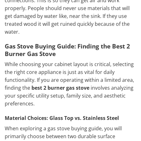
connections. This is so they can get air and work
properly. People should never use materials that will
get damaged by water like, near the sink. If they use
treated wood it will get ruined quickly because of the
water.
Gas Stove Buying Guide: Finding the Best 2
Burner Gas Stove
While choosing your cabinet layout is critical, selecting
the right core appliance is just as vital for daily
functionality. If you are operating within a limited area,
finding the
best 2 burner gas stove
involves analyzing
your specific utility setup, family size, and aesthetic
preferences.
Material Choices: Glass Top vs. Stainless Steel
When exploring a gas stove buying guide, you will
primarily choose between two durable surface