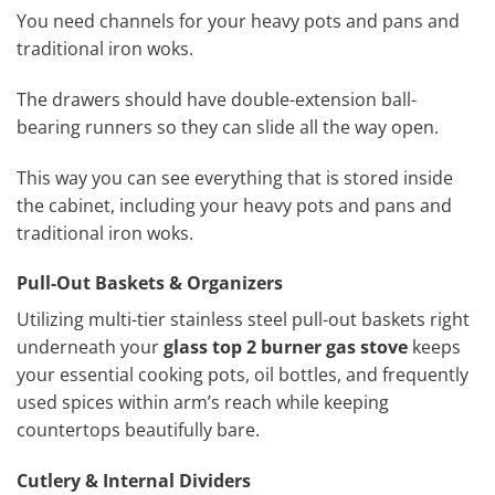
You need channels for your heavy pots and pans and
traditional iron woks.
The drawers should have double-extension ball-
bearing runners so they can slide all the way open.
This way you can see everything that is stored inside
the cabinet, including your heavy pots and pans and
traditional iron woks.
Pull-Out Baskets & Organizers
Utilizing multi-tier stainless steel pull-out baskets right
underneath your
glass top 2 burner gas stove
keeps
your essential cooking pots, oil bottles, and frequently
used spices within arm’s reach while keeping
countertops beautifully bare.
Cutlery & Internal Dividers