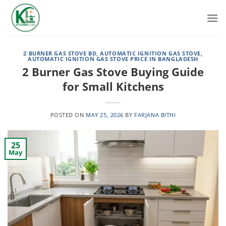
Skip
to
content
2 BURNER GAS STOVE BD
,
AUTOMATIC IGNITION GAS STOVE
,
AUTOMATIC IGNITION GAS STOVE PRICE IN BANGLADESH
2 Burner Gas Stove Buying Guide
for Small Kitchens
POSTED ON
MAY 25, 2026
BY
FARJANA BITHI
25
May