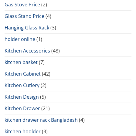
Gas Stove Price
(2)
Glass Stand Price
(4)
Hanging Glass Rack
(3)
holder online
(1)
Kitchen Accessories
(48)
kitchen basket
(7)
Kitchen Cabinet
(42)
Kitchen Cutlery
(2)
Kitchen Design
(5)
Kitchen Drawer
(21)
kitchen drawer rack Bangladesh
(4)
kitchen hoolder
(3)