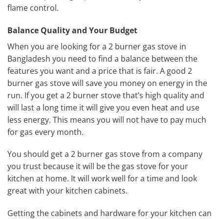
flame control.
Balance Quality and Your Budget
When you are looking for a 2 burner gas stove in
Bangladesh you need to find a balance between the
features you want and a price that is fair. A good 2
burner gas stove will save you money on energy in the
run. If you get a 2 burner stove that’s high quality and
will last a long time it will give you even heat and use
less energy. This means you will not have to pay much
for gas every month.
You should get a 2 burner gas stove from a company
you trust because it will be the gas stove for your
kitchen at home. It will work well for a time and look
great with your kitchen cabinets.
Getting the cabinets and hardware for your kitchen can