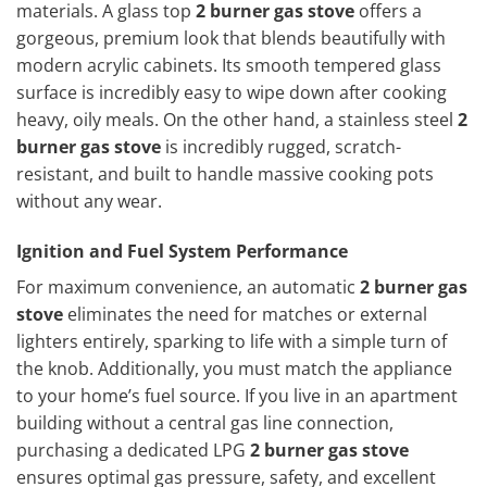
materials. A glass top
2 burner gas stove
offers a
gorgeous, premium look that blends beautifully with
modern acrylic cabinets. Its smooth tempered glass
surface is incredibly easy to wipe down after cooking
heavy, oily meals. On the other hand, a stainless steel
2
burner gas stove
is incredibly rugged, scratch-
resistant, and built to handle massive cooking pots
without any wear.
Ignition and Fuel System Performance
For maximum convenience, an automatic
2 burner gas
stove
eliminates the need for matches or external
lighters entirely, sparking to life with a simple turn of
the knob. Additionally, you must match the appliance
to your home’s fuel source. If you live in an apartment
building without a central gas line connection,
purchasing a dedicated LPG
2 burner gas stove
ensures optimal gas pressure, safety, and excellent