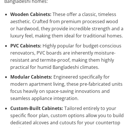
Bangladeshi homes:
Wooden Cabinets:
These offer a classic, timeless
aesthetic. Crafted from premium processed wood
or hardwood, they provide incredible strength and a
luxury feel, making them ideal for traditional homes.
PVC Cabinets:
Highly popular for budget-conscious
renovators, PVC boards are inherently moisture-
resistant and termite-proof, making them highly
practical for humid Bangladeshi climates.
Modular Cabinets:
Engineered specifically for
modern apartment living, these pre-fabricated units
focus heavily on space-saving innovations and
seamless appliance integration.
Custom-Built Cabinets:
Tailored entirely to your
specific floor plan, custom options allow you to build
dedicated alcoves and cutouts for your countertop