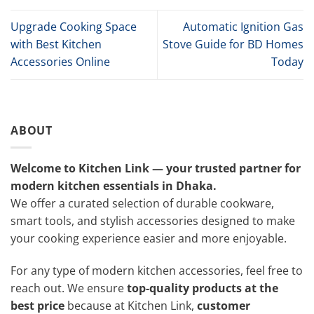
Upgrade Cooking Space
Automatic Ignition Gas
with Best Kitchen
Stove Guide for BD Homes
Accessories Online
Today
ABOUT
Welcome to Kitchen Link — your trusted partner for
modern kitchen essentials in Dhaka.
We offer a curated selection of durable cookware,
smart tools, and stylish accessories designed to make
your cooking experience easier and more enjoyable.
For any type of modern kitchen accessories, feel free to
reach out. We ensure
top-quality products at the
best price
because at Kitchen Link,
customer