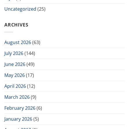
Uncategorized
(25)
ARCHIVES
August 2026
(63)
July 2026
(144)
June 2026
(49)
May 2026
(17)
April 2026
(12)
March 2026
(9)
February 2026
(6)
January 2026
(5)