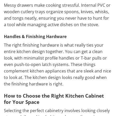
Messy drawers make cooking stressful. Internal PVC or
wooden cutlery trays organize spoons, knives, whisks,
and tongs neatly, ensuring you never have to hunt for
a tool while managing active dishes on the stove.
Handles & Finishing Hardware
The right finishing hardware is what really ties your
entire kitchen design together. You can get a clean
look, with minimalist profile handles or T-bar pulls or
even push-to-open latch systems. These things
complement kitchen appliances that are sleek and nice
to look at. The kitchen design looks really good when
the finishing hardware is right.
How to Choose the Right Kitchen Cabinet
for Your Space
Selecting the perfect cabinetry involves looking closely