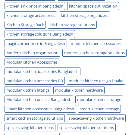
kitchen sink price in bangladesh
kitchen space optimization
kitchen storage accessories
kitchen storage organizers
Kitchen Storage Rack
kitchen storage solutions
kitchen storage solutions Bangladesh
magic corner price in Bangladesh
modern kitchen accessories
Modern kitchen organization
modern kitchen storage solutions
Modular Kitchen Accessories
modular kitchen accessories Bangladesh
modular kitchen accessories BD
modular kitchen design Dhaka
modular kitchen fittings
modular kitchen hardware
Modular kitchen price in Bangladesh
modular kitchen storage
Smart kitchen accessories Bangladesh
smart kitchen storage
smart kitchen storage solutions
space-saving kitchen hardware
space-saving kitchen ideas
space-saving kitchen solutions