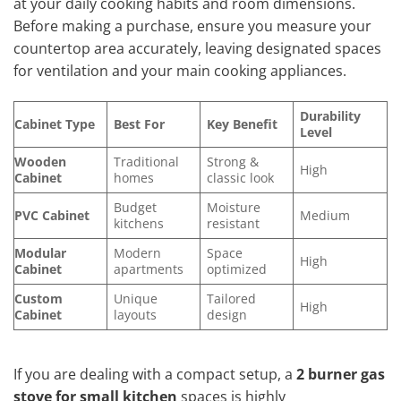
at your daily cooking habits and room dimensions.
Before making a purchase, ensure you measure your
countertop area accurately, leaving designated spaces
for ventilation and your main cooking appliances.
Durability
Cabinet Type
Best For
Key Benefit
Level
Wooden
Traditional
Strong &
High
Cabinet
homes
classic look
Budget
Moisture
PVC Cabinet
Medium
kitchens
resistant
Modular
Modern
Space
High
Cabinet
apartments
optimized
Custom
Unique
Tailored
High
Cabinet
layouts
design
If you are dealing with a compact setup, a
2 burner gas
stove for small kitchen
spaces is highly