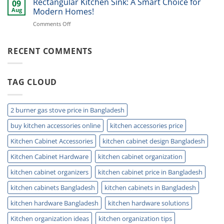
Rectangular Kitchen Sink: A Smart Choice for
Kitchens!
09
Coffee
Aug
Modern Homes!
Cup
on
Comments Off
Holder
Rectangular
Ideas
Kitchen
for
Sink:
RECENT COMMENTS
Modern
A
Kitchens!
Smart
Choice
TAG CLOUD
for
Modern
Homes!
2 burner gas stove price in Bangladesh
buy kitchen accessories online
kitchen accessories price
Kitchen Cabinet Accessories
kitchen cabinet design Bangladesh
Kitchen Cabinet Hardware
kitchen cabinet organization
kitchen cabinet organizers
kitchen cabinet price in Bangladesh
kitchen cabinets Bangladesh
kitchen cabinets in Bangladesh
kitchen hardware Bangladesh
kitchen hardware solutions
Kitchen organization ideas
kitchen organization tips