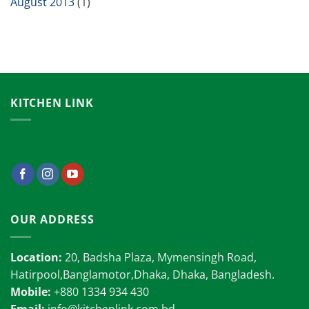
August 2013
(1)
KITCHEN LINK
OUR ADDRESS
Location:
20, Badsha Plaza, Mymensingh Road,
Hatirpool,Banglamotor,Dhaka, Dhaka, Bangladesh.
Mobile:
+880 1334 934 430