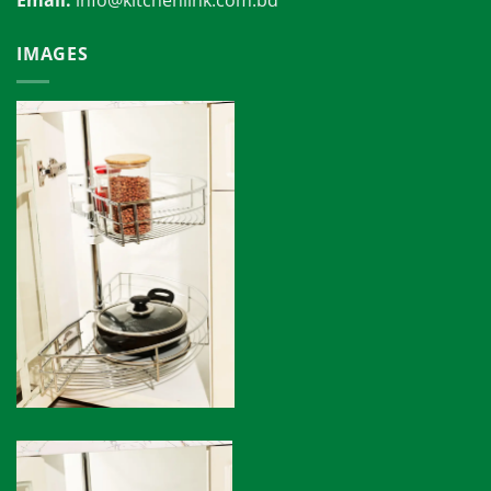
Email:
info@kitchenlink.com.bd
IMAGES