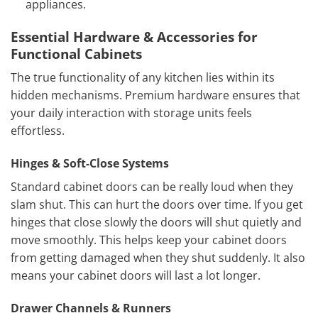
appliances.
Essential Hardware & Accessories for
Functional Cabinets
The true functionality of any kitchen lies within its
hidden mechanisms. Premium hardware ensures that
your daily interaction with storage units feels
effortless.
Hinges & Soft-Close Systems
Standard cabinet doors can be really loud when they
slam shut. This can hurt the doors over time. If you get
hinges that close slowly the doors will shut quietly and
move smoothly. This helps keep your cabinet doors
from getting damaged when they shut suddenly. It also
means your cabinet doors will last a lot longer.
Drawer Channels & Runners