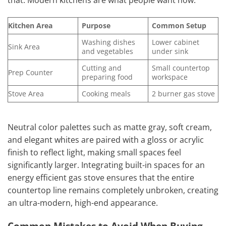
that. Modern kitchens are what people want now.
Kitchen Area
Purpose
Common Setup
Washing dishes
Lower cabinet
Sink Area
and vegetables
under sink
Cutting and
Small countertop
Prep Counter
preparing food
workspace
Stove Area
Cooking meals
2 burner gas stove
Neutral color palettes such as matte gray, soft cream,
and elegant whites are paired with a gloss or acrylic
finish to reflect light, making small spaces feel
significantly larger. Integrating built-in spaces for an
energy efficient gas stove ensures that the entire
countertop line remains completely unbroken, creating
an ultra-modern, high-end appearance.
Common Mistakes to Avoid When Buying