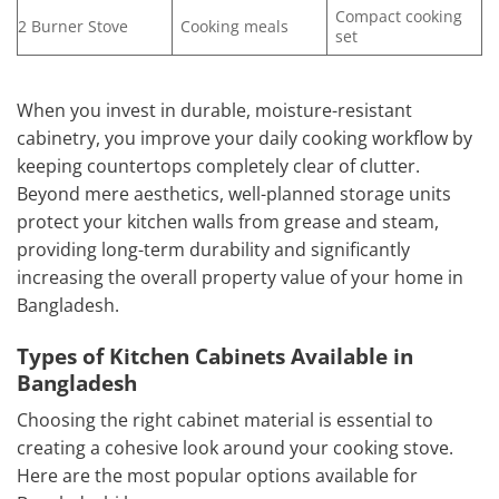
Compact cooking
2 Burner Stove
Cooking meals
set
When you invest in durable, moisture-resistant
cabinetry, you improve your daily cooking workflow by
keeping countertops completely clear of clutter.
Beyond mere aesthetics, well-planned storage units
protect your kitchen walls from grease and steam,
providing long-term durability and significantly
increasing the overall property value of your home in
Bangladesh.
Types of Kitchen Cabinets Available in
Bangladesh
Choosing the right cabinet material is essential to
creating a cohesive look around your cooking stove.
Here are the most popular options available for