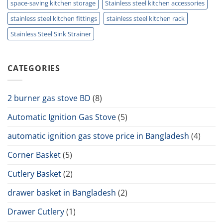
space-saving kitchen storage
Stainless steel kitchen accessories
stainless steel kitchen fittings
stainless steel kitchen rack
Stainless Steel Sink Strainer
CATEGORIES
2 burner gas stove BD
(8)
Automatic Ignition Gas Stove
(5)
automatic ignition gas stove price in Bangladesh
(4)
Corner Basket
(5)
Cutlery Basket
(2)
drawer basket in Bangladesh
(2)
Drawer Cutlery
(1)