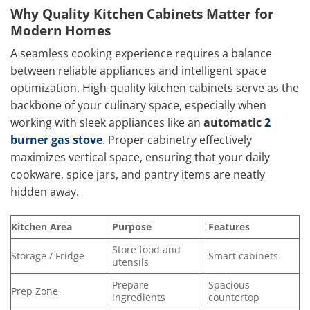
Why Quality Kitchen Cabinets Matter for
Modern Homes
A seamless cooking experience requires a balance
between reliable appliances and intelligent space
optimization. High-quality kitchen cabinets serve as the
backbone of your culinary space, especially when
working with sleek appliances like an
automatic
2
burner gas stove
. Proper cabinetry effectively
maximizes vertical space, ensuring that your daily
cookware, spice jars, and pantry items are neatly
hidden away.
Kitchen Area
Purpose
Features
Store food and
Storage / Fridge
Smart cabinets
utensils
Prepare
Spacious
Prep Zone
ingredients
countertop