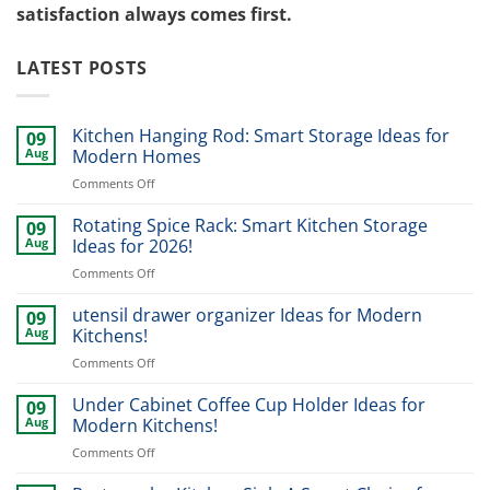
satisfaction always comes first.
LATEST POSTS
Kitchen Hanging Rod: Smart Storage Ideas for
09
Aug
Modern Homes
on
Comments Off
Kitchen
Hanging
Rotating Spice Rack: Smart Kitchen Storage
09
Rod:
Aug
Ideas for 2026!
Smart
on
Comments Off
Storage
Rotating
Ideas
Spice
utensil drawer organizer Ideas for Modern
for
09
Rack:
Modern
Aug
Kitchens!
Smart
Homes
on
Comments Off
Kitchen
utensil
Storage
drawer
Under Cabinet Coffee Cup Holder Ideas for
Ideas
09
organizer
for
Aug
Modern Kitchens!
Ideas
2026!
on
Comments Off
for
Under
Modern
Cabinet