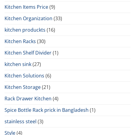
Kitchen Items Price
(9)
Kitchen Organization
(33)
kitchen produckts
(16)
Kitchen Racks
(30)
Kitchen Shelf Divider
(1)
kitchen sink
(27)
Kitchen Solutions
(6)
Kitchen Storage
(21)
Rack Drawer Kitchen
(4)
Spice Bottle Rack prick in Bangladesh
(1)
stainless steel
(3)
Style
(4)