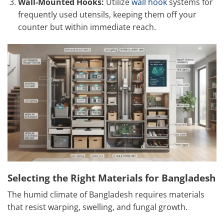
Wall-Mounted Hooks:
Utilize
wall hook
systems for
frequently used utensils, keeping them off your
counter but within immediate reach.
Selecting the Right Materials for Bangladesh
The humid climate of Bangladesh requires materials
that resist warping, swelling, and fungal growth.