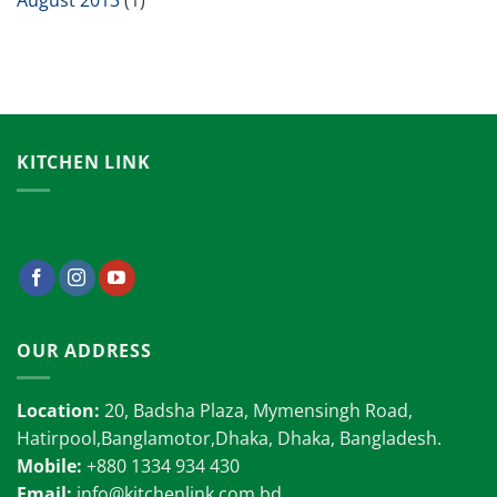
August 2013
(1)
KITCHEN LINK
OUR ADDRESS
Location:
20, Badsha Plaza, Mymensingh Road,
Hatirpool,Banglamotor,Dhaka, Dhaka, Bangladesh.
Mobile:
+880 1334 934 430
Email:
info@kitchenlink.com.bd