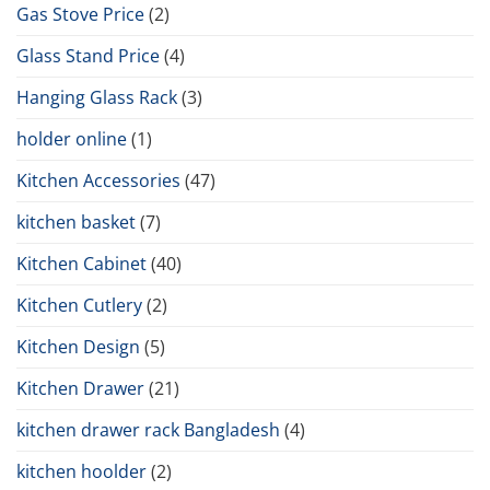
Gas Stove Price
(2)
Glass Stand Price
(4)
Hanging Glass Rack
(3)
holder online
(1)
Kitchen Accessories
(47)
kitchen basket
(7)
Kitchen Cabinet
(40)
Kitchen Cutlery
(2)
Kitchen Design
(5)
Kitchen Drawer
(21)
kitchen drawer rack Bangladesh
(4)
kitchen hoolder
(2)