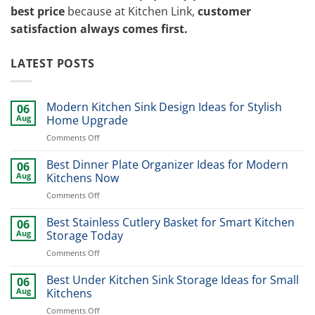
best price
because at Kitchen Link,
customer
satisfaction always comes first.
LATEST POSTS
Modern Kitchen Sink Design Ideas for Stylish
06
Aug
Home Upgrade
on
Comments Off
Modern
Kitchen
Best Dinner Plate Organizer Ideas for Modern
06
Sink
Aug
Kitchens Now
Design
on
Comments Off
Ideas
Best
for
Dinner
Best Stainless Cutlery Basket for Smart Kitchen
Stylish
06
Plate
Home
Aug
Storage Today
Organizer
Upgrade
on
Comments Off
Ideas
Best
for
Stainless
Best Under Kitchen Sink Storage Ideas for Small
Modern
06
Cutlery
Kitchens
Aug
Kitchens
Basket
Now
on
Comments Off
for