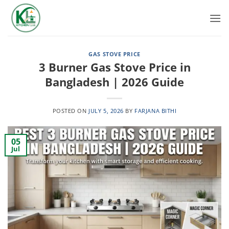
Skip
to
content
GAS STOVE PRICE
3 Burner Gas Stove Price in
Bangladesh | 2026 Guide
POSTED ON
JULY 5, 2026
BY
FARJANA BITHI
05
Jul