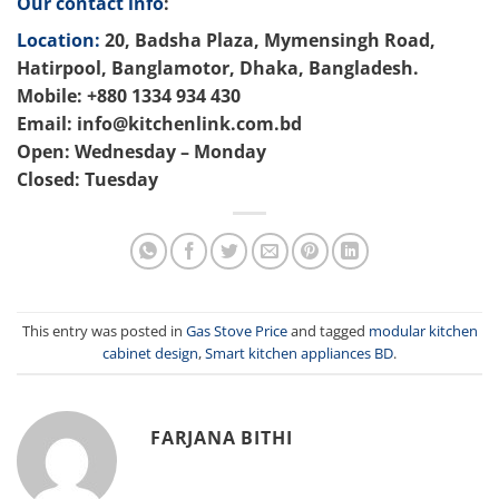
Our contact info
:
Location:
20, Badsha Plaza, Mymensingh Road,
Hatirpool, Banglamotor, Dhaka, Bangladesh.
Mobile: +880 1334 934 430
Email: info@kitchenlink.com.bd
Open: Wednesday – Monday
Closed: Tuesday
This entry was posted in
Gas Stove Price
and tagged
modular kitchen
cabinet design
,
Smart kitchen appliances BD
.
FARJANA BITHI