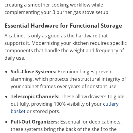
creating a smoother cooking workflow while
complementing your 3 burner gas stove setup.
Essential Hardware for Functional Storage
A cabinet is only as good as the hardware that
supports it. Modernizing your kitchen requires specific
components that handle the weight and frequency of
daily use.
Soft-Close Systems:
Premium hinges prevent
slamming, which protects the structural integrity of
your cabinet frames over years of constant use.
Telescopic Channels:
These allow drawers to glide
out fully, providing 100% visibility of your
cutlery
basket
or stored pots.
Pull-Out Organizers:
Essential for deep cabinets,
these systems bring the back of the shelf to the