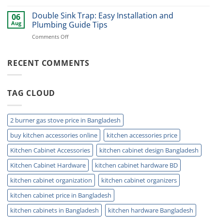
Best
Smart
Under
Double Sink Trap: Easy Installation and
Kitchen
06
Kitchen
Storage
Aug
Plumbing Guide Tips
Sink
Today
on
Comments Off
Storage
Double
Ideas
Sink
for
Trap:
RECENT COMMENTS
Small
Easy
Kitchens
Installation
and
TAG CLOUD
Plumbing
Guide
Tips
2 burner gas stove price in Bangladesh
buy kitchen accessories online
kitchen accessories price
Kitchen Cabinet Accessories
kitchen cabinet design Bangladesh
Kitchen Cabinet Hardware
kitchen cabinet hardware BD
kitchen cabinet organization
kitchen cabinet organizers
kitchen cabinet price in Bangladesh
kitchen cabinets in Bangladesh
kitchen hardware Bangladesh