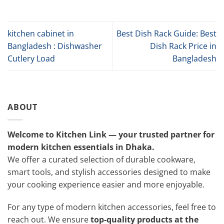
kitchen cabinet in
Best Dish Rack Guide: Best
Bangladesh : Dishwasher
Dish Rack Price in
Cutlery Load
Bangladesh
ABOUT
Welcome to Kitchen Link — your trusted partner for
modern kitchen essentials in Dhaka.
We offer a curated selection of durable cookware,
smart tools, and stylish accessories designed to make
your cooking experience easier and more enjoyable.
For any type of modern kitchen accessories, feel free to
reach out. We ensure
top-quality products at the