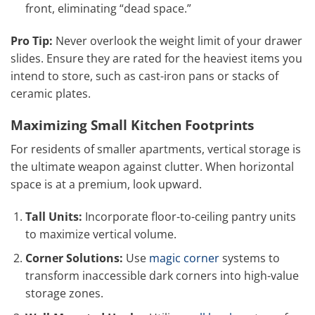
front, eliminating “dead space.”
Pro Tip:
Never overlook the weight limit of your drawer
slides. Ensure they are rated for the heaviest items you
intend to store, such as cast-iron pans or stacks of
ceramic plates.
Maximizing Small Kitchen Footprints
For residents of smaller apartments, vertical storage is
the ultimate weapon against clutter. When horizontal
space is at a premium, look upward.
Tall Units:
Incorporate floor-to-ceiling pantry units
to maximize vertical volume.
Corner Solutions:
Use
magic corner
systems to
transform inaccessible dark corners into high-value
storage zones.