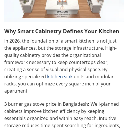
Why Smart Cabinetry Defines Your Kitchen
In 2026, the foundation of a smart kitchen is not just
the appliances, but the storage infrastructure. High-
quality cabinetry provides the organizational
framework necessary to keep countertops clear,
creating a sense of visual and physical space. By
utilizing specialized
kitchen sink
units and modular
racks, you can optimize every square inch of your
apartment.
3 burner gas stove price in Bangladesh
:
Well-planned
cabinets improve kitchen efficiency by keeping
essentials organized and within easy reach. Intuitive
storage reduces time spent searching for ingredients,