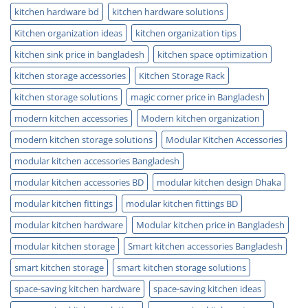
kitchen hardware bd
kitchen hardware solutions
Kitchen organization ideas
kitchen organization tips
kitchen sink price in bangladesh
kitchen space optimization
kitchen storage accessories
Kitchen Storage Rack
kitchen storage solutions
magic corner price in Bangladesh
modern kitchen accessories
Modern kitchen organization
modern kitchen storage solutions
Modular Kitchen Accessories
modular kitchen accessories Bangladesh
modular kitchen accessories BD
modular kitchen design Dhaka
modular kitchen fittings
modular kitchen fittings BD
modular kitchen hardware
Modular kitchen price in Bangladesh
modular kitchen storage
Smart kitchen accessories Bangladesh
smart kitchen storage
smart kitchen storage solutions
space-saving kitchen hardware
space-saving kitchen ideas