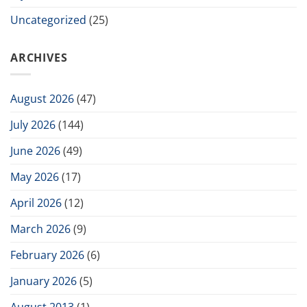
Uncategorized
(25)
ARCHIVES
August 2026
(47)
July 2026
(144)
June 2026
(49)
May 2026
(17)
April 2026
(12)
March 2026
(9)
February 2026
(6)
January 2026
(5)