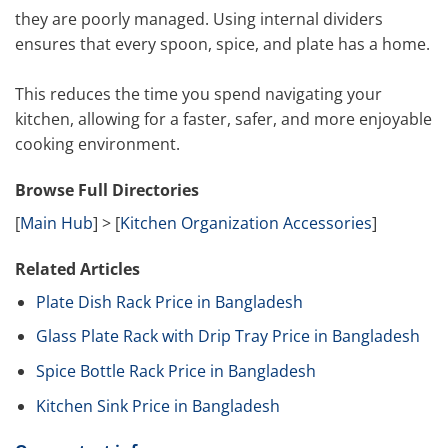
they are poorly managed. Using internal dividers
ensures that every spoon, spice, and plate has a home.
This reduces the time you spend navigating your
kitchen, allowing for a faster, safer, and more enjoyable
cooking environment.
Browse Full Directories
[
Main Hub
] > [
Kitchen Organization Accessories
]
Related Articles
Plate Dish Rack Price in Bangladesh
Glass Plate Rack with Drip Tray Price in Bangladesh
Spice Bottle Rack Price in Bangladesh
Kitchen Sink Price in Bangladesh