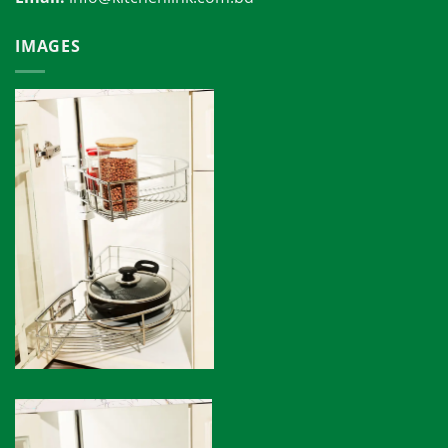
IMAGES