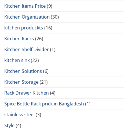
Kitchen Items Price
(9)
Kitchen Organization
(30)
kitchen produckts
(16)
Kitchen Racks
(26)
Kitchen Shelf Divider
(1)
kitchen sink
(22)
Kitchen Solutions
(6)
Kitchen Storage
(21)
Rack Drawer Kitchen
(4)
Spice Bottle Rack prick in Bangladesh
(1)
stainless steel
(3)
Style
(4)