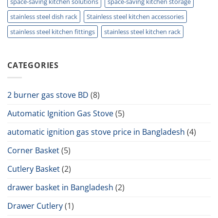
space-saving kitchen solutions
space-saving kitchen storage
stainless steel dish rack
Stainless steel kitchen accessories
stainless steel kitchen fittings
stainless steel kitchen rack
CATEGORIES
2 burner gas stove BD
(8)
Automatic Ignition Gas Stove
(5)
automatic ignition gas stove price in Bangladesh
(4)
Corner Basket
(5)
Cutlery Basket
(2)
drawer basket in Bangladesh
(2)
Drawer Cutlery
(1)