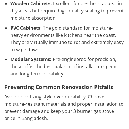
Wooden Cabinets:
Excellent for aesthetic appeal in
dry areas but require high-quality sealing to prevent
moisture absorption.
PVC Cabinets:
The gold standard for moisture-
heavy environments like kitchens near the coast.
They are virtually immune to rot and extremely easy
to wipe down.
Modular Systems:
Pre-engineered for precision,
these offer the best balance of installation speed
and long-term durability.
Preventing Common Renovation Pitfalls
Avoid prioritizing style over durability. Choose
moisture-resistant materials and proper installation to
prevent damage and keep your 3 burner gas stove
price in Bangladesh.