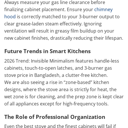
Always measure your gas line clearance before
finalizing cabinet placement. Ensure your
chimney
hood
is correctly matched to your 3-burner output to
clear grease-laden steam effectively. Ignoring
ventilation will result in greasy film buildup on your
new cabinet finishes, drastically reducing their lifespan.
Future Trends in Smart Kitchens
2026 Trend: Invisible Minimalism features handle-less
cabinets, touch-to-open latches, and 3-burner gas
stove price in Bangladesh, a clutter-free kitchen.
We are also seeing a rise in “zone-based” kitchen
designs, where the stove area is strictly for heat, the
wet zone is for cleaning, and the prep zone is kept clear
of all appliances except for high-frequency tools.
The Role of Professional Organization
Even the best stove and the finest cabinets will fail if