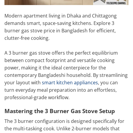
Modern apartment living in Dhaka and Chittagong
demands smart, space-saving kitchens. Explore 3
burner gas stove price in Bangladesh for efficient,
clutter-free cooking.
A 3 burner gas stove offers the perfect equilibrium
between compact footprint and versatile cooking
power, making it the ideal centerpiece for the
contemporary Bangladeshi household. By streamlining
your layout with
smart kitchen appliances
, you can
turn everyday meal preparation into an effortless,
professional-grade workflow.
Mastering the 3 Burner Gas Stove Setup
The 3 burner configuration is designed specifically for
the multi-tasking cook. Unlike 2-burner models that