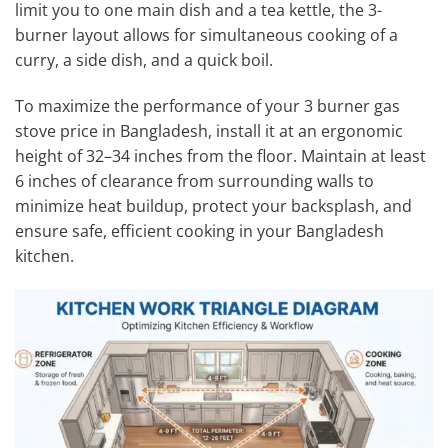
limit you to one main dish and a tea kettle, the 3-
burner layout allows for simultaneous cooking of a
curry, a side dish, and a quick boil.
To maximize the performance of your 3 burner gas
stove price in Bangladesh, install it at an ergonomic
height of 32–34 inches from the floor. Maintain at least
6 inches of clearance from surrounding walls to
minimize heat buildup, protect your backsplash, and
ensure safe, efficient cooking in your Bangladesh
kitchen.