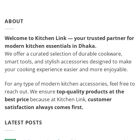
ABOUT
Welcome to Kitchen Link — your trusted partner for
modern kitchen essentials in Dhaka.
We offer a curated selection of durable cookware,
smart tools, and stylish accessories designed to make
your cooking experience easier and more enjoyable.
For any type of modern kitchen accessories, feel free to
reach out. We ensure
top-quality products at the
best price
because at Kitchen Link,
customer
satisfaction always comes first.
LATEST POSTS