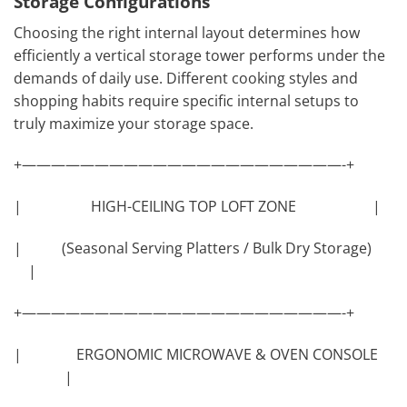
Storage Configurations
Choosing the right internal layout determines how
efficiently a vertical storage tower performs under the
demands of daily use. Different cooking styles and
shopping habits require specific internal setups to
truly maximize your storage space.
+——————————————————————-+
| HIGH-CEILING TOP LOFT ZONE |
| (Seasonal Serving Platters / Bulk Dry Storage)
|
+——————————————————————-+
| ERGONOMIC MICROWAVE & OVEN CONSOLE
|