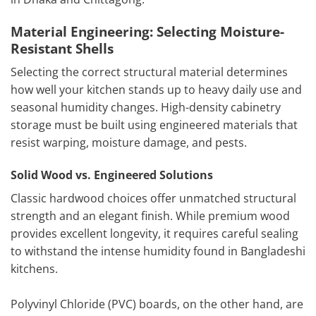
Material Engineering: Selecting Moisture-
Resistant Shells
Selecting the correct structural material determines
how well your kitchen stands up to heavy daily use and
seasonal humidity changes. High-density cabinetry
storage must be built using engineered materials that
resist warping, moisture damage, and pests.
Solid Wood vs. Engineered Solutions
Classic hardwood choices offer unmatched structural
strength and an elegant finish. While premium wood
provides excellent longevity, it requires careful sealing
to withstand the intense humidity found in Bangladeshi
kitchens.
Polyvinyl Chloride (PVC) boards, on the other hand, are