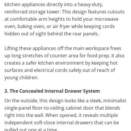
kitchen appliances directly into a heavy-duty,
reinforced storage tower. This design features cutouts
at comfortable arm heights to hold your microwave
oven, baking oven, or air fryer while keeping cords
hidden out of sight behind the rear panels.
Lifting these appliances off the main workspace frees
up long stretches of counter area for food prep. It also
creates a safer kitchen environment by keeping hot
surfaces and electrical cords safely out of reach of
young children.
3. The Concealed Internal Drawer System
On the outside, this design looks like a sleek, minimalist
single-panel floor-to-ceiling cabinet door that blends
right into the wall. When opened, it reveals multiple
independent soft-close internal drawers that can be
pulled out one at a time.