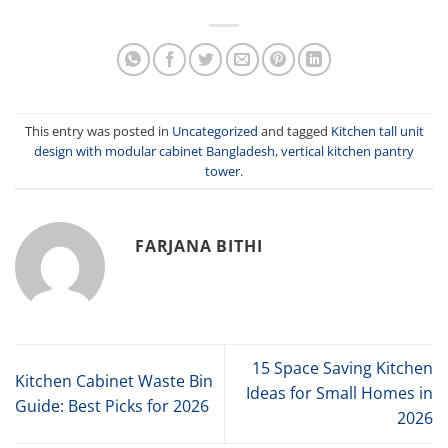
This entry was posted in
Uncategorized
and tagged
Kitchen tall unit
design with modular cabinet Bangladesh
,
vertical kitchen pantry
tower
.
FARJANA BITHI
15 Space Saving Kitchen
Kitchen Cabinet Waste Bin
Ideas for Small Homes in
Guide: Best Picks for 2026
2026