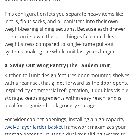
This configuration lets you separate heavy items like
lentils, flour sacks, and oil canisters into their own
weight-bearing sliding sections. Because each drawer
opens on its own, the door hinges face much less
weight stress compared to single-frame pull-out
systems, making the whole unit last years longer.
4. Swing-Out Wing Pantry (The Tandem Unit)
Kitchen tall unit design features door-mounted shelves
with a rear rack that glides forward as the door opens.
Inspired by commercial refrigeration, it doubles visible
storage, keeps ingredients within easy reach, and is
ideal for organized bulk grocery storage.
For wider cabinet openings, installing a high-capacity
twelve-layer larder basket
framework maximizes your
storage potential. It uses a dual-axis sliding system to