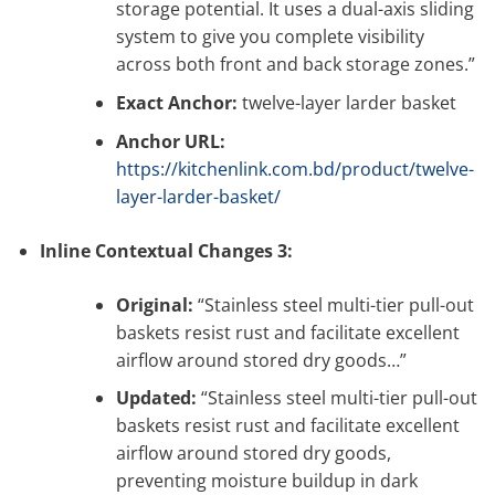
storage potential. It uses a dual-axis sliding
system to give you complete visibility
across both front and back storage zones.”
Exact Anchor:
twelve-layer larder basket
Anchor URL:
https://kitchenlink.com.bd/product/twelve-
layer-larder-basket/
Inline Contextual Changes 3:
Original:
“Stainless steel multi-tier pull-out
baskets resist rust and facilitate excellent
airflow around stored dry goods…”
Updated:
“Stainless steel multi-tier pull-out
baskets resist rust and facilitate excellent
airflow around stored dry goods,
preventing moisture buildup in dark