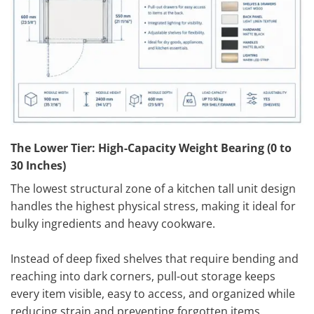
The Lower Tier: High-Capacity Weight Bearing (0 to
30 Inches)
The lowest structural zone of a kitchen tall unit design
handles the highest physical stress, making it ideal for
bulky ingredients and heavy cookware.
Instead of deep fixed shelves that require bending and
reaching into dark corners, pull-out storage keeps
every item visible, easy to access, and organized while
reducing strain and preventing forgotten items.