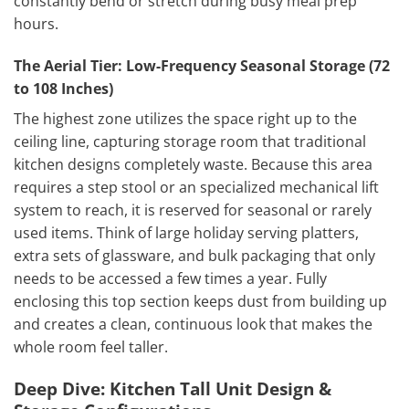
constantly bend or stretch during busy meal prep
hours.
The Aerial Tier: Low-Frequency Seasonal Storage (72
to 108 Inches)
The highest zone utilizes the space right up to the
ceiling line, capturing storage room that traditional
kitchen designs completely waste. Because this area
requires a step stool or an specialized mechanical lift
system to reach, it is reserved for seasonal or rarely
used items. Think of large holiday serving platters,
extra sets of glassware, and bulk packaging that only
needs to be accessed a few times a year. Fully
enclosing this top section keeps dust from building up
and creates a clean, continuous look that makes the
whole room feel taller.
Deep Dive: Kitchen Tall Unit Design &