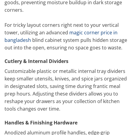
goods, preventing moisture buildup in dark storage
corners.
For tricky layout corners right next to your vertical
tower, utilizing an advanced
magic corner price in
bangladesh
blind cabinet system pulls hidden storage
out into the open, ensuring no space goes to waste.
Cutlery & Internal Dividers
Customizable plastic or metallic internal tray dividers
keep smaller utensils, knives, and spice jars organized
in designated slots, saving time during frantic meal
prep hours. Adjusting these dividers allows you to
reshape your drawers as your collection of kitchen
tools changes over time.
Handles & Finishing Hardware
Anodized aluminum profile handles, edge-grip