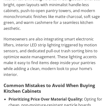
bright, open layouts with minimalist handle-less
cabinets, push-to-open pantry towers, and modern
monochromatic finishes like matte charcoal, soft sage
green, and warm cashmere for a seamless kitchen
aesthetic.
Homeowners are also integrating smart electronic
lifters, interior LED strip lighting triggered by motion
sensors, and dedicated pull-out trash sorting bins to
optimize waste management. These lighting accents
make it easy to find items deep inside your pantries
while adding a clean, modern look to your home’s
interior.
Common Mistakes to Avoid When Buying
Kitchen Cabinets
Prioritizing Price Over Material Quality:
Opting for
cheap, non-moisture-resistant particle boards