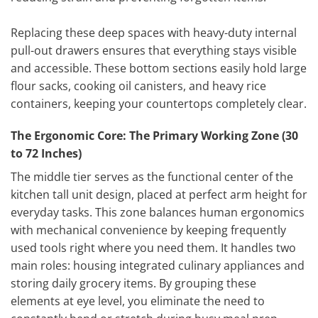
Replacing these deep spaces with heavy-duty internal
pull-out drawers ensures that everything stays visible
and accessible. These bottom sections easily hold large
flour sacks, cooking oil canisters, and heavy rice
containers, keeping your countertops completely clear.
The Ergonomic Core: The Primary Working Zone (30
to 72 Inches)
The middle tier serves as the functional center of the
kitchen tall unit design, placed at perfect arm height for
everyday tasks. This zone balances human ergonomics
with mechanical convenience by keeping frequently
used tools right where you need them. It handles two
main roles: housing integrated culinary appliances and
storing daily grocery items. By grouping these
elements at eye level, you eliminate the need to