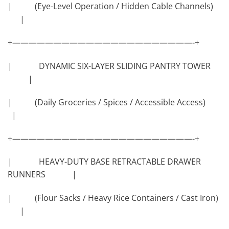
| (Eye-Level Operation / Hidden Cable Channels)
|
+——————————————————————-+
| DYNAMIC SIX-LAYER SLIDING PANTRY TOWER
|
| (Daily Groceries / Spices / Accessible Access)
|
+——————————————————————-+
| HEAVY-DUTY BASE RETRACTABLE DRAWER
RUNNERS |
| (Flour Sacks / Heavy Rice Containers / Cast Iron)
|