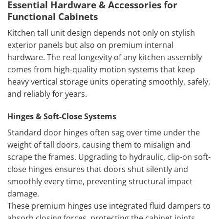
Essential Hardware & Accessories for
Functional Cabinets
Kitchen tall unit design depends not only on stylish
exterior panels but also on premium internal
hardware. The real longevity of any kitchen assembly
comes from high-quality motion systems that keep
heavy vertical storage units operating smoothly, safely,
and reliably for years.
Hinges & Soft-Close Systems
Standard door hinges often sag over time under the
weight of tall doors, causing them to misalign and
scrape the frames. Upgrading to hydraulic, clip-on soft-
close hinges ensures that doors shut silently and
smoothly every time, preventing structural impact
damage.
These premium hinges use integrated fluid dampers to
absorb closing forces, protecting the cabinet joints