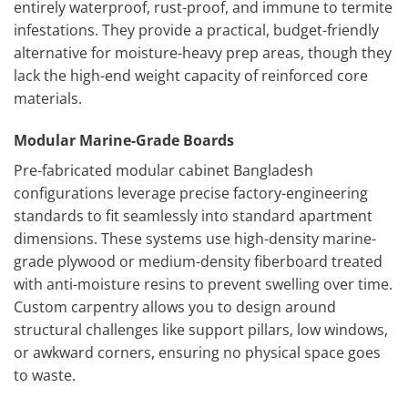
entirely waterproof, rust-proof, and immune to termite
infestations. They provide a practical, budget-friendly
alternative for moisture-heavy prep areas, though they
lack the high-end weight capacity of reinforced core
materials.
Modular Marine-Grade Boards
Pre-fabricated modular cabinet Bangladesh
configurations leverage precise factory-engineering
standards to fit seamlessly into standard apartment
dimensions. These systems use high-density marine-
grade plywood or medium-density fiberboard treated
with anti-moisture resins to prevent swelling over time.
Custom carpentry allows you to design around
structural challenges like support pillars, low windows,
or awkward corners, ensuring no physical space goes
to waste.