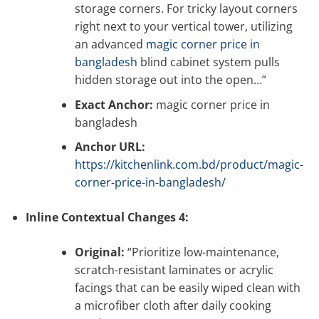
storage corners. For tricky layout corners
right next to your vertical tower, utilizing
an advanced
magic corner price in
bangladesh
blind cabinet system pulls
hidden storage out into the open…”
Exact Anchor:
magic corner price in
bangladesh
Anchor URL:
https://kitchenlink.com.bd/product/magic-
corner-price-in-bangladesh/
Inline Contextual Changes 4:
Original:
“Prioritize low-maintenance,
scratch-resistant laminates or acrylic
facings that can be easily wiped clean with
a microfiber cloth after daily cooking