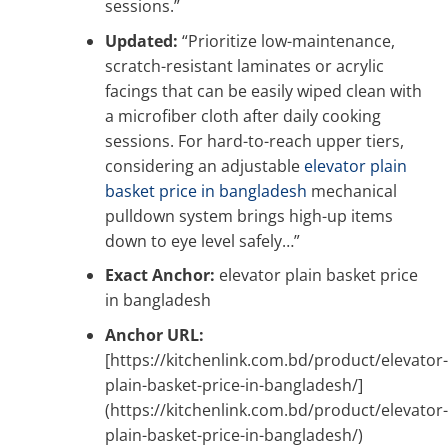
sessions.”
Updated:
“Prioritize low-maintenance,
scratch-resistant laminates or acrylic
facings that can be easily wiped clean with
a microfiber cloth after daily cooking
sessions. For hard-to-reach upper tiers,
considering an adjustable
elevator plain
basket price in bangladesh
mechanical
pulldown system brings high-up items
down to eye level safely…”
Exact Anchor:
elevator plain basket price
in bangladesh
Anchor URL:
[https://kitchenlink.com.bd/product/elevator-
plain-basket-price-in-bangladesh/]
(https://kitchenlink.com.bd/product/elevator-
plain-basket-price-in-bangladesh/)