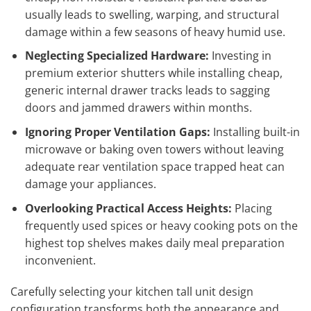
usually leads to swelling, warping, and structural
damage within a few seasons of heavy humid use.
Neglecting Specialized Hardware:
Investing in
premium exterior shutters while installing cheap,
generic internal drawer tracks leads to sagging
doors and jammed drawers within months.
Ignoring Proper Ventilation Gaps:
Installing built-in
microwave or baking oven towers without leaving
adequate rear ventilation space trapped heat can
damage your appliances.
Overlooking Practical Access Heights:
Placing
frequently used spices or heavy cooking pots on the
highest top shelves makes daily meal preparation
inconvenient.
Carefully selecting your kitchen tall unit design
configuration transforms both the appearance and