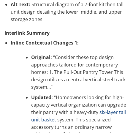
Alt Text:
Structural diagram of a 7-foot kitchen tall
unit design detailing the lower, middle, and upper
storage zones.
Interlink Summary
Inline Contextual Changes 1:
Original:
“Consider these top design
approaches tailored for contemporary
homes: 1. The Pull-Out Pantry Tower This
design utilizes a central vertical steel track
system…”
Updated:
“Homeowners looking for high-
capacity vertical organization can upgrade
their pantry with a heavy-duty
six-layer tall
unit basket
system. This specialized
accessory turns an ordinary narrow