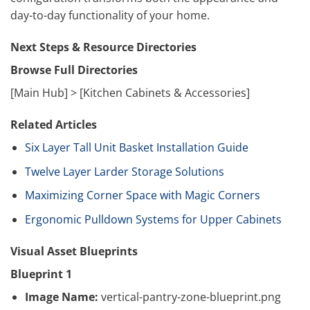
day-to-day functionality of your home.
Next Steps & Resource Directories
Browse Full Directories
[Main Hub] > [Kitchen Cabinets & Accessories]
Related Articles
Six Layer Tall Unit Basket Installation Guide
Twelve Layer Larder Storage Solutions
Maximizing Corner Space with Magic Corners
Ergonomic Pulldown Systems for Upper Cabinets
Visual Asset Blueprints
Blueprint 1
Image Name:
vertical-pantry-zone-blueprint.png