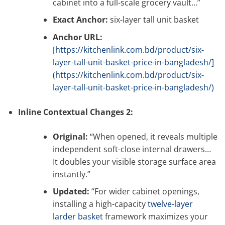
cabinet into a full-scale grocery vault…”
Exact Anchor:
six-layer tall unit basket
Anchor URL:
[
https://kitchenlink.com.bd/product/six-
layer-tall-unit-basket-price-in-bangladesh/]
(https://kitchenlink.com.bd/product/six-
layer-tall-unit-basket-price-in-bangladesh/)
Inline Contextual Changes 2:
Original:
“When opened, it reveals multiple
independent soft-close internal drawers…
It doubles your visible storage surface area
instantly.”
Updated:
“For wider cabinet openings,
installing a high-capacity
twelve-layer
larder basket
framework maximizes your