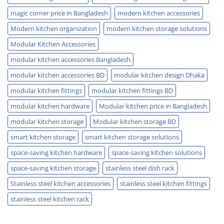
magic corner price in Bangladesh
modern kitchen accessories
Modern kitchen organization
modern kitchen storage solutions
Modular Kitchen Accessories
modular kitchen accessories Bangladesh
modular kitchen accessories BD
modular kitchen design Dhaka
modular kitchen fittings
modular kitchen fittings BD
modular kitchen hardware
Modular kitchen price in Bangladesh
modular kitchen storage
Modular kitchen storage BD
smart kitchen storage
smart kitchen storage solutions
space-saving kitchen hardware
space-saving kitchen solutions
space-saving kitchen storage
stainless steel dish rack
Stainless steel kitchen accessories
stainless steel kitchen fittings
stainless steel kitchen rack