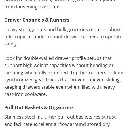
from loosening over time.
Drawer Channels & Runners
Heavy storage pots and bulk groceries require robust
telescopic or under-mount drawer runners to operate
safely.
Look for double-walled drawer profile setups that
support high weight capacities without bending or
jamming when fully extended. Top-tier runners include
synchronized gear tracks that prevent uneven sliding,
keeping drawers stable even when filled with heavy
cast-iron cookware.
Pull-Out Baskets & Organizers
Stainless steel multi-tier pull-out baskets resist rust
and facilitate excellent airflow around stored dry