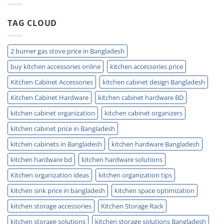
Clogs
&
TAG CLOUD
Keep
Drains
Clean
Today
2 burner gas stove price in Bangladesh
buy kitchen accessories online
kitchen accessories price
Kitchen Cabinet Accessories
kitchen cabinet design Bangladesh
Kitchen Cabinet Hardware
kitchen cabinet hardware BD
kitchen cabinet organization
kitchen cabinet organizers
kitchen cabinet price in Bangladesh
kitchen cabinets in Bangladesh
kitchen hardware Bangladesh
kitchen hardware bd
kitchen hardware solutions
Kitchen organization ideas
kitchen organization tips
kitchen sink price in bangladesh
kitchen space optimization
kitchen storage accessories
Kitchen Storage Rack
kitchen storage solutions
kitchen storage solutions Bangladesh