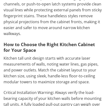
channels, or push-to-open latch systems provide clean
visual lines while protecting external panels from sticky
fingerprint stains. These handleless styles remove
physical projections from the cabinet fronts, making it
easier and safer to move around narrow kitchen
walkways.
How to Choose the Right Kitchen Cabinet
for Your Space
Kitchen tall unit design starts with accurate laser
measurements of walls, noting water lines, gas pipes,
and power outlets. Match the cabinet layout to your
kitchen size, using sleek, handle-less floor-to-ceiling
modular towers to maximize storage and space.
Critical Installation Warning
:
Always verify the load-
bearing capacity of your kitchen walls before mounting
tall units. A fully loaded pull-out pantry can weigh over