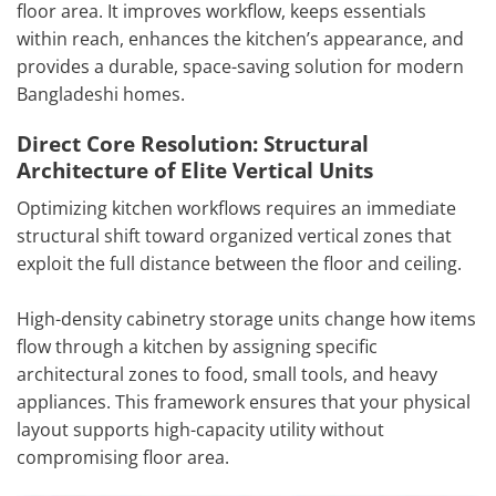
floor area. It improves workflow, keeps essentials
within reach, enhances the kitchen’s appearance, and
provides a durable, space-saving solution for modern
Bangladeshi homes.
Direct Core Resolution: Structural
Architecture of Elite Vertical Units
Optimizing kitchen workflows requires an immediate
structural shift toward organized vertical zones that
exploit the full distance between the floor and ceiling.
High-density cabinetry storage units change how items
flow through a kitchen by assigning specific
architectural zones to food, small tools, and heavy
appliances. This framework ensures that your physical
layout supports high-capacity utility without
compromising floor area.