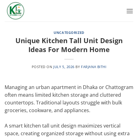
Skip
to
content
UNCATEGORIZED
Unique Kitchen Tall Unit Design
Ideas For Modern Home
POSTED ON
JULY 5, 2026
BY
FARJANA BITHI
Managing an urban apartment in Dhaka or Chattogram
often means limited kitchen storage and cluttered
countertops. Traditional layouts struggle with bulk
groceries, cookware, and appliances.
A smart kitchen tall unit design maximizes vertical
space, creating organized storage without using extra