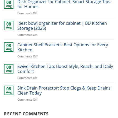
Dish Organizer for Cabinet: Smart Storage Tips
08
Aug
for Homes
on
Comments Off
Dish
Organizer
best bowl organizer for cabinet | BD Kitchen
08
for
Aug
Storage (2026)
Cabinet:
on
Comments Off
Smart
best
Storage
bowl
Cabinet Shelf Brackets: Best Options for Every
Tips
08
organizer
for
Aug
Kitchen
for
Homes
on
Comments Off
cabinet
Cabinet
|
Shelf
Swivel Kitchen Tap: Boost Style, Reach, and Daily
BD
08
Brackets:
Kitchen
Aug
Comfort
Best
Storage
on
Comments Off
Options
(2026)
Swivel
for
Kitchen
Sink Drain Protector: Stop Clogs & Keep Drains
Every
08
Tap:
Kitchen
Aug
Clean Today
Boost
on
Comments Off
Style,
Sink
Reach,
Drain
and
Protector:
RECENT COMMENTS
Daily
Stop
Comfort