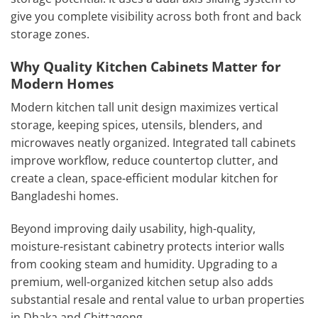
give you complete visibility across both front and back
storage zones.
Why Quality Kitchen Cabinets Matter for
Modern Homes
Modern kitchen tall unit design maximizes vertical
storage, keeping spices, utensils, blenders, and
microwaves neatly organized. Integrated tall cabinets
improve workflow, reduce countertop clutter, and
create a clean, space-efficient modular kitchen for
Bangladeshi homes.
Beyond improving daily usability, high-quality,
moisture-resistant cabinetry protects interior walls
from cooking steam and humidity. Upgrading to a
premium, well-organized kitchen setup also adds
substantial resale and rental value to urban properties
in Dhaka and Chittagong.