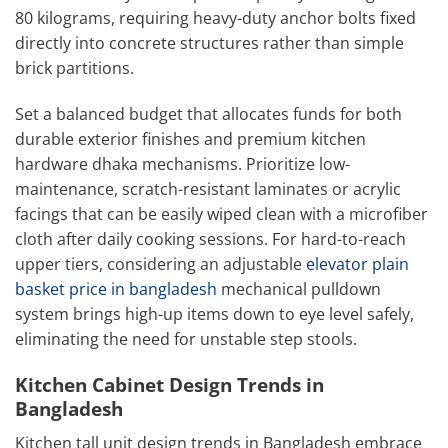
80 kilograms, requiring heavy-duty anchor bolts fixed
directly into concrete structures rather than simple
brick partitions.
Set a balanced budget that allocates funds for both
durable exterior finishes and premium kitchen
hardware dhaka mechanisms. Prioritize low-
maintenance, scratch-resistant laminates or acrylic
facings that can be easily wiped clean with a microfiber
cloth after daily cooking sessions. For hard-to-reach
upper tiers, considering an adjustable
elevator plain
basket price in bangladesh
mechanical pulldown
system brings high-up items down to eye level safely,
eliminating the need for unstable step stools.
Kitchen Cabinet Design Trends in
Bangladesh
Kitchen tall unit design trends in Bangladesh embrace