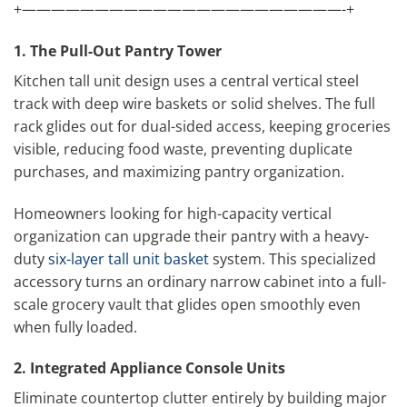
+——————————————————————-+
1. The Pull-Out Pantry Tower
Kitchen tall unit design uses a central vertical steel
track with deep wire baskets or solid shelves. The full
rack glides out for dual-sided access, keeping groceries
visible, reducing food waste, preventing duplicate
purchases, and maximizing pantry organization.
Homeowners looking for high-capacity vertical
organization can upgrade their pantry with a heavy-
duty
six-layer tall unit basket
system. This specialized
accessory turns an ordinary narrow cabinet into a full-
scale grocery vault that glides open smoothly even
when fully loaded.
2. Integrated Appliance Console Units
Eliminate countertop clutter entirely by building major