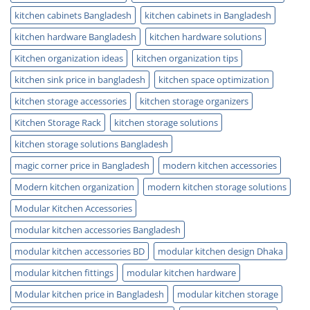
kitchen cabinets Bangladesh
kitchen cabinets in Bangladesh
kitchen hardware Bangladesh
kitchen hardware solutions
Kitchen organization ideas
kitchen organization tips
kitchen sink price in bangladesh
kitchen space optimization
kitchen storage accessories
kitchen storage organizers
Kitchen Storage Rack
kitchen storage solutions
kitchen storage solutions Bangladesh
magic corner price in Bangladesh
modern kitchen accessories
Modern kitchen organization
modern kitchen storage solutions
Modular Kitchen Accessories
modular kitchen accessories Bangladesh
modular kitchen accessories BD
modular kitchen design Dhaka
modular kitchen fittings
modular kitchen hardware
Modular kitchen price in Bangladesh
modular kitchen storage