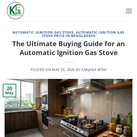
Skip
to
content
AUTOMATIC IGNITION GAS STOVE
,
AUTOMATIC IGNITION GAS
STOVE PRICE IN BANGLADESH
The Ultimate Buying Guide for an
Automatic Ignition Gas Stove
POSTED ON
MAY 20, 2026
BY
FARJANA BITHI
20
May