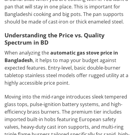
pan that will stay in one place. This is important for
Bangladeshi cooking and big pots. The pan supports
should be made of cast-iron or thick enameled steel.
Understanding the Price vs. Quality
Spectrum in BD
When analyzing the
automatic gas stove price in
Bangladesh
, it helps to map your budget against
expected features. Entry-level, basic double-burner
tabletop stainless steel models offer rugged utility at a
highly accessible price point.
Moving into the mid-range introduces sleek tempered
glass tops, pulse-ignition battery systems, and high-
efficiency brass burners. The premium tier includes
imported built-in hobs featuring European safety
valves, heavy-duty cast iron supports, and multi-ring
triple flame burners tailored specifically for rapid, high-