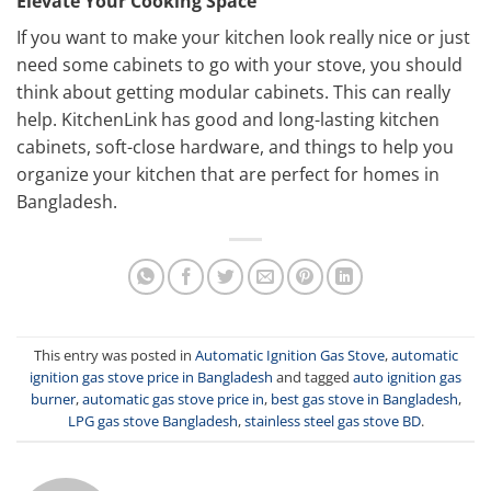
Elevate Your Cooking Space
If you want to make your kitchen look really nice or just
need some cabinets to go with your stove, you should
think about getting modular cabinets. This can really
help. KitchenLink has good and long-lasting kitchen
cabinets, soft-close hardware, and things to help you
organize your kitchen that are perfect for homes in
Bangladesh.
This entry was posted in
Automatic Ignition Gas Stove
,
automatic
ignition gas stove price in Bangladesh
and tagged
auto ignition gas
burner
,
automatic gas stove price in
,
best gas stove in Bangladesh
,
LPG gas stove Bangladesh
,
stainless steel gas stove BD
.