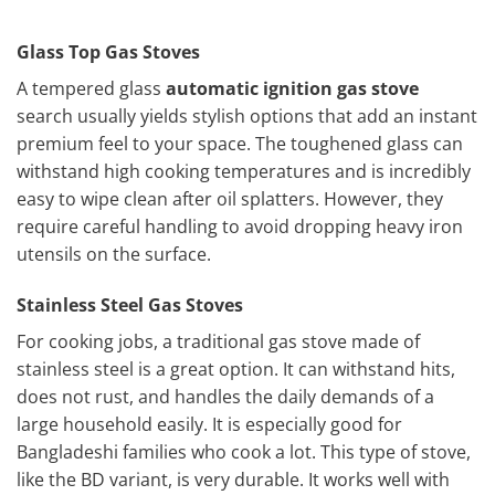
Glass Top Gas Stoves
A tempered glass
automatic ignition gas stove
search usually yields stylish options that add an instant
premium feel to your space. The toughened glass can
withstand high cooking temperatures and is incredibly
easy to wipe clean after oil splatters. However, they
require careful handling to avoid dropping heavy iron
utensils on the surface.
Stainless Steel Gas Stoves
For cooking jobs, a traditional gas stove made of
stainless steel is a great option. It can withstand hits,
does not rust, and handles the daily demands of a
large household easily. It is especially good for
Bangladeshi families who cook a lot. This type of stove,
like the BD variant, is very durable. It works well with