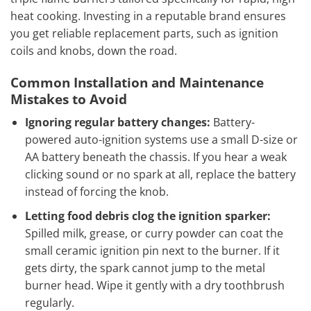
heat cooking. Investing in a reputable brand ensures
you get reliable replacement parts, such as ignition
coils and knobs, down the road.
Common Installation and Maintenance
Mistakes to Avoid
Ignoring regular battery changes:
Battery-
powered auto-ignition systems use a small D-size or
AA battery beneath the chassis. If you hear a weak
clicking sound or no spark at all, replace the battery
instead of forcing the knob.
Letting food debris clog the ignition sparker:
Spilled milk, grease, or curry powder can coat the
small ceramic ignition pin next to the burner. If it
gets dirty, the spark cannot jump to the metal
burner head. Wipe it gently with a dry toothbrush
regularly.