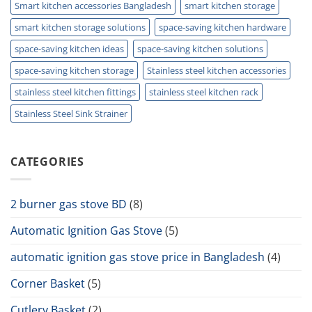
Smart kitchen accessories Bangladesh
smart kitchen storage
smart kitchen storage solutions
space-saving kitchen hardware
space-saving kitchen ideas
space-saving kitchen solutions
space-saving kitchen storage
Stainless steel kitchen accessories
stainless steel kitchen fittings
stainless steel kitchen rack
Stainless Steel Sink Strainer
CATEGORIES
2 burner gas stove BD
(8)
Automatic Ignition Gas Stove
(5)
automatic ignition gas stove price in Bangladesh
(4)
Corner Basket
(5)
Cutlery Basket
(2)