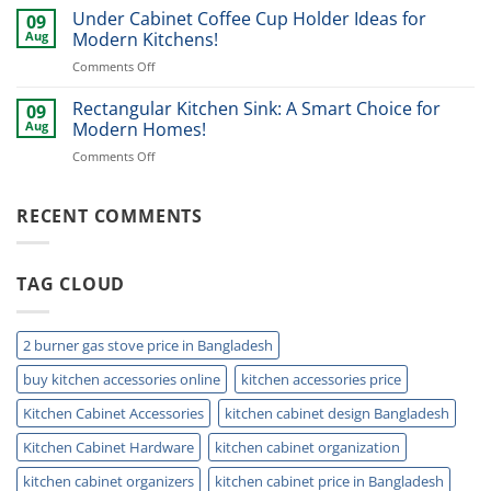
drawer
Under Cabinet Coffee Cup Holder Ideas for
Ideas
09
organizer
for
Aug
Modern Kitchens!
Ideas
2026!
on
Comments Off
for
Under
Modern
Cabinet
Rectangular Kitchen Sink: A Smart Choice for
Kitchens!
09
Coffee
Aug
Modern Homes!
Cup
on
Comments Off
Holder
Rectangular
Ideas
Kitchen
for
Sink:
RECENT COMMENTS
Modern
A
Kitchens!
Smart
Choice
TAG CLOUD
for
Modern
Homes!
2 burner gas stove price in Bangladesh
buy kitchen accessories online
kitchen accessories price
Kitchen Cabinet Accessories
kitchen cabinet design Bangladesh
Kitchen Cabinet Hardware
kitchen cabinet organization
kitchen cabinet organizers
kitchen cabinet price in Bangladesh