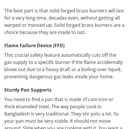
The best part is that solid forged brass burners will last
for a very long time, decades even, without getting all
warped or messed up. Solid forged brass burners are a
choice because they are made to last.
Flame Failure Device (FFD)
This crucial safety feature automatically cuts off the
gas supply to a specific burner if the flame accidentally
blows out due to a heavy draft or a boiling-over liquid,
preventing dangerous gas leaks inside your home.
Sturdy Pan Supports
You need to find a pan that is made of cast-iron or
thick enameled steel. The way people cook in
Bangladesh is very traditional. They stir pots a lot. So
your pan must be very stable. It should not move
around. Slide when you are cooking with it. You want a