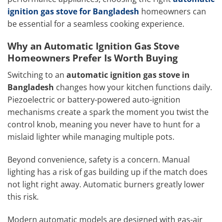
ignition gas stove for Bangladesh
homeowners can
be essential for a seamless cooking experience.
Why an Automatic Ignition Gas Stove
Homeowners Prefer Is Worth Buying
Switching to an
automatic ignition gas stove in
Bangladesh
changes how your kitchen functions daily.
Piezoelectric or battery-powered auto-ignition
mechanisms create a spark the moment you twist the
control knob, meaning you never have to hunt for a
mislaid lighter while managing multiple pots.
Beyond convenience, safety is a concern. Manual
lighting has a risk of gas building up if the match does
not light right away. Automatic burners greatly lower
this risk.
Modern automatic models are designed with gas-air