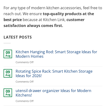
For any type of modern kitchen accessories, feel free to
reach out. We ensure
top-quality products at the
best price
because at Kitchen Link,
customer
satisfaction always comes first.
LATEST POSTS
Kitchen Hanging Rod: Smart Storage Ideas for
09
Aug
Modern Homes
on
Comments Off
Kitchen
Hanging
Rotating Spice Rack: Smart Kitchen Storage
09
Rod:
Aug
Ideas for 2026!
Smart
on
Comments Off
Storage
Rotating
Ideas
Spice
utensil drawer organizer Ideas for Modern
for
09
Rack:
Modern
Aug
Kitchens!
Smart
Homes
on
Comments Off
Kitchen
utensil
Storage