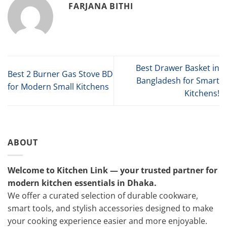
FARJANA BITHI
Best Drawer Basket in
Best 2 Burner Gas Stove BD
Bangladesh for Smart
for Modern Small Kitchens
Kitchens!
ABOUT
Welcome to Kitchen Link — your trusted partner for
modern kitchen essentials in Dhaka.
We offer a curated selection of durable cookware,
smart tools, and stylish accessories designed to make
your cooking experience easier and more enjoyable.