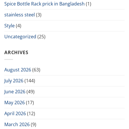
Spice Bottle Rack prick in Bangladesh
(1)
stainless steel
(3)
Style
(4)
Uncategorized
(25)
ARCHIVES
August 2026
(63)
July 2026
(144)
June 2026
(49)
May 2026
(17)
April 2026
(12)
March 2026
(9)