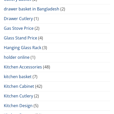
drawer basket in Bangladesh
(2)
Drawer Cutlery
(1)
Gas Stove Price
(2)
Glass Stand Price
(4)
Hanging Glass Rack
(3)
holder online
(1)
Kitchen Accessories
(48)
kitchen basket
(7)
Kitchen Cabinet
(42)
Kitchen Cutlery
(2)
Kitchen Design
(5)