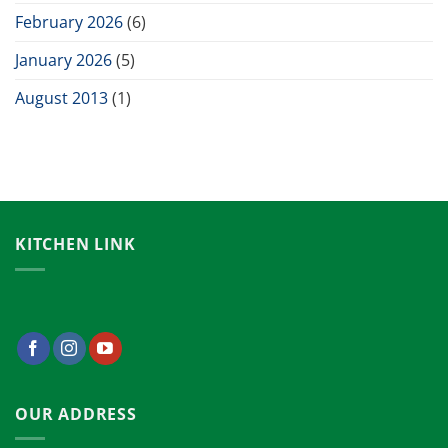
February 2026
(6)
January 2026
(5)
August 2013
(1)
KITCHEN LINK
OUR ADDRESS