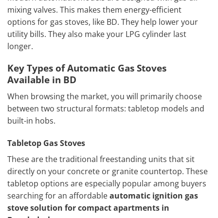
mixing valves. This makes them energy-efficient
options for gas stoves, like BD. They help lower your
utility bills. They also make your LPG cylinder last
longer.
Key Types of Automatic Gas Stoves
Available in BD
When browsing the market, you will primarily choose
between two structural formats: tabletop models and
built-in hobs.
Tabletop Gas Stoves
These are the traditional freestanding units that sit
directly on your concrete or granite countertop. These
tabletop options are especially popular among buyers
searching for an affordable
automatic ignition gas
stove solution for compact apartments in