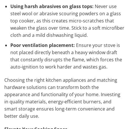
Using harsh abrasives on glass tops:
Never use
steel wool or abrasive scouring powders on a glass
top cooker, as this creates micro-scratches that
weaken the glass over time. Stick to a soft microfiber
cloth and a mild dishwashing liquid.
Poor ventilation placement:
Ensure your stove is
not placed directly beneath a heavy window draft
that constantly disrupts the flame, which forces the
auto-ignition to work harder and wastes gas.
Choosing the right kitchen appliances and matching
hardware solutions can transform both the
appearance and functionality of your home. Investing
in quality materials, energy-efficient burners, and
smart storage ensures long-term convenience and
better daily use.