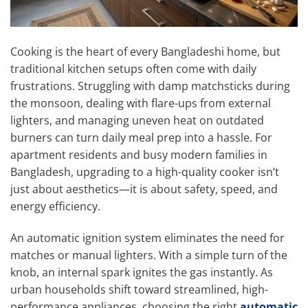
Cooking is the heart of every Bangladeshi home, but
traditional kitchen setups often come with daily
frustrations. Struggling with damp matchsticks during
the monsoon, dealing with flare-ups from external
lighters, and managing uneven heat on outdated
burners can turn daily meal prep into a hassle. For
apartment residents and busy modern families in
Bangladesh, upgrading to a high-quality cooker isn’t
just about aesthetics—it is about safety, speed, and
energy efficiency.
An automatic ignition system eliminates the need for
matches or manual lighters. With a simple turn of the
knob, an internal spark ignites the gas instantly. As
urban households shift toward streamlined, high-
performance appliances, choosing the right
automatic