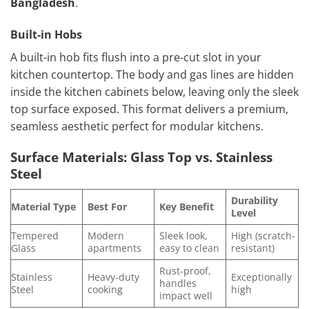
Bangladesh
.
Built-in Hobs
A built-in hob fits flush into a pre-cut slot in your
kitchen countertop. The body and gas lines are hidden
inside the kitchen cabinets below, leaving only the sleek
top surface exposed. This format delivers a premium,
seamless aesthetic perfect for modular kitchens.
Surface Materials: Glass Top vs. Stainless
Steel
Durability
Material Type
Best For
Key Benefit
Level
Tempered
Modern
Sleek look,
High (scratch-
Glass
apartments
easy to clean
resistant)
Rust-proof,
Stainless
Heavy-duty
Exceptionally
handles
Steel
cooking
high
impact well