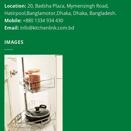
Location:
20, Badsha Plaza, Mymensingh Road,
Hatirpool,Banglamotor,Dhaka, Dhaka, Bangladesh.
Mobile:
+880 1334 934 430
Email:
info@kitchenlink.com.bd
IMAGES