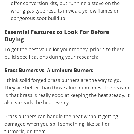
offer conversion kits, but running a stove on the
wrong gas type results in weak, yellow flames or
dangerous soot buildup.
Essential Features to Look For Before
Buying
To get the best value for your money, prioritize these
build specifications during your research:
Brass Burners vs. Aluminum Burners
I think solid forged brass burners are the way to go.
They are better than those aluminum ones. The reason
is that brass is really good at keeping the heat steady. It
also spreads the heat evenly.
Brass burners can handle the heat without getting
damaged when you spill something, like salt or
turmeric, on them.