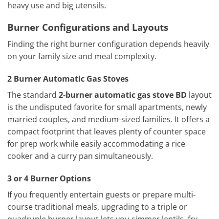
heavy use and big utensils.
Burner Configurations and Layouts
Finding the right burner configuration depends heavily
on your family size and meal complexity.
2 Burner Automatic Gas Stoves
The standard
2-burner automatic gas stove BD
layout
is the undisputed favorite for small apartments, newly
married couples, and medium-sized families. It offers a
compact footprint that leaves plenty of counter space
for prep work while easily accommodating a rice
cooker and a curry pan simultaneously.
3 or 4 Burner Options
If you frequently entertain guests or prepare multi-
course traditional meals, upgrading to a triple or
quadruple burner layout lets you simmer lentils, fry