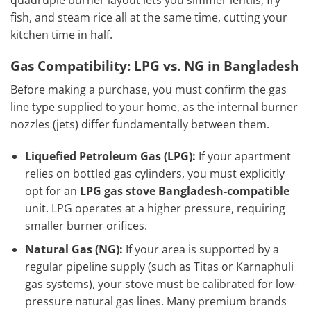
fish, and steam rice all at the same time, cutting your
kitchen time in half.
Gas Compatibility: LPG vs. NG in Bangladesh
Before making a purchase, you must confirm the gas
line type supplied to your home, as the internal burner
nozzles (jets) differ fundamentally between them.
Liquefied Petroleum Gas (LPG):
If your apartment
relies on bottled gas cylinders, you must explicitly
opt for an
LPG gas stove Bangladesh-compatible
unit. LPG operates at a higher pressure, requiring
smaller burner orifices.
Natural Gas (NG):
If your area is supported by a
regular pipeline supply (such as Titas or Karnaphuli
gas systems), your stove must be calibrated for low-
pressure natural gas lines. Many premium brands