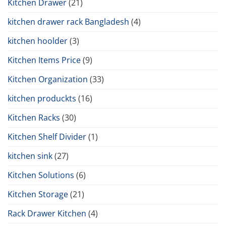
Kitchen Drawer
(21)
kitchen drawer rack Bangladesh
(4)
kitchen hoolder
(3)
Kitchen Items Price
(9)
Kitchen Organization
(33)
kitchen produckts
(16)
Kitchen Racks
(30)
Kitchen Shelf Divider
(1)
kitchen sink
(27)
Kitchen Solutions
(6)
Kitchen Storage
(21)
Rack Drawer Kitchen
(4)