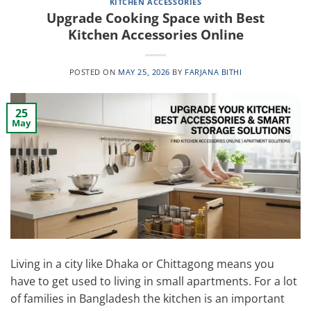
KITCHEN ACCESSORIES
Upgrade Cooking Space with Best
Kitchen Accessories Online
POSTED ON
MAY 25, 2026
BY
FARJANA BITHI
25
May
Living in a city like Dhaka or Chittagong means you
have to get used to living in small apartments. For a lot
of families in Bangladesh the kitchen is an important