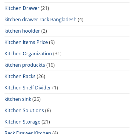
Kitchen Drawer
(21)
kitchen drawer rack Bangladesh
(4)
kitchen hoolder
(2)
Kitchen Items Price
(9)
Kitchen Organization
(31)
kitchen produckts
(16)
Kitchen Racks
(26)
Kitchen Shelf Divider
(1)
kitchen sink
(25)
Kitchen Solutions
(6)
Kitchen Storage
(21)
Rack Drawer Kitchen
(4)