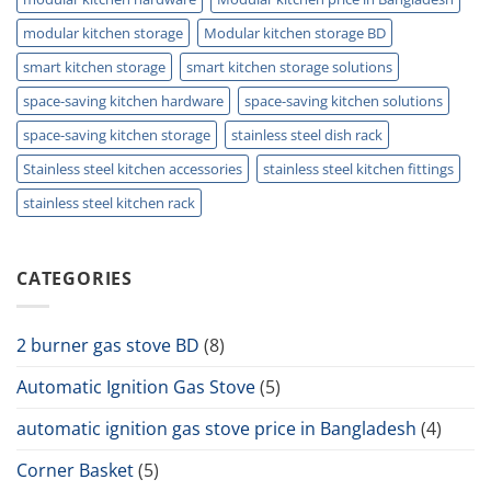
modular kitchen storage
Modular kitchen storage BD
smart kitchen storage
smart kitchen storage solutions
space-saving kitchen hardware
space-saving kitchen solutions
space-saving kitchen storage
stainless steel dish rack
Stainless steel kitchen accessories
stainless steel kitchen fittings
stainless steel kitchen rack
CATEGORIES
2 burner gas stove BD
(8)
Automatic Ignition Gas Stove
(5)
automatic ignition gas stove price in Bangladesh
(4)
Corner Basket
(5)