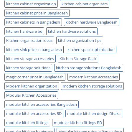
kitchen cabinet organization
kitchen cabinet organizers
kitchen cabinet price in Bangladesh
kitchen cabinets in Bangladesh
kitchen hardware Bangladesh
kitchen hardware bd
kitchen hardware solutions
Kitchen organization ideas
kitchen organization tips
kitchen sink price in bangladesh
kitchen space optimization
kitchen storage accessories
Kitchen Storage Rack
kitchen storage solutions
kitchen storage solutions Bangladesh
magic corner price in Bangladesh
modern kitchen accessories
Modern kitchen organization
modern kitchen storage solutions
Modular Kitchen Accessories
modular kitchen accessories Bangladesh
modular kitchen accessories BD
modular kitchen design Dhaka
modular kitchen fittings
modular kitchen fittings BD
modular kitchen hardware
Modular kitchen price in Bangladesh