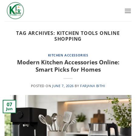
Skip
to
content
TAG ARCHIVES:
KITCHEN TOOLS ONLINE
SHOPPING
KITCHEN ACCESSORIES
Modern Kitchen Accessories Online:
Smart Picks for Homes
POSTED ON
JUNE 7, 2026
BY
FARJANA BITHI
07
Jun