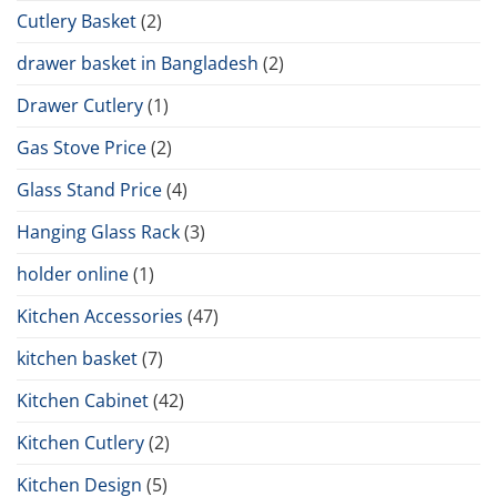
Cutlery Basket
(2)
drawer basket in Bangladesh
(2)
Drawer Cutlery
(1)
Gas Stove Price
(2)
Glass Stand Price
(4)
Hanging Glass Rack
(3)
holder online
(1)
Kitchen Accessories
(47)
kitchen basket
(7)
Kitchen Cabinet
(42)
Kitchen Cutlery
(2)
Kitchen Design
(5)