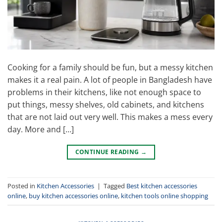
Cooking for a family should be fun, but a messy kitchen
makes it a real pain. A lot of people in Bangladesh have
problems in their kitchens, like not enough space to
put things, messy shelves, old cabinets, and kitchens
that are not laid out very well. This makes a mess every
day. More and […]
CONTINUE READING
→
Posted in
Kitchen Accessories
|
Tagged
Best kitchen accessories
online
,
buy kitchen accessories online
,
kitchen tools online shopping