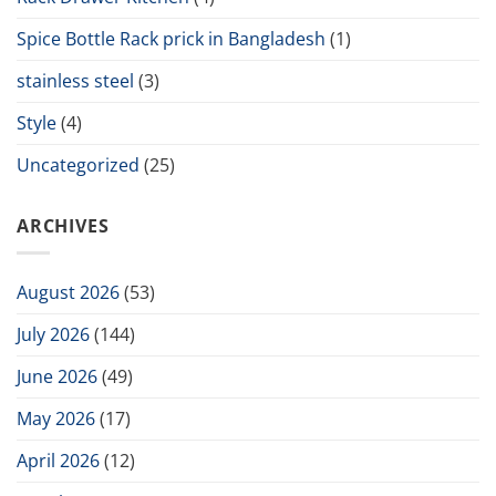
Spice Bottle Rack prick in Bangladesh
(1)
stainless steel
(3)
Style
(4)
Uncategorized
(25)
ARCHIVES
August 2026
(53)
July 2026
(144)
June 2026
(49)
May 2026
(17)
April 2026
(12)