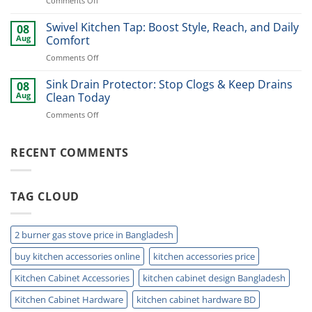
Comments Off
cabinet
Cabinet
|
Shelf
Swivel Kitchen Tap: Boost Style, Reach, and Daily
BD
08
Brackets:
Kitchen
Aug
Comfort
Best
Storage
on
Comments Off
Options
(2026)
Swivel
for
Kitchen
Sink Drain Protector: Stop Clogs & Keep Drains
Every
08
Tap:
Kitchen
Aug
Clean Today
Boost
on
Comments Off
Style,
Sink
Reach,
Drain
and
Protector:
RECENT COMMENTS
Daily
Stop
Comfort
Clogs
&
TAG CLOUD
Keep
Drains
Clean
Today
2 burner gas stove price in Bangladesh
buy kitchen accessories online
kitchen accessories price
Kitchen Cabinet Accessories
kitchen cabinet design Bangladesh
Kitchen Cabinet Hardware
kitchen cabinet hardware BD