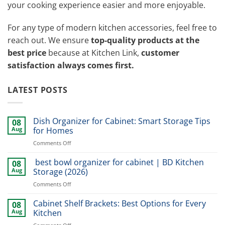
your cooking experience easier and more enjoyable.
For any type of modern kitchen accessories, feel free to
reach out. We ensure
top-quality products at the
best price
because at Kitchen Link,
customer
satisfaction always comes first.
LATEST POSTS
Dish Organizer for Cabinet: Smart Storage Tips
08
Aug
for Homes
on
Comments Off
Dish
Organizer
best bowl organizer for cabinet | BD Kitchen
08
for
Aug
Storage (2026)
Cabinet:
on
Comments Off
Smart
best
Storage
bowl
Cabinet Shelf Brackets: Best Options for Every
Tips
08
organizer
for
Aug
Kitchen
for
Homes
on