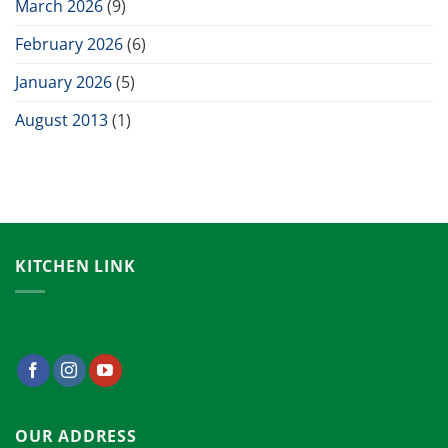
March 2026
(9)
February 2026
(6)
January 2026
(5)
August 2013
(1)
KITCHEN LINK
OUR ADDRESS