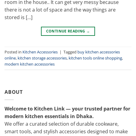
room in the house.. It can get very messy because
there is not a lot of space and the way things are
stored is […]
CONTINUE READING
→
Posted in
Kitchen Accessories
|
Tagged
buy kitchen accessories
online
,
kitchen storage accessories
,
kitchen tools online shopping
,
modern kitchen accessories
ABOUT
Welcome to Kitchen Link — your trusted partner for
modern kitchen essentials in Dhaka.
We offer a curated selection of durable cookware,
smart tools, and stylish accessories designed to make