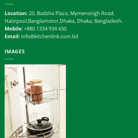
Location:
20, Badsha Plaza, Mymensingh Road,
Hatirpool,Banglamotor,Dhaka, Dhaka, Bangladesh.
Mobile:
+880 1334 934 430
Email:
info@kitchenlink.com.bd
IMAGES