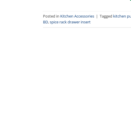
Posted in
Kitchen Accessories
|
Tagged
kitchen pu
BD
,
spice rack drawer insert