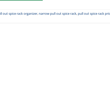
ll out spice rack organizer
,
narrow pull out spice rack
,
pull out spice rack pri