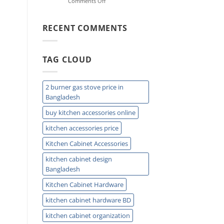
on
Comments Off
Reach,
Sink
and
Drain
Daily
Protector:
RECENT COMMENTS
Comfort
Stop
Clogs
&
TAG CLOUD
Keep
Drains
Clean
Today
2 burner gas stove price in
Bangladesh
buy kitchen accessories online
kitchen accessories price
Kitchen Cabinet Accessories
kitchen cabinet design
Bangladesh
Kitchen Cabinet Hardware
kitchen cabinet hardware BD
kitchen cabinet organization