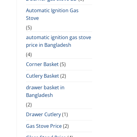
Automatic Ignition Gas
Stove
(5)
automatic ignition gas stove
price in Bangladesh
(4)
Corner Basket
(5)
Cutlery Basket
(2)
drawer basket in
Bangladesh
(2)
Drawer Cutlery
(1)
Gas Stove Price
(2)