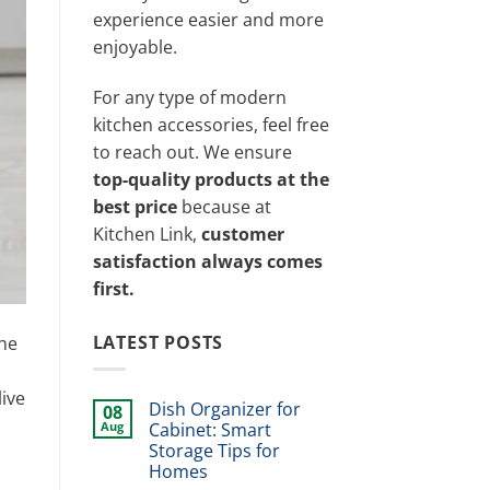
experience easier and more
enjoyable.
For any type of modern
kitchen accessories, feel free
to reach out. We ensure
top-quality products at the
best price
because at
Kitchen Link,
customer
satisfaction always comes
first.
LATEST POSTS
the
ive
Dish Organizer for
08
Aug
Cabinet: Smart
Storage Tips for
Homes