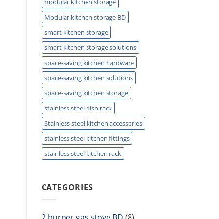
modular kitchen storage
Modular kitchen storage BD
smart kitchen storage
smart kitchen storage solutions
space-saving kitchen hardware
space-saving kitchen solutions
space-saving kitchen storage
stainless steel dish rack
Stainless steel kitchen accessories
stainless steel kitchen fittings
stainless steel kitchen rack
CATEGORIES
2 burner gas stove BD
(8)