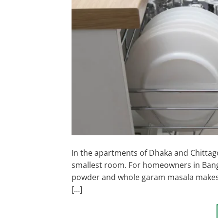
In the apartments of Dhaka and Chittagon
smallest room. For homeowners in Banglad
powder and whole garam masala makes a 
[…]