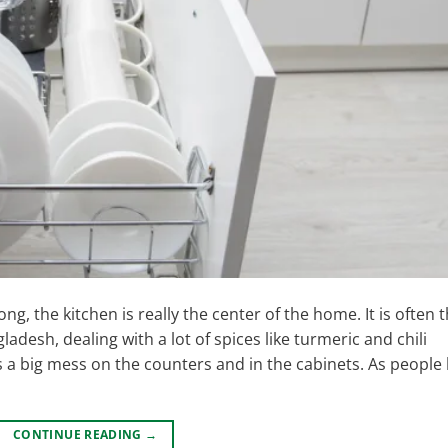
g, the kitchen is really the center of the home. It is often 
esh, dealing with a lot of spices like turmeric and chili
big mess on the counters and in the cabinets. As people l
CONTINUE READING
→