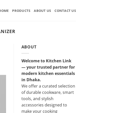
HOME
PRODUCTS
ABOUT US
CONTACT US
ANIZER
ABOUT
Welcome to Kitchen Link
— your trusted partner for
modern kitchen essentials
in Dhaka.
We offer a curated selection
of durable cookware, smart
tools, and stylish
accessories designed to
make your cooking