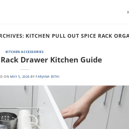
RCHIVES:
KITCHEN PULL OUT SPICE RACK ORG
KITCHEN ACCESSORIES
e Rack Drawer Kitchen Guide
ED ON
MAY 5, 2026
BY
FARJANA BITHI