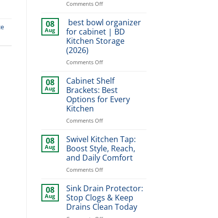
on
Comments Off
Dish
Organizer
best bowl organizer
08
ce
for
Aug
for cabinet | BD
Cabinet:
Kitchen Storage
Smart
(2026)
Storage
Tips
on
Comments Off
for
best
Homes
bowl
Cabinet Shelf
08
organizer
Aug
Brackets: Best
for
Options for Every
cabinet
Kitchen
|
BD
on
Comments Off
Kitchen
Cabinet
Storage
Shelf
Swivel Kitchen Tap:
08
(2026)
Brackets:
Aug
Boost Style, Reach,
Best
and Daily Comfort
Options
on
Comments Off
for
Swivel
Every
Kitchen
Kitchen
Sink Drain Protector:
08
Tap:
Aug
Stop Clogs & Keep
Boost
Drains Clean Today
Style,