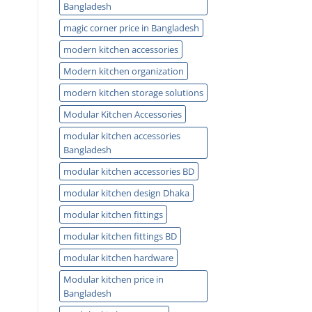
Bangladesh
magic corner price in Bangladesh
modern kitchen accessories
Modern kitchen organization
modern kitchen storage solutions
Modular Kitchen Accessories
modular kitchen accessories
Bangladesh
modular kitchen accessories BD
modular kitchen design Dhaka
modular kitchen fittings
modular kitchen fittings BD
modular kitchen hardware
Modular kitchen price in
Bangladesh