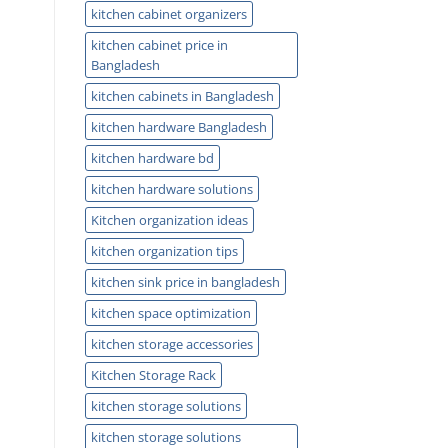
kitchen cabinet organizers
kitchen cabinet price in
Bangladesh
kitchen cabinets in Bangladesh
kitchen hardware Bangladesh
kitchen hardware bd
kitchen hardware solutions
Kitchen organization ideas
kitchen organization tips
kitchen sink price in bangladesh
kitchen space optimization
kitchen storage accessories
Kitchen Storage Rack
kitchen storage solutions
kitchen storage solutions