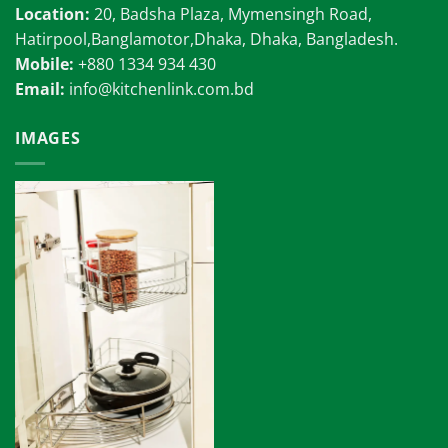
Location:
20, Badsha Plaza, Mymensingh Road,
Hatirpool,Banglamotor,Dhaka, Dhaka, Bangladesh.
Mobile:
+880 1334 934 430
Email:
info@kitchenlink.com.bd
IMAGES