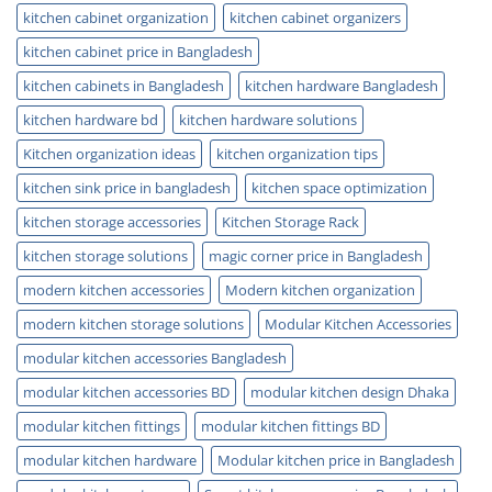
kitchen cabinet organization
kitchen cabinet organizers
kitchen cabinet price in Bangladesh
kitchen cabinets in Bangladesh
kitchen hardware Bangladesh
kitchen hardware bd
kitchen hardware solutions
Kitchen organization ideas
kitchen organization tips
kitchen sink price in bangladesh
kitchen space optimization
kitchen storage accessories
Kitchen Storage Rack
kitchen storage solutions
magic corner price in Bangladesh
modern kitchen accessories
Modern kitchen organization
modern kitchen storage solutions
Modular Kitchen Accessories
modular kitchen accessories Bangladesh
modular kitchen accessories BD
modular kitchen design Dhaka
modular kitchen fittings
modular kitchen fittings BD
modular kitchen hardware
Modular kitchen price in Bangladesh