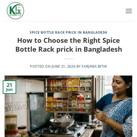
Skip
to
content
SPICE BOTTLE RACK PRICK IN BANGLADESH
How to Choose the Right Spice
Bottle Rack prick in Bangladesh
POSTED ON
JUNE 21, 2026
BY
FARJANA BITHI
21
Jun