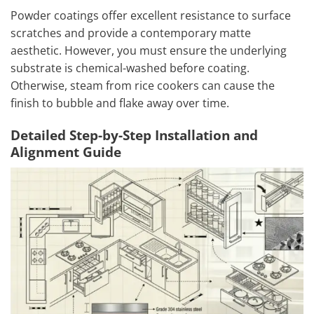
Powder coatings offer excellent resistance to surface
scratches and provide a contemporary matte
aesthetic. However, you must ensure the underlying
substrate is chemical-washed before coating.
Otherwise, steam from rice cookers can cause the
finish to bubble and flake away over time.
Detailed Step-by-Step Installation and
Alignment Guide