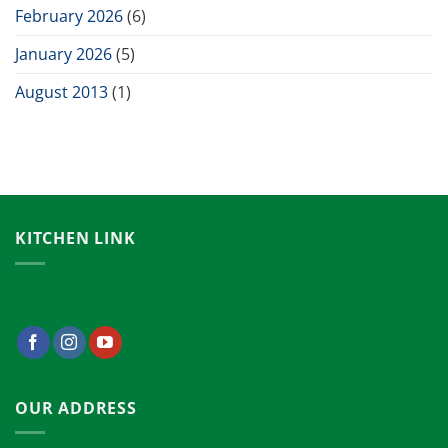
February 2026
(6)
January 2026
(5)
August 2013
(1)
KITCHEN LINK
OUR ADDRESS