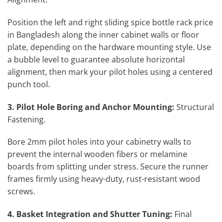
Position the left and right sliding spice bottle rack price
in Bangladesh along the inner cabinet walls or floor
plate, depending on the hardware mounting style. Use
a bubble level to guarantee absolute horizontal
alignment, then mark your pilot holes using a centered
punch tool.
3. Pilot Hole Boring and Anchor Mounting:
Structural
Fastening.
Bore 2mm pilot holes into your cabinetry walls to
prevent the internal wooden fibers or melamine
boards from splitting under stress. Secure the runner
frames firmly using heavy-duty, rust-resistant wood
screws.
4. Basket Integration and Shutter Tuning:
Final