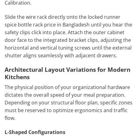
Calibration.
Slide the wire rack directly onto the locked runner
spice bottle rack price in Bangladesh until you hear the
safety clips click into place. Attach the outer cabinet
door face to the integrated bracket clips, adjusting the
horizontal and vertical tuning screws until the external
shutter aligns seamlessly with adjacent drawers.
Architectural Layout Variations for Modern
Kitchens
The physical position of your organizational hardware
dictates the overall speed of your meal preparation.
Depending on your structural floor plan, specific zones
must be reserved to optimize ergonomics and traffic
flow.
L-Shaped Configurations