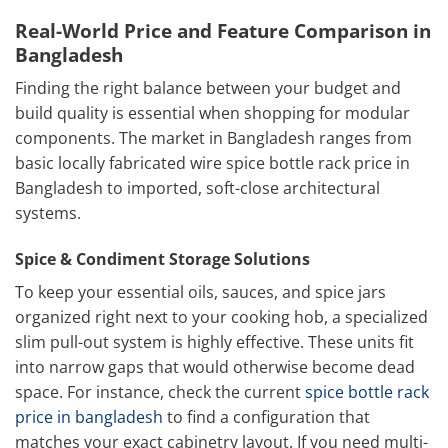
Real-World Price and Feature Comparison in
Bangladesh
Finding the right balance between your budget and
build quality is essential when shopping for modular
components. The market in Bangladesh ranges from
basic locally fabricated wire spice bottle rack price in
Bangladesh to imported, soft-close architectural
systems.
Spice & Condiment Storage Solutions
To keep your essential oils, sauces, and spice jars
organized right next to your cooking hob, a specialized
slim pull-out system is highly effective. These units fit
into narrow gaps that would otherwise become dead
space. For instance, check the current
spice bottle rack
price in bangladesh
to find a configuration that
matches your exact cabinetry layout. If you need multi-