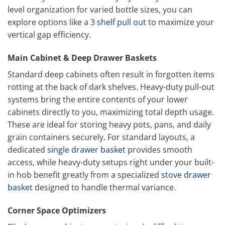
level organization for varied bottle sizes, you can
explore options like a
3 shelf pull out
to maximize your
vertical gap efficiency.
Main Cabinet & Deep Drawer Baskets
Standard deep cabinets often result in forgotten items
rotting at the back of dark shelves. Heavy-duty pull-out
systems bring the entire contents of your lower
cabinets directly to you, maximizing total depth usage.
These are ideal for storing heavy pots, pans, and daily
grain containers securely. For standard layouts, a
dedicated
single drawer basket
provides smooth
access, while heavy-duty setups right under your built-
in hob benefit greatly from a specialized
stove drawer
basket
designed to handle thermal variance.
Corner Space Optimizers