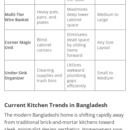
Maximizes
Heavy pots,
Multi-Tier
deep lower
Medium to
pans, and
Wire Basket
cabinet
Large
plates
space
Eliminates
Blind
dead space
Corner Magic
Any Size
cabinet
by sliding
Unit
Layout
corners
items
forward
Utilizes
Cleaning
awkward
Under-Sink
Small to
supplies and
plumbing
Organizer
Medium
trash bins
gaps
efficiently
Current Kitchen Trends in Bangladesh
The modern Bangladeshi home is shifting rapidly away
from traditional brick-and-mortar kitchens toward
sleek, minimalist design aesthetics. Homeowners now