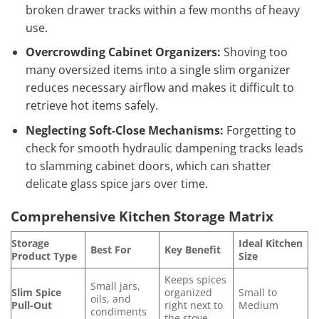
broken drawer tracks within a few months of heavy
use.
Overcrowding Cabinet Organizers:
Shoving too
many oversized items into a single slim organizer
reduces necessary airflow and makes it difficult to
retrieve hot items safely.
Neglecting Soft-Close Mechanisms:
Forgetting to
check for smooth hydraulic dampening tracks leads
to slamming cabinet doors, which can shatter
delicate glass spice jars over time.
Comprehensive Kitchen Storage Matrix
Storage
Ideal Kitchen
Best For
Key Benefit
Product Type
Size
Keeps spices
Small jars,
Slim Spice
organized
Small to
oils, and
Pull-Out
right next to
Medium
condiments
the stove