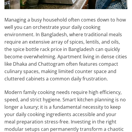
Managing a busy household often comes down to how
well you can orchestrate your daily cooking
environment. In Bangladesh, where traditional meals
require an extensive array of spices, lentils, and oils,
the spice bottle rack price in Bangladesh can quickly
become overwhelming. Apartment living in dense cities
like Dhaka and Chattogram often features compact
culinary spaces, making limited counter space and
cluttered cabinets a common daily frustration.
Modern family cooking needs require high efficiency,
speed, and strict hygiene. Smart kitchen planning is no
longer a luxury; it is a fundamental necessity to keep
your daily cooking ingredients accessible and your
meal preparation stress-free. Investing in the right
modular setups can permanently transform a chaotic