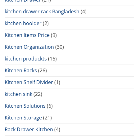
kitchen drawer rack Bangladesh
(4)
kitchen hoolder
(2)
Kitchen Items Price
(9)
Kitchen Organization
(30)
kitchen produckts
(16)
Kitchen Racks
(26)
Kitchen Shelf Divider
(1)
kitchen sink
(22)
Kitchen Solutions
(6)
Kitchen Storage
(21)
Rack Drawer Kitchen
(4)