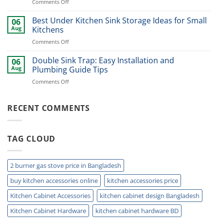
on
Comments Off
Ideas
Best
for
Stainless
Best Under Kitchen Sink Storage Ideas for Small
Modern
06
Cutlery
Kitchens
Aug
Kitchens
Basket
Now
on
Comments Off
for
Best
Smart
Under
Double Sink Trap: Easy Installation and
Kitchen
06
Kitchen
Storage
Aug
Plumbing Guide Tips
Sink
Today
on
Comments Off
Storage
Double
Ideas
Sink
for
Trap:
RECENT COMMENTS
Small
Easy
Kitchens
Installation
and
TAG CLOUD
Plumbing
Guide
Tips
2 burner gas stove price in Bangladesh
buy kitchen accessories online
kitchen accessories price
Kitchen Cabinet Accessories
kitchen cabinet design Bangladesh
Kitchen Cabinet Hardware
kitchen cabinet hardware BD