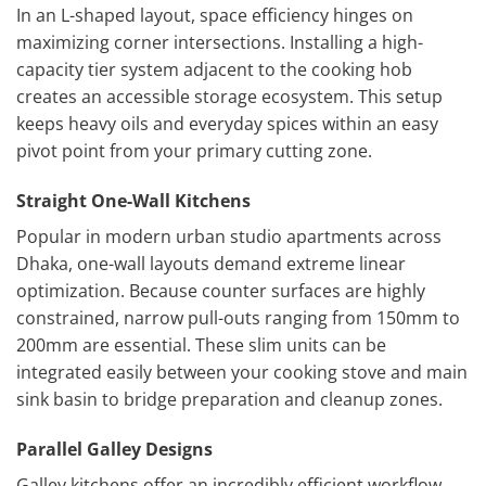
In an L-shaped layout, space efficiency hinges on
maximizing corner intersections. Installing a high-
capacity tier system adjacent to the cooking hob
creates an accessible storage ecosystem. This setup
keeps heavy oils and everyday spices within an easy
pivot point from your primary cutting zone.
Straight One-Wall Kitchens
Popular in modern urban studio apartments across
Dhaka, one-wall layouts demand extreme linear
optimization. Because counter surfaces are highly
constrained, narrow pull-outs ranging from 150mm to
200mm are essential. These slim units can be
integrated easily between your cooking stove and main
sink basin to bridge preparation and cleanup zones.
Parallel Galley Designs
Galley kitchens offer an incredibly efficient workflow