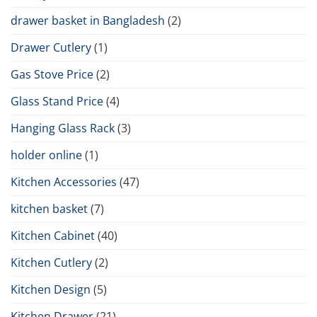
drawer basket in Bangladesh
(2)
Drawer Cutlery
(1)
Gas Stove Price
(2)
Glass Stand Price
(4)
Hanging Glass Rack
(3)
holder online
(1)
Kitchen Accessories
(47)
kitchen basket
(7)
Kitchen Cabinet
(40)
Kitchen Cutlery
(2)
Kitchen Design
(5)
Kitchen Drawer
(21)