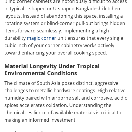
Blind corner cabinets are notoriously difficult to access
in typical L-shaped or U-shaped Bangladeshi kitchen
layouts. Instead of abandoning this space, installing a
rotating system or blind-corner pull-out brings hidden
items forward seamlessly. Implementing a high-
durability
magic corner
unit ensures that every single
cubic inch of your corner cabinetry works actively
toward enhancing your overall cooking speed.
Material Longevity Under Tropical
Environmental Conditions
The climate of South Asia poses distinct, aggressive
challenges to metallic hardware coatings. High relative
humidity paired with airborne salt and corrosive, acidic
spices accelerates oxidation. Understanding the
chemical resilience of available materials is critical to
making an informed investment.