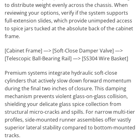
to distribute weight evenly across the chassis. When
reviewing your options, verify if the system supports
full-extension slides, which provide unimpeded access
to spice jars tucked at the absolute back of the cabinet
frame.
[Cabinet Frame] —> [Soft-Close Damper Valve] —>
[Telescopic Ball-Bearing Rail] —> [SS304 Wire Basket]
Premium systems integrate hydraulic soft-close
cylinders that actively slow down forward momentum
during the final two inches of closure. This damping
mechanism prevents violent glass-on-glass collision,
shielding your delicate glass spice collection from
structural micro-cracks and spills. For narrow multi-tier
profiles, side-mounted runner assemblies offer vastly
superior lateral stability compared to bottom-mounted
tracks.