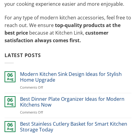
your cooking experience easier and more enjoyable.
For any type of modern kitchen accessories, feel free to
reach out. We ensure
top-quality products at the
best price
because at Kitchen Link,
customer
satisfaction always comes first.
LATEST POSTS
Modern Kitchen Sink Design Ideas for Stylish
06
Aug
Home Upgrade
on
Comments Off
Modern
Kitchen
Best Dinner Plate Organizer Ideas for Modern
06
Sink
Aug
Kitchens Now
Design
on
Comments Off
Ideas
Best
for
Dinner
Best Stainless Cutlery Basket for Smart Kitchen
Stylish
06
Plate
Home
Aug
Storage Today
Organizer
Upgrade