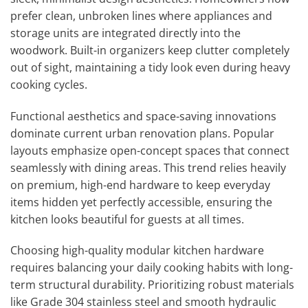
prefer clean, unbroken lines where appliances and
storage units are integrated directly into the
woodwork. Built-in organizers keep clutter completely
out of sight, maintaining a tidy look even during heavy
cooking cycles.
Functional aesthetics and space-saving innovations
dominate current urban renovation plans. Popular
layouts emphasize open-concept spaces that connect
seamlessly with dining areas. This trend relies heavily
on premium, high-end hardware to keep everyday
items hidden yet perfectly accessible, ensuring the
kitchen looks beautiful for guests at all times.
Choosing high-quality modular kitchen hardware
requires balancing your daily cooking habits with long-
term structural durability. Prioritizing robust materials
like Grade 304 stainless steel and smooth hydraulic