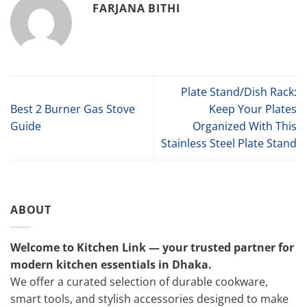
FARJANA BITHI
Plate Stand/Dish Rack:
Best 2 Burner Gas Stove
Keep Your Plates
Guide
Organized With This
Stainless Steel Plate Stand
ABOUT
Welcome to Kitchen Link — your trusted partner for
modern kitchen essentials in Dhaka.
We offer a curated selection of durable cookware,
smart tools, and stylish accessories designed to make