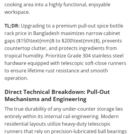
cooking area into a highly functional, enjoyable
workspace.
TL;DR:
Upgrading to a premium pull-out spice bottle
rack price in Bangladesh maximizes narrow cabinet
gaps ($150\text{mm}$ to $200\text{mm}$), prevents
countertop clutter, and protects ingredients from
tropical humidity. Prioritize Grade 304 stainless steel
hardware equipped with telescopic soft-close runners
to ensure lifetime rust resistance and smooth
operation.
Direct Technical Breakdown: Pull-Out
Mechanisms and Engineering
The true durability of any under-counter storage lies
entirely within its internal rail engineering. Modern
residential layouts utilize heavy-duty telescopic
runners that rely on precision-lubricated ball bearings