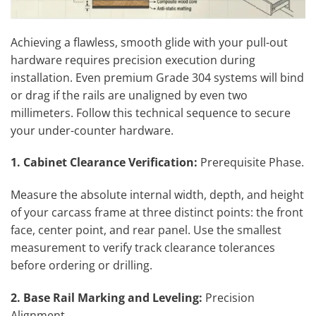
Achieving a flawless, smooth glide with your pull-out
hardware requires precision execution during
installation. Even premium Grade 304 systems will bind
or drag if the rails are unaligned by even two
millimeters. Follow this technical sequence to secure
your under-counter hardware.
1. Cabinet Clearance Verification:
Prerequisite Phase.
Measure the absolute internal width, depth, and height
of your carcass frame at three distinct points: the front
face, center point, and rear panel. Use the smallest
measurement to verify track clearance tolerances
before ordering or drilling.
2. Base Rail Marking and Leveling:
Precision
Alignment.