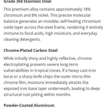
Grade 304 Stainless Steel
This premium alloy contains approximately 18%
chromium and 8% nickel. This precise molecular
balance generates an invisible, self-healing chromium
oxide layer across the steel frame, rendering it entirely
immune to food acids, high moisture, and everyday
cleaning detergents.
Chrome-Plated Carbon Steel
While initially shiny and highly reflective, chrome
electroplating presents severe long-term
vulnerabilities in tropical zones. If a heavy cast-iron
korai or a sharp knife chips the outer micro-thin
chrome film, moisture immediately attacks the
exposed iron base layer underneath, leading to deep
structural rust pitting within months.
Powder-Coated Aluminum