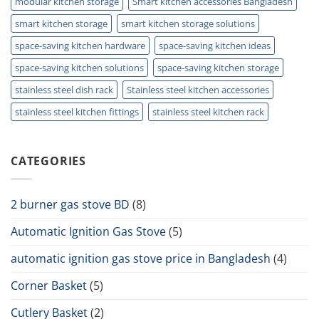
modular kitchen storage
Smart kitchen accessories Bangladesh
smart kitchen storage
smart kitchen storage solutions
space-saving kitchen hardware
space-saving kitchen ideas
space-saving kitchen solutions
space-saving kitchen storage
stainless steel dish rack
Stainless steel kitchen accessories
stainless steel kitchen fittings
stainless steel kitchen rack
CATEGORIES
2 burner gas stove BD
(8)
Automatic Ignition Gas Stove
(5)
automatic ignition gas stove price in Bangladesh
(4)
Corner Basket
(5)
Cutlery Basket
(2)