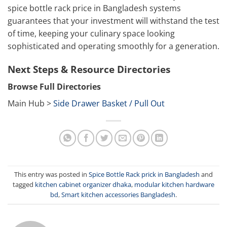
spice bottle rack price in Bangladesh systems
guarantees that your investment will withstand the test
of time, keeping your culinary space looking
sophisticated and operating smoothly for a generation.
Next Steps & Resource Directories
Browse Full Directories
Main Hub >
Side Drawer Basket / Pull Out
This entry was posted in
Spice Bottle Rack prick in Bangladesh
and
tagged
kitchen cabinet organizer dhaka
,
modular kitchen hardware
bd
,
Smart kitchen accessories Bangladesh
.