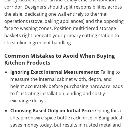
corridor. Designers should split responsibilities across
the aisle, dedicating one wall entirely to thermal
operations (stove, baking appliances) and the opposing
face to washing zones. Position multi-tiered storage
baskets right beneath your primary cutting station to
streamline ingredient handling.
Common Mistakes to Avoid When Buying
Kitchen Products
Ignoring Exact Internal Measurements:
Failing to
measure the internal cabinet width, depth, and
height accurately before purchasing hardware leads
to frustrating installation binding and costly
exchange delays.
Choosing Based Only on Initial Price:
Opting for a
cheap iron wire spice bottle rack price in Bangladesh
saves money today, but results in rusted metal and