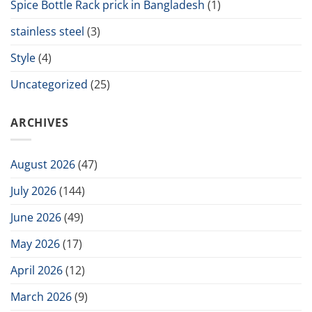
Spice Bottle Rack prick in Bangladesh
(1)
stainless steel
(3)
Style
(4)
Uncategorized
(25)
ARCHIVES
August 2026
(47)
July 2026
(144)
June 2026
(49)
May 2026
(17)
April 2026
(12)
March 2026
(9)