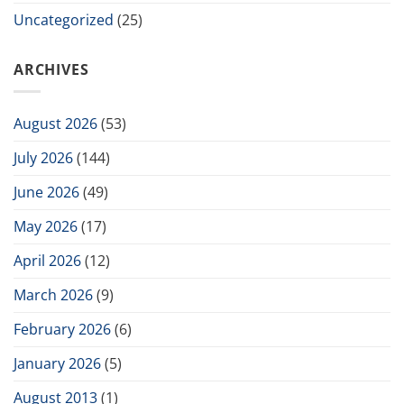
Uncategorized
(25)
ARCHIVES
August 2026
(53)
July 2026
(144)
June 2026
(49)
May 2026
(17)
April 2026
(12)
March 2026
(9)
February 2026
(6)
January 2026
(5)
August 2013
(1)