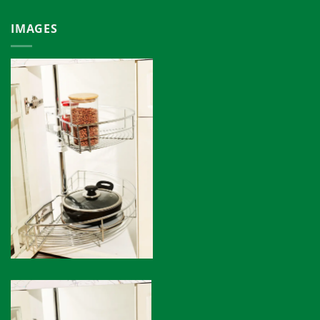
IMAGES