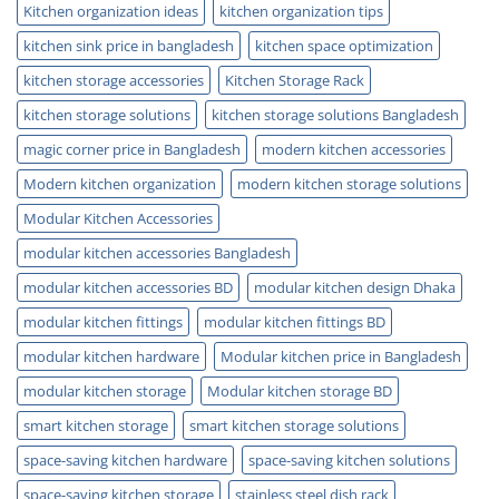
Kitchen organization ideas
kitchen organization tips
kitchen sink price in bangladesh
kitchen space optimization
kitchen storage accessories
Kitchen Storage Rack
kitchen storage solutions
kitchen storage solutions Bangladesh
magic corner price in Bangladesh
modern kitchen accessories
Modern kitchen organization
modern kitchen storage solutions
Modular Kitchen Accessories
modular kitchen accessories Bangladesh
modular kitchen accessories BD
modular kitchen design Dhaka
modular kitchen fittings
modular kitchen fittings BD
modular kitchen hardware
Modular kitchen price in Bangladesh
modular kitchen storage
Modular kitchen storage BD
smart kitchen storage
smart kitchen storage solutions
space-saving kitchen hardware
space-saving kitchen solutions
space-saving kitchen storage
stainless steel dish rack