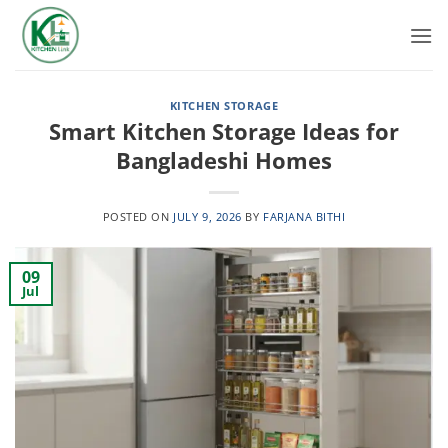
Skip
to
content
KITCHEN STORAGE
Smart Kitchen Storage Ideas for
Bangladeshi Homes
POSTED ON
JULY 9, 2026
BY
FARJANA BITHI
09
Jul