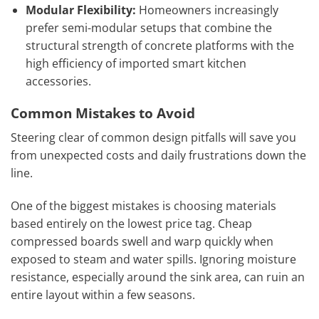
Modular Flexibility:
Homeowners increasingly
prefer semi-modular setups that combine the
structural strength of concrete platforms with the
high efficiency of imported smart kitchen
accessories.
Common Mistakes to Avoid
Steering clear of common design pitfalls will save you
from unexpected costs and daily frustrations down the
line.
One of the biggest mistakes is choosing materials
based entirely on the lowest price tag. Cheap
compressed boards swell and warp quickly when
exposed to steam and water spills. Ignoring moisture
resistance, especially around the sink area, can ruin an
entire layout within a few seasons.