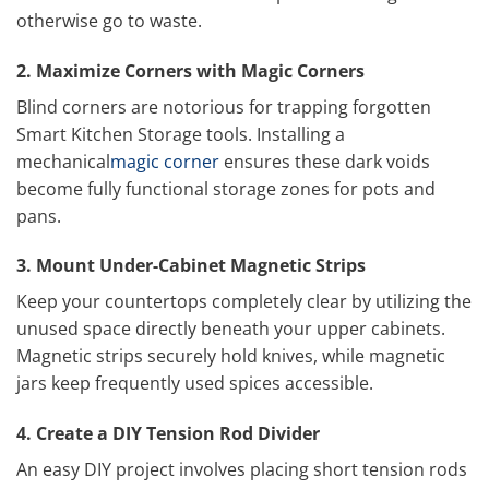
otherwise go to waste.
2. Maximize Corners with Magic Corners
Blind corners are notorious for trapping forgotten
Smart Kitchen Storage tools. Installing a
mechanical
magic corner
ensures these dark voids
become fully functional storage zones for pots and
pans.
3. Mount Under-Cabinet Magnetic Strips
Keep your countertops completely clear by utilizing the
unused space directly beneath your upper cabinets.
Magnetic strips securely hold knives, while magnetic
jars keep frequently used spices accessible.
4. Create a DIY Tension Rod Divider
An easy DIY project involves placing short tension rods