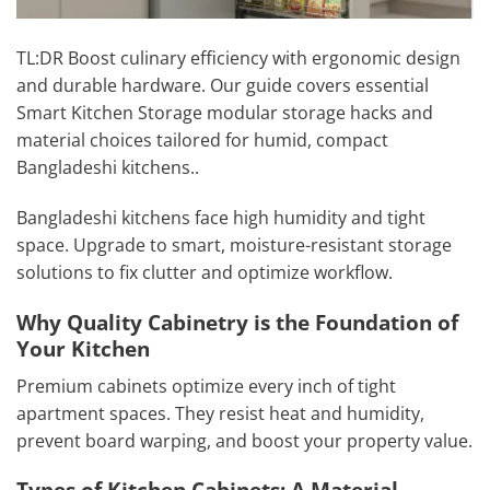
TL:DR Boost culinary efficiency with ergonomic design
and durable hardware. Our guide covers essential
Smart Kitchen Storage modular storage hacks and
material choices tailored for humid, compact
Bangladeshi kitchens..
Bangladeshi kitchens face high humidity and tight
space. Upgrade to smart, moisture-resistant storage
solutions to fix clutter and optimize workflow.
Why Quality Cabinetry is the Foundation of
Your Kitchen
Premium cabinets optimize every inch of tight
apartment spaces. They resist heat and humidity,
prevent board warping, and boost your property value.
Types of Kitchen Cabinets: A Material