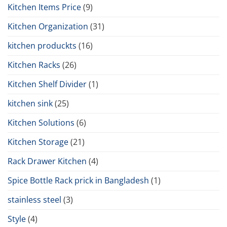
Kitchen Items Price
(9)
Kitchen Organization
(31)
kitchen produckts
(16)
Kitchen Racks
(26)
Kitchen Shelf Divider
(1)
kitchen sink
(25)
Kitchen Solutions
(6)
Kitchen Storage
(21)
Rack Drawer Kitchen
(4)
Spice Bottle Rack prick in Bangladesh
(1)
stainless steel
(3)
Style
(4)