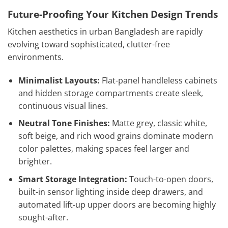
Future-Proofing Your Kitchen Design Trends
Kitchen aesthetics in urban Bangladesh are rapidly
evolving toward sophisticated, clutter-free
environments.
Minimalist Layouts:
Flat-panel handleless cabinets
and hidden storage compartments create sleek,
continuous visual lines.
Neutral Tone Finishes:
Matte grey, classic white,
soft beige, and rich wood grains dominate modern
color palettes, making spaces feel larger and
brighter.
Smart Storage Integration:
Touch-to-open doors,
built-in sensor lighting inside deep drawers, and
automated lift-up upper doors are becoming highly
sought-after.