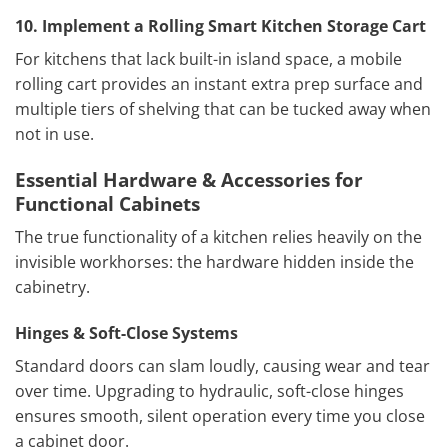
10. Implement a Rolling Smart Kitchen Storage
Cart
For kitchens that lack built-in island space, a mobile
rolling cart provides an instant extra prep surface and
multiple tiers of shelving that can be tucked away when
not in use.
Essential Hardware & Accessories for
Functional Cabinets
The true functionality of a kitchen relies heavily on the
invisible workhorses: the hardware hidden inside the
cabinetry.
Hinges & Soft-Close Systems
Standard doors can slam loudly, causing wear and tear
over time. Upgrading to hydraulic, soft-close hinges
ensures smooth, silent operation every time you close
a cabinet door.