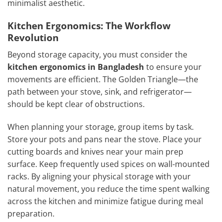
minimalist aesthetic.
Kitchen Ergonomics: The Workflow
Revolution
Beyond storage capacity, you must consider the
kitchen ergonomics in Bangladesh
to ensure your
movements are efficient. The Golden Triangle—the
path between your stove, sink, and refrigerator—
should be kept clear of obstructions.
When planning your storage, group items by task.
Store your pots and pans near the stove. Place your
cutting boards and knives near your main prep
surface. Keep frequently used spices on wall-mounted
racks. By aligning your physical storage with your
natural movement, you reduce the time spent walking
across the kitchen and minimize fatigue during meal
preparation.