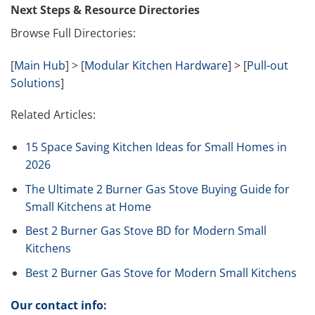
Next Steps & Resource Directories
Browse Full Directories:
[
Main Hub
] > [
Modular Kitchen Hardware
] > [
Pull-out
Solutions
]
Related Articles:
15 Space Saving Kitchen Ideas for Small Homes in
2026
The Ultimate 2 Burner Gas Stove Buying Guide for
Small Kitchens at Home
Best 2 Burner Gas Stove BD for Modern Small
Kitchens
Best 2 Burner Gas Stove for Modern Small Kitchens
Our contact info
: