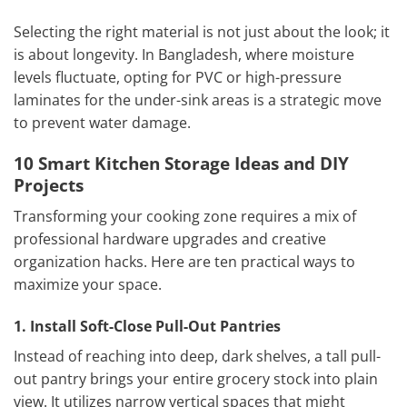
Selecting the right material is not just about the look; it
is about longevity. In Bangladesh, where moisture
levels fluctuate, opting for PVC or high-pressure
laminates for the under-sink areas is a strategic move
to prevent water damage.
10 Smart Kitchen Storage Ideas and DIY
Projects
Transforming your cooking zone requires a mix of
professional hardware upgrades and creative
organization hacks. Here are ten practical ways to
maximize your space.
1. Install Soft-Close Pull-Out Pantries
Instead of reaching into deep, dark shelves, a tall pull-
out pantry brings your entire grocery stock into plain
view. It utilizes narrow vertical spaces that might