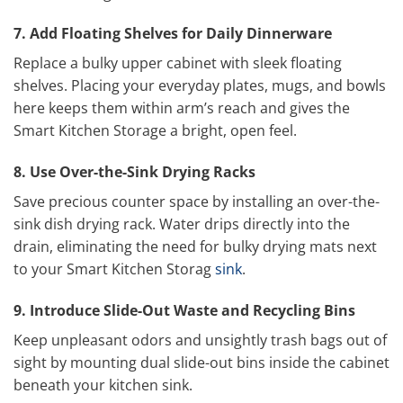
7. Add Floating Shelves for Daily Dinnerware
Replace a bulky upper cabinet with sleek floating
shelves. Placing your everyday plates, mugs, and bowls
here keeps them within arm’s reach and gives the
Smart Kitchen Storage a bright, open feel.
8. Use Over-the-Sink Drying Racks
Save precious counter space by installing an over-the-
sink dish drying rack. Water drips directly into the
drain, eliminating the need for bulky drying mats next
to your Smart Kitchen Storag
sink
.
9. Introduce Slide-Out Waste and Recycling Bins
Keep unpleasant odors and unsightly trash bags out of
sight by mounting dual slide-out bins inside the cabinet
beneath your kitchen sink.