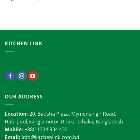
KITCHEN LINK
OUR ADDRESS
Location:
20, Badsha Plaza, Mymensingh Road,
Hatirpool,Banglamotor,Dhaka, Dhaka, Bangladesh.
Mobile:
+880 1334 934 430
Email:
info@kitchenlink.com.bd