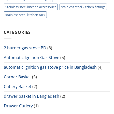
Stainless steel kitchen accessories
stainless steel kitchen fittings
stainless steel kitchen rack
CATEGORIES
2 burner gas stove BD
(8)
Automatic Ignition Gas Stove
(5)
automatic ignition gas stove price in Bangladesh
(4)
Corner Basket
(5)
Cutlery Basket
(2)
drawer basket in Bangladesh
(2)
Drawer Cutlery
(1)