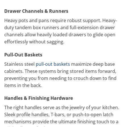
Drawer Channels & Runners
Heavy pots and pans require robust support. Heavy-
duty tandem box runners and full-extension drawer
channels allow heavily loaded drawers to glide open
effortlessly without sagging.
Pull-Out Baskets
Stainless steel
pull-out baskets
maximize deep base
cabinets. These systems bring stored items forward,
preventing you from needing to crouch down to find
items in the back.
Handles & Finishing Hardware
The right handles serve as the jewelry of your kitchen.
Sleek profile handles, T-bars, or push-to-open latch
mechanisms provide the ultimate finishing touch to a