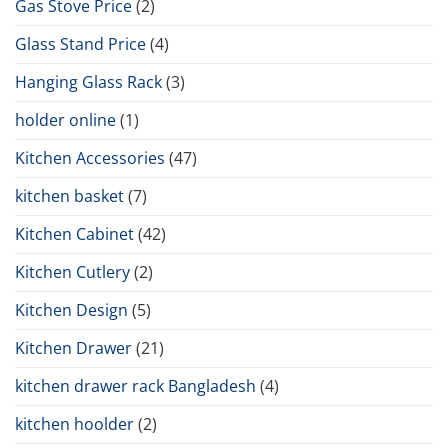
Gas Stove Price
(2)
Glass Stand Price
(4)
Hanging Glass Rack
(3)
holder online
(1)
Kitchen Accessories
(47)
kitchen basket
(7)
Kitchen Cabinet
(42)
Kitchen Cutlery
(2)
Kitchen Design
(5)
Kitchen Drawer
(21)
kitchen drawer rack Bangladesh
(4)
kitchen hoolder
(2)