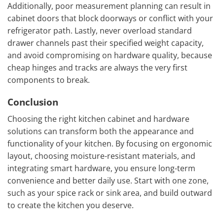
Additionally, poor measurement planning can result in
cabinet doors that block doorways or conflict with your
refrigerator path. Lastly, never overload standard
drawer channels past their specified weight capacity,
and avoid compromising on hardware quality, because
cheap hinges and tracks are always the very first
components to break.
Conclusion
Choosing the right kitchen cabinet and hardware
solutions can transform both the appearance and
functionality of your kitchen. By focusing on ergonomic
layout, choosing moisture-resistant materials, and
integrating smart hardware, you ensure long-term
convenience and better daily use. Start with one zone,
such as your spice rack or sink area, and build outward
to create the kitchen you deserve.