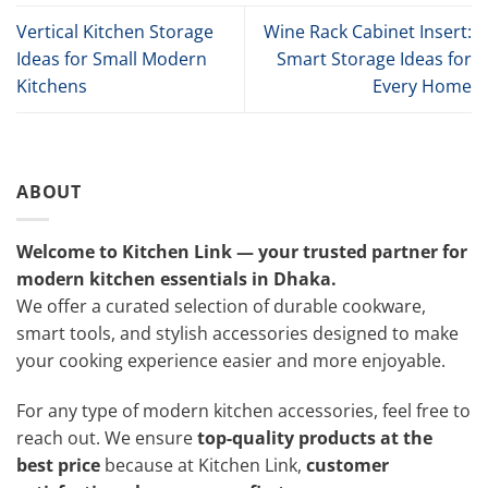
Vertical Kitchen Storage
Wine Rack Cabinet Insert:
Ideas for Small Modern
Smart Storage Ideas for
Kitchens
Every Home
ABOUT
Welcome to Kitchen Link — your trusted partner for
modern kitchen essentials in Dhaka.
We offer a curated selection of durable cookware,
smart tools, and stylish accessories designed to make
your cooking experience easier and more enjoyable.
For any type of modern kitchen accessories, feel free to
reach out. We ensure
top-quality products at the
best price
because at Kitchen Link,
customer