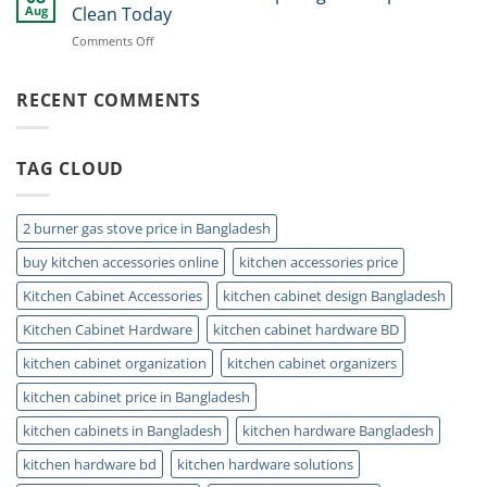
Tap:
Kitchen
Aug
Clean Today
Boost
on
Comments Off
Style,
Sink
Reach,
Drain
and
Protector:
RECENT COMMENTS
Daily
Stop
Comfort
Clogs
&
TAG CLOUD
Keep
Drains
Clean
Today
2 burner gas stove price in Bangladesh
buy kitchen accessories online
kitchen accessories price
Kitchen Cabinet Accessories
kitchen cabinet design Bangladesh
Kitchen Cabinet Hardware
kitchen cabinet hardware BD
kitchen cabinet organization
kitchen cabinet organizers
kitchen cabinet price in Bangladesh
kitchen cabinets in Bangladesh
kitchen hardware Bangladesh
kitchen hardware bd
kitchen hardware solutions