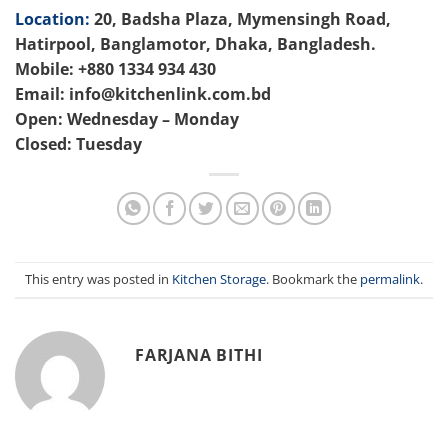
Location:
20, Badsha Plaza, Mymensingh Road,
Hatirpool, Banglamotor, Dhaka, Bangladesh.
Mobile: +880 1334 934 430
Email: info@kitchenlink.com.bd
Open: Wednesday – Monday
Closed: Tuesday
This entry was posted in
Kitchen Storage
. Bookmark the
permalink
.
FARJANA BITHI