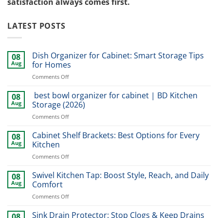
satisfaction always comes first.
LATEST POSTS
Dish Organizer for Cabinet: Smart Storage Tips
08
Aug
for Homes
on
Comments Off
Dish
Organizer
best bowl organizer for cabinet | BD Kitchen
08
for
Aug
Storage (2026)
Cabinet:
on
Comments Off
Smart
best
Storage
bowl
Cabinet Shelf Brackets: Best Options for Every
Tips
08
organizer
for
Aug
Kitchen
for
Homes
on
Comments Off
cabinet
Cabinet
|
Shelf
Swivel Kitchen Tap: Boost Style, Reach, and Daily
BD
08
Brackets:
Kitchen
Aug
Comfort
Best
Storage
on
Comments Off
Options
(2026)
Swivel
for
Kitchen
Sink Drain Protector: Stop Clogs & Keep Drains
Every
08