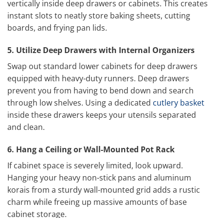
vertically inside deep drawers or cabinets. This creates
instant slots to neatly store baking sheets, cutting
boards, and frying pan lids.
5. Utilize Deep Drawers with Internal Organizers
Swap out standard lower cabinets for deep drawers
equipped with heavy-duty runners. Deep drawers
prevent you from having to bend down and search
through low shelves. Using a dedicated
cutlery basket
inside these drawers keeps your utensils separated
and clean.
6. Hang a Ceiling or Wall-Mounted Pot Rack
If cabinet space is severely limited, look upward.
Hanging your heavy non-stick pans and aluminum
korais from a sturdy wall-mounted grid adds a rustic
charm while freeing up massive amounts of base
cabinet storage.