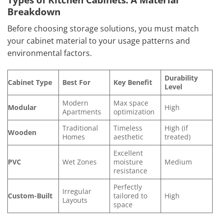
Breakdown
Before choosing storage solutions, you must match
your cabinet material to your usage patterns and
environmental factors.
Durability
Cabinet Type
Best For
Key Benefit
Level
Modern
Max space
Modular
High
Apartments
optimization
Traditional
Timeless
High (if
Wooden
Homes
aesthetic
treated)
Excellent
PVC
Wet Zones
moisture
Medium
resistance
Perfectly
Irregular
Custom-Built
tailored to
High
Layouts
space