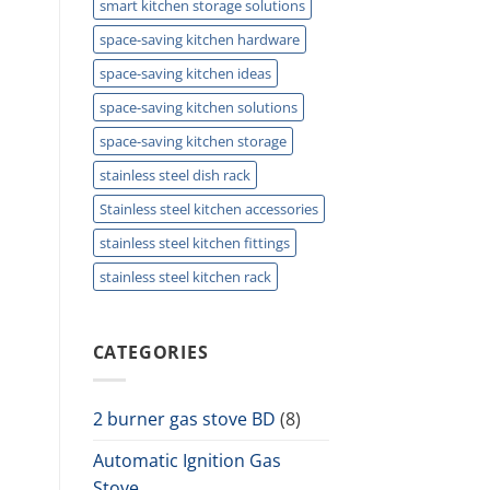
smart kitchen storage solutions
space-saving kitchen hardware
space-saving kitchen ideas
space-saving kitchen solutions
space-saving kitchen storage
stainless steel dish rack
Stainless steel kitchen accessories
stainless steel kitchen fittings
stainless steel kitchen rack
CATEGORIES
2 burner gas stove BD
(8)
Automatic Ignition Gas
Stove