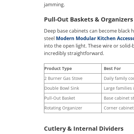
jamming.
Pull-Out Baskets & Organizers
Deep base cabinets can become black ho
steel
Modern Modular Kitchen Accesso
into the open light. These wire or solid-
incredibly straightforward.
Product Type
Best For
2 Burner Gas Stove
Daily family co
Double Bowl Sink
Large families
Pull-Out Basket
Base cabinet s
Rotating Organizer
Corner cabinet
Cutlery & Internal Dividers