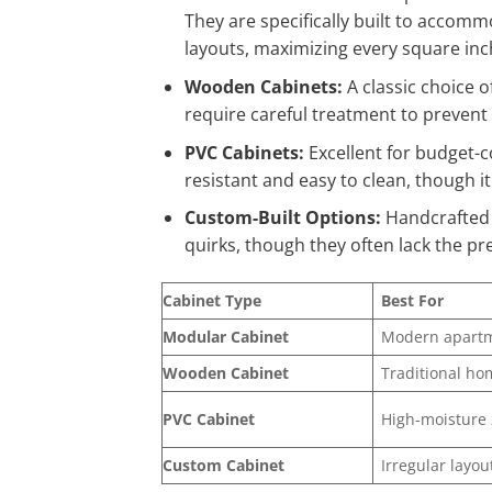
They are specifically built to accom
layouts, maximizing every square inc
Wooden Cabinets:
A classic choice o
require careful treatment to preven
PVC Cabinets:
Excellent for budget-c
resistant and easy to clean, though i
Custom-Built Options:
Handcrafted o
quirks, though they often lack the p
Cabinet Type
Best For
Modular Cabinet
Modern apart
Wooden Cabinet
Traditional ho
PVC Cabinet
High-moisture
Custom Cabinet
Irregular layou