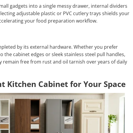
mall gadgets into a single messy drawer, internal dividers
lecting adjustable plastic or PVC cutlery trays shields your
ccelerating your food preparation workflow.
ompleted by its external hardware. Whether you prefer
o the cabinet edges or sleek stainless steel pull handles,
remain free from rust and oil tarnish over years of daily
t Kitchen Cabinet for Your Space