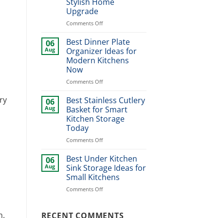
Stylish Home
Styles,
Upgrade
Sizes
&
on
Comments Off
Buying
Modern
Guide
Kitchen
Best Dinner Plate
06
Sink
Aug
Organizer Ideas for
Design
Modern Kitchens
Ideas
Now
for
Stylish
on
Comments Off
Home
Best
Upgrade
Dinner
ry
Best Stainless Cutlery
06
Plate
Aug
Basket for Smart
Organizer
Kitchen Storage
Ideas
Today
for
Modern
on
Comments Off
Kitchens
Best
Now
Stainless
Best Under Kitchen
06
Cutlery
Aug
Sink Storage Ideas for
Basket
Small Kitchens
for
on
Comments Off
Smart
Best
Kitchen
Under
Storage
Kitchen
n.
RECENT COMMENTS
Today