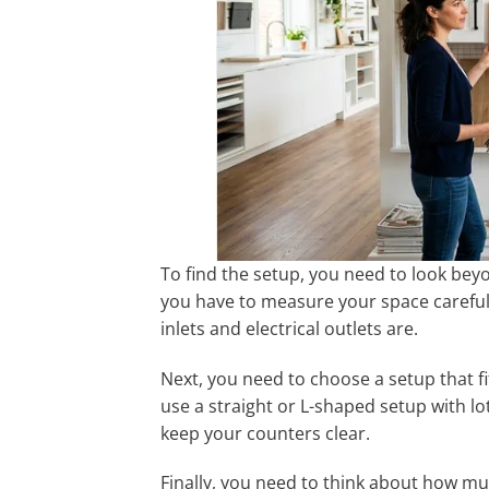
To find the setup, you need to look bey
you have to measure your space careful
inlets and electrical outlets are.
Next, you need to choose a setup that fit
use a straight or L-shaped setup with lot
keep your counters clear.
Finally, you need to think about how m