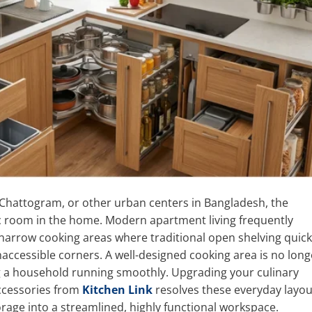
hattogram, or other urban centers in Bangladesh, the
c room in the home. Modern apartment living frequently
 narrow cooking areas where traditional open shelving quick
naccessible corners. A well-designed cooking area is no long
ping a household running smoothly. Upgrading your culinary
ccessories from
Kitchen Link
resolves these everyday layou
orage into a streamlined, highly functional workspace.