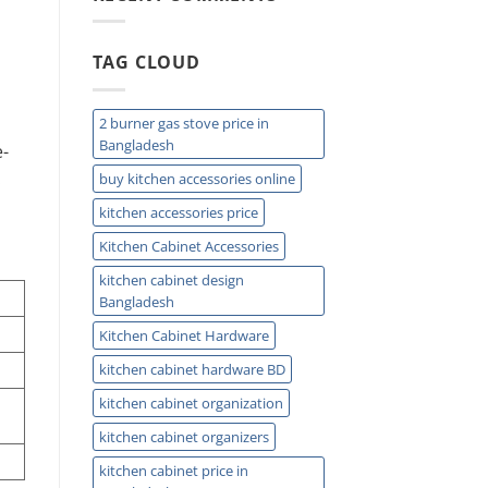
Sink
Storage
Ideas
TAG CLOUD
for
Small
Kitchens
2 burner gas stove price in
Bangladesh
e-
.
buy kitchen accessories online
kitchen accessories price
Kitchen Cabinet Accessories
kitchen cabinet design
Bangladesh
Kitchen Cabinet Hardware
kitchen cabinet hardware BD
kitchen cabinet organization
kitchen cabinet organizers
kitchen cabinet price in