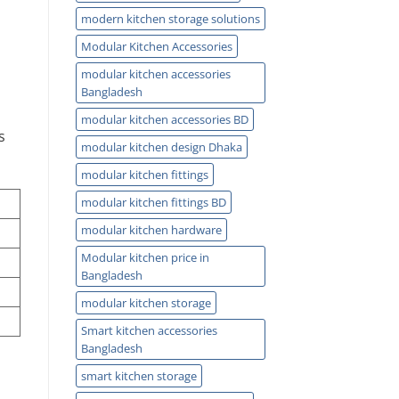
modern kitchen storage solutions
Modular Kitchen Accessories
modular kitchen accessories
Bangladesh
modular kitchen accessories BD
s
modular kitchen design Dhaka
modular kitchen fittings
modular kitchen fittings BD
modular kitchen hardware
Modular kitchen price in
Bangladesh
modular kitchen storage
Smart kitchen accessories
Bangladesh
smart kitchen storage