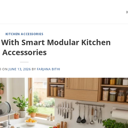
KITCHEN ACCESSORIES
 With Smart Modular Kitchen
Accessories
D ON
JUNE 13, 2026
BY
FARJANA BITHI