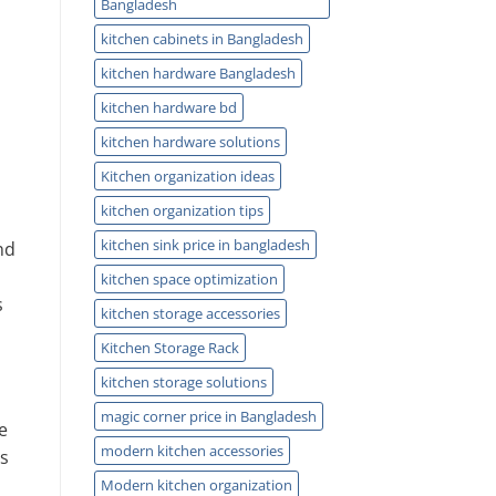
Bangladesh
kitchen cabinets in Bangladesh
kitchen hardware Bangladesh
kitchen hardware bd
kitchen hardware solutions
Kitchen organization ideas
kitchen organization tips
kitchen sink price in bangladesh
nd
kitchen space optimization
s
kitchen storage accessories
Kitchen Storage Rack
kitchen storage solutions
magic corner price in Bangladesh
e
modern kitchen accessories
s
Modern kitchen organization