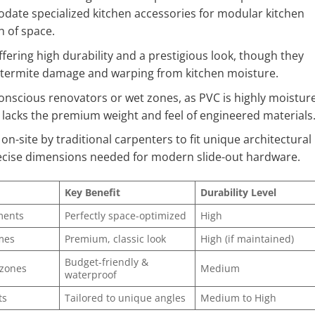
modate specialized kitchen accessories for modular kitchen
h of space.
ffering high durability and a prestigious look, though they
t termite damage and warping from kitchen moisture.
onscious renovators or wet zones, as PVC is highly moistur
t lacks the premium weight and feel of engineered materials
n-site by traditional carpenters to fit unique architectural
recise dimensions needed for modern slide-out hardware.
Key Benefit
Durability Level
ments
Perfectly space-optimized
High
mes
Premium, classic look
High (if maintained)
Budget-friendly &
 zones
Medium
waterproof
ts
Tailored to unique angles
Medium to High