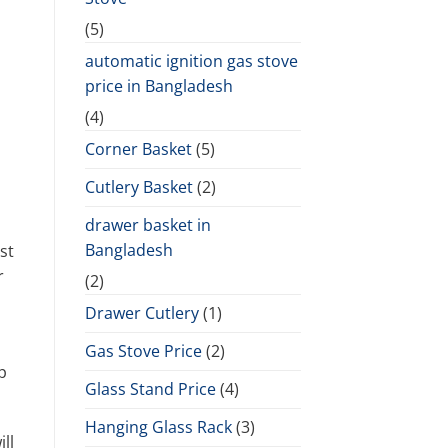
(5)
automatic ignition gas stove
price in Bangladesh
(4)
Corner Basket
(5)
Cutlery Basket
(2)
drawer basket in
Bangladesh
st
r
(2)
Drawer Cutlery
(1)
Gas Stove Price
(2)
p
Glass Stand Price
(4)
Hanging Glass Rack
(3)
ll