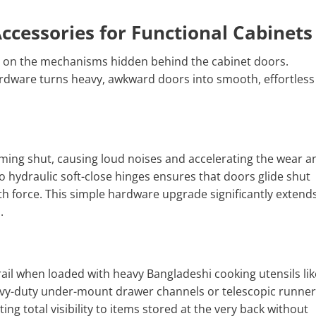
ccessories for Functional Cabinets
ies on the mechanisms hidden behind the cabinet doors.
ardware turns heavy, awkward doors into smooth, effortless
ming shut, causing loud noises and accelerating the wear a
 hydraulic soft-close hinges ensures that doors glide shut
th force. This simple hardware upgrade significantly extend
.
ail when loaded with heavy Bangladeshi cooking utensils lik
vy-duty under-mount drawer channels or telescopic runner
ing total visibility to items stored at the very back without