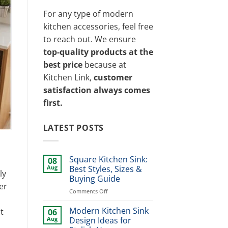
For any type of modern
kitchen accessories, feel free
to reach out. We ensure
top-quality products at the
best price
because at
Kitchen Link,
customer
satisfaction always comes
first.
LATEST POSTS
Square Kitchen Sink:
08
Aug
Best Styles, Sizes &
ly
Buying Guide
er
on
Comments Off
Square
Kitchen
Modern Kitchen Sink
t
06
Sink:
Aug
Design Ideas for
Best