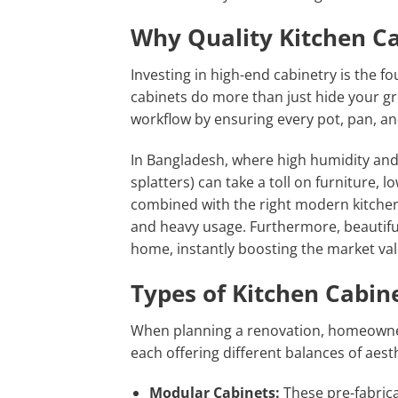
Why Quality Kitchen C
Investing in high-end cabinetry is the 
cabinets do more than just hide your gr
workflow by ensuring every pot, pan, an
In Bangladesh, where high humidity and i
splatters) can take a toll on furniture, 
combined with the right modern kitchen
and heavy usage. Furthermore, beautiful
home, instantly boosting the market val
Types of Kitchen Cabin
When planning a renovation, homeowners
each offering different balances of aest
Modular Cabinets:
These pre-fabrica