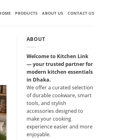
HOME
PRODUCTS
ABOUT US
CONTACT US
ABOUT
Welcome to Kitchen Link
— your trusted partner for
modern kitchen essentials
in Dhaka.
We offer a curated selection
of durable cookware, smart
tools, and stylish
accessories designed to
make your cooking
experience easier and more
enjoyable.