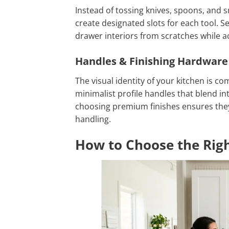
Instead of tossing knives, spoons, and s
create designated slots for each tool. Se
drawer interiors from scratches while a
Handles & Finishing Hardware
The visual identity of your kitchen is c
minimalist profile handles that blend int
choosing premium finishes ensures they 
handling.
How to Choose the Righ