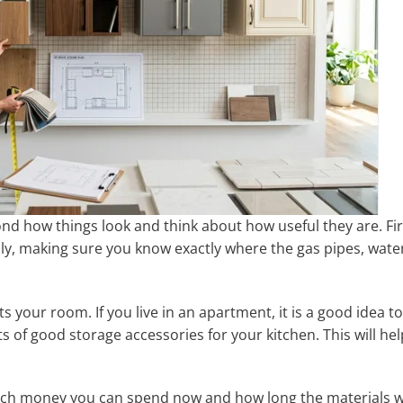
ond how things look and think about how useful they are. Fir
ly, making sure you know exactly where the gas pipes, wate
s your room. If you live in an apartment, it is a good idea to
s of good storage accessories for your kitchen. This will hel
uch money you can spend now and how long the materials wi