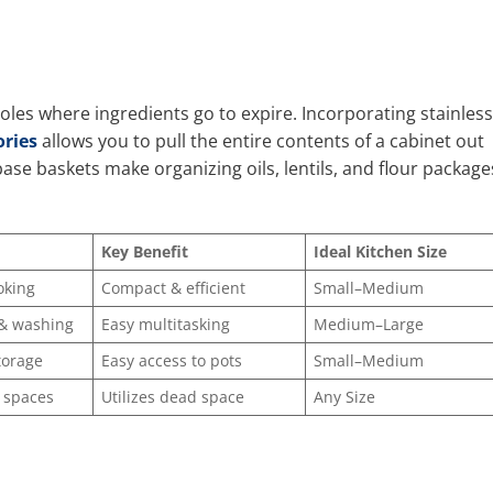
les where ingredients go to expire. Incorporating stainless
ries
allows you to pull the entire contents of a cabinet out
base baskets make organizing oils, lentils, and flour package
Key Benefit
Ideal Kitchen Size
oking
Compact & efficient
Small–Medium
 & washing
Easy multitasking
Medium–Large
torage
Easy access to pots
Small–Medium
 spaces
Utilizes dead space
Any Size