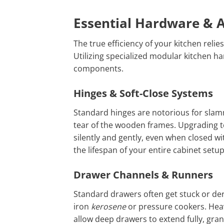
Essential Hardware & A
The true efficiency of your kitchen rel
Utilizing specialized modular kitchen h
components.
Hinges & Soft-Close Systems
Standard hinges are notorious for slam
tear of the wooden frames. Upgrading to
silently and gently, even when closed wi
the lifespan of your entire cabinet setup
Drawer Channels & Runners
Standard drawers often get stuck or der
iron
kerosene
or pressure cookers. Hea
allow deep drawers to extend fully, grant