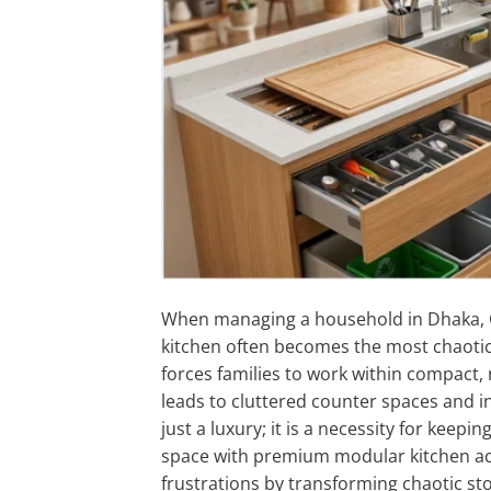
When managing a household in Dhaka, C
kitchen often becomes the most chaoti
forces families to work within compact,
leads to cluttered counter spaces and i
just a luxury; it is a necessity for kee
space with premium modular kitchen a
frustrations by transforming chaotic st