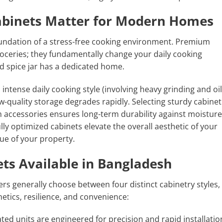
abinets Matter for Modern Homes
foundation of a stress-free cooking environment. Premium
oceries; they fundamentally change your daily cooking
d spice jar has a dedicated home.
ntense daily cooking style (involving heavy grinding and oil
low-quality storage degrades rapidly. Selecting sturdy cabinet
 accessories ensures long-term durability against moisture
ly optimized cabinets elevate the overall aesthetic of your
ue of your property.
ets Available in Bangladesh
 generally choose between four distinct cabinetry styles,
hetics, resilience, and convenience:
ted units are engineered for precision and rapid installatio