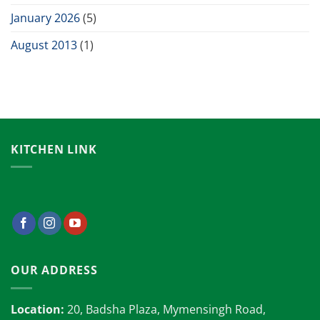
January 2026
(5)
August 2013
(1)
KITCHEN LINK
OUR ADDRESS
Location:
20, Badsha Plaza, Mymensingh Road,