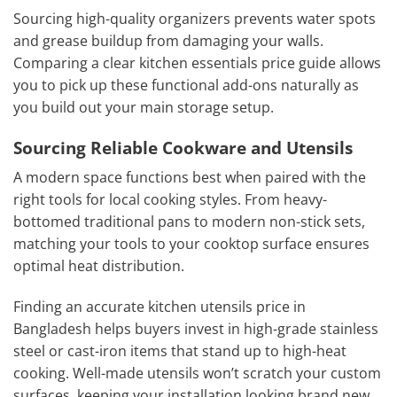
Sourcing high-quality organizers prevents water spots
and grease buildup from damaging your walls.
Comparing a clear kitchen essentials price guide allows
you to pick up these functional add-ons naturally as
you build out your main storage setup.
Sourcing Reliable Cookware and Utensils
A modern space functions best when paired with the
right tools for local cooking styles. From heavy-
bottomed traditional pans to modern non-stick sets,
matching your tools to your cooktop surface ensures
optimal heat distribution.
Finding an accurate kitchen utensils price in
Bangladesh helps buyers invest in high-grade stainless
steel or cast-iron items that stand up to high-heat
cooking. Well-made utensils won’t scratch your custom
surfaces, keeping your installation looking brand new