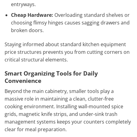
entryways.
Cheap Hardware:
Overloading standard shelves or
choosing flimsy hinges causes sagging drawers and
broken doors.
Staying informed about standard kitchen equipment
price structures prevents you from cutting corners on
critical structural elements.
Smart Organizing Tools for Daily
Convenience
Beyond the main cabinetry, smaller tools play a
massive role in maintaining a clean, clutter-free
cooking environment. Installing wall-mounted spice
grids, magnetic knife strips, and under-sink trash
management systems keeps your counters completely
clear for meal preparation.