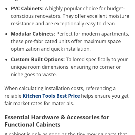
PVC Cabinets:
A highly popular choice for budget-
conscious renovators. They offer excellent moisture
resistance and are exceptionally easy to clean.
Modular Cabinets:
Perfect for modern apartments,
these pre-fabricated units offer maximum space
optimization and quick installation.
Custom-Built Options:
Tailored specifically to your
unique room dimensions, ensuring no corner or
niche goes to waste.
When calculating installation costs, referencing a
reliable
Kitchen Tools Best Price
helps ensure you get
fair market rates for materials.
Essential Hardware & Accessories for
Functional Cabinets
A cabinet is only as good as the tiny moving parts that