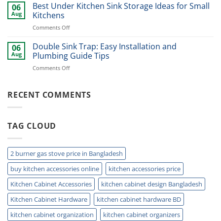
Stainless
Best Under Kitchen Sink Storage Ideas for Small
Modern
06
Cutlery
Kitchens
Aug
Kitchens
Basket
Now
on
Comments Off
for
Best
Smart
Under
Double Sink Trap: Easy Installation and
Kitchen
06
Kitchen
Storage
Aug
Plumbing Guide Tips
Sink
Today
on
Comments Off
Storage
Double
Ideas
Sink
for
Trap:
RECENT COMMENTS
Small
Easy
Kitchens
Installation
and
TAG CLOUD
Plumbing
Guide
Tips
2 burner gas stove price in Bangladesh
buy kitchen accessories online
kitchen accessories price
Kitchen Cabinet Accessories
kitchen cabinet design Bangladesh
Kitchen Cabinet Hardware
kitchen cabinet hardware BD
kitchen cabinet organization
kitchen cabinet organizers