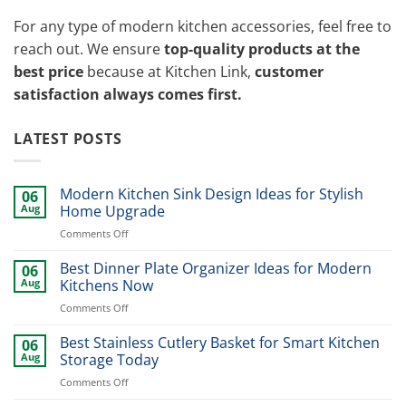
For any type of modern kitchen accessories, feel free to
reach out. We ensure
top-quality products at the
best price
because at Kitchen Link,
customer
satisfaction always comes first.
LATEST POSTS
Modern Kitchen Sink Design Ideas for Stylish
06
Aug
Home Upgrade
on
Comments Off
Modern
Kitchen
Best Dinner Plate Organizer Ideas for Modern
06
Sink
Aug
Kitchens Now
Design
on
Comments Off
Ideas
Best
for
Dinner
Best Stainless Cutlery Basket for Smart Kitchen
Stylish
06
Plate
Home
Aug
Storage Today
Organizer
Upgrade
on
Comments Off
Ideas
Best
for