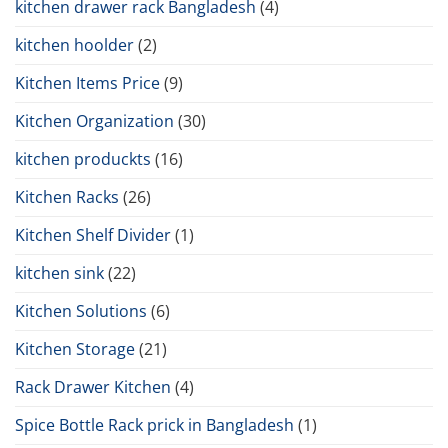
kitchen drawer rack Bangladesh
(4)
kitchen hoolder
(2)
Kitchen Items Price
(9)
Kitchen Organization
(30)
kitchen produckts
(16)
Kitchen Racks
(26)
Kitchen Shelf Divider
(1)
kitchen sink
(22)
Kitchen Solutions
(6)
Kitchen Storage
(21)
Rack Drawer Kitchen
(4)
Spice Bottle Rack prick in Bangladesh
(1)