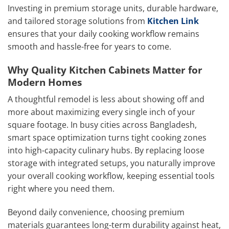
Investing in premium storage units, durable hardware,
and tailored storage solutions from
Kitchen Link
ensures that your daily cooking workflow remains
smooth and hassle-free for years to come.
Why Quality Kitchen Cabinets Matter for
Modern Homes
A thoughtful remodel is less about showing off and
more about maximizing every single inch of your
square footage. In busy cities across Bangladesh,
smart space optimization turns tight cooking zones
into high-capacity culinary hubs. By replacing loose
storage with integrated setups, you naturally improve
your overall cooking workflow, keeping essential tools
right where you need them.
Beyond daily convenience, choosing premium
materials guarantees long-term durability against heat,