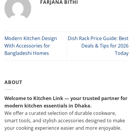
FARJANA BITHI
Modern Kitchen Design
Dish Rack Price Guide: Best
With Accessories for
Deals & Tips for 2026
Bangladeshi Homes
Today
ABOUT
Welcome to Kitchen Link — your trusted partner for
modern kitchen essentials in Dhaka.
We offer a curated selection of durable cookware,
smart tools, and stylish accessories designed to make
your cooking experience easier and more enjoyable.