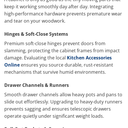
keep it working smoothly day after day. Integrating
high-performance hardware prevents premature wear
and tear on your woodwork.
Hinges & Soft-Close Systems
Premium soft-close hinges prevent doors from
slamming, protecting the cabinet frames from impact
damage. Evaluating the local
Kitchen Accessories
Online
ensures you source durable, rust-resistant
mechanisms that survive humid environments.
Drawer Channels & Runners
Smooth drawer channels allow heavy pots and pans to
slide out effortlessly. Upgrading to heavy-duty runners
prevents sagging and ensures telescopic drawers
operate quietly under significant weight loads.