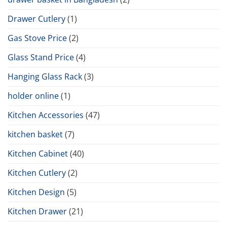
Drawer Cutlery
(1)
Gas Stove Price
(2)
Glass Stand Price
(4)
Hanging Glass Rack
(3)
holder online
(1)
Kitchen Accessories
(47)
kitchen basket
(7)
Kitchen Cabinet
(40)
Kitchen Cutlery
(2)
Kitchen Design
(5)
Kitchen Drawer
(21)