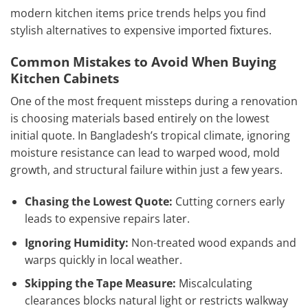
modern kitchen items price trends helps you find
stylish alternatives to expensive imported fixtures.
Common Mistakes to Avoid When Buying
Kitchen Cabinets
One of the most frequent missteps during a renovation
is choosing materials based entirely on the lowest
initial quote. In Bangladesh’s tropical climate, ignoring
moisture resistance can lead to warped wood, mold
growth, and structural failure within just a few years.
Chasing the Lowest Quote:
Cutting corners early
leads to expensive repairs later.
Ignoring Humidity:
Non-treated wood expands and
warps quickly in local weather.
Skipping the Tape Measure:
Miscalculating
clearances blocks natural light or restricts walkway