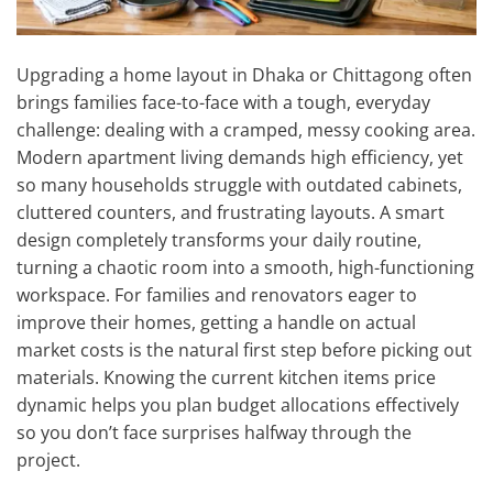
Upgrading a home layout in Dhaka or Chittagong often
brings families face-to-face with a tough, everyday
challenge: dealing with a cramped, messy cooking area.
Modern apartment living demands high efficiency, yet
so many households struggle with outdated cabinets,
cluttered counters, and frustrating layouts. A smart
design completely transforms your daily routine,
turning a chaotic room into a smooth, high-functioning
workspace. For families and renovators eager to
improve their homes, getting a handle on actual
market costs is the natural first step before picking out
materials. Knowing the current kitchen items price
dynamic helps you plan budget allocations effectively
so you don’t face surprises halfway through the
project.