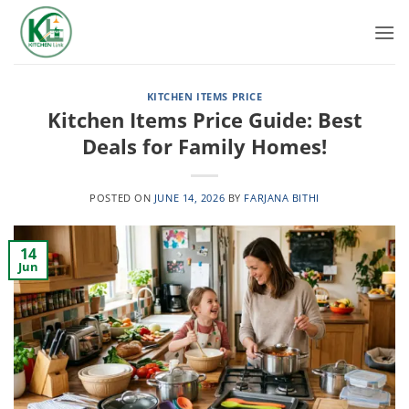
Skip
to
content
KITCHEN ITEMS PRICE
Kitchen Items Price Guide: Best
Deals for Family Homes!
POSTED ON
JUNE 14, 2026
BY
FARJANA BITHI
14
Jun