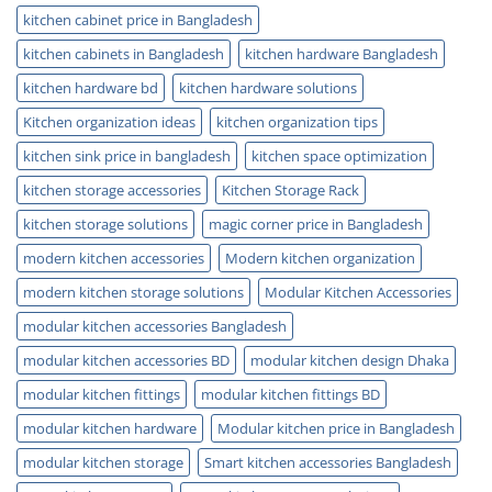
kitchen cabinet price in Bangladesh
kitchen cabinets in Bangladesh
kitchen hardware Bangladesh
kitchen hardware bd
kitchen hardware solutions
Kitchen organization ideas
kitchen organization tips
kitchen sink price in bangladesh
kitchen space optimization
kitchen storage accessories
Kitchen Storage Rack
kitchen storage solutions
magic corner price in Bangladesh
modern kitchen accessories
Modern kitchen organization
modern kitchen storage solutions
Modular Kitchen Accessories
modular kitchen accessories Bangladesh
modular kitchen accessories BD
modular kitchen design Dhaka
modular kitchen fittings
modular kitchen fittings BD
modular kitchen hardware
Modular kitchen price in Bangladesh
modular kitchen storage
Smart kitchen accessories Bangladesh