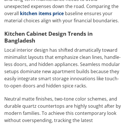
unexpected expenses down the road. Comparing the
overall
kitchen items price
baseline ensures your
material choices align with your financial boundaries.
Kitchen Cabinet Design Trends in
Bangladesh
Local interior design has shifted dramatically toward
minimalist layouts that emphasize clean lines, handle-
less doors, and hidden appliances. Seamless modular
setups dominate new apartment builds because they
easily integrate smart storage innovations like touch-
to-open doors and hidden spice racks.
Neutral matte finishes, two-tone color schemes, and
durable quartz countertops are highly sought after by
modern families. To achieve this contemporary look
without overspending, tracking the latest