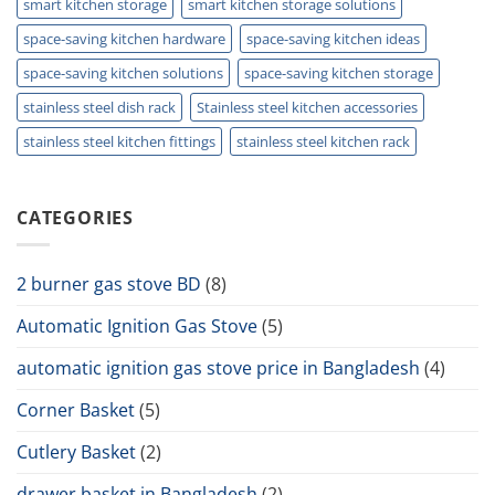
smart kitchen storage
smart kitchen storage solutions
space-saving kitchen hardware
space-saving kitchen ideas
space-saving kitchen solutions
space-saving kitchen storage
stainless steel dish rack
Stainless steel kitchen accessories
stainless steel kitchen fittings
stainless steel kitchen rack
CATEGORIES
2 burner gas stove BD
(8)
Automatic Ignition Gas Stove
(5)
automatic ignition gas stove price in Bangladesh
(4)
Corner Basket
(5)
Cutlery Basket
(2)
drawer basket in Bangladesh
(2)