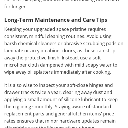
for longer.
Long-Term Maintenance and Care Tips
Keeping your upgraded space pristine requires
consistent, mindful cleaning routines. Avoid using
harsh chemical cleaners or abrasive scrubbing pads on
laminate or acrylic cabinet doors, as these can strip
away the protective finish. Instead, use a soft
microfiber cloth dampened with mild soapy water to
wipe away oil splatters immediately after cooking.
It is also wise to inspect your soft-close hinges and
drawer tracks twice a year, clearing away dust and
applying a small amount of silicone lubricant to keep
them gliding smoothly. Staying aware of standard
replacement parts and general kitchen items’ price
rates ensures that minor hardware updates remain