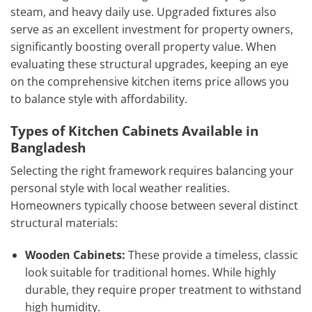
steam, and heavy daily use. Upgraded fixtures also
serve as an excellent investment for property owners,
significantly boosting overall property value. When
evaluating these structural upgrades, keeping an eye
on the comprehensive kitchen items price allows you
to balance style with affordability.
Types of Kitchen Cabinets Available in
Bangladesh
Selecting the right framework requires balancing your
personal style with local weather realities.
Homeowners typically choose between several distinct
structural materials:
Wooden Cabinets:
These provide a timeless, classic
look suitable for traditional homes. While highly
durable, they require proper treatment to withstand
high humidity.