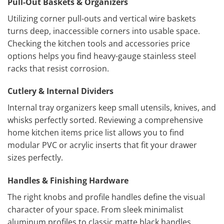
Pull-Out Baskets & Organizers
Utilizing corner pull-outs and vertical wire baskets
turns deep, inaccessible corners into usable space.
Checking the kitchen tools and accessories price
options helps you find heavy-gauge stainless steel
racks that resist corrosion.
Cutlery & Internal Dividers
Internal tray organizers keep small utensils, knives, and
whisks perfectly sorted. Reviewing a comprehensive
home kitchen items price list allows you to find
modular PVC or acrylic inserts that fit your drawer
sizes perfectly.
Handles & Finishing Hardware
The right knobs and profile handles define the visual
character of your space. From sleek minimalist
aluminum profiles to classic matte black handles,