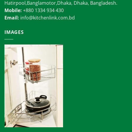
Hatirpool,Banglamotor,Dhaka, Dhaka, Bangladesh.
Mobile:
+880 1334 934 430
Email:
info@kitchenlink.com.bd
IMAGES