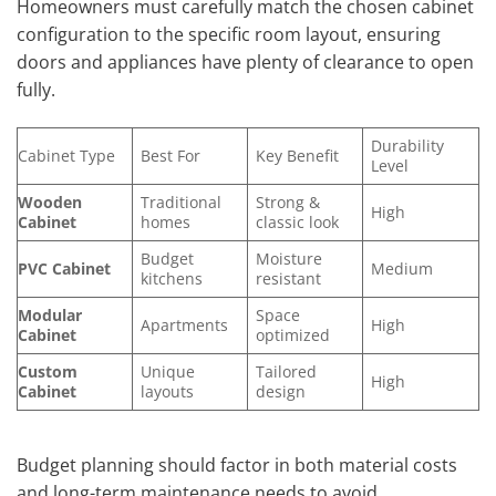
Homeowners must carefully match the chosen cabinet
configuration to the specific room layout, ensuring
doors and appliances have plenty of clearance to open
fully.
Durability
Cabinet Type
Best For
Key Benefit
Level
Wooden
Traditional
Strong &
High
Cabinet
homes
classic look
Budget
Moisture
PVC Cabinet
Medium
kitchens
resistant
Modular
Space
Apartments
High
Cabinet
optimized
Custom
Unique
Tailored
High
Cabinet
layouts
design
Budget planning should factor in both material costs
and long-term maintenance needs to avoid