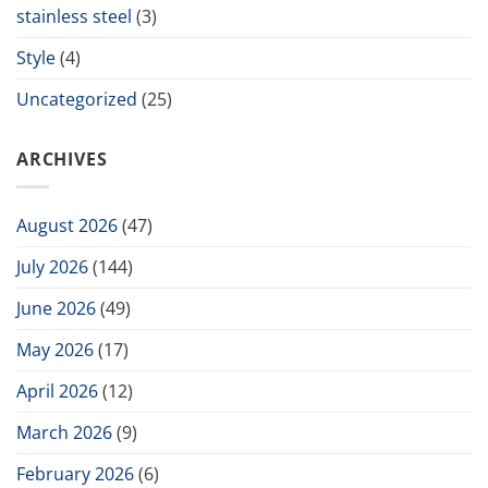
stainless steel
(3)
Style
(4)
Uncategorized
(25)
ARCHIVES
August 2026
(47)
July 2026
(144)
June 2026
(49)
May 2026
(17)
April 2026
(12)
March 2026
(9)
February 2026
(6)