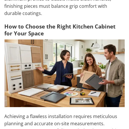
finishing pieces must balance grip comfort with
durable coatings.
How to Choose the Right Kitchen Cabinet
for Your Space
Achieving a flawless installation requires meticulous
planning and accurate on-site measurements.