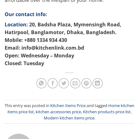
affordable over the lifespan of your home.
Our contact info
:
Location:
20, Badsha Plaza, Mymensingh Road,
Hatirpool, Banglamotor, Dhaka, Bangladesh.
Mobile: +880 1334 934 430
Email: info@kitchenlink.com.bd
Open: Wednesday – Monday
Closed: Tuesday
This entry was posted in
Kitchen Items Price
and tagged
Home kitchen
items price list
,
kitchen accessories price
,
Kitchen products price list
,
Modern kitchen items price
.