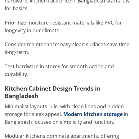
hardware; kitchen rack price in Bangladesh starts low
for basics.
Prioritize moisture-resistant materials like PVC for
longevity in our climate.
Consider maintenance: easy-clean surfaces save time
long-term.
Test hardware in stores for smooth action and
durability.
Kitchen Cabinet Design Trends in
Bangladesh
Minimalist layouts rule, with clean lines and hidden
storage for sleek appeal.
Modern kitchen storage
in
Bangladesh focuses on simplicity and function.
Modular kitchens dominate apartments, offering