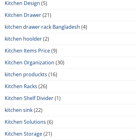
Kitchen Design
(5)
Kitchen Drawer
(21)
kitchen drawer rack Bangladesh
(4)
kitchen hoolder
(2)
Kitchen Items Price
(9)
Kitchen Organization
(30)
kitchen produckts
(16)
Kitchen Racks
(26)
Kitchen Shelf Divider
(1)
kitchen sink
(22)
Kitchen Solutions
(6)
Kitchen Storage
(21)