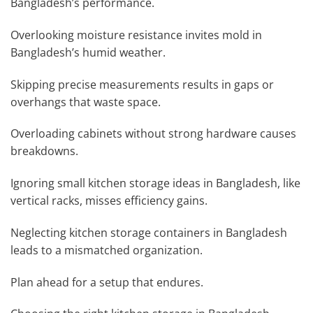
Bangladesh’s performance.
Overlooking moisture resistance invites mold in
Bangladesh’s humid weather.
Skipping precise measurements results in gaps or
overhangs that waste space.
Overloading cabinets without strong hardware causes
breakdowns.
Ignoring small kitchen storage ideas in Bangladesh, like
vertical racks, misses efficiency gains.
Neglecting kitchen storage containers in Bangladesh
leads to a mismatched organization.
Plan ahead for a setup that endures.