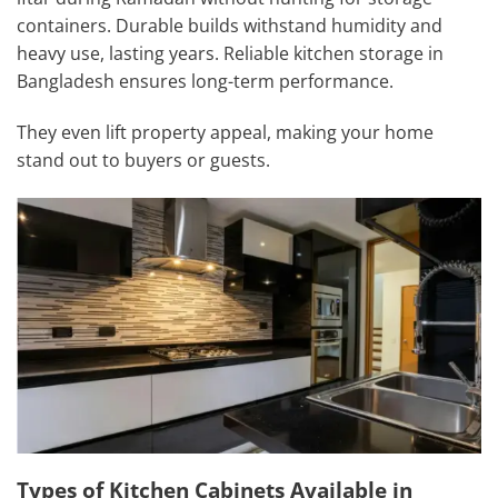
containers. Durable builds withstand humidity and
heavy use, lasting years. Reliable kitchen storage in
Bangladesh ensures long-term performance.
They even lift property appeal, making your home
stand out to buyers or guests.
Types of Kitchen Cabinets Available in