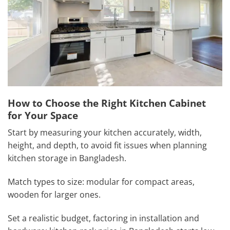
How to Choose the Right Kitchen Cabinet
for Your Space
Start by measuring your kitchen accurately, width,
height, and depth, to avoid fit issues when planning
kitchen storage in Bangladesh.
Match types to size: modular for compact areas,
wooden for larger ones.
Set a realistic budget, factoring in installation and