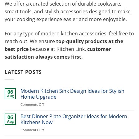
We offer a curated selection of durable cookware,
smart tools, and stylish accessories designed to make
your cooking experience easier and more enjoyable.
For any type of modern kitchen accessories, feel free to
reach out. We ensure
top-quality products at the
best price
because at Kitchen Link,
customer
satisfaction always comes first.
LATEST POSTS
Modern Kitchen Sink Design Ideas for Stylish
06
Aug
Home Upgrade
on
Comments Off
Modern
Kitchen
Best Dinner Plate Organizer Ideas for Modern
06
Sink
Aug
Kitchens Now
Design
on
Comments Off
Ideas
Best
for