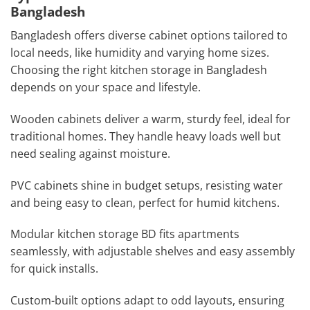
Bangladesh
Bangladesh offers diverse cabinet options tailored to
local needs, like humidity and varying home sizes.
Choosing the right kitchen storage in Bangladesh
depends on your space and lifestyle.
Wooden cabinets deliver a warm, sturdy feel, ideal for
traditional homes. They handle heavy loads well but
need sealing against moisture.
PVC cabinets shine in budget setups, resisting water
and being easy to clean, perfect for humid kitchens.
Modular kitchen storage BD fits apartments
seamlessly, with adjustable shelves and easy assembly
for quick installs.
Custom-built options adapt to odd layouts, ensuring