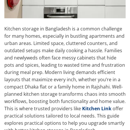
Kitchen storage in Bangladesh is a common challenge
for many homes, especially in bustling apartments and
urban areas. Limited space, cluttered counters, and
outdated setups make daily cooking a hassle. Families
and newlyweds often face messy cabinets that hide
pots and spices, leading to wasted time and frustration
during meal prep. Modern living demands efficient
layouts that maximize every inch, whether you’re in a
compact Dhaka flat or a family home in Rajshahi. Well-
planned kitchen storage transforms chaos into smooth
workflows, boosting both functionality and home value.
This is where trusted providers like
Kitchen Link
offer
practical solutions tailored to local needs. This guide
explores practical options to help you upgrade smartly