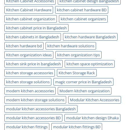
Kitchen Cabinet Accessories
kitchen cabinet design Bangladesh
Kitchen Cabinet Hardware
kitchen cabinet hardware BD
kitchen cabinet organization
kitchen cabinet organizers
kitchen cabinet price in Bangladesh
kitchen cabinets in Bangladesh
kitchen hardware Bangladesh
kitchen hardware bd
kitchen hardware solutions
Kitchen organization ideas
kitchen organization tips
kitchen sink price in bangladesh
kitchen space optimization
kitchen storage accessories
Kitchen Storage Rack
kitchen storage solutions
magic corner price in Bangladesh
modern kitchen accessories
Modern kitchen organization
modern kitchen storage solutions
Modular Kitchen Accessories
modular kitchen accessories Bangladesh
modular kitchen accessories BD
modular kitchen design Dhaka
modular kitchen fittings
modular kitchen fittings BD