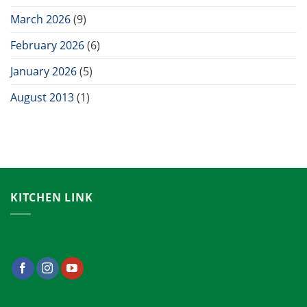
March 2026
(9)
February 2026
(6)
January 2026
(5)
August 2013
(1)
KITCHEN LINK