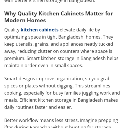
with better kitchen storage in Bangladesh.
Why Quality Kitchen Cabinets Matter for
Modern Homes
Quality
kitchen cabinets
elevate daily life by
optimizing space in tight Bangladeshi homes. They
keep utensils, grains, and appliances neatly tucked
away, reducing clutter on counters where space is
premium. Smart kitchen storage in Bangladesh helps
maintain order even in small spaces.
Smart designs improve organization, so you grab
spices or plates without digging. This streamlines
cooking, especially for busy families juggling work and
meals. Efficient kitchen storage in Bangladesh makes
daily routines faster and easier.
Better workflow means less stress. Imagine prepping
iftar during Ramadan without hunting for storage