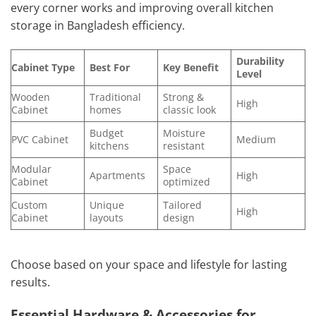
every corner works and improving overall kitchen
storage in Bangladesh efficiency.
Durability
Cabinet Type
Best For
Key Benefit
Level
Wooden
Traditional
Strong &
High
Cabinet
homes
classic look
Budget
Moisture
PVC Cabinet
Medium
kitchens
resistant
Modular
Space
Apartments
High
Cabinet
optimized
Custom
Unique
Tailored
High
Cabinet
layouts
design
Choose based on your space and lifestyle for lasting
results.
Essential Hardware & Accessories for