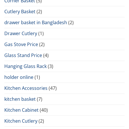
Corner Basket
(5)
Cutlery Basket
(2)
drawer basket in Bangladesh
(2)
Drawer Cutlery
(1)
Gas Stove Price
(2)
Glass Stand Price
(4)
Hanging Glass Rack
(3)
holder online
(1)
Kitchen Accessories
(47)
kitchen basket
(7)
Kitchen Cabinet
(40)
Kitchen Cutlery
(2)