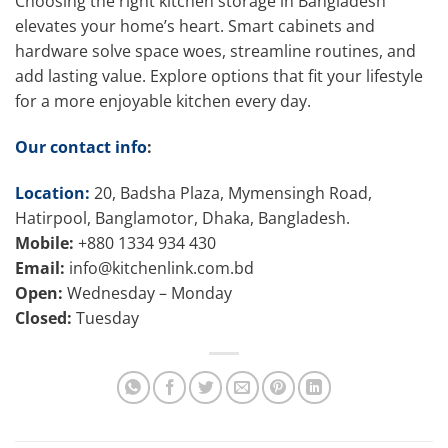
Choosing the right kitchen storage in Bangladesh
elevates your home’s heart. Smart cabinets and
hardware solve space woes, streamline routines, and
add lasting value. Explore options that fit your lifestyle
for a more enjoyable kitchen every day.
Our contact info
:
Location:
20, Badsha Plaza, Mymensingh Road,
Hatirpool, Banglamotor, Dhaka, Bangladesh.
Mobile:
+880 1334 934 430
Email:
info@kitchenlink.com.bd
Open:
Wednesday – Monday
Closed:
Tuesday