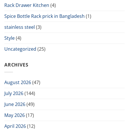
Rack Drawer Kitchen
(4)
Spice Bottle Rack prick in Bangladesh
(1)
stainless steel
(3)
Style
(4)
Uncategorized
(25)
ARCHIVES
August 2026
(47)
July 2026
(144)
June 2026
(49)
May 2026
(17)
April 2026
(12)