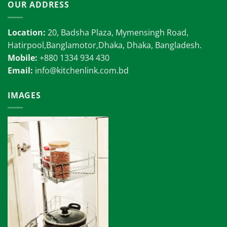
OUR ADDRESS
Location:
20, Badsha Plaza, Mymensingh Road,
Hatirpool,Banglamotor,Dhaka, Dhaka, Bangladesh.
Mobile:
+880 1334 934 430
Email:
info@kitchenlink.com.bd
IMAGES