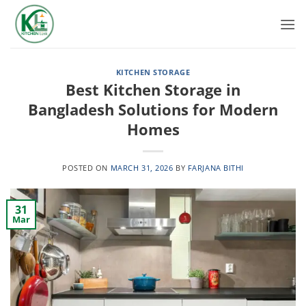
Skip
to
content
KITCHEN STORAGE
Best Kitchen Storage in
Bangladesh Solutions for Modern
Homes
POSTED ON
MARCH 31, 2026
BY
FARJANA BITHI
31
Mar