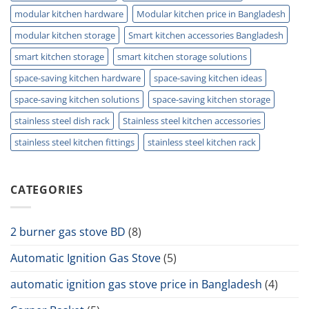
modular kitchen hardware
Modular kitchen price in Bangladesh
modular kitchen storage
Smart kitchen accessories Bangladesh
smart kitchen storage
smart kitchen storage solutions
space-saving kitchen hardware
space-saving kitchen ideas
space-saving kitchen solutions
space-saving kitchen storage
stainless steel dish rack
Stainless steel kitchen accessories
stainless steel kitchen fittings
stainless steel kitchen rack
CATEGORIES
2 burner gas stove BD
(8)
Automatic Ignition Gas Stove
(5)
automatic ignition gas stove price in Bangladesh
(4)