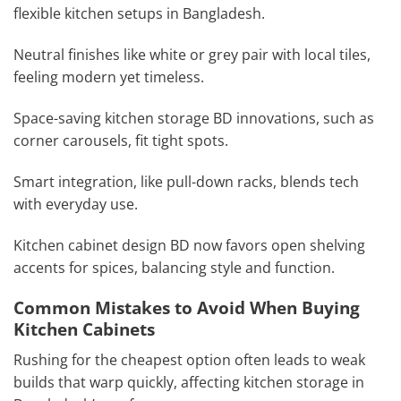
flexible kitchen setups in Bangladesh.
Neutral finishes like white or grey pair with local tiles,
feeling modern yet timeless.
Space-saving kitchen storage BD innovations, such as
corner carousels, fit tight spots.
Smart integration, like pull-down racks, blends tech
with everyday use.
Kitchen cabinet design BD now favors open shelving
accents for spices, balancing style and function.
Common Mistakes to Avoid When Buying
Kitchen Cabinets
Rushing for the cheapest option often leads to weak
builds that warp quickly, affecting kitchen storage in