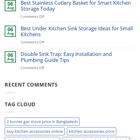
Dinner
Best Stainless Cutlery Basket for Smart Kitchen
Stylish
06
Plate
Home
Aug
Storage Today
Organizer
Upgrade
on
Comments Off
Ideas
Best
for
Stainless
Best Under Kitchen Sink Storage Ideas for Small
Modern
06
Cutlery
Kitchens
Aug
Kitchens
Basket
Now
on
Comments Off
for
Best
Smart
Under
Double Sink Trap: Easy Installation and
Kitchen
06
Kitchen
Storage
Aug
Plumbing Guide Tips
Sink
Today
on
Comments Off
Storage
Double
Ideas
Sink
for
Trap:
RECENT COMMENTS
Small
Easy
Kitchens
Installation
and
TAG CLOUD
Plumbing
Guide
Tips
2 burner gas stove price in Bangladesh
buy kitchen accessories online
kitchen accessories price