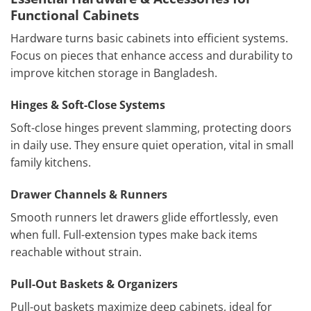
Functional Cabinets
Hardware turns basic cabinets into efficient systems.
Focus on pieces that enhance access and durability to
improve kitchen storage in Bangladesh.
Hinges & Soft-Close Systems
Soft-close hinges prevent slamming, protecting doors
in daily use. They ensure quiet operation, vital in small
family kitchens.
Drawer Channels & Runners
Smooth runners let drawers glide effortlessly, even
when full. Full-extension types make back items
reachable without strain.
Pull-Out Baskets & Organizers
Pull-out baskets maximize deep cabinets, ideal for