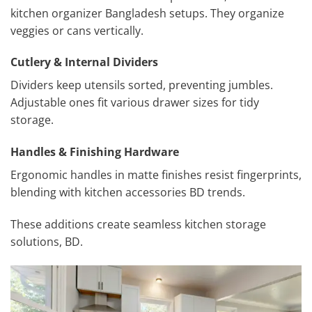
kitchen organizer Bangladesh setups. They organize
veggies or cans vertically.
Cutlery & Internal Dividers
Dividers keep utensils sorted, preventing jumbles.
Adjustable ones fit various drawer sizes for tidy
storage.
Handles & Finishing Hardware
Ergonomic handles in matte finishes resist fingerprints,
blending with kitchen accessories BD trends.
These additions create seamless kitchen storage
solutions, BD.