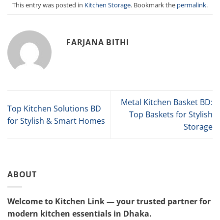
This entry was posted in
Kitchen Storage
. Bookmark the
permalink
.
FARJANA BITHI
Metal Kitchen Basket BD:
Top Kitchen Solutions BD
Top Baskets for Stylish
for Stylish & Smart Homes
Storage
ABOUT
Welcome to Kitchen Link — your trusted partner for
modern kitchen essentials in Dhaka.