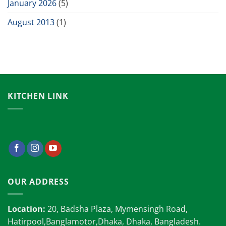
January 2026
(5)
August 2013
(1)
KITCHEN LINK
OUR ADDRESS
Location:
20, Badsha Plaza, Mymensingh Road,
Hatirpool,Banglamotor,Dhaka, Dhaka, Bangladesh.