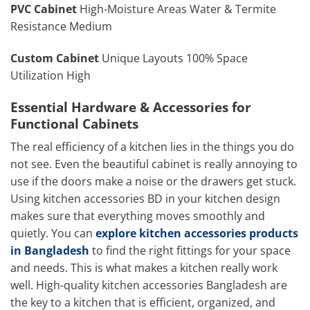
PVC Cabinet
High-Moisture Areas Water & Termite
Resistance Medium
Custom Cabinet
Unique Layouts 100% Space
Utilization High
Essential Hardware & Accessories for
Functional Cabinets
The real efficiency of a kitchen lies in the things you do
not see. Even the beautiful cabinet is really annoying to
use if the doors make a noise or the drawers get stuck.
Using kitchen accessories BD in your kitchen design
makes sure that everything moves smoothly and
quietly. You can
explore kitchen accessories products
in Bangladesh
to find the right fittings for your space
and needs. This is what makes a kitchen really work
well. High-quality kitchen accessories Bangladesh are
the key to a kitchen that is efficient, organized, and