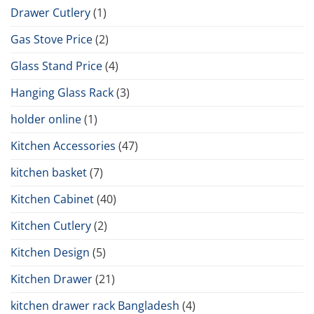
Drawer Cutlery
(1)
Gas Stove Price
(2)
Glass Stand Price
(4)
Hanging Glass Rack
(3)
holder online
(1)
Kitchen Accessories
(47)
kitchen basket
(7)
Kitchen Cabinet
(40)
Kitchen Cutlery
(2)
Kitchen Design
(5)
Kitchen Drawer
(21)
kitchen drawer rack Bangladesh
(4)