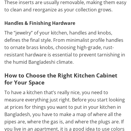
These inserts are usually removable, making them easy
to clean and reorganize as your collection grows.
Handles & Finishing Hardware
The “jewelry” of your kitchen, handles and knobs,
defines the final style. From minimalist profile handles
to ornate brass knobs, choosing high-grade, rust-
resistant hardware is essential to prevent tarnishing in
the humid Bangladeshi climate.
How to Choose the Right Kitchen Cabinet
for Your Space
To have a kitchen that’s really nice, you need to
measure everything just right. Before you start looking
at prices for things you want to put in your kitchen in
Bangladesh, you have to make a map of where all the
pipes are, where the gas is, and where the plugs are. If
you live in an apartment, it is a good idea to use colors