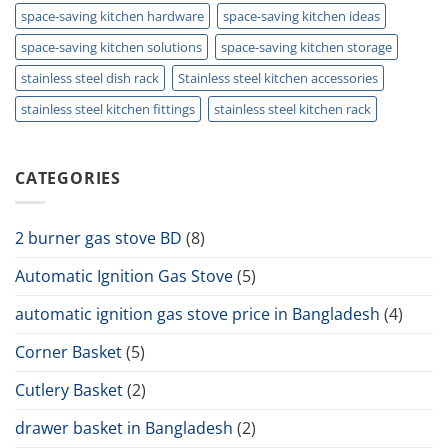
space-saving kitchen hardware
space-saving kitchen ideas
space-saving kitchen solutions
space-saving kitchen storage
stainless steel dish rack
Stainless steel kitchen accessories
stainless steel kitchen fittings
stainless steel kitchen rack
CATEGORIES
2 burner gas stove BD
(8)
Automatic Ignition Gas Stove
(5)
automatic ignition gas stove price in Bangladesh
(4)
Corner Basket
(5)
Cutlery Basket
(2)
drawer basket in Bangladesh
(2)