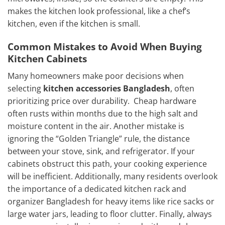
makes the kitchen look professional, like a chef’s
kitchen, even if the kitchen is small.
Common Mistakes to Avoid When Buying
Kitchen Cabinets
Many homeowners make poor decisions when
selecting
kitchen accessories Bangladesh
, often
prioritizing price over durability. Cheap hardware
often rusts within months due to the high salt and
moisture content in the air. Another mistake is
ignoring the “Golden Triangle” rule, the distance
between your stove, sink, and refrigerator. If your
cabinets obstruct this path, your cooking experience
will be inefficient. Additionally, many residents overlook
the importance of a dedicated kitchen rack and
organizer Bangladesh for heavy items like rice sacks or
large water jars, leading to floor clutter. Finally, always