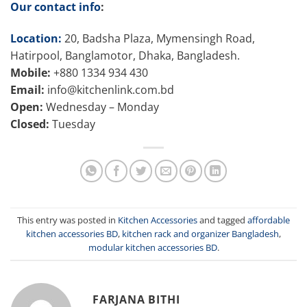
Our contact info
:
Location:
20, Badsha Plaza, Mymensingh Road,
Hatirpool, Banglamotor, Dhaka, Bangladesh.
Mobile:
+880 1334 934 430
Email:
info@kitchenlink.com.bd
Open:
Wednesday – Monday
Closed:
Tuesday
This entry was posted in
Kitchen Accessories
and tagged
affordable
kitchen accessories BD
,
kitchen rack and organizer Bangladesh
,
modular kitchen accessories BD
.
FARJANA BITHI