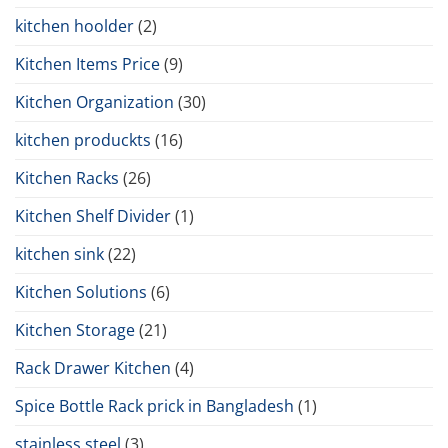
kitchen hoolder
(2)
Kitchen Items Price
(9)
Kitchen Organization
(30)
kitchen produckts
(16)
Kitchen Racks
(26)
Kitchen Shelf Divider
(1)
kitchen sink
(22)
Kitchen Solutions
(6)
Kitchen Storage
(21)
Rack Drawer Kitchen
(4)
Spice Bottle Rack prick in Bangladesh
(1)
stainless steel
(3)