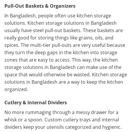
Pull-Out Baskets & Organizers
In Bangladesh, people often use kitchen storage
solutions. Kitchen storage solutions in Bangladesh
usually have steel pull-out baskets. These baskets are
really good for storing things like grains, oils, and
spices. The multi-tier pull-outs are very useful because
they turn the deep gaps in the kitchen into storage
zones that are easy to access. This way, the kitchen
storage solutions in Bangladesh can make use of the
space that would otherwise be wasted. Kitchen storage
solutions in Bangladesh are a way to keep the kitchen
organized.
Cutlery & Internal Dividers
No more rummaging through a messy drawer for a
whisk or a spoon. Custom cutlery trays and internal
dividers keep your utensils categorized and hygienic.