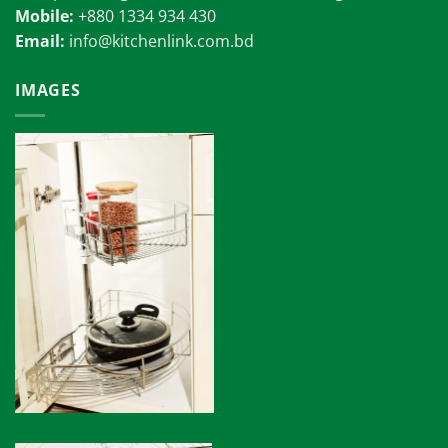
Mobile:
+880 1334 934 430
Email:
info@kitchenlink.com.bd
IMAGES