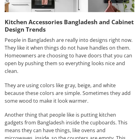
Kitchen Accessories Bangladesh and Cabinet
Design Trends
People in Bangladesh are really into designs right now.
They like it when things do not have handles on them.
Homeowners are choosing to have doors that you can
open by pushing them so everything looks nice and
clean.
They are using colors like gray, beige, and white
because these colors are simple. Sometimes they add
some wood to make it look warmer.
Another thing that people like is putting kitchen
gadgets from Bangladesh inside the cupboards. This
means they can have things, like ovens and
microwaves, inside, so the counters are empty. This