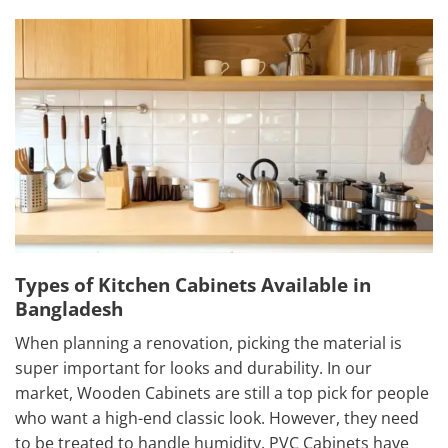
Types of Kitchen Cabinets Available in
Bangladesh
When planning a renovation, picking the material is
super important for looks and durability. In our
market, Wooden Cabinets are still a top pick for people
who want a high-end classic look. However, they need
to be treated to handle humidity. PVC Cabinets have