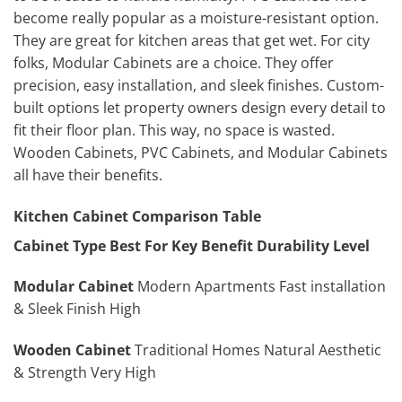
become really popular as a moisture-resistant option.
They are great for kitchen areas that get wet. For city
folks, Modular Cabinets are a choice. They offer
precision, easy installation, and sleek finishes. Custom-
built options let property owners design every detail to
fit their floor plan. This way, no space is wasted.
Wooden Cabinets, PVC Cabinets, and Modular Cabinets
all have their benefits.
Kitchen Cabinet Comparison Table
Cabinet Type
Best For
Key Benefit
Durability Level
Modular Cabinet
Modern Apartments Fast installation
& Sleek Finish High
Wooden Cabinet
Traditional Homes Natural Aesthetic
& Strength Very High