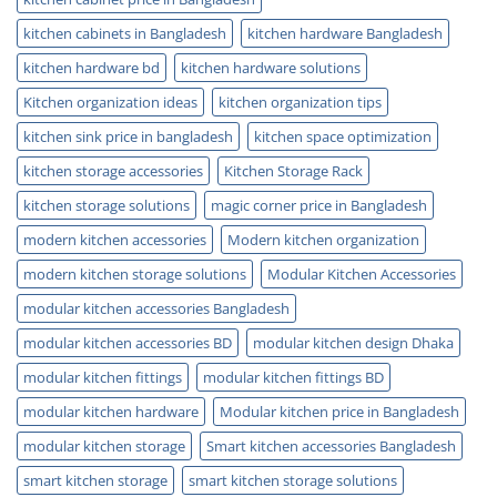
kitchen cabinets in Bangladesh
kitchen hardware Bangladesh
kitchen hardware bd
kitchen hardware solutions
Kitchen organization ideas
kitchen organization tips
kitchen sink price in bangladesh
kitchen space optimization
kitchen storage accessories
Kitchen Storage Rack
kitchen storage solutions
magic corner price in Bangladesh
modern kitchen accessories
Modern kitchen organization
modern kitchen storage solutions
Modular Kitchen Accessories
modular kitchen accessories Bangladesh
modular kitchen accessories BD
modular kitchen design Dhaka
modular kitchen fittings
modular kitchen fittings BD
modular kitchen hardware
Modular kitchen price in Bangladesh
modular kitchen storage
Smart kitchen accessories Bangladesh
smart kitchen storage
smart kitchen storage solutions