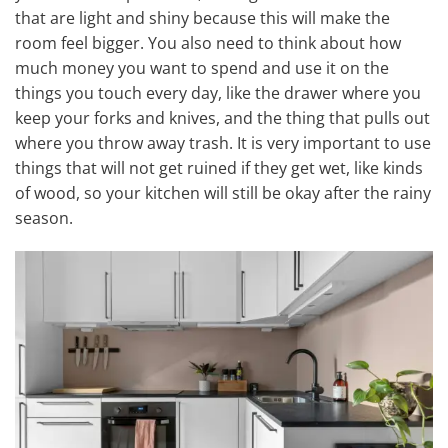
that are light and shiny because this will make the
room feel bigger. You also need to think about how
much money you want to spend and use it on the
things you touch every day, like the drawer where you
keep your forks and knives, and the thing that pulls out
where you throw away trash. It is very important to use
things that will not get ruined if they get wet, like kinds
of wood, so your kitchen will still be okay after the rainy
season.