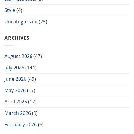
Style
(4)
Uncategorized
(25)
ARCHIVES
August 2026
(47)
July 2026
(144)
June 2026
(49)
May 2026
(17)
April 2026
(12)
March 2026
(9)
February 2026
(6)