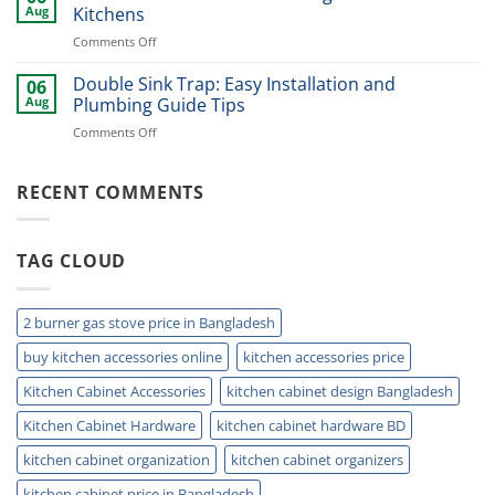
Cutlery
Kitchens
Aug
Kitchens
Basket
Now
on
Comments Off
for
Best
Smart
Under
Double Sink Trap: Easy Installation and
Kitchen
06
Kitchen
Storage
Aug
Plumbing Guide Tips
Sink
Today
on
Comments Off
Storage
Double
Ideas
Sink
for
Trap:
RECENT COMMENTS
Small
Easy
Kitchens
Installation
and
TAG CLOUD
Plumbing
Guide
Tips
2 burner gas stove price in Bangladesh
buy kitchen accessories online
kitchen accessories price
Kitchen Cabinet Accessories
kitchen cabinet design Bangladesh
Kitchen Cabinet Hardware
kitchen cabinet hardware BD
kitchen cabinet organization
kitchen cabinet organizers
kitchen cabinet price in Bangladesh