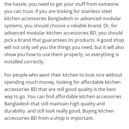
the hassle, you need to get your stuff from someone
you can trust. If you are looking for stainless steel
kitchen accessories Bangladesh or advanced modular
systems, you should choose a reliable brand. Or, for
advanced modular kitchen accessories BD, you should
pick a brand that guarantees its products. A good shop
will not only sell you the things you need, but it will also
show you how to use them properly, so everything is
installed correctly.
For people who want their kitchen to look nice without
spending much money, looking for affordable kitchen
accessories BD that are still good quality is the best
way to go. You can find affordable kitchen accessories
Bangladesh that still maintain high quality and
durability. and still look really good. Buying kitchen
accessories BD from a shop is important.