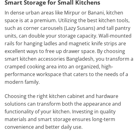
Smart Storage for Small Kitchens
In dense urban areas like Mirpur or Banani, kitchen
space is at a premium. Utilizing the
best
kitchen
tools,
such as corner carousels (Lazy Susans) and tall pantry
units, can double your storage capacity. Wall-mounted
rails for hanging ladles and magnetic knife strips are
excellent ways to free up drawer space. By choosing
smart kitchen accessories Bangladesh, you transform a
cramped cooking area into an organized, high-
performance workspace that caters to the needs of a
modern family.
Choosing the right kitchen cabinet and hardware
solutions can transform both the appearance and
functionality of your kitchen. Investing in quality
materials and smart storage ensures long-term
convenience and better daily use.