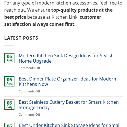
For any type of modern kitchen accessories, feel free to
reach out. We ensure
top-quality products at the
best price
because at Kitchen Link,
customer
satisfaction always comes first.
LATEST POSTS
Modern Kitchen Sink Design Ideas for Stylish
06
Aug
Home Upgrade
on
Comments Off
Modern
Kitchen
Best Dinner Plate Organizer Ideas for Modern
06
Sink
Aug
Kitchens Now
Design
on
Comments Off
Ideas
Best
for
Dinner
Best Stainless Cutlery Basket for Smart Kitchen
Stylish
06
Plate
Home
Aug
Storage Today
Organizer
Upgrade
on
Comments Off
Ideas
Best
for
Stainless
Best Under Kitchen Sink Storage Ideas for Small
Modern
06