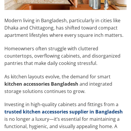
Modern living in Bangladesh, particularly in cities like
Dhaka and Chittagong, has shifted toward compact
apartment lifestyles where every square inch matters.
Homeowners often struggle with cluttered
countertops, overflowing cabinets, and disorganized
pantries that make daily cooking stressful.
As kitchen layouts evolve, the demand for smart
kitchen accessories Bangladesh
and integrated
storage solutions continues to grow.
Investing in high-quality cabinets and fittings from a
trusted kitchen accessories supplier in Bangladesh
is no longer a luxury—it’s essential for maintaining a
functional, hygienic, and visually appealing home. A