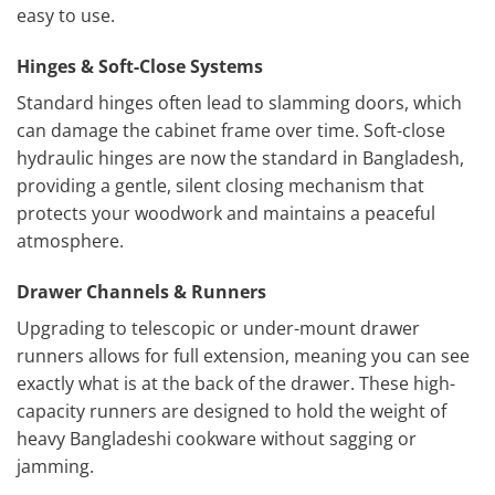
easy to use.
Hinges & Soft-Close Systems
Standard hinges often lead to slamming doors, which
can damage the cabinet frame over time. Soft-close
hydraulic hinges are now the standard in Bangladesh,
providing a gentle, silent closing mechanism that
protects your woodwork and maintains a peaceful
atmosphere.
Drawer Channels & Runners
Upgrading to telescopic or under-mount drawer
runners allows for full extension, meaning you can see
exactly what is at the back of the drawer. These high-
capacity runners are designed to hold the weight of
heavy Bangladeshi cookware without sagging or
jamming.