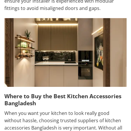
ensure your installer is experienced with modular
fittings to avoid misaligned doors and gaps.
Where to Buy the Best Kitchen Accessories
Bangladesh
When you want your kitchen to look really good
without hassle, choosing trusted suppliers of kitchen
accessories Bangladesh is very important. Without all