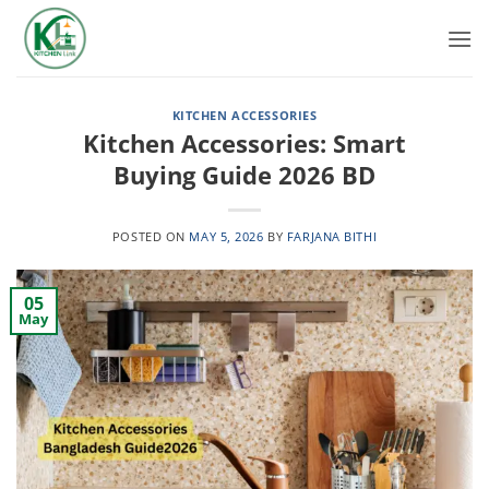
Skip
to
content
KITCHEN ACCESSORIES
Kitchen Accessories: Smart
Buying Guide 2026 BD
POSTED ON
MAY 5, 2026
BY
FARJANA BITHI
05
May