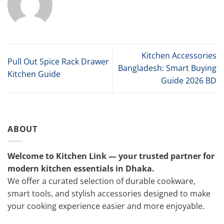
Kitchen Accessories
Pull Out Spice Rack Drawer
Bangladesh: Smart Buying
Kitchen Guide
Guide 2026 BD
ABOUT
Welcome to Kitchen Link — your trusted partner for
modern kitchen essentials in Dhaka.
We offer a curated selection of durable cookware,
smart tools, and stylish accessories designed to make
your cooking experience easier and more enjoyable.