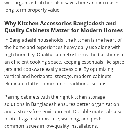
well-organized kitchen also saves time and increases
long-term property value.
Why Kitchen Accessories Bangladesh and
Quality Cabinets Matter for Modern Homes
In Bangladeshi households, the kitchen is the heart of
the home and experiences heavy daily use along with
high humidity. Quality cabinetry forms the backbone of
an efficient cooking space, keeping essentials like spice
jars and cookware easily accessible. By optimizing
vertical and horizontal storage, modern cabinets
eliminate clutter common in traditional setups.
Pairing cabinets with the right kitchen storage
solutions in Bangladesh ensures better organization
and a stress-free environment. Durable materials also
protect against moisture, warping, and pests—
common issues in low-quality installations.