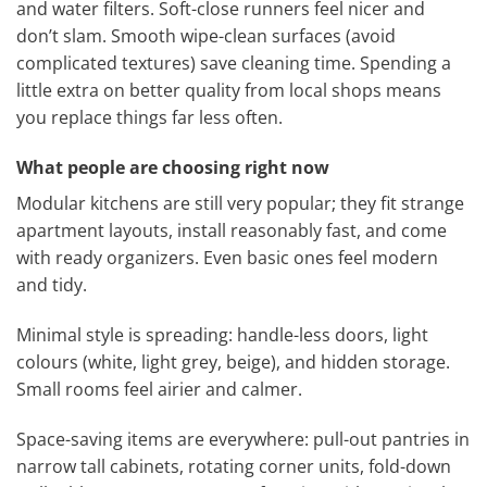
and water filters. Soft-close runners feel nicer and
don’t slam. Smooth wipe-clean surfaces (avoid
complicated textures) save cleaning time. Spending a
little extra on better quality from local shops means
you replace things far less often.
What people are choosing right now
Modular kitchens are still very popular; they fit strange
apartment layouts, install reasonably fast, and come
with ready organizers. Even basic ones feel modern
and tidy.
Minimal style is spreading: handle-less doors, light
colours (white, light grey, beige), and hidden storage.
Small rooms feel airier and calmer.
Space-saving items are everywhere: pull-out pantries in
narrow tall cabinets, rotating corner units, fold-down