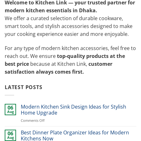
Welcome to Kitchen Link — your trusted partner for
modern kitchen essentials in Dhaka.
We offer a curated selection of durable cookware,
smart tools, and stylish accessories designed to make
your cooking experience easier and more enjoyable.
For any type of modern kitchen accessories, feel free to
reach out. We ensure
top-quality products at the
best price
because at Kitchen Link,
customer
satisfaction always comes first.
LATEST POSTS
Modern Kitchen Sink Design Ideas for Stylish
06
Aug
Home Upgrade
on
Comments Off
Modern
Kitchen
Best Dinner Plate Organizer Ideas for Modern
06
Sink
Aug
Kitchens Now