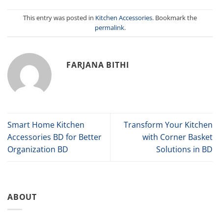
This entry was posted in
Kitchen Accessories
. Bookmark the
permalink
.
FARJANA BITHI
Smart Home Kitchen
Transform Your Kitchen
Accessories BD for Better
with Corner Basket
Organization BD
Solutions in BD
ABOUT