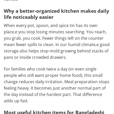
Why a better-organized kitchen makes daily
life noticeably easier
When every pot, spoon, and spice tin has its own
place,e you stop losing minutes searching. You reach,
you grab, you cook. Fewer things left on the counter
mean fewer spills to clean. In our humid climate,e good
storage also helps stop mold growing behind stacks of
pans or inside crowded drawers.
For families who cook twice a day (or even single
people who still want proper home food), this small
change reduces daily irritation. Meal preparation stops
feeling heavy. It becomes just another normal part of
the day instead of the hardest part. That difference
adds up fast.
Most useful kitchen items for Bangladeshi