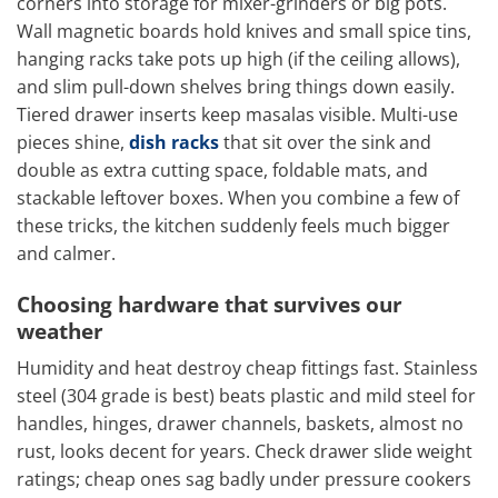
corners into storage for mixer-grinders or big pots.
Wall magnetic boards hold knives and small spice tins,
hanging racks take pots up high (if the ceiling allows),
and slim pull-down shelves bring things down easily.
Tiered drawer inserts keep masalas visible. Multi-use
pieces shine,
dish racks
that sit over the sink and
double as extra cutting space, foldable mats, and
stackable leftover boxes. When you combine a few of
these tricks, the kitchen suddenly feels much bigger
and calmer.
Choosing hardware that survives our
weather
Humidity and heat destroy cheap fittings fast. Stainless
steel (304 grade is best) beats plastic and mild steel for
handles, hinges, drawer channels, baskets, almost no
rust, looks decent for years. Check drawer slide weight
ratings; cheap ones sag badly under pressure cookers