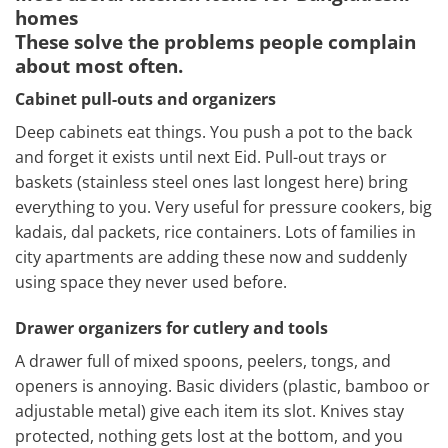
homes
These solve the problems people complain
about most often.
Cabinet pull-outs and organizers
Deep cabinets eat things. You push a pot to the back
and forget it exists until next Eid. Pull-out trays or
baskets (stainless steel ones last longest here) bring
everything to you. Very useful for pressure cookers, big
kadais, dal packets, rice containers. Lots of families in
city apartments are adding these now and suddenly
using space they never used before.
Drawer organizers for cutlery and tools
A drawer full of mixed spoons, peelers, tongs, and
openers is annoying. Basic dividers (plastic, bamboo or
adjustable metal) give each item its slot. Knives stay
protected, nothing gets lost at the bottom, and you