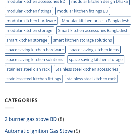
modular kitchen accessories BD
modular kitchen design Dhaka
modular kitchen fittings
modular kitchen fittings BD
modular kitchen hardware
Modular kitchen price in Bangladesh
modular kitchen storage
Smart kitchen accessories Bangladesh
smart kitchen storage
smart kitchen storage solutions
space-saving kitchen hardware
space-saving kitchen ideas
space-saving kitchen solutions
space-saving kitchen storage
stainless steel dish rack
Stainless steel kitchen accessories
stainless steel kitchen fittings
stainless steel kitchen rack
CATEGORIES
2 burner gas stove BD
(8)
Automatic Ignition Gas Stove
(5)