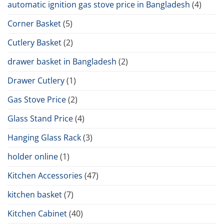
automatic ignition gas stove price in Bangladesh
(4)
Corner Basket
(5)
Cutlery Basket
(2)
drawer basket in Bangladesh
(2)
Drawer Cutlery
(1)
Gas Stove Price
(2)
Glass Stand Price
(4)
Hanging Glass Rack
(3)
holder online
(1)
Kitchen Accessories
(47)
kitchen basket
(7)
Kitchen Cabinet
(40)