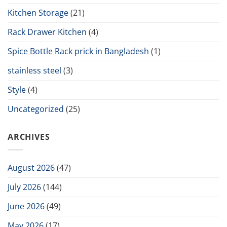
Kitchen Storage
(21)
Rack Drawer Kitchen
(4)
Spice Bottle Rack prick in Bangladesh
(1)
stainless steel
(3)
Style
(4)
Uncategorized
(25)
ARCHIVES
August 2026
(47)
July 2026
(144)
June 2026
(49)
May 2026
(17)