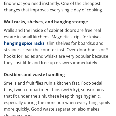
find what you need instantly. One of the cheapest
changes that improves every single day of cooking.
Wall racks, shelves, and hanging storage
Walls and the inside of cabinet doors are free real
estate in small kitchens. Magnetic strips for knives,
hanging spice racks
, slim shelves for boards,s and
strainers clear the counter fast. Over-door hooks or S-
hooks for ladles and whisks are very popular because
they cost little and free up drawers immediately.
Dustbins and waste handling
Smells and fruit flies ruin a kitchen fast. Foot-pedal
bins, twin-compartment bins (wet/dry), sensor bins
that fit under the sink, these keep things hygienic,
especially during the monsoon when everything spoils
more quickly. Good waste separation also makes
cleaning easier.