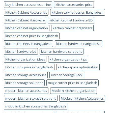
buy kitchen accessories online
kitchen accessories price
Kitchen Cabinet Accessories
kitchen cabinet design Bangladesh
Kitchen Cabinet Hardware
kitchen cabinet hardware BD
kitchen cabinet organization
kitchen cabinet organizers
kitchen cabinet price in Bangladesh
kitchen cabinets in Bangladesh
kitchen hardware Bangladesh
kitchen hardware bd
kitchen hardware solutions
Kitchen organization ideas
kitchen organization tips
kitchen sink price in bangladesh
kitchen space optimization
kitchen storage accessories
Kitchen Storage Rack
kitchen storage solutions
magic corner price in Bangladesh
modern kitchen accessories
Modern kitchen organization
modern kitchen storage solutions
Modular Kitchen Accessories
modular kitchen accessories Bangladesh