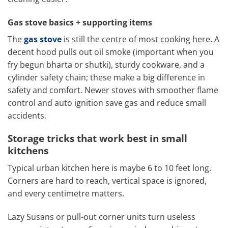
Gas stove basics + supporting items
The
gas stove
is still the centre of most cooking here. A
decent hood pulls out oil smoke (important when you
fry begun bharta or shutki), sturdy cookware, and a
cylinder safety chain; these make a big difference in
safety and comfort. Newer stoves with smoother flame
control and auto ignition save gas and reduce small
accidents.
Storage tricks that work best in small
kitchens
Typical urban kitchen here is maybe 6 to 10 feet long.
Corners are hard to reach, vertical space is ignored,
and every centimetre matters.
Lazy Susans or pull-out corner units turn useless