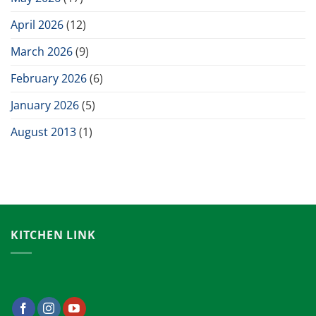
April 2026
(12)
March 2026
(9)
February 2026
(6)
January 2026
(5)
August 2013
(1)
KITCHEN LINK