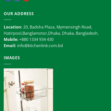
OUR ADDRESS
Location:
20, Badsha Plaza, Mymensingh Road,
Hatirpool,Banglamotor,Dhaka, Dhaka, Bangladesh.
Mobile:
+880 1334 934 430
Email:
info@kitchenlink.com.bd
IMAGES