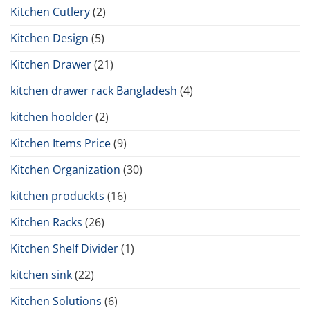
Kitchen Cutlery
(2)
Kitchen Design
(5)
Kitchen Drawer
(21)
kitchen drawer rack Bangladesh
(4)
kitchen hoolder
(2)
Kitchen Items Price
(9)
Kitchen Organization
(30)
kitchen produckts
(16)
Kitchen Racks
(26)
Kitchen Shelf Divider
(1)
kitchen sink
(22)
Kitchen Solutions
(6)