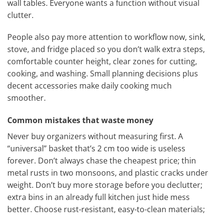
wall tables. Everyone wants a function without visual
clutter.
People also pay more attention to workflow now, sink,
stove, and fridge placed so you don’t walk extra steps,
comfortable counter height, clear zones for cutting,
cooking, and washing. Small planning decisions plus
decent accessories make daily cooking much
smoother.
Common mistakes that waste money
Never buy organizers without measuring first. A
“universal” basket that’s 2 cm too wide is useless
forever. Don’t always chase the cheapest price; thin
metal rusts in two monsoons, and plastic cracks under
weight. Don’t buy more storage before you declutter;
extra bins in an already full kitchen just hide mess
better. Choose rust-resistant, easy-to-clean materials;