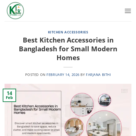
Skip
to
content
KITCHEN ACCESSORIES
Best Kitchen Accessories in
Bangladesh for Small Modern
Homes
POSTED ON
FEBRUARY 14, 2026
BY
FARJANA BITHI
14
Feb