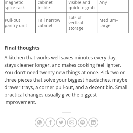
magnetic
cabinet
visible and
Any
spice rack
inside
quick to grab
Lots of
Pull-out
Tall narrow
Medium–
vertical
pantry unit
cabinet
Large
storage
Final thoughts
A kitchen that works well saves minutes every day,
stays cleaner longer, and makes cooking feel lighter.
You don’t need twenty new things at once. Pick two or
three pieces that solve your biggest headaches, maybe
drawer trays, a corner pull-out, and a decent bin. Small
practical changes usually give the biggest
improvement.