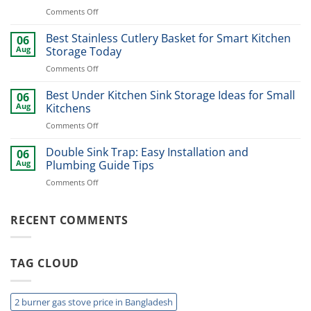
Design
on
Comments Off
Ideas
Best
for
Dinner
Best Stainless Cutlery Basket for Smart Kitchen
Stylish
06
Plate
Home
Aug
Storage Today
Organizer
Upgrade
on
Comments Off
Ideas
Best
for
Stainless
Best Under Kitchen Sink Storage Ideas for Small
Modern
06
Cutlery
Kitchens
Aug
Kitchens
Basket
Now
on
Comments Off
for
Best
Smart
Under
Double Sink Trap: Easy Installation and
Kitchen
06
Kitchen
Storage
Aug
Plumbing Guide Tips
Sink
Today
on
Comments Off
Storage
Double
Ideas
Sink
for
Trap:
RECENT COMMENTS
Small
Easy
Kitchens
Installation
and
TAG CLOUD
Plumbing
Guide
Tips
2 burner gas stove price in Bangladesh