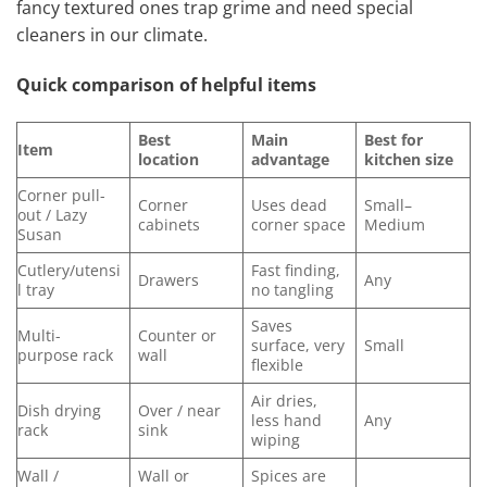
fancy textured ones trap grime and need special
cleaners in our climate.
Quick comparison of helpful items
Best
Main
Best for
Item
location
advantage
kitchen size
Corner pull-
Corner
Uses dead
Small–
out / Lazy
cabinets
corner space
Medium
Susan
Cutlery/utensi
Fast finding,
Drawers
Any
l tray
no tangling
Saves
Multi-
Counter or
surface, very
Small
purpose rack
wall
flexible
Air dries,
Dish drying
Over / near
less hand
Any
rack
sink
wiping
Wall /
Wall or
Spices are