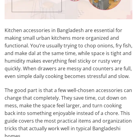
Kitchen accessories in Bangladesh are essential for
making small urban kitchens more organized and
functional. You’re usually trying to chop onions, fry fish,
and make dal at the same time, while space is tight and
humidity makes everything feel sticky or rusty very
quickly. When drawers are messy and counters are full,
even simple daily cooking becomes stressful and slow.
The good part is that a few well-chosen accessories can
change that completely. They save time, cut down on
mess, make the space feel larger, and turn cooking
back into something enjoyable instead of a chore. This
guide covers the most practical items and organization
tricks that actually work well in typical Bangladeshi
homes.