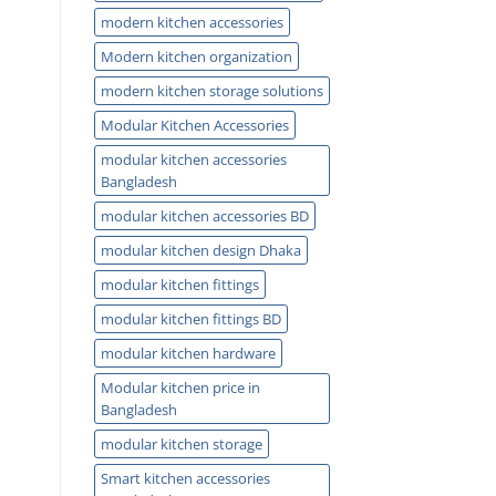
modern kitchen accessories
Modern kitchen organization
modern kitchen storage solutions
Modular Kitchen Accessories
modular kitchen accessories
Bangladesh
modular kitchen accessories BD
modular kitchen design Dhaka
modular kitchen fittings
modular kitchen fittings BD
modular kitchen hardware
Modular kitchen price in
Bangladesh
modular kitchen storage
Smart kitchen accessories