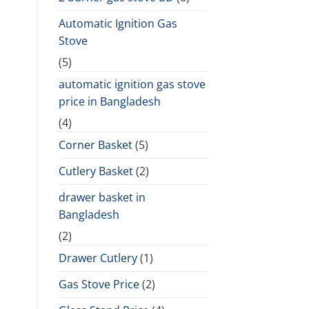
Automatic Ignition Gas
Stove
(5)
automatic ignition gas stove
price in Bangladesh
(4)
Corner Basket
(5)
Cutlery Basket
(2)
drawer basket in
Bangladesh
(2)
Drawer Cutlery
(1)
Gas Stove Price
(2)