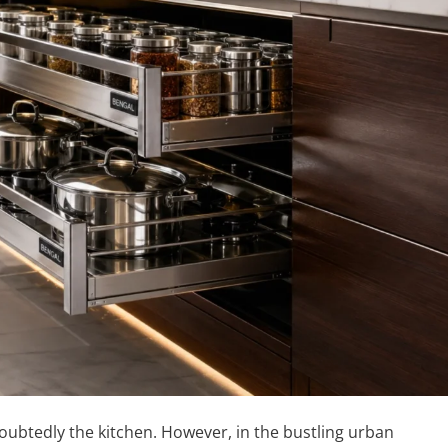
oubtedly the kitchen. However, in the bustling urban