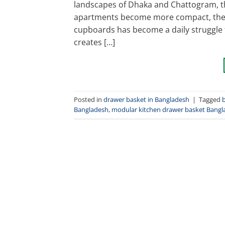
landscapes of Dhaka and Chattogram, th
apartments become more compact, the c
cupboards has become a daily struggle
creates […]
Posted in
drawer basket in Bangladesh
|
Tagged
Bangladesh
,
modular kitchen drawer basket Bangl