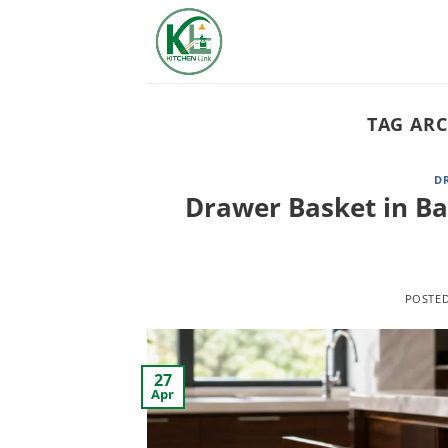
Skip
to
content
TAG ARC
D
Drawer Basket in Ba
POSTE
27
Apr