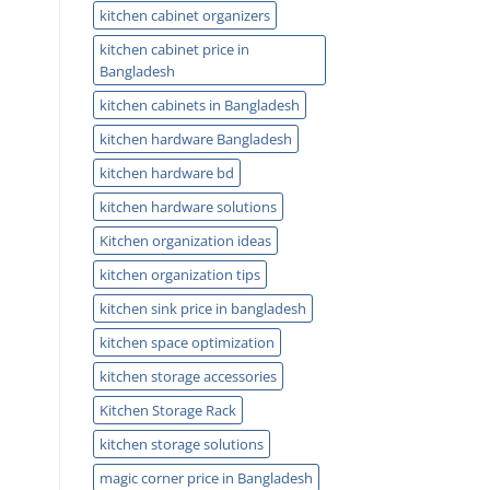
kitchen cabinet organizers
kitchen cabinet price in
Bangladesh
kitchen cabinets in Bangladesh
kitchen hardware Bangladesh
kitchen hardware bd
kitchen hardware solutions
Kitchen organization ideas
kitchen organization tips
kitchen sink price in bangladesh
kitchen space optimization
kitchen storage accessories
Kitchen Storage Rack
kitchen storage solutions
magic corner price in Bangladesh