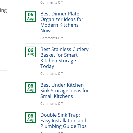
on
Comments Off
Modern
ing
Kitchen
Best Dinner Plate
06
Sink
Aug
Organizer Ideas for
Design
Modern Kitchens
Ideas
Now
for
Stylish
on
Comments Off
Home
Best
Upgrade
Dinner
Best Stainless Cutlery
06
Plate
Aug
Basket for Smart
Organizer
Kitchen Storage
Ideas
Today
for
Modern
on
Comments Off
Kitchens
Best
Now
Stainless
Best Under Kitchen
06
Cutlery
Aug
Sink Storage Ideas for
Basket
Small Kitchens
for
on
Comments Off
Smart
Best
Kitchen
Under
Storage
Double Sink Trap:
06
Kitchen
Today
Aug
Easy Installation and
Sink
Plumbing Guide Tips
Storage