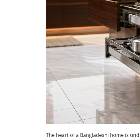
The heart of a Bangladeshi home is und