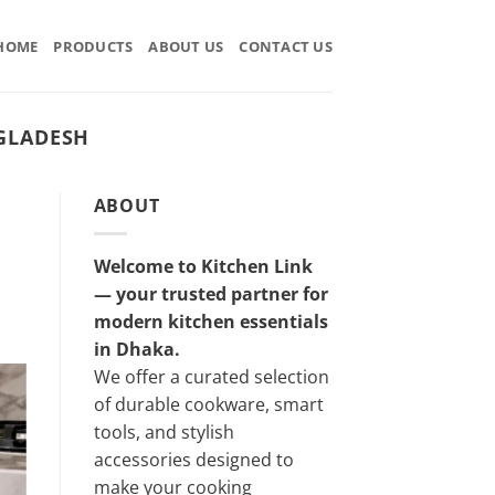
HOME
PRODUCTS
ABOUT US
CONTACT US
GLADESH
ABOUT
Welcome to Kitchen Link
— your trusted partner for
modern kitchen essentials
in Dhaka.
We offer a curated selection
of durable cookware, smart
tools, and stylish
accessories designed to
make your cooking