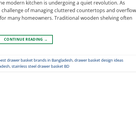
e modern kitchen is undergoing a quiet revolution. As
hallenge of managing cluttered countertops and overflow
 for many homeowners. Traditional wooden shelving often
CONTINUE READING
→
best drawer basket brands in Bangladesh
,
drawer basket design ideas
adesh
,
stainless steel drawer basket BD