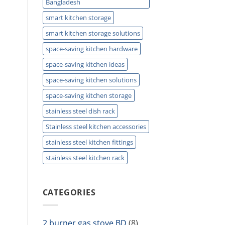
Bangladesh
smart kitchen storage
smart kitchen storage solutions
space-saving kitchen hardware
space-saving kitchen ideas
space-saving kitchen solutions
space-saving kitchen storage
stainless steel dish rack
Stainless steel kitchen accessories
stainless steel kitchen fittings
stainless steel kitchen rack
CATEGORIES
2 burner gas stove BD
(8)