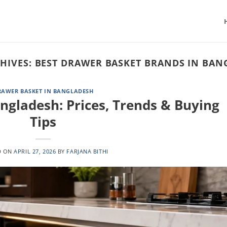
HIVES:
BEST DRAWER BASKET BRANDS IN BAN
RAWER BASKET IN BANGLADESH
ngladesh: Prices, Trends & Buying
Tips
D ON
APRIL 27, 2026
BY
FARJANA BITHI