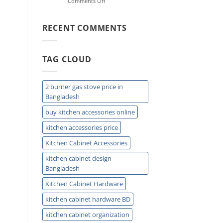
on
Comments Off
Ideas
Double
for
Sink
Small
Trap:
RECENT COMMENTS
Kitchens
Easy
Installation
and
TAG CLOUD
Plumbing
Guide
Tips
2 burner gas stove price in
Bangladesh
buy kitchen accessories online
kitchen accessories price
Kitchen Cabinet Accessories
kitchen cabinet design
Bangladesh
Kitchen Cabinet Hardware
kitchen cabinet hardware BD
kitchen cabinet organization