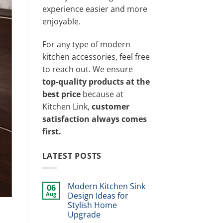
experience easier and more
enjoyable.
For any type of modern
kitchen accessories, feel free
to reach out. We ensure
top-quality products at the
best price
because at
Kitchen Link,
customer
satisfaction always comes
first.
LATEST POSTS
Modern Kitchen Sink
06
Aug
Design Ideas for
Stylish Home
Upgrade