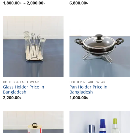
Price
1,800.00
৳
–
2,000.00
৳
6,800.00
৳
range:
1,800.00৳
through
2,000.00৳
HOLDER & TABLE WEAR
HOLDER & TABLE WEAR
Glass Holder Price in
Pan Holder Price in
Bangladesh
Bangladesh
2,200.00
৳
1,000.00
৳