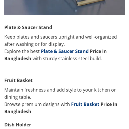
Plate & Saucer Stand
Keep plates and saucers upright and well-organized
after washing or for display.
Explore the best
Plate & Saucer Stand
Price in
Bangladesh
with sturdy stainless steel build.
Fruit Basket
Maintain freshness and add style to your kitchen or
dining table.
Browse premium designs with
Fruit Basket
Price in
Bangladesh
.
Dish Holder