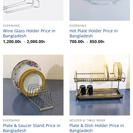
EVERSHINE
EVERSHINE
Wine Glass Holder Price in
Hot Plate Holder Price in
Bangladesh
Bangladesh
Price
Price
1,200.00
৳
–
2,000.00
৳
700.00
৳
–
850.00
৳
range:
range:
1,200.00৳
700.00৳
through
through
2,000.00৳
850.00৳
EVERSHINE
HOLDER & TABLE WEAR
Plate & Saucer Stand Price in
Plate & Dish Holder Price in
Bangladesh
Bangladesh