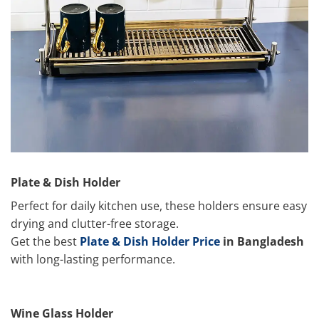
Plate & Dish Holder
Perfect for daily kitchen use, these holders ensure easy
drying and clutter-free storage.
Get the best
Plate & Dish Holder Price
in Bangladesh
with long-lasting performance.
Wine Glass Holder