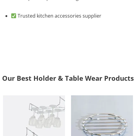
Trusted kitchen accessories supplier
Our Best Holder & Table Wear Products