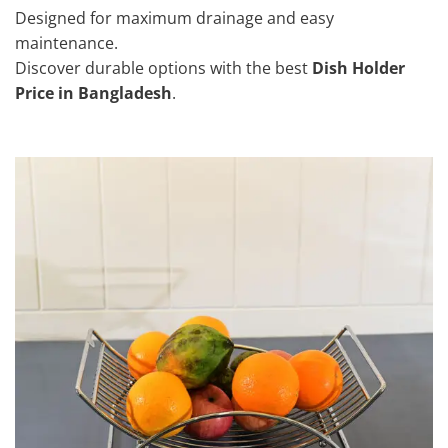
Designed for maximum drainage and easy
maintenance.
Discover durable options with the best
Dish Holder
Price in Bangladesh
.