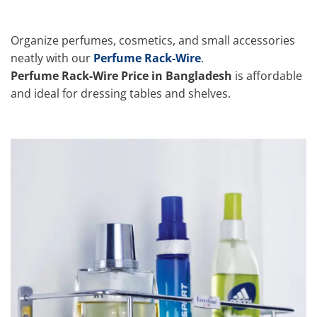
Organize perfumes, cosmetics, and small accessories
neatly with our
Perfume Rack-Wire
.
Perfume Rack-Wire Price in Bangladesh
is affordable
and ideal for dressing tables and shelves.