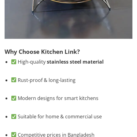
Why Choose Kitchen Link?
High-quality
stainless steel material
Rust-proof & long-lasting
Modern designs for smart kitchens
Suitable for home & commercial use
Competitive prices in Bangladesh