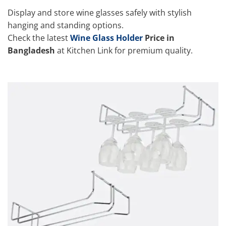
Display and store wine glasses safely with stylish
hanging and standing options.
Check the latest
Wine Glass Holder
Price in
Bangladesh
at Kitchen Link for premium quality.