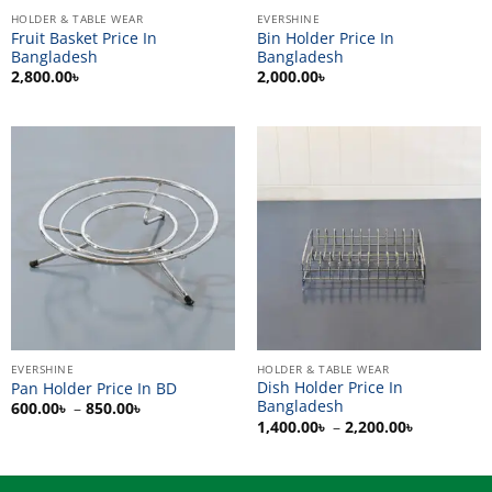
HOLDER & TABLE WEAR
EVERSHINE
Fruit Basket Price In
Bin Holder Price In
Bangladesh
Bangladesh
2,800.00
৳
2,000.00
৳
EVERSHINE
HOLDER & TABLE WEAR
Dish Holder Price In
Pan Holder Price In BD
Bangladesh
Price
600.00
৳
–
850.00
৳
range:
Price
1,400.00
৳
–
2,200.00
৳
600.00৳
range:
through
1,400.00৳
850.00৳
through
2,200.00৳