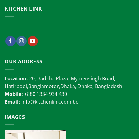
KITCHEN LINK
OUR ADDRESS
Location:
20, Badsha Plaza, Mymensingh Road,
Hatirpool,Banglamotor,Dhaka, Dhaka, Bangladesh.
Mobile:
+880 1334 934 430
Email:
info@kitchenlink.com.bd
IMAGES