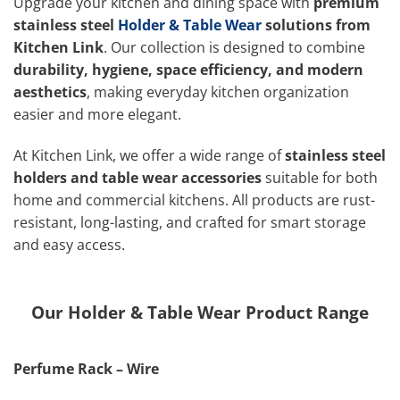
Upgrade your kitchen and dining space with
premium
stainless steel
Holder & Table Wear
solutions from
Kitchen Link
. Our collection is designed to combine
durability, hygiene, space efficiency, and modern
aesthetics
, making everyday kitchen organization
easier and more elegant.
At Kitchen Link, we offer a wide range of
stainless steel
holders and table wear accessories
suitable for both
home and commercial kitchens. All products are rust-
resistant, long-lasting, and crafted for smart storage
and easy access.
Our Holder & Table Wear Product Range
Perfume Rack – Wire