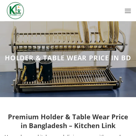
Skip
to
content
HOLDER & TABLE WEAR PRICE IN BD
Premium Holder & Table Wear Price
in Bangladesh – Kitchen Link