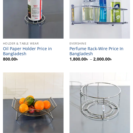
HOLDER & TABLE WEAR
EVERSHINE
Oil Paper Holder Price in
Perfume Rack-Wire Price In
Bangladesh
Bangladesh
Price
800.00
৳
1,800.00
৳
–
2,000.00
৳
range:
1,800.00৳
through
2,000.00৳