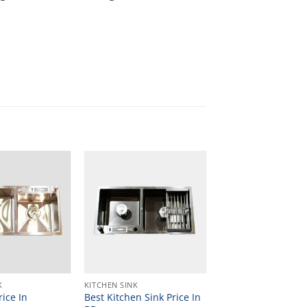
K
KITCHEN SINK
rice In
Best Kitchen Sink Price In