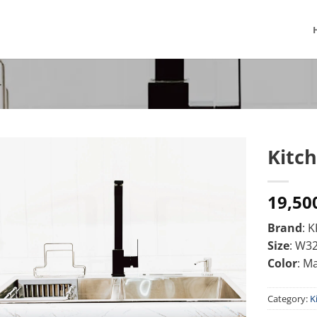
Kitch
19,50
Brand
: 
Size
: W3
Color
: M
Category:
K