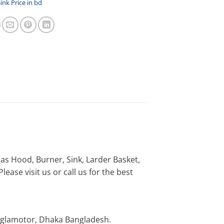
ink Price in bd
h as Hood, Burner, Sink, Larder Basket,
ease visit us or call us for the best
nglamotor, Dhaka Bangladesh.