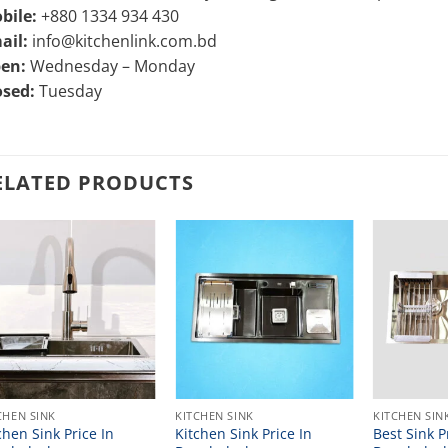
bile:
+880 1334 934 430
ail:
info@kitchenlink.com.bd
en:
Wednesday – Monday
osed:
Tuesday
ELATED PRODUCTS
CHEN SINK
KITCHEN SINK
KITCHEN SIN
chen Sink Price In
Kitchen Sink Price In
Best Sink P