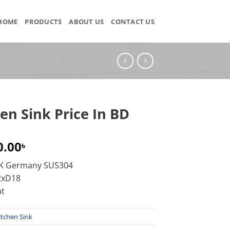
HOME
PRODUCTS
ABOUT US
CONTACT US
en Sink Price In BD
0.00
৳
KK Germany SUS304
2xD18
at
itchen Sink