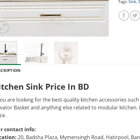
Tags:
Sink
,
S
SCRIPTION
itchen Sink Price In BD
you are looking for the best quality kitchen accessories suc
vator Basket and anything else related to modular kitchen. Pl
ce.
r contact info:
cation:
20, Badsha Plaza, Mymensingh Road, Hatirpool, Ba