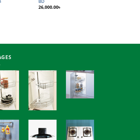
h
BD
26,000.00
৳
AGES