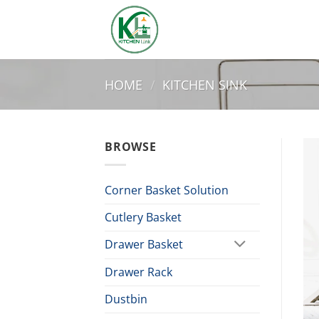
Skip
to
content
HOME
/
KITCHEN SINK
BROWSE
Corner Basket Solution
Cutlery Basket
Drawer Basket
Drawer Rack
Dustbin