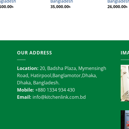
ngladesh
Bangladesh
Banglades
500.00
৳
35,000.00
৳
26,000.00
৳
OUR ADDRESS
IM
Location:
20, Badsha Plaza, Mymensingh
Road, Hatirpool,Banglamotor,Dhaka,
Dhaka, Bangladesh.
Mobile:
+880 1334 934 430
Email:
info@kitchenlink.com.bd