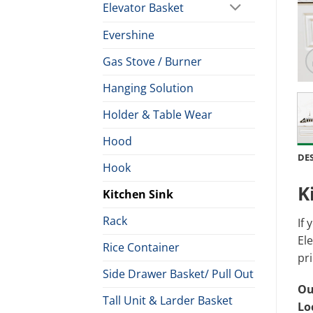
Elevator Basket
Evershine
Gas Stove / Burner
Hanging Solution
Holder & Table Wear
Hood
DE
Hook
K
Kitchen Sink
Rack
If 
Ele
Rice Container
pri
Side Drawer Basket/ Pull Out
Ou
Tall Unit & Larder Basket
Lo