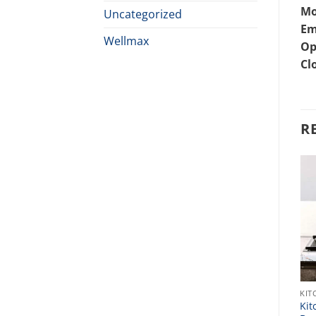
Mo
Uncategorized
Em
Wellmax
Op
Cl
R
KITCHEN SINK
KIT
Bast Kitchen Sink Price In
Kit