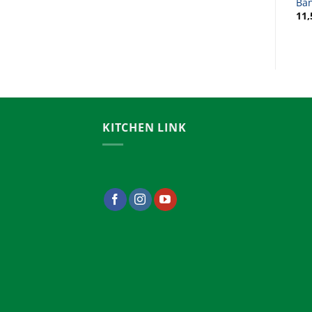
Bangladesh
Ba
12,500.00
৳
11,
KITCHEN LINK