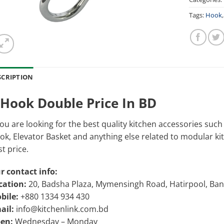
Tags:
Hook
SCRIPTION
-Hook Double Price In BD
you are looking for the best quality kitchen accessories suc
k, Elevator Basket and anything else related to modular kitch
t price.
r contact info:
cation:
20, Badsha Plaza, Mymensingh Road, Hatirpool, Ba
bile:
+880 1334 934 430
ail:
info@kitchenlink.com.bd
en:
Wednesday – Monday