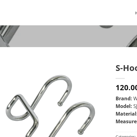
S-Ho
120.0
Brand:
W
Model:
S
Material
Measur
Categories: