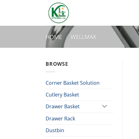
Skip
to
content
HOME
/
WELLMAX
BROWSE
Corner Basket Solution
Cutlery Basket
Drawer Basket
Drawer Rack
Dustbin