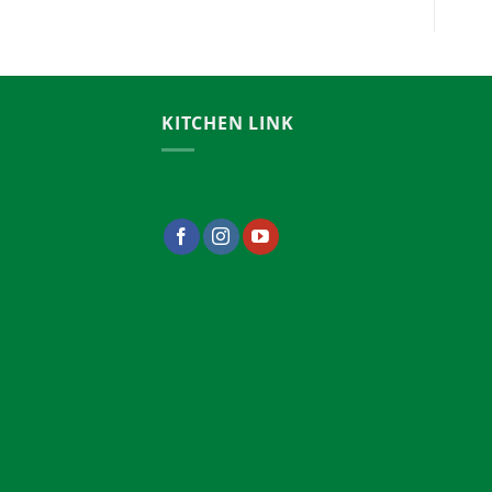
00.00৳
KITCHEN LINK