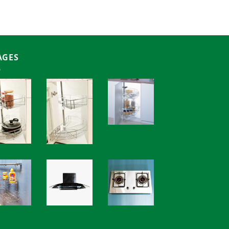
18,000.00৳
AGES