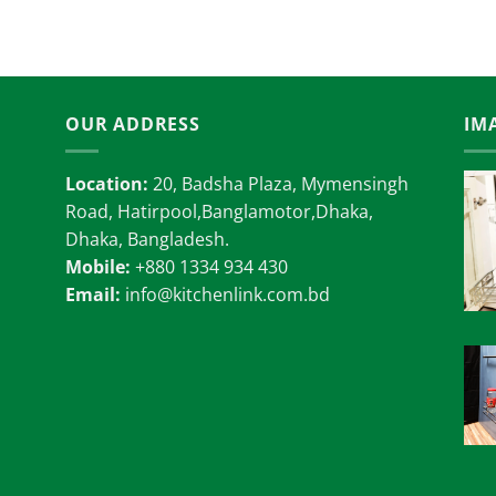
18,000.00৳
OUR ADDRESS
IM
Location:
20, Badsha Plaza, Mymensingh
Road, Hatirpool,Banglamotor,Dhaka,
Dhaka, Bangladesh.
Mobile:
+880 1334 934 430
Email:
info@kitchenlink.com.bd