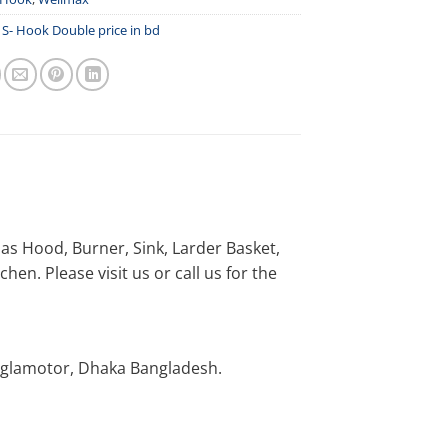
,
S- Hook Double price in bd
h as Hood, Burner, Sink, Larder Basket,
en. Please visit us or call us for the
nglamotor, Dhaka Bangladesh.