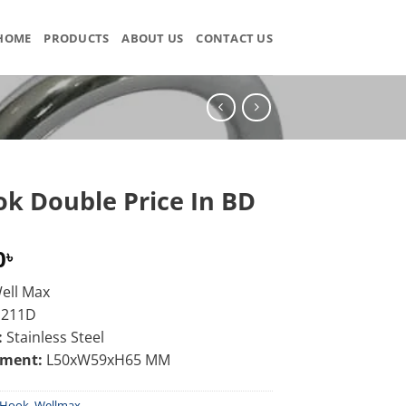
HOME
PRODUCTS
ABOUT US
CONTACT US
ok Double Price In BD
0
৳
ell Max
J211D
:
Stainless Steel
ement:
L50xW59xH65 MM
Hook
,
Wellmax