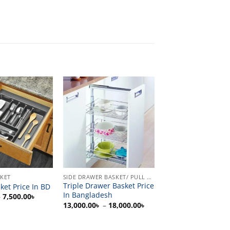
SKET
SIDE DRAWER BASKET/ PULL OUT
Triple Drawer Basket Price
ket Price In BD
In Bangladesh
Price
–
7,500.00
৳
range:
Price
13,000.00
৳
–
18,000.00
৳
1,500.00৳
range:
through
13,000.00৳
7,500.00৳
through