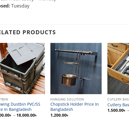
osed:
Tuesday
ELATED PRODUCTS
TBIN
HANGING SOLUTION
CUTLERY BA
wing Dustbin PVC/SS
Chopstick Holder Price In
Cutlery Bas
ce In Bangladesh
Bangladesh
1,500.00
৳
Price
00.00
৳
–
18,000.00
৳
1,200.00
৳
range:
6,000.00৳
through