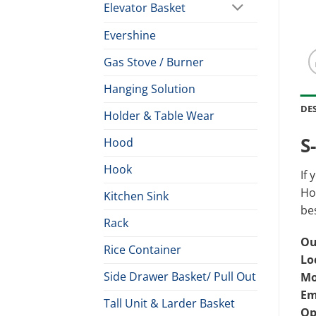
Elevator Basket
Evershine
Gas Stove / Burner
Hanging Solution
DE
Holder & Table Wear
S
Hood
Hook
If 
Hoo
Kitchen Sink
bes
Rack
Ou
Rice Container
Lo
Side Drawer Basket/ Pull Out
Mo
Em
Tall Unit & Larder Basket
Op