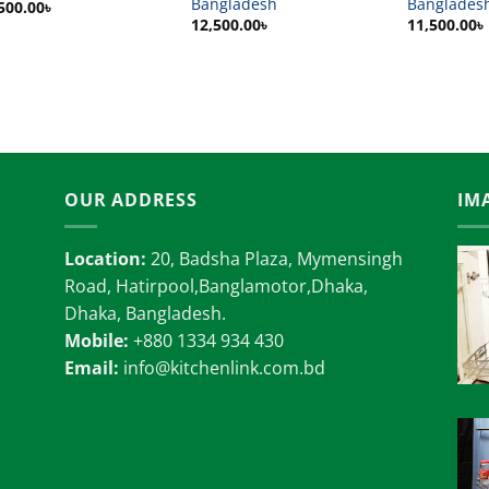
Bangladesh
Banglades
500.00
৳
12,500.00
৳
11,500.00
৳
OUR ADDRESS
IM
Location:
20, Badsha Plaza, Mymensingh
Road, Hatirpool,Banglamotor,Dhaka,
Dhaka, Bangladesh.
Mobile:
+880 1334 934 430
Email:
info@kitchenlink.com.bd