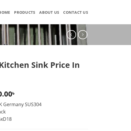
HOME
PRODUCTS
ABOUT US
CONTACT US
Kitchen Sink Price In
0.00
৳
KK Germany SUS304
ack
6xD18