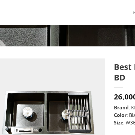
Best 
BD
26,00
Brand
: 
Color
: Bl
Size
: W3