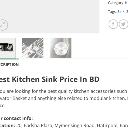
Category:
K
Tags:
Sink
,
S
SCRIPTION
est Kitchen Sink Price In BD
you are looking for the best quality kitchen accessories suc
vator Basket and anything else related to modular kitchen. Pl
ce.
r contact info:
cation:
20, Badsha Plaza, Mymensingh Road, Hatirpool, Ba