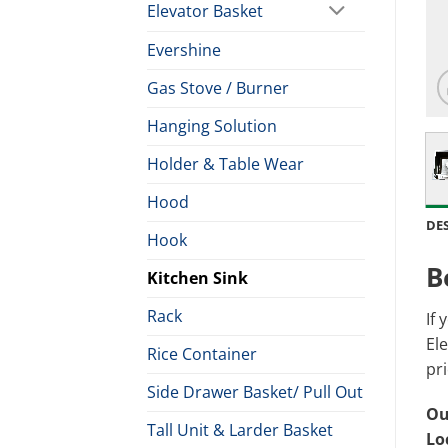
Elevator Basket
Evershine
Gas Stove / Burner
Hanging Solution
Holder & Table Wear
Hood
DE
Hook
B
Kitchen Sink
Rack
If 
Ele
Rice Container
pri
Side Drawer Basket/ Pull Out
Ou
Tall Unit & Larder Basket
Lo