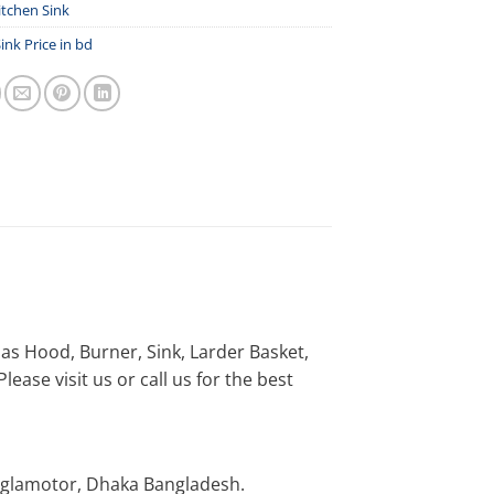
itchen Sink
ink Price in bd
h as Hood, Burner, Sink, Larder Basket,
ease visit us or call us for the best
nglamotor, Dhaka Bangladesh.