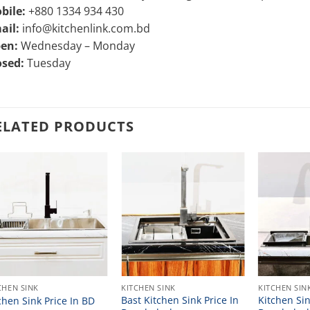
bile:
+880 1334 934 430
ail:
info@kitchenlink.com.bd
en:
Wednesday – Monday
osed:
Tuesday
ELATED PRODUCTS
CHEN SINK
KITCHEN SINK
KITCHEN SIN
Bast Kitchen Sink Price In
Kitchen Sin
chen Sink Price In BD