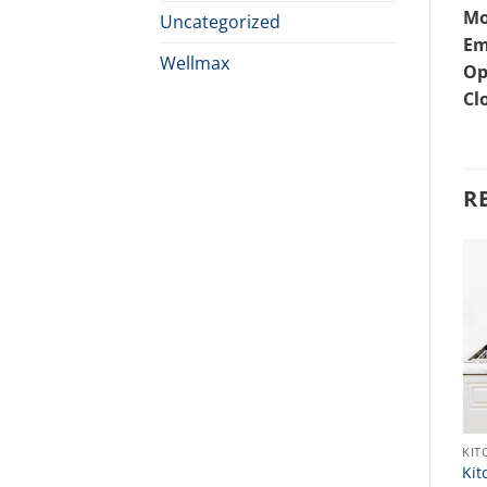
Mo
Uncategorized
Em
Wellmax
Op
Cl
R
KITCHEN SINK
KIT
Best Sink Price In
Kit