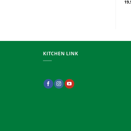
Bangladesh
19,
26,000.00
৳
KITCHEN LINK