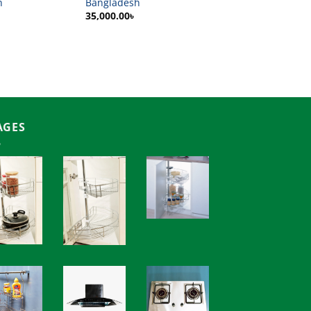
h
Bangladesh
35,000.00
৳
AGES