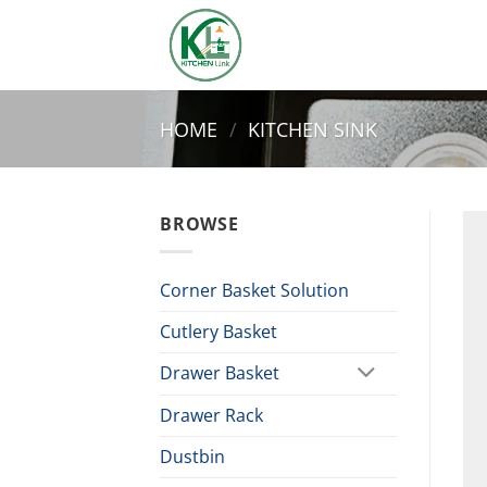
Skip
to
content
HOME
/
KITCHEN SINK
BROWSE
Corner Basket Solution
Cutlery Basket
Drawer Basket
Drawer Rack
Dustbin