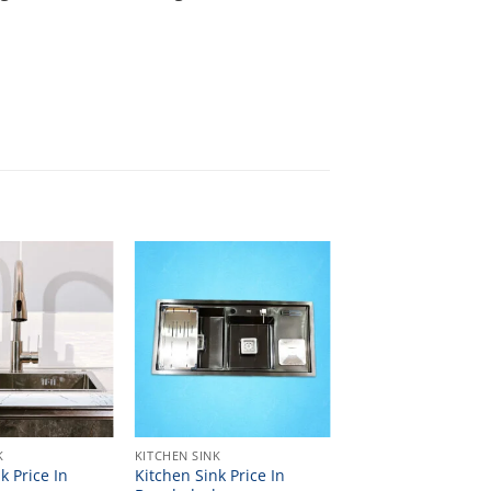
K
KITCHEN SINK
k Price In
Kitchen Sink Price In